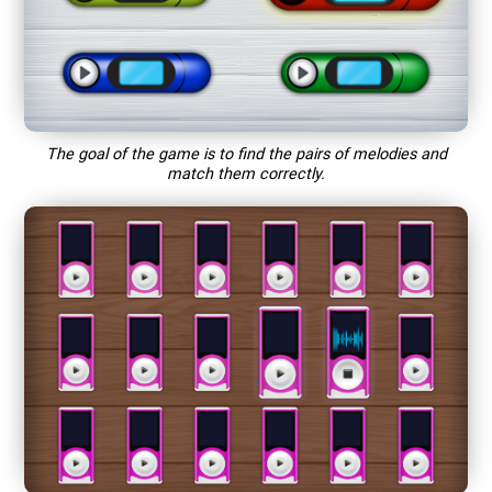
The goal of the game is to find the pairs of melodies and
match them correctly.