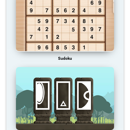
Sudoku