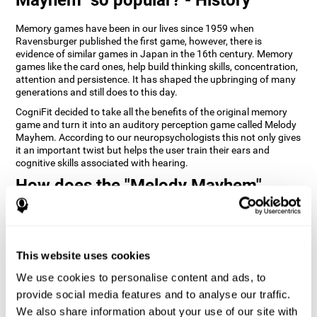
Memory games have been in our lives since 1959 when
Ravensburger published the first game, however, there is
evidence of similar games in Japan in the 16th century. Memory
games like the card ones, help build thinking skills, concentration,
attention and persistence. It has shaped the upbringing of many
generations and still does to this day.
CogniFit decided to take all the benefits of the original memory
game and turn it into an auditory perception game called Melody
Mayhem. According to our neuropsychologists this not only gives
it an important twist but helps the user train their ears and
cognitive skills associated with hearing.
How does the "Melody Mayhem"
mind game improve my cognitive
skills?
Repeatedly playing and consistently training games like
This website uses cookies
CogniFit's Melody Mayhem stimulates a specific neural activation
pattern which helps neural circuits reorganize and recover
We use cookies to personalise content and ads, to
weakened or damaged cognitive functions.
provide social media features and to analyse our traffic.
Consistently stimulating our skills can help create new synapses,
We also share information about your use of our site with