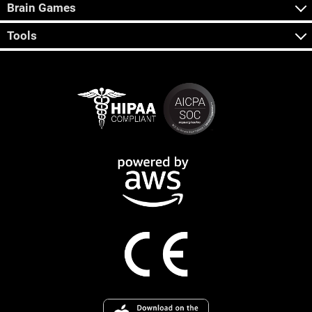
Brain Games
Tools