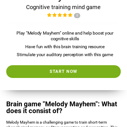
Cognitive training mind game
5
Play "Melody Mayhem" online and help boost your
cognitive skills
Have fun with this brain training resource
Stimulate your auditory perception with this game
START NOW
Brain game "Melody Mayhem": What
does it consist of?
Melody Mayhem is a challenging game to train short-term