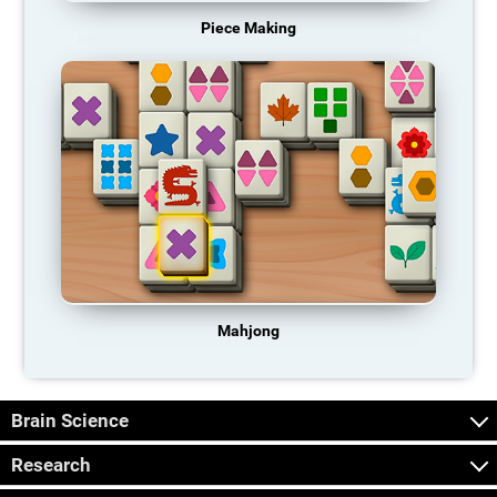
Piece Making
Mahjong
Brain Science
Research