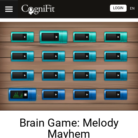
LOGIN
EN
Brain Game: Melody
Mayhem