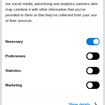
and help neural circuits reorganize and improve cognitive
our social media, advertising and analytics partners who
functions. The Melody Mayhem game seeks to stimulate skills
related to auditory perception and phonological short-term
may combine it with other information that you’ve
memory.
provided to them or that they’ve collected from your use
of their services.
1st WEEK
2nd WEEK
3rd WEEK
Consent
Necessary
Selection
Preferences
Statistics
Graphic projection of neural networks after 3 weeks.
What happens when I don't train my
Marketing
cognitive abilities?
Our brain tends to save resources by eliminating unused
connections. If a cognitive skill is not normally used, the brain
Show details