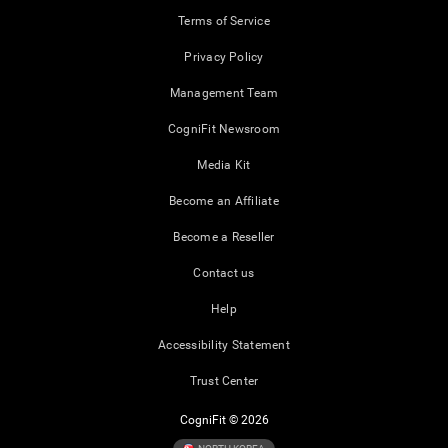
Terms of Service
Privacy Policy
Management Team
CogniFit Newsroom
Media Kit
Become an Affiliate
Become a Reseller
Contact us
Help
Accessibility Statement
Trust Center
CogniFit © 2026