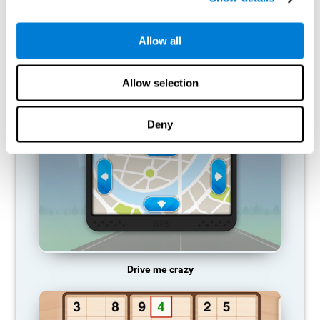
does not provide resources for that neuronal activation pattern,
so it becomes weaker and weaker. If we do not train that
cognitive function, we become less efficient in our day-to-day
Allow all
activities.
RECOMMENDED GAMES
Allow selection
Deny
Drive me crazy