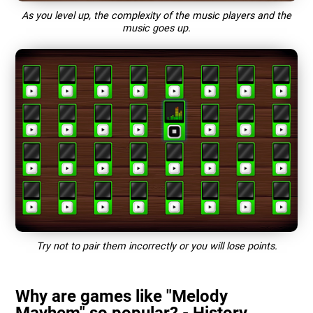
As you level up, the complexity of the music players and the
music goes up.
Try not to pair them incorrectly or you will lose points.
Why are games like "Melody
Mayhem" so popular? - History