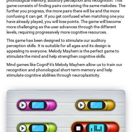
phonological memory, auditory perception and recognition. This
game consists of finding pairs containing the same melodies. The
further you progress, the more pairs there will be and the more
confusing it can get. If you get confused when matching one you
have already played, you will lose points. The game will become
more challenging as the user advances through the different
levels, requiring progressively more cognitive resources.
This game has been designed to stimulate our auditory
perception skills. It is suitable for all ages and its design is
appealing to everyone. Melody Mayhem is the perfect game to
stimulate the mind and help strengthen cognitive skills.
Mind games like CogniFit's Melody Mayhem allow us to train our
recognition and phonological short-term memory and help
stimulate cognitive abilities through neuroplasticity.