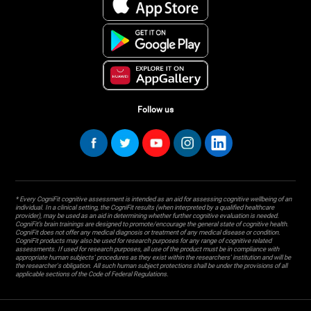
Follow us
* Every CogniFit cognitive assessment is intended as an aid for assessing cognitive wellbeing of an
individual. In a clinical setting, the CogniFit results (when interpreted by a qualified healthcare
provider), may be used as an aid in determining whether further cognitive evaluation is needed.
CogniFit’s brain trainings are designed to promote/encourage the general state of cognitive health.
CogniFit does not offer any medical diagnosis or treatment of any medical disease or condition.
CogniFit products may also be used for research purposes for any range of cognitive related
assessments. If used for research purposes, all use of the product must be in compliance with
appropriate human subjects' procedures as they exist within the researchers' institution and will be
the researcher's obligation. All such human subject protections shall be under the provisions of all
applicable sections of the Code of Federal Regulations.