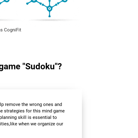
s CogniFit
in game "Sudoku"?
help remove the wrong ones and
he strategies for this mind game
planning skill is essential to
ities,like when we organize our