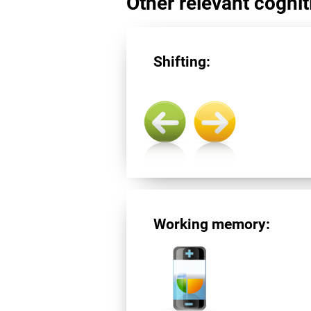
Other relevant cogniti
Shifting:
Working memory: