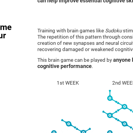
can help improve essential cognitive ski
ame
Training with brain games like
Sudoku
stim
ur
The repetition of this pattern through cons
creation of new synapses and neural circui
recovering damaged or weakened cognitiv
This brain game can be played by
anyone l
cognitive performance
.
1st WEEK
2nd WEE