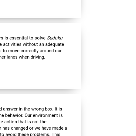
s is essential to solve
Sudoku
e activities without an adequate
us to move correctly around our
her lanes when driving.
 answer in the wrong box. It is
the behavior. Our environment is
 action that is not the
ion has changed or we have made a
e to avoid these problems. This