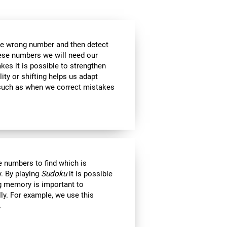
the wrong number and then detect
hese numbers we will need our
es it is possible to strengthen
lity or shifting helps us adapt
, such as when we correct mistakes
 numbers to find which is
. By playing
Sudoku
it is possible
ng memory is important to
lly. For example, we use this
.