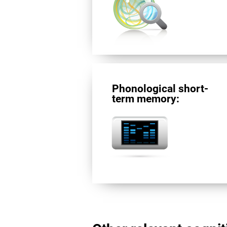
Phonological short-
term memory: