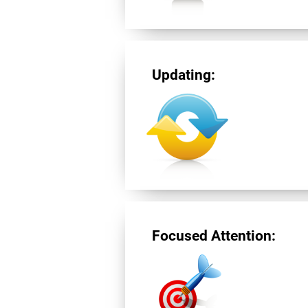
Updating:
Focused Attention: