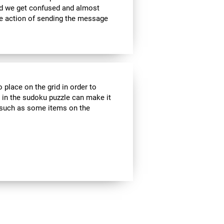
nd we get confused and almost
he action of sending the message
 place on the grid in order to
 in the sudoku puzzle can make it
s, such as some items on the