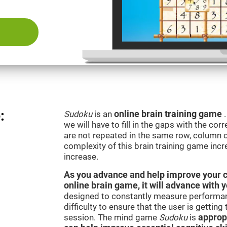
:
Sudoku
is an
online brain training game
we will have to fill in the gaps with the c
are not repeated in the same row, column o
complexity of this brain training game inc
increase.
As you advance and help improve your cog
online brain game, it will advance with 
designed to constantly measure performan
difficulty to ensure that the user is getting
session. The mind game
Sudoku
is
appropr