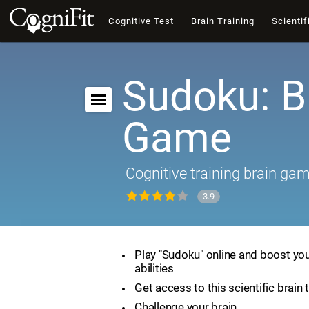
Cognitive Test
Brain Training
Scientif
Sudoku: B
Game
Cognitive training brain ga
3.9
Play "Sudoku" online and boost you
abilities
Get access to this scientific brain 
Challenge your brain