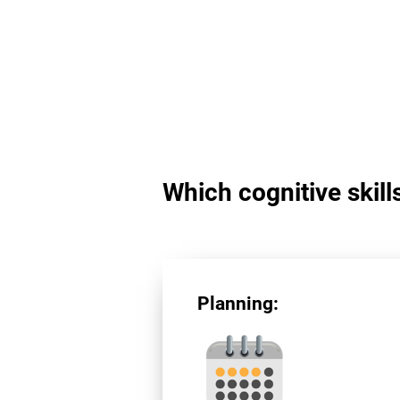
Which cognitive skill
Planning: