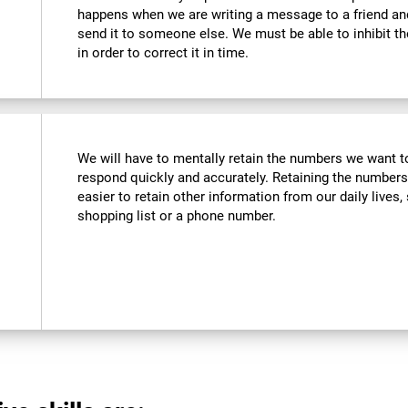
happens when we are writing a message to a friend a
send it to someone else. We must be able to inhibit t
in order to correct it in time.
We will have to mentally retain the numbers we want to
respond quickly and accurately. Retaining the numbers
easier to retain other information from our daily live
shopping list or a phone number.