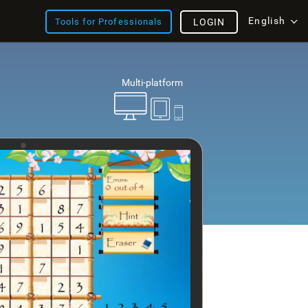
English
Tools for Professionals
LOGIN
Multi-platform