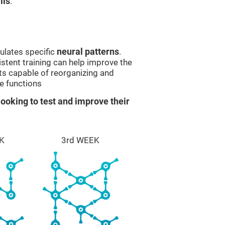
lls
.
ulates specific
neural patterns
.
istent training can help improve the
ts capable of reorganizing and
e functions
ooking to test and improve their
K
3rd WEEK