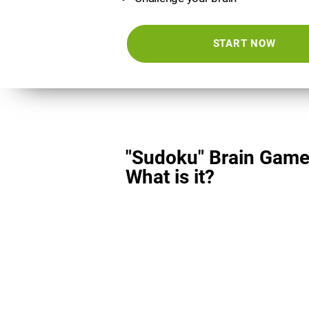
START NOW
"Sudoku" Brain Game
What is it?