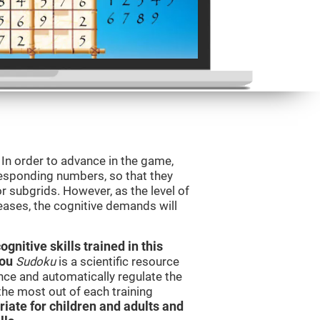
. In order to advance in the game,
orresponding numbers, so that they
r subgrids. However, as the level of
reases, the cognitive demands will
nitive skills trained in this
you
Sudoku
is a scientific resource
ce and automatically regulate the
 the most out of each training
iate for children and adults and