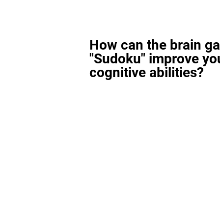
How can the brain g
"Sudoku" improve yo
cognitive abilities?