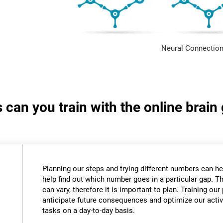
Neural Connection
s can you train with the online bra
Planning our steps and trying different numbers can 
help find out which number goes in a particular gap. T
can vary, therefore it is important to plan. Training our 
anticipate future consequences and optimize our activ
tasks on a day-to-day basis.