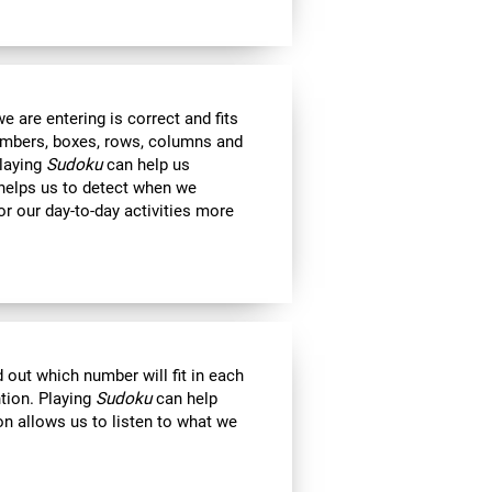
 are entering is correct and fits
 numbers, boxes, rows, columns and
Playing
Sudoku
can help us
 helps us to detect when we
r our day-to-day activities more
out which number will fit in each
ntion. Playing
Sudoku
can help
on allows us to listen to what we