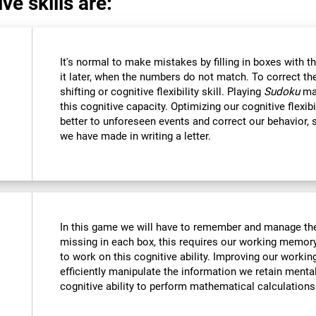
ve skills are:
It's normal to make mistakes by filling in boxes with 
it later, when the numbers do not match. To correct t
shifting or cognitive flexibility skill. Playing
Sudoku
mak
this cognitive capacity. Optimizing our cognitive flexibi
better to unforeseen events and correct our behavior
we have made in writing a letter.
In this game we will have to remember and manage the
missing in each box, this requires our working memory
to work on this cognitive ability. Improving our worki
efficiently manipulate the information we retain menta
cognitive ability to perform mathematical calculations