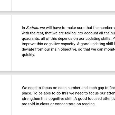
In
Sudoku
we will have to make sure that the number we
with the rest, that we are taking into account all the
quadrants, all of this depends on our updating skills. 
improve this cognitive capacity. A good updating skill
deviate from our main objective, so that we can monito
quickly.
We need to focus on each number and each gap to find 
place. To be able to do this we need to focus our atte
strengthen this cognitive skill. A good focused attenti
are told in class or concentrate on reading.