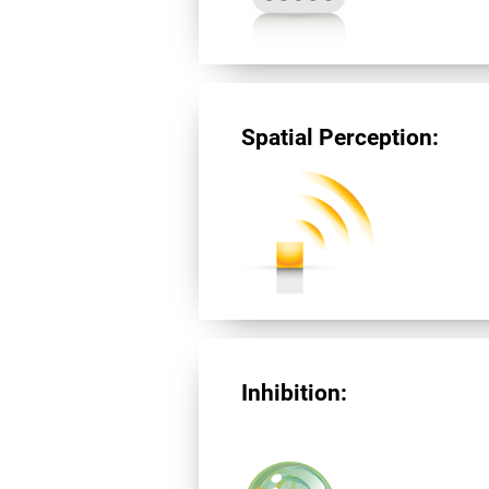
Spatial Perception:
Inhibition: