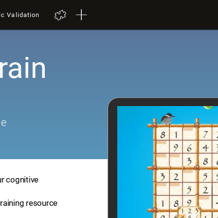
ic Validation
rain
me
r cognitive
training resource