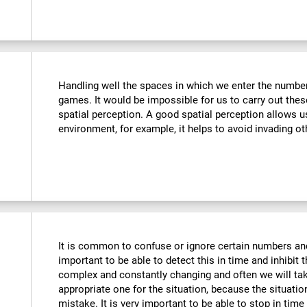
Handling well the spaces in which we enter the number
games. It would be impossible for us to carry out thes
spatial perception. A good spatial perception allows 
environment, for example, it helps to avoid invading ot
It is common to confuse or ignore certain numbers and
important to be able to detect this in time and inhibit 
complex and constantly changing and often we will take
appropriate one for the situation, because the situat
mistake. It is very important to be able to stop in tim