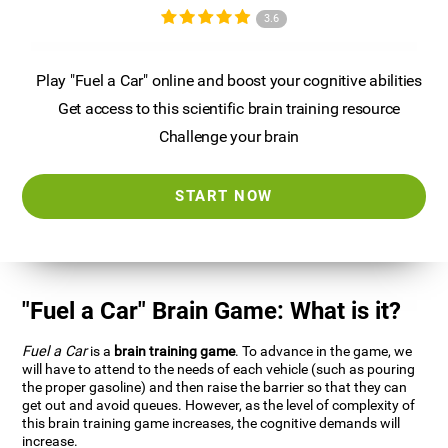
3.6
Play "Fuel a Car" online and boost your cognitive abilities
Get access to this scientific brain training resource
Challenge your brain
START NOW
"Fuel a Car" Brain Game: What is it?
Fuel a Car
is a
brain training game
. To advance in the game, we
will have to attend to the needs of each vehicle (such as pouring
the proper gasoline) and then raise the barrier so that they can
get out and avoid queues. However, as the level of complexity of
this brain training game increases, the cognitive demands will
increase.