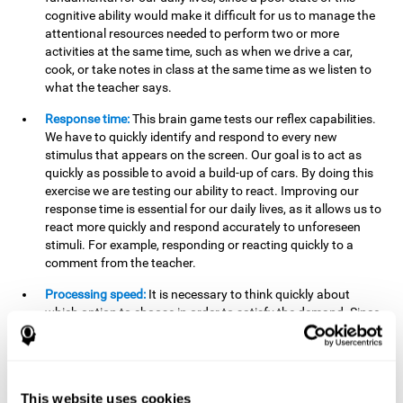
cognitive ability would make it difficult for us to manage the
attentional resources needed to perform two or more
activities at the same time, such as when we drive a car,
cook, or take notes in class at the same time as we listen to
what the teacher says.
Response time:
This brain game tests our reflex capabilities.
We have to quickly identify and respond to every new
stimulus that appears on the screen. Our goal is to act as
quickly as possible to avoid a build-up of cars. By doing this
exercise we are testing our ability to react. Improving our
response time is essential for our daily lives, as it allows us to
react more quickly and respond accurately to unforeseen
stimuli. For example, responding or reacting quickly to a
comment from the teacher.
Processing speed:
It is necessary to think quickly about
which option to choose in order to satisfy the demand. Since
the stimuli will disappear we need to think fast and must
have good processing speed. This is relevant in our daily life
when we have to make an urgent decision or take in the
information that is communicated to us.
This website uses cookies