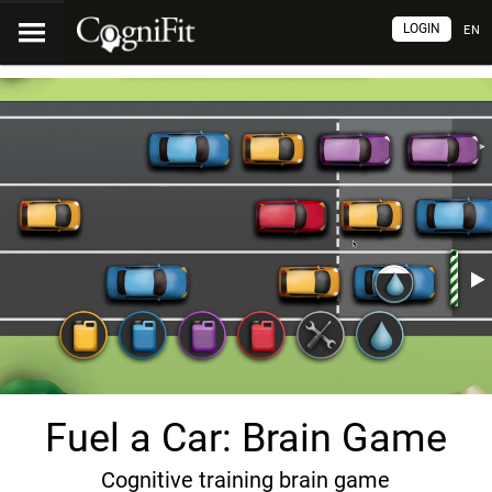
LOGIN
EN
Fuel a Car: Brain Game
Cognitive training brain game