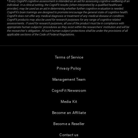
* Every CogniFit cognitive assessment is intended as an aid for assessing cognitive wellbeing of an
individual. In a clinical setting, the CogniFit results (when interpreted by a qualified healthcare
provider), may be used as an aid in determining whether further cognitive evaluation is needed.
CogniFit’s brain trainings are designed to promote/encourage the general state of cognitive health.
CogniFit does not offer any medical diagnosis or treatment of any medical disease or condition.
CogniFit products may also be used for research purposes for any range of cognitive related
assessments. If used for research purposes, all use of the product must be in compliance with
appropriate human subjects' procedures as they exist within the researchers' institution and will be
the researcher's obligation. All such human subject protections shall be under the provisions of all
applicable sections of the Code of Federal Regulations.
Terms of Service
Privacy Policy
Management Team
CogniFit Newsroom
Media Kit
Become an Affiliate
Become a Reseller
Contact us