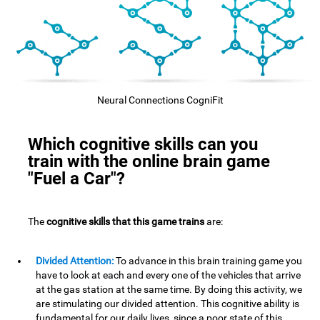
Neural Connections CogniFit
Which cognitive skills can you
train with the online brain game
"Fuel a Car"?
The
cognitive skills that this game trains
are:
Divided Attention:
To advance in this brain training game you
have to look at each and every one of the vehicles that arrive
at the gas station at the same time. By doing this activity, we
are stimulating our divided attention. This cognitive ability is
fundamental for our daily lives, since a poor state of this