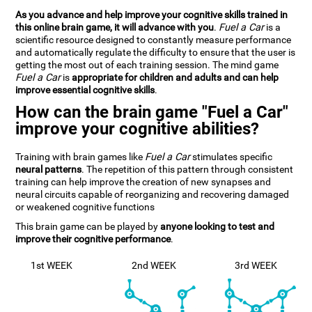
As you advance and help improve your cognitive skills trained in
this online brain game, it will advance with you
.
Fuel a Car
is a
scientific resource designed to constantly measure performance
and automatically regulate the difficulty to ensure that the user is
getting the most out of each training session. The mind game
Fuel a Car
is
appropriate for children and adults and can help
improve essential cognitive skills
.
How can the brain game "Fuel a Car"
improve your cognitive abilities?
Training with brain games like
Fuel a Car
stimulates specific
neural patterns
. The repetition of this pattern through consistent
training can help improve the creation of new synapses and
neural circuits capable of reorganizing and recovering damaged
or weakened cognitive functions
This brain game can be played by
anyone looking to test and
improve their cognitive performance
.
1st WEEK
2nd WEEK
3rd WEEK