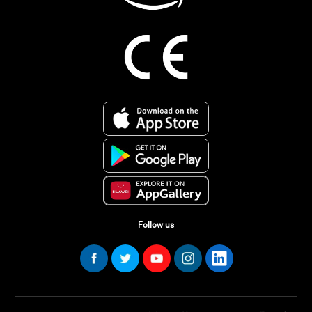
Follow us