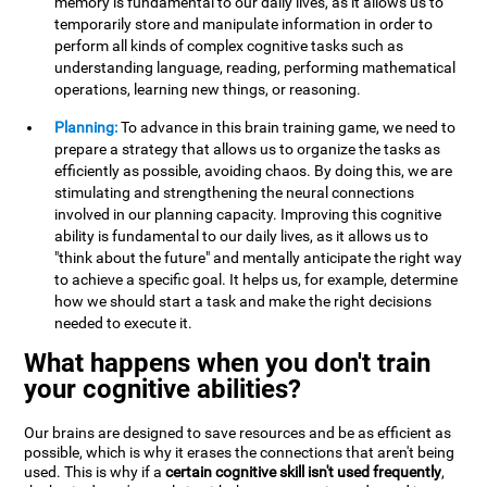
memory is fundamental to our daily lives, as it allows us to
temporarily store and manipulate information in order to
perform all kinds of complex cognitive tasks such as
understanding language, reading, performing mathematical
operations, learning new things, or reasoning.
Planning:
To advance in this brain training game, we need to
prepare a strategy that allows us to organize the tasks as
efficiently as possible, avoiding chaos. By doing this, we are
stimulating and strengthening the neural connections
involved in our planning capacity. Improving this cognitive
ability is fundamental to our daily lives, as it allows us to
"think about the future" and mentally anticipate the right way
to achieve a specific goal. It helps us, for example, determine
how we should start a task and make the right decisions
needed to execute it.
What happens when you don't train
your cognitive abilities?
Our brains are designed to save resources and be as efficient as
possible, which is why it erases the connections that aren't being
used. This is why if a
certain cognitive skill isn't used frequently
,