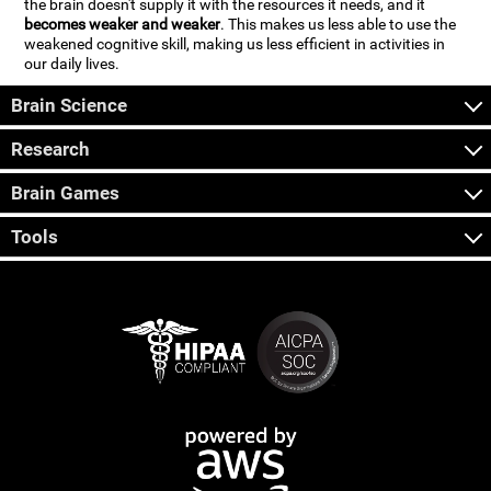
the brain doesn't supply it with the resources it needs, and it
becomes weaker and weaker
. This makes us less able to use the
weakened cognitive skill, making us less efficient in activities in
our daily lives.
Brain Science
Research
Brain Games
Tools