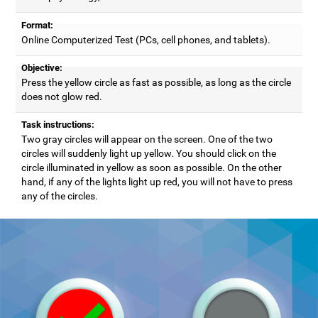
Format:
Online Computerized Test (PCs, cell phones, and tablets).
Objective:
Press the yellow circle as fast as possible, as long as the circle
does not glow red.
Task instructions:
Two gray circles will appear on the screen. One of the two
circles will suddenly light up yellow. You should click on the
circle illuminated in yellow as soon as possible. On the other
hand, if any of the lights light up red, you will not have to press
any of the circles.