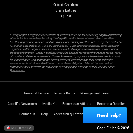
Gifted Children
Brain Battles
IQ Test
* Every CogniFit cognitive assessment is intended as an aid for assessing cognitive wellbeing
of an individual. In a clinical setting, the CogniFit results (when interpreted by a qualified
healthcare provider), may be used as an aid in determining whether further cognitive evaluation
is needed. CogniFit’s brain trainings are designed to promote/encourage the general state of
cognitive health. CogniFit does not offer any medical diagnosis or treatment of any medical
disease or condition. CogniFit products may also be used for research purposes for any range
of cognitive related assessments. If used for research purposes, all use of the product must
be in compliance with appropriate human subjects' procedures as they exist within the
researchers' institution and will be the researcher's obligation. All such human subject
protections shall be under the provisions of all applicable sections of the Code of Federal
Regulations.
Terms of Service
Privacy Policy
Management Team
CogniFit Newsroom
Media Kit
Become an Affiliate
Become a Reseller
Contact us
Help
Accessibility Statement
Trust Center
Need help?
CogniFit Inc © 2026
NORTH KOREA