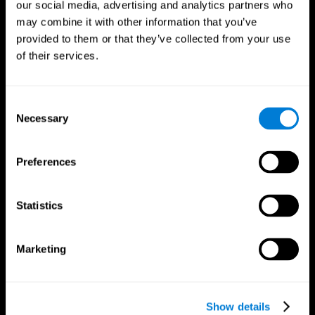
our social media, advertising and analytics partners who
may combine it with other information that you’ve
provided to them or that they’ve collected from your use
of their services.
Consent
Necessary
Selection
Preferences
CogniFit App
Statistics
Marketing
Show details