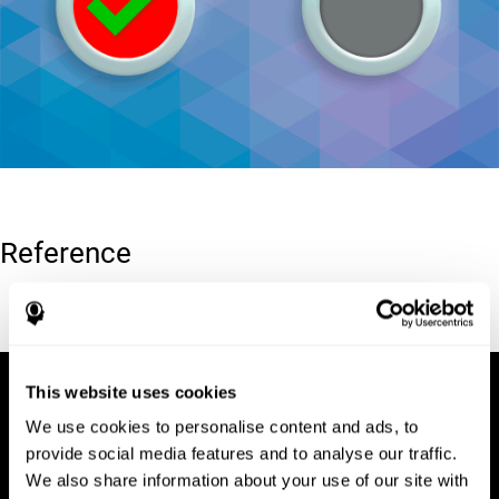
Reference
Conners, C. K (1989). Manual for Conners’ rating scales. North
Tonawanda, NY: Multi-Health Systems.
This website uses cookies
We use cookies to personalise content and ads, to
provide social media features and to analyse our traffic.
We also share information about your use of our site with