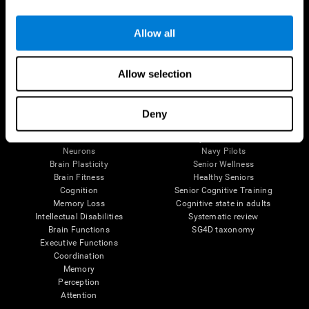
Follow us
Allow all
Allow selection
Brain Science
Research
The Human Brain
Digital Therapeutics Validation
Deny
Brain and Mind
Computer Games
Parts of the Brain
Healthy Older Adults Trial
Neurons
Navy Pilots
Brain Plasticity
Senior Wellness
Brain Fitness
Healthy Seniors
Cognition
Senior Cognitive Training
Memory Loss
Cognitive state in adults
Intellectual Disabilities
Systematic review
Brain Functions
SG4D taxonomy
Executive Functions
Coordination
Memory
Perception
Attention