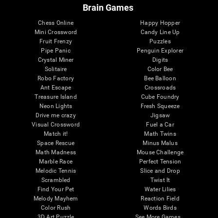
Brain Games
Chess Online
Happy Hopper
Mini Crossword
Candy Line Up
Fruit Frenzy
Puzzles
Pipe Panic
Penguin Explorer
Crystal Miner
Digits
Solitaire
Color Bee
Robo Factory
Bee Balloon
Ant Escape
Crossroads
Treasure Island
Cube Foundry
Neon Lights
Fresh Squeeze
Drive me crazy
Jigsaw
Visual Crossword
Fuel a Car
Match it!
Math Twins
Space Rescue
Minus Malus
Math Madness
Mouse Challenge
Marble Race
Perfect Tension
Melodic Tennis
Slice and Drop
Scrambled
Twist It
Find Your Pet
Water Lilies
Melody Mayhem
Reaction Field
Color Rush
Words Birds
3D Art Puzzle
See More Games...