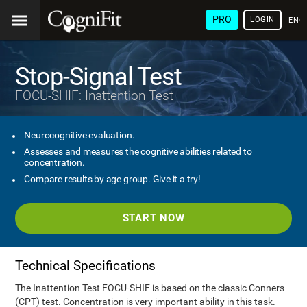
PRO
LOGIN
ENG
Stop-Signal Test
FOCU-SHIF: Inattention Test
Neurocognitive evaluation.
Assesses and measures the cognitive abilities related to
concentration.
Compare results by age group. Give it a try!
START NOW
Technical Specifications
The Inattention Test FOCU-SHIF is based on the classic Conners
(CPT) test. Concentration is very important ability in this task.