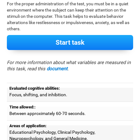
For the proper administration of the test, you must be in a quiet
environment where the subject can keep their attention on the
stimuli on the computer. This task helps to evaluate behavior
alterations like restlessness or impulsiveness, anxiety, as well as
others.
Start task
For more information about what variables are measured in
this task, read this
document
.
Evaluated cognitive abilities:
Focus, shifting, and inhibition.
Time allowed::
Between approximately 60-70 seconds.
Areas of application:
Educational Psychology, Clinical Psychology,
Neuropsychology, and General Medicine.