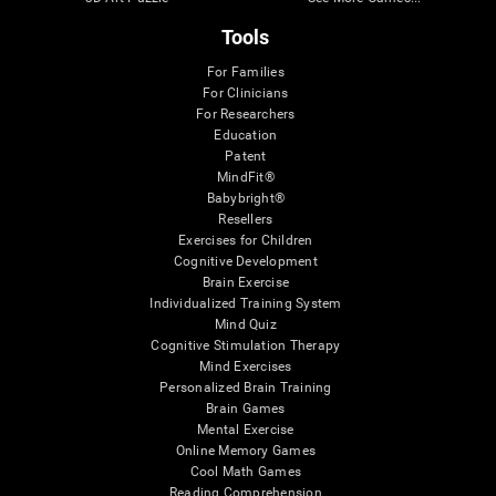
Tools
For Families
For Clinicians
For Researchers
Education
Patent
MindFit®
Babybright®
Resellers
Exercises for Children
Cognitive Development
Brain Exercise
Individualized Training System
Mind Quiz
Cognitive Stimulation Therapy
Mind Exercises
Personalized Brain Training
Brain Games
Mental Exercise
Online Memory Games
Cool Math Games
Reading Comprehension