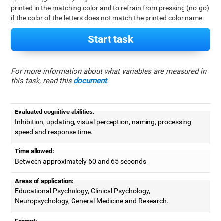
printed in the matching color and to refrain from pressing (no-go)
if the color of the letters does not match the printed color name.
Start task
For more information about what variables are measured in
this task, read this
document
.
Evaluated cognitive abilities:
Inhibition, updating, visual perception, naming, processing
speed and response time.
Time allowed:
Between approximately 60 and 65 seconds.
Areas of application:
Educational Psychology, Clinical Psychology,
Neuropsychology, General Medicine and Research.
Format: