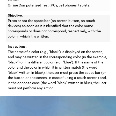
Online Computerized Test (PCs, cell phones, tablets).
Objective:
Press or not the space bar (on-screen button, on touch
devices) as soon as it is identified that the color name
corresponds or does not correspond, respectively, with the
color in which it is written.
Instructions:
The name of a color (e.g., "black") is displayed on the screen,
and may be written in the corresponding color (in the example,
"black") or in a different color (e.g., "blue"). If the name of the
color and the color in which it is written match (the word
"black" written in black), the user must press the space bar (or
the button on the screen, in case of using a touch screen) and,
in the opposite case (the word "black" written in blue), the user
must not perform any action.