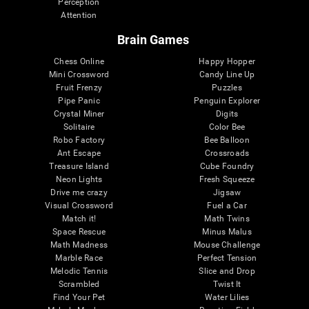
Perception
Attention
Brain Games
Chess Online
Happy Hopper
Mini Crossword
Candy Line Up
Fruit Frenzy
Puzzles
Pipe Panic
Penguin Explorer
Crystal Miner
Digits
Solitaire
Color Bee
Robo Factory
Bee Balloon
Ant Escape
Crossroads
Treasure Island
Cube Foundry
Neon Lights
Fresh Squeeze
Drive me crazy
Jigsaw
Visual Crossword
Fuel a Car
Match it!
Math Twins
Space Rescue
Minus Malus
Math Madness
Mouse Challenge
Marble Race
Perfect Tension
Melodic Tennis
Slice and Drop
Scrambled
Twist It
Find Your Pet
Water Lilies