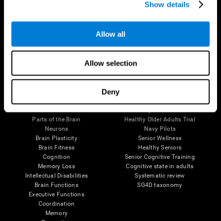
Show details
Allow all
Follow us
Allow selection
Brain Science
Research
Deny
The Human Brain
Digital Therapeutics Validation
Brain and Mind
Computer Games
Parts of the Brain
Healthy Older Adults Trial
Neurons
Navy Pilots
Brain Plasticity
Senior Wellness
Brain Fitness
Healthy Seniors
Cognition
Senior Cognitive Training
Memory Loss
Cognitive state in adults
Intellectual Disabilities
Systematic review
Brain Functions
SG4D taxonomy
Executive Functions
Coordination
Memory