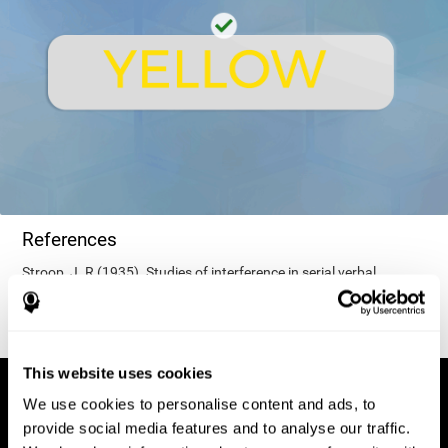
References
Stroop, J. R (1935). Studies of interference in serial verbal
reactions. Journal of experimental psychology, 18(6), 643.
This website uses cookies
We use cookies to personalise content and ads, to
provide social media features and to analyse our traffic.