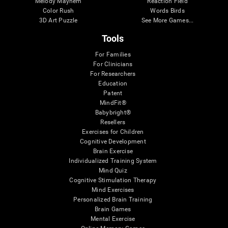
Melody Mayhem
Reaction Field
Color Rush
Words Birds
3D Art Puzzle
See More Games...
Tools
For Families
For Clinicians
For Researchers
Education
Patent
MindFit®
Babybright®
Resellers
Exercises for Children
Cognitive Development
Brain Exercise
Individualized Training System
Mind Quiz
Cognitive Stimulation Therapy
Mind Exercises
Personalized Brain Training
Brain Games
Mental Exercise