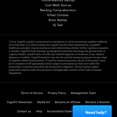
Online Memory Games
Cool Math Games
Reading Comprehension
Gifted Children
Brain Battles
IQ Test
* Every CogniFit cognitive assessment is intended as an aid for assessing cognitive wellbeing
of an individual. In a clinical setting, the CogniFit results (when interpreted by a qualified
healthcare provider), may be used as an aid in determining whether further cognitive evaluation
is needed. CogniFit’s brain trainings are designed to promote/encourage the general state of
cognitive health. CogniFit does not offer any medical diagnosis or treatment of any medical
disease or condition. CogniFit products may also be used for research purposes for any range
of cognitive related assessments. If used for research purposes, all use of the product must
be in compliance with appropriate human subjects' procedures as they exist within the
researchers' institution and will be the researcher's obligation. All such human subject
protections shall be under the provisions of all applicable sections of the Code of Federal
Regulations.
Terms of Service
Privacy Policy
Management Team
CogniFit Newsroom
Media Kit
Become an Affiliate
Become a Reseller
Contact us
Help
Accessibility Statement
Trust Center
Need help?