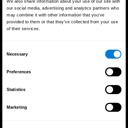
We also share information about your use of our site with
our social media, advertising and analytics partners who
may combine it with other information that you’ve
provided to them or that they’ve collected from your use
of their services.
Consent
Necessary
Selection
Preferences
CogniFit App
Statistics
Marketing