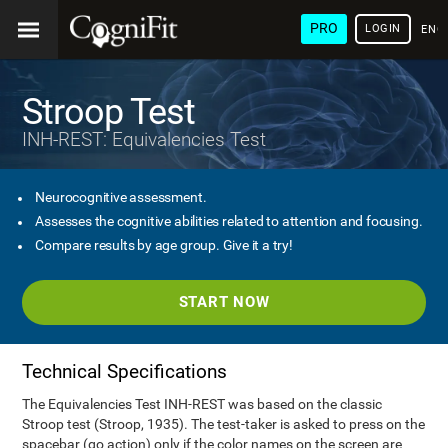
PRO
LOGIN
ENG
Stroop Test
INH-REST: Equivalencies Test
Neurocognitive assessment.
Assesses the cognitive abilities related to attention and focusing.
Compare results by age group. Give it a try!
START NOW
Technical Specifications
The Equivalencies Test INH-REST was based on the classic
Stroop test (Stroop, 1935). The test-taker is asked to press on the
spacebar (go action) only if the color names on the screen are