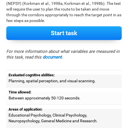
(NEPSY) (Korkman et al., 1998a, Korkman et al., 1998b). The test
will require the user to plan the route to be taken and move
through the corridors appropriately to reach the target point in as
few steps as possible.
Start task
For more information about what variables are measured in
this task, read this
document
.
Evaluated cognitive abilities:
Planning, spatial perception, and visual scanning.
Time allowed:
Between approximately 50-120 seconds.
Areas of application:
Educational Psychology, Clinical Psychology,
Neuropsychology, General Medicine and Research.