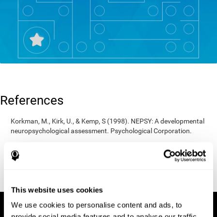
References
Korkman, M., Kirk, U., & Kemp, S (1998). NEPSY: A developmental
neuropsychological assessment. Psychological Corporation.
Korkman, M., Kirk, U., & Kemp, S (1998). Manual for the NEPSY.
San Antonio, TX: Psychological corporation.
Porteus, S. D. (1950). The Porteus Maze Test and intelligence.
Pacific Books.
This website uses cookies
We use cookies to personalise content and ads, to
provide social media features and to analyse our traffic.