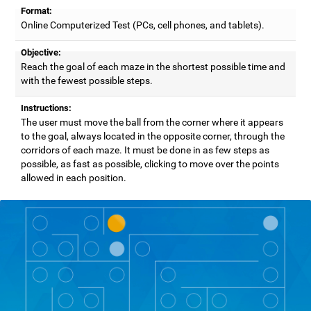
Format:
Online Computerized Test (PCs, cell phones, and tablets).
Objective:
Reach the goal of each maze in the shortest possible time and
with the fewest possible steps.
Instructions:
The user must move the ball from the corner where it appears
to the goal, always located in the opposite corner, through the
corridors of each maze. It must be done in as few steps as
possible, as fast as possible, clicking to move over the points
allowed in each position.