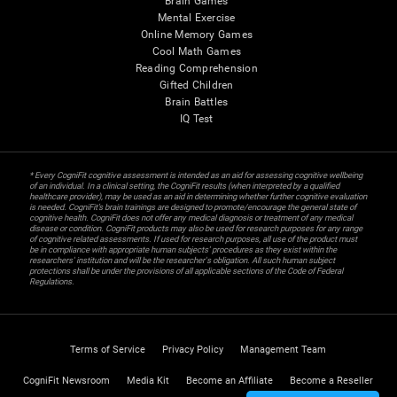
Brain Games
Mental Exercise
Online Memory Games
Cool Math Games
Reading Comprehension
Gifted Children
Brain Battles
IQ Test
* Every CogniFit cognitive assessment is intended as an aid for assessing cognitive wellbeing
of an individual. In a clinical setting, the CogniFit results (when interpreted by a qualified
healthcare provider), may be used as an aid in determining whether further cognitive evaluation
is needed. CogniFit’s brain trainings are designed to promote/encourage the general state of
cognitive health. CogniFit does not offer any medical diagnosis or treatment of any medical
disease or condition. CogniFit products may also be used for research purposes for any range
of cognitive related assessments. If used for research purposes, all use of the product must
be in compliance with appropriate human subjects' procedures as they exist within the
researchers' institution and will be the researcher's obligation. All such human subject
protections shall be under the provisions of all applicable sections of the Code of Federal
Regulations.
Terms of Service
Privacy Policy
Management Team
CogniFit Newsroom
Media Kit
Become an Affiliate
Become a Reseller