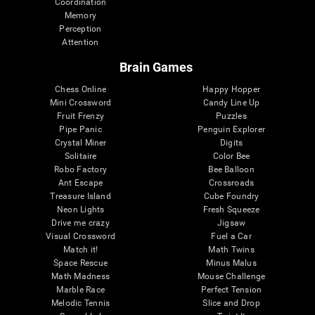
Coordination
Memory
Perception
Attention
Brain Games
Chess Online
Happy Hopper
Mini Crossword
Candy Line Up
Fruit Frenzy
Puzzles
Pipe Panic
Penguin Explorer
Crystal Miner
Digits
Solitaire
Color Bee
Robo Factory
Bee Balloon
Ant Escape
Crossroads
Treasure Island
Cube Foundry
Neon Lights
Fresh Squeeze
Drive me crazy
Jigsaw
Visual Crossword
Fuel a Car
Match it!
Math Twins
Space Rescue
Minus Malus
Math Madness
Mouse Challenge
Marble Race
Perfect Tension
Melodic Tennis
Slice and Drop