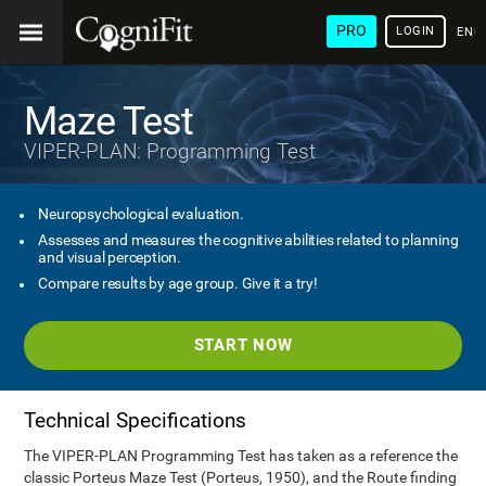
PRO
LOGIN
ENG
Maze Test
VIPER-PLAN: Programming Test
Neuropsychological evaluation.
Assesses and measures the cognitive abilities related to planning
and visual perception.
Compare results by age group. Give it a try!
START NOW
Technical Specifications
The VIPER-PLAN Programming Test has taken as a reference the
classic Porteus Maze Test (Porteus, 1950), and the Route finding