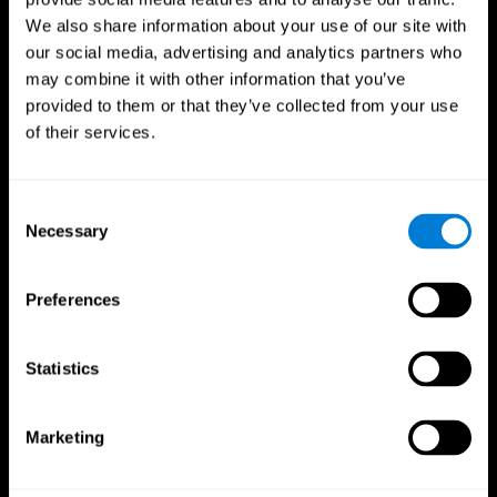
We also share information about your use of our site with
our social media, advertising and analytics partners who
may combine it with other information that you’ve
provided to them or that they’ve collected from your use
of their services.
Consent
Necessary
Selection
Preferences
CogniFit App
Statistics
Marketing