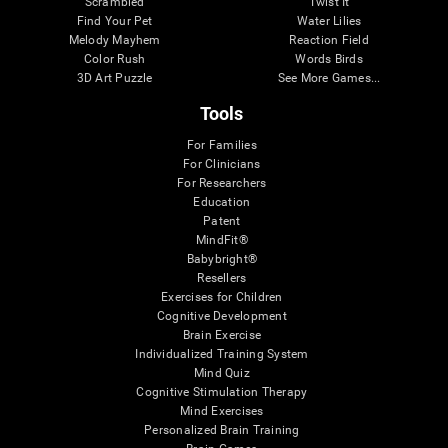
Scrambled
Twist It
Find Your Pet
Water Lilies
Melody Mayhem
Reaction Field
Color Rush
Words Birds
3D Art Puzzle
See More Games...
Tools
For Families
For Clinicians
For Researchers
Education
Patent
MindFit®
Babybright®
Resellers
Exercises for Children
Cognitive Development
Brain Exercise
Individualized Training System
Mind Quiz
Cognitive Stimulation Therapy
Mind Exercises
Personalized Brain Training