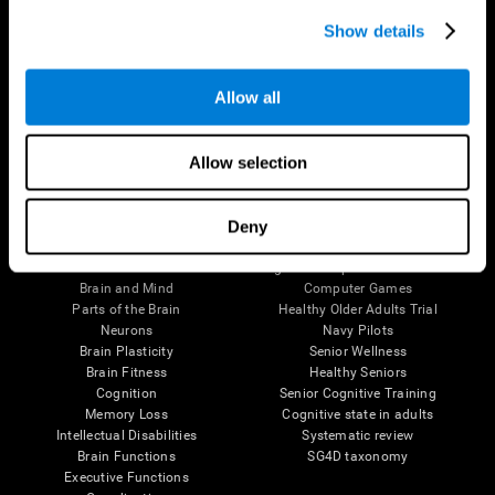
Show details
Allow all
Follow us
Allow selection
Deny
Brain Science
Research
The Human Brain
Digital Therapeutics Validation
Brain and Mind
Computer Games
Parts of the Brain
Healthy Older Adults Trial
Neurons
Navy Pilots
Brain Plasticity
Senior Wellness
Brain Fitness
Healthy Seniors
Cognition
Senior Cognitive Training
Memory Loss
Cognitive state in adults
Intellectual Disabilities
Systematic review
Brain Functions
SG4D taxonomy
Executive Functions