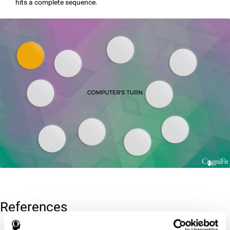
hits a complete sequence.
References
Corsi, P.M. (1972). Human memory and the medial temporal