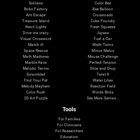
Solitaire
Color Bee
Robo Factory
Bee Balloon
Ant Escape
Crossroads
Treasure Island
Cube Foundry
Neon Lights
Fresh Squeeze
Drive me crazy
Jigsaw
Visual Crossword
Fuel a Car
Match it!
Math Twins
Space Rescue
Minus Malus
Math Madness
Mouse Challenge
Marble Race
Perfect Tension
Melodic Tennis
Slice and Drop
Scrambled
Twist It
Find Your Pet
Water Lilies
Melody Mayhem
Reaction Field
Color Rush
Words Birds
3D Art Puzzle
See More Games...
Tools
For Families
For Clinicians
For Researchers
Education