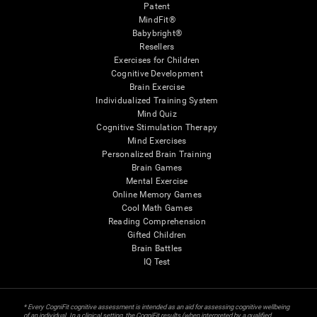
Patent
MindFit®
Babybright®
Resellers
Exercises for Children
Cognitive Development
Brain Exercise
Individualized Training System
Mind Quiz
Cognitive Stimulation Therapy
Mind Exercises
Personalized Brain Training
Brain Games
Mental Exercise
Online Memory Games
Cool Math Games
Reading Comprehension
Gifted Children
Brain Battles
IQ Test
* Every CogniFit cognitive assessment is intended as an aid for assessing cognitive wellbeing
of an individual. In a clinical setting, the CogniFit results (when interpreted by a qualified