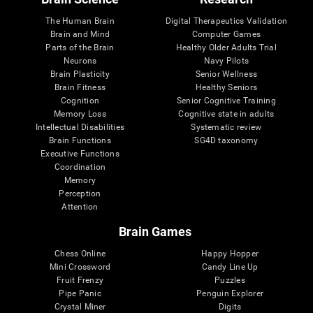
The Human Brain
Digital Therapeutics Validation
Brain and Mind
Computer Games
Parts of the Brain
Healthy Older Adults Trial
Neurons
Navy Pilots
Brain Plasticity
Senior Wellness
Brain Fitness
Healthy Seniors
Cognition
Senior Cognitive Training
Memory Loss
Cognitive state in adults
Intellectual Disabilities
Systematic review
Brain Functions
SG4D taxonomy
Executive Functions
Coordination
Memory
Perception
Attention
Brain Games
Chess Online
Happy Hopper
Mini Crossword
Candy Line Up
Fruit Frenzy
Puzzles
Pipe Panic
Penguin Explorer
Crystal Miner
Digits