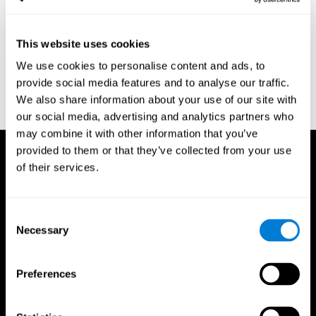
region of the brain (Ph.D.). McGill University.
Kessels, R. P. C.; van Zandvoort, M. J. E.; Postma, A.; Kappelle, L.
This website uses cookies
J.; de Haan, E. H. F (2000). "The Corsi Block-Tapping Task:
Standardization and Normative Data". Applied Neuropsychology.
We use cookies to personalise content and ads, to
7 (4): 252–258
provide social media features and to analyse our traffic.
Wechsler, D. (1945). Wechsler memory scale. Psychological
We also share information about your use of our site with
Corporation
our social media, advertising and analytics partners who
may combine it with other information that you’ve
provided to them or that they’ve collected from your use
of their services.
Consent
Necessary
Selection
Preferences