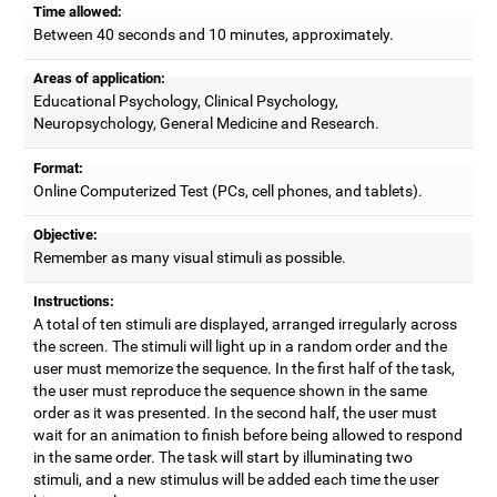
Time allowed:
Between 40 seconds and 10 minutes, approximately.
Areas of application:
Educational Psychology, Clinical Psychology,
Neuropsychology, General Medicine and Research.
Format:
Online Computerized Test (PCs, cell phones, and tablets).
Objective:
Remember as many visual stimuli as possible.
Instructions:
A total of ten stimuli are displayed, arranged irregularly across
the screen. The stimuli will light up in a random order and the
user must memorize the sequence. In the first half of the task,
the user must reproduce the sequence shown in the same
order as it was presented. In the second half, the user must
wait for an animation to finish before being allowed to respond
in the same order. The task will start by illuminating two
stimuli, and a new stimulus will be added each time the user