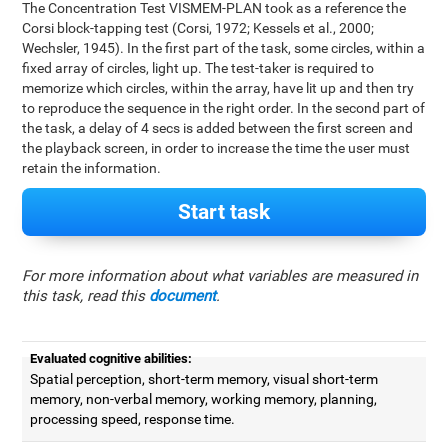
The Concentration Test VISMEM-PLAN took as a reference the
Corsi block-tapping test (Corsi, 1972; Kessels et al., 2000;
Wechsler, 1945). In the first part of the task, some circles, within a
fixed array of circles, light up. The test-taker is required to
memorize which circles, within the array, have lit up and then try
to reproduce the sequence in the right order. In the second part of
the task, a delay of 4 secs is added between the first screen and
the playback screen, in order to increase the time the user must
retain the information.
Start task
For more information about what variables are measured in
this task, read this
document
.
Evaluated cognitive abilities:
Spatial perception, short-term memory, visual short-term
memory, non-verbal memory, working memory, planning,
processing speed, response time.