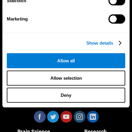
Statistics
Marketing
CogniFit App
Show details
Allow all
Allow selection
Deny
Follow us
Brain Science
Research