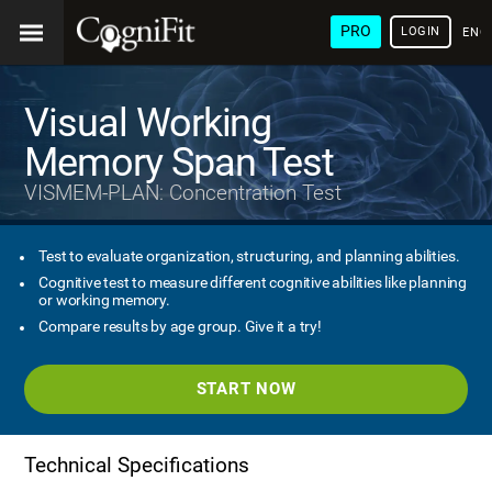
PRO
LOGIN
ENG
Visual Working
Memory Span Test
VISMEM-PLAN: Concentration Test
Test to evaluate organization, structuring, and planning abilities.
Cognitive test to measure different cognitive abilities like planning
or working memory.
Compare results by age group. Give it a try!
START NOW
Technical Specifications