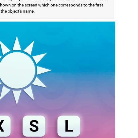
 shown on the screen which one corresponds to the first
f the object's name.