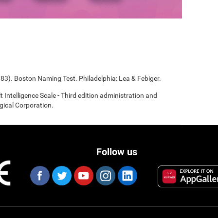
983). Boston Naming Test. Philadelphia: Lea & Febiger.
t Intelligence Scale - Third edition administration and
gical Corporation.
Follow us