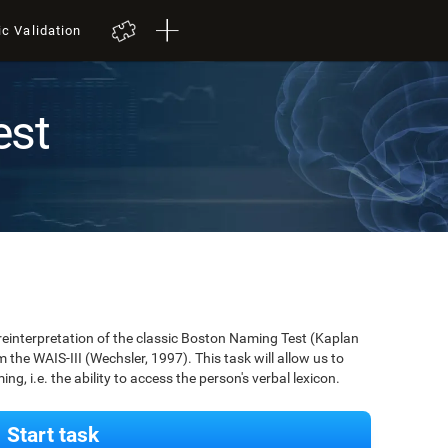
ic Validation
est
 reinterpretation of the classic Boston Naming Test (Kaplan
m the WAIS-III (Wechsler, 1997). This task will allow us to
g, i.e. the ability to access the person's verbal lexicon.
Start task