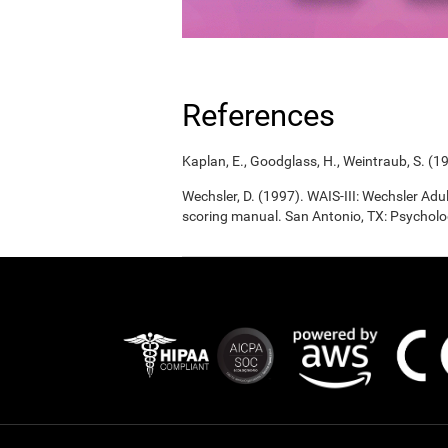
References
Kaplan, E., Goodglass, H., Weintraub, S. (1
Wechsler, D. (1997). WAIS-III: Wechsler Adul
scoring manual. San Antonio, TX: Psycholo