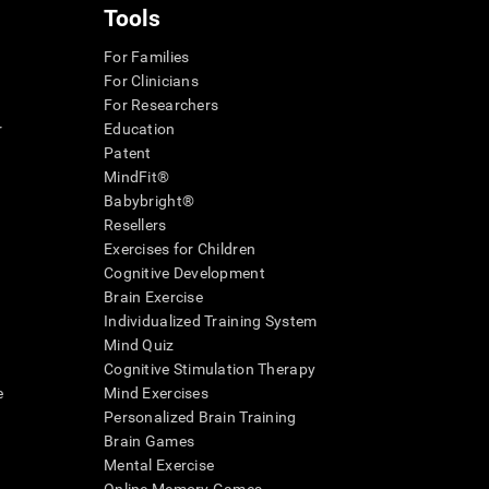
Tools
For Families
For Clinicians
For Researchers
r
Education
Patent
MindFit®
Babybright®
Resellers
Exercises for Children
Cognitive Development
Brain Exercise
Individualized Training System
Mind Quiz
Cognitive Stimulation Therapy
e
Mind Exercises
Personalized Brain Training
Brain Games
Mental Exercise