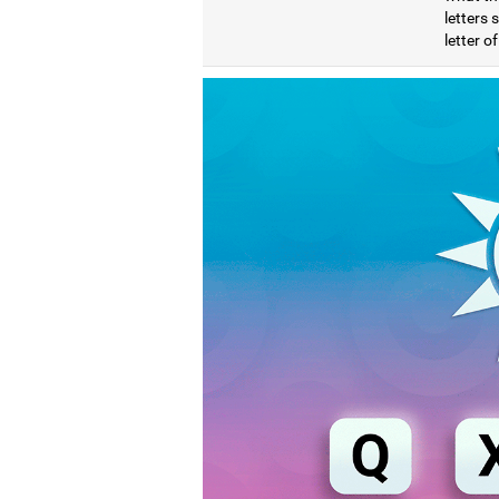
letters
letter o