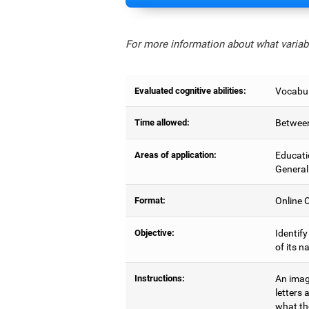
For more information about what variabl
Evaluated cognitive abilities:
Vocabul
Time allowed:
Between
Areas of application:
Educati
General
Format:
Online C
Objective:
Identify
of its n
Instructions:
An image
letters 
what the