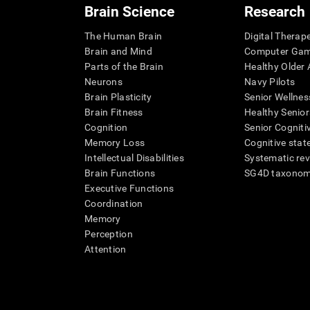
Brain Science
Research
The Human Brain
Digital Therap
Brain and Mind
Computer Ga
Parts of the Brain
Healthy Older A
Neurons
Navy Pilots
Brain Plasticity
Senior Wellnes
Brain Fitness
Healthy Senior
Cognition
Senior Cogniti
Memory Loss
Cognitive state
Intellectual Disabilities
Systematic re
Brain Functions
SG4D taxono
Executive Functions
Coordination
Memory
Perception
Attention