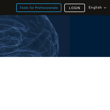
English
Tools for Professionals
LOGIN