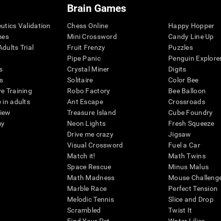
Brain Games
eutics Validation
Chess Online
Happy Hopper
mes
Mini Crossword
Candy Line Up
dults Trial
Fruit Frenzy
Puzzles
Pipe Panic
Penguin Explore
s
Crystal Miner
Digits
s
Solitaire
Color Bee
ve Training
Robo Factory
Bee Balloon
 in adults
Ant Escape
Crossroads
view
Treasure Island
Cube Foundry
my
Neon Lights
Fresh Squeeze
Drive me crazy
Jigsaw
Visual Crossword
Fuel a Car
Match it!
Math Twins
Space Rescue
Minus Malus
Math Madness
Mouse Challeng
Marble Race
Perfect Tension
Melodic Tennis
Slice and Drop
Scrambled
Twist It