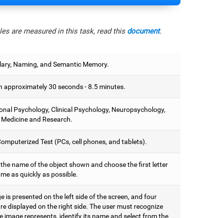
es are measured in this task, read this
document
.
ary, Naming, and Semantic Memory.
 approximately 30 seconds - 8.5 minutes.
onal Psychology, Clinical Psychology, Neuropsychology,
 Medicine and Research.
omputerized Test (PCs, cell phones, and tablets).
 the name of the object shown and choose the first letter
ame as quickly as possible.
 is presented on the left side of the screen, and four
are displayed on the right side. The user must recognize
 image represents, identify its name and select from the