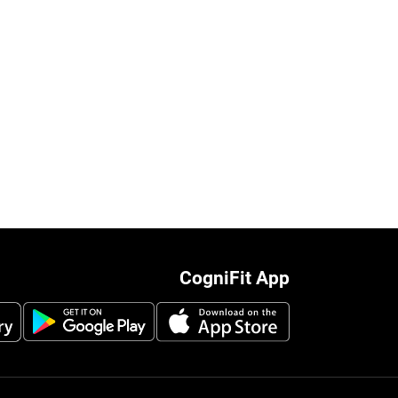
CogniFit App