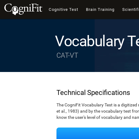
Cognitive Test
Brain Training
Scientif
Vocabulary T
CAT-VT
Technical Specifications
The CogniFit Vocabulary Test is a digitized
et al., 1983) and by the vocabulary test fro
know the user's level of vocabulary and namin