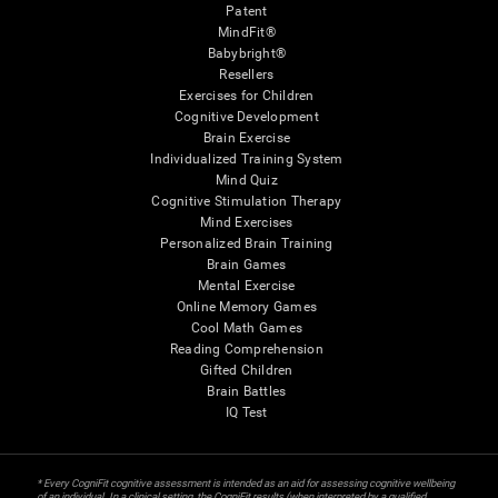
Patent
MindFit®
Babybright®
Resellers
Exercises for Children
Cognitive Development
Brain Exercise
Individualized Training System
Mind Quiz
Cognitive Stimulation Therapy
Mind Exercises
Personalized Brain Training
Brain Games
Mental Exercise
Online Memory Games
Cool Math Games
Reading Comprehension
Gifted Children
Brain Battles
IQ Test
* Every CogniFit cognitive assessment is intended as an aid for assessing cognitive wellbeing
of an individual. In a clinical setting, the CogniFit results (when interpreted by a qualified