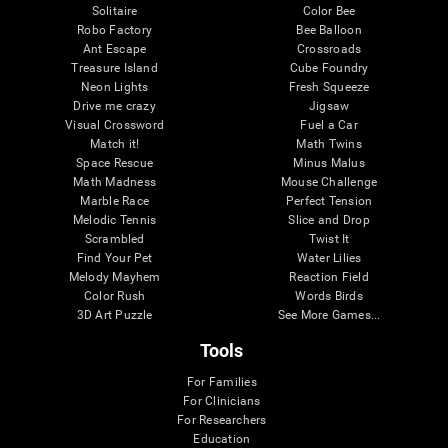
Solitaire
Color Bee
Robo Factory
Bee Balloon
Ant Escape
Crossroads
Treasure Island
Cube Foundry
Neon Lights
Fresh Squeeze
Drive me crazy
Jigsaw
Visual Crossword
Fuel a Car
Match it!
Math Twins
Space Rescue
Minus Malus
Math Madness
Mouse Challenge
Marble Race
Perfect Tension
Melodic Tennis
Slice and Drop
Scrambled
Twist It
Find Your Pet
Water Lilies
Melody Mayhem
Reaction Field
Color Rush
Words Birds
3D Art Puzzle
See More Games...
Tools
For Families
For Clinicians
For Researchers
Education