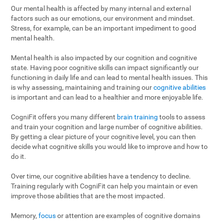
Our mental health is affected by many internal and external
factors such as our emotions, our environment and mindset.
Stress, for example, can be an important impediment to good
mental health.
Mental health is also impacted by our cognition and cognitive
state. Having poor cognitive skills can impact significantly our
functioning in daily life and can lead to mental health issues. This
is why assessing, maintaining and training our
cognitive abilities
is important and can lead to a healthier and more enjoyable life.
CogniFit offers you many different
brain training
tools to assess
and train your cognition and large number of cognitive abilities.
By getting a clear picture of your cognitive level, you can then
decide what cognitive skills you would like to improve and how to
do it.
Over time, our cognitive abilities have a tendency to decline.
Training regularly with CogniFit can help you maintain or even
improve those abilities that are the most impacted.
Memory,
focus
or attention are examples of cognitive domains