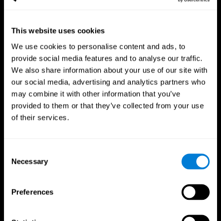
This website uses cookies
We use cookies to personalise content and ads, to
provide social media features and to analyse our traffic.
CogniFit App
We also share information about your use of our site with
our social media, advertising and analytics partners who
may combine it with other information that you’ve
provided to them or that they’ve collected from your use
of their services.
Consent
Necessary
Selection
Follow us
Preferences
Brain Science
Research