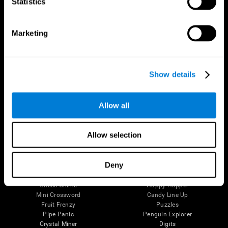
Statistics
The Human Brain
Digital Therapeutics Validation
Brain and Mind
Computer Games
Marketing
Parts of the Brain
Healthy Older Adults Trial
Neurons
Navy Pilots
Brain Plasticity
Senior Wellness
Brain Fitness
Healthy Seniors
Show details
Cognition
Senior Cognitive Training
Memory Loss
Cognitive state in adults
Intellectual Disabilities
Systematic review
Brain Functions
SG4D taxonomy
Allow all
Executive Functions
Coordination
Memory
Allow selection
Perception
Attention
Deny
Brain Games
Chess Online
Happy Hopper
Mini Crossword
Candy Line Up
Fruit Frenzy
Puzzles
Pipe Panic
Penguin Explorer
Crystal Miner
Digits