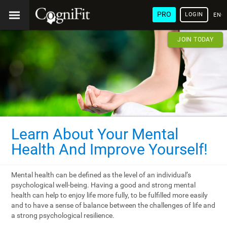
PRO
LOGIN
ENG
JOIN TODAY
Learn About Your Mental
Health And Improve Yourself!
Mental health can be defined as the level of an individual’s
psychological well-being. Having a good and strong mental
health can help to enjoy life more fully, to be fulfilled more easily
and to have a sense of balance between the challenges of life and
a strong psychological resilience.