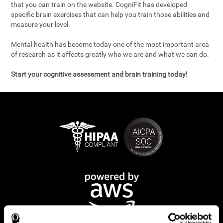
that you can train on the website. CogniFit has developed
specific brain exercises that can help you train those abilities and
measure your level.
Mental health has become today one of the most important area
of research as it affects greatly who we are and what we can do.
Start your cognitive assessment and brain training today!