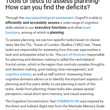
Tools or tests to assess planning-
How can you find the deficits?
Through the
neuropsychological assessment
, CogniFit is able to
efficiently and accurately assess
a wide range of cognitive
executive functions
skills related to our
and other
brain
planning
functions
, among of which is
.
To assess planning, we use two specific tasks based on classic
tests, like the TOL: Tower of London, Shallice (1982) test. These
tasks are responsible for assessing how the user approaches a
task and anticipates what to do. The
part of the brain
responsible
for planning and decision making is called the ventrolateral
frontal cortex, which is the region that controls complex thoughts
and decision making, goal making, time management, and
cognitive actions
, as well as self-control. Assessing these
cognitive domains allows us to identify the important aspects of
planning and the user's ability to use planning in each of the
tasks. Aside from planning, these tasks also assess spatial
perception, visual short-term memory, and visual scanning.
The Cognitive Concentration Test
VISMEM-PLAN
was inspired by
the direct and indirect digits test from the Wechsler Memory Scale