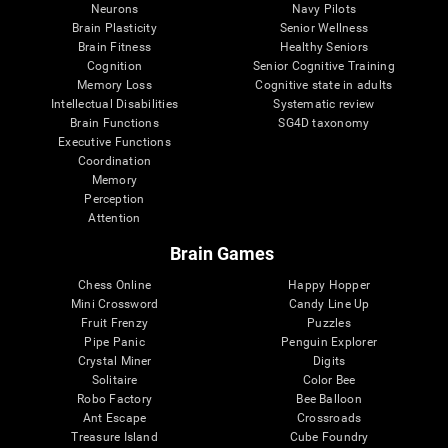
Neurons
Navy Pilots
Brain Plasticity
Senior Wellness
Brain Fitness
Healthy Seniors
Cognition
Senior Cognitive Training
Memory Loss
Cognitive state in adults
Intellectual Disabilities
Systematic review
Brain Functions
SG4D taxonomy
Executive Functions
Coordination
Memory
Perception
Attention
Brain Games
Chess Online
Happy Hopper
Mini Crossword
Candy Line Up
Fruit Frenzy
Puzzles
Pipe Panic
Penguin Explorer
Crystal Miner
Digits
Solitaire
Color Bee
Robo Factory
Bee Balloon
Ant Escape
Crossroads
Treasure Island
Cube Foundry