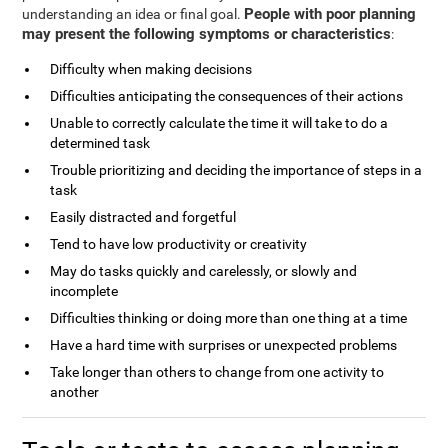
People with poor planning
understanding an idea or final goal.
may present the following symptoms or characteristics
:
Difficulty when making decisions
Difficulties anticipating the consequences of their actions
Unable to correctly calculate the time it will take to do a
determined task
Trouble prioritizing and deciding the importance of steps in a
task
Easily distracted and forgetful
Tend to have low productivity or creativity
May do tasks quickly and carelessly, or slowly and
incomplete
Difficulties thinking or doing more than one thing at a time
Have a hard time with surprises or unexpected problems
Take longer than others to change from one activity to
another