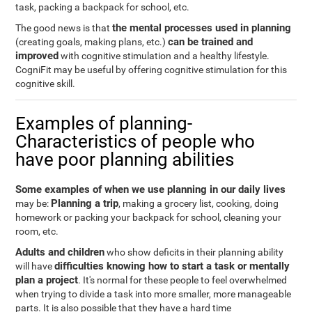
task, packing a backpack for school, etc.
the mental processes used in planning
The good news is that
can be trained and
(creating goals, making plans, etc.)
improved
with cognitive stimulation and a healthy lifestyle.
CogniFit may be useful by offering cognitive stimulation for this
cognitive skill.
Examples of planning-
Characteristics of people who
have poor planning abilities
Some examples of when we use planning in our daily lives
Planning a trip
may be:
, making a grocery list, cooking, doing
homework or packing your backpack for school, cleaning your
room, etc.
Adults and children
who show deficits in their planning ability
difficulties knowing how to start a task or mentally
will have
plan a project
. It's normal for these people to feel overwhelmed
when trying to divide a task into more smaller, more manageable
parts. It is also possible that they have a hard time