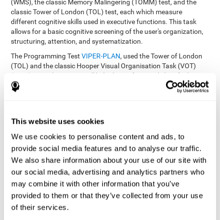
(WMS), the classic Memory Malingering (TOMM) test, and the
classic Tower of London (TOL) test, each which measure
different cognitive skills used in executive functions. This task
allows for a basic cognitive screening of the user's organization,
structuring, attention, and systematization.
The Programming Test
VIPER-PLAN
, used the Tower of London
(TOL) and the classic Hooper Visual Organisation Task (VOT)
(1983) test. These tests will help the professional identify the
user's planning and organization abilities.
How can you recover and improve
This website uses cookies
planning and other executive
functions?
We use cookies to personalise content and ads, to
provide social media features and to analyse our traffic.
We also share information about your use of our site with
Just like any other cognitive skill, planning and all of our cognitive
functions can be learned, trained, and improved, and CogniFit
our social media, advertising and analytics partners who
helps you do that in a simple and professional way.
may combine it with other information that you’ve
CogniFit offers the user to train the
The exercise batteries from
provided to them or that they’ve collected from your use
executive functions and mental planning
. Through studying
of their services.
brain plasticity, we know that the more we use a neural circuit,