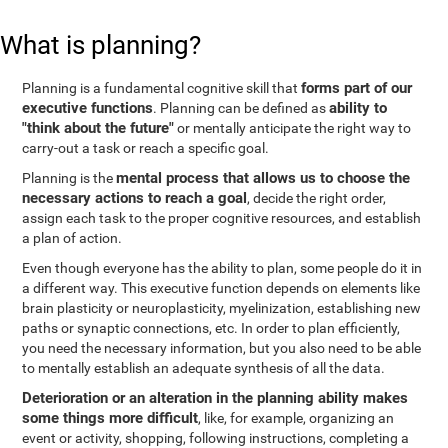
What is planning?
forms part of our
Planning is a fundamental cognitive skill that
executive functions
ability to
. Planning can be defined as
"think about the future"
or mentally anticipate the right way to
carry-out a task or reach a specific goal.
mental process that allows us to choose the
Planning is the
necessary actions to reach a goal
, decide the right order,
assign each task to the proper cognitive resources, and establish
a plan of action.
Even though everyone has the ability to plan, some people do it in
a different way. This executive function depends on elements like
brain plasticity or neuroplasticity, myelinization, establishing new
paths or synaptic connections, etc. In order to plan efficiently,
you need the necessary information, but you also need to be able
to mentally establish an adequate synthesis of all the data.
Deterioration or an alteration in the planning ability makes
some things more difficult
, like, for example, organizing an
event or activity, shopping, following instructions, completing a