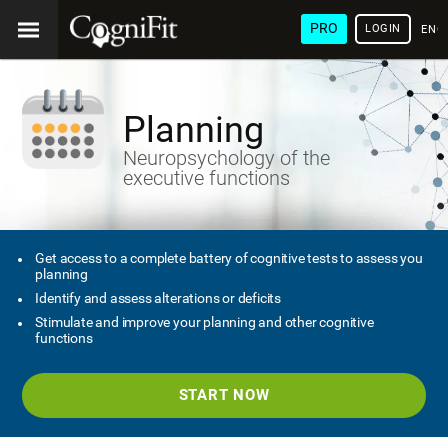
PRO
LOGIN
ENG
Planning
Neuropsychology of the
executive functions
Get access to a complete battery of cognitive tests to assess you
planning
Identify and assess alterations or deficits
Stimulate and improve your planning and other cognitive
functions
START NOW