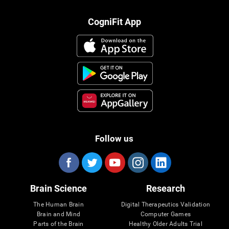
CogniFit App
Follow us
Brain Science
Research
The Human Brain
Digital Therapeutics Validation
Brain and Mind
Computer Games
Parts of the Brain
Healthy Older Adults Trial