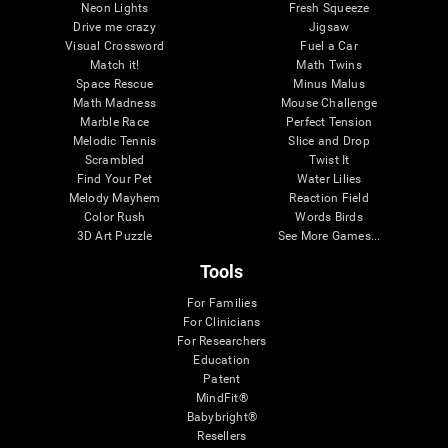
Neon Lights
Fresh Squeeze
Drive me crazy
Jigsaw
Visual Crossword
Fuel a Car
Match it!
Math Twins
Space Rescue
Minus Malus
Math Madness
Mouse Challenge
Marble Race
Perfect Tension
Melodic Tennis
Slice and Drop
Scrambled
Twist It
Find Your Pet
Water Lilies
Melody Mayhem
Reaction Field
Color Rush
Words Birds
3D Art Puzzle
See More Games...
Tools
For Families
For Clinicians
For Researchers
Education
Patent
MindFit®
Babybright®
Resellers