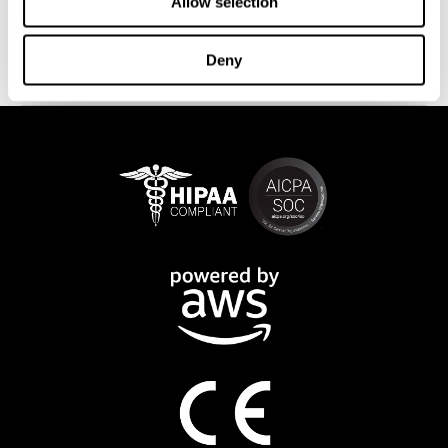
This program is available online. The different interactive
Allow selection
exercises are presented as fun brain games that you can practice
on any computer or tablet. After each training session, CogniFit
Deny
will provide you with a detailed progression of your cognitive
state.