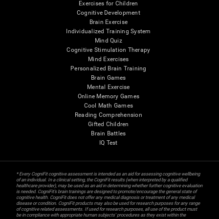
Exercises for Children
Cognitive Development
Brain Exercise
Individualized Training System
Mind Quiz
Cognitive Stimulation Therapy
Mind Exercises
Personalized Brain Training
Brain Games
Mental Exercise
Online Memory Games
Cool Math Games
Reading Comprehension
Gifted Children
Brain Battles
IQ Test
* Every CogniFit cognitive assessment is intended as an aid for assessing cognitive wellbeing
of an individual. In a clinical setting, the CogniFit results (when interpreted by a qualified
healthcare provider), may be used as an aid in determining whether further cognitive evaluation
is needed. CogniFit’s brain trainings are designed to promote/encourage the general state of
cognitive health. CogniFit does not offer any medical diagnosis or treatment of any medical
disease or condition. CogniFit products may also be used for research purposes for any range
of cognitive related assessments. If used for research purposes, all use of the product must
be in compliance with appropriate human subjects' procedures as they exist within the