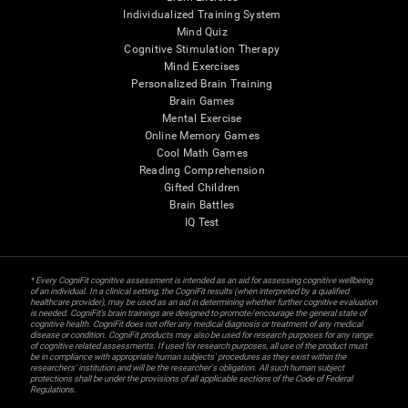
Individualized Training System
Mind Quiz
Cognitive Stimulation Therapy
Mind Exercises
Personalized Brain Training
Brain Games
Mental Exercise
Online Memory Games
Cool Math Games
Reading Comprehension
Gifted Children
Brain Battles
IQ Test
* Every CogniFit cognitive assessment is intended as an aid for assessing cognitive wellbeing
of an individual. In a clinical setting, the CogniFit results (when interpreted by a qualified
healthcare provider), may be used as an aid in determining whether further cognitive evaluation
is needed. CogniFit’s brain trainings are designed to promote/encourage the general state of
cognitive health. CogniFit does not offer any medical diagnosis or treatment of any medical
disease or condition. CogniFit products may also be used for research purposes for any range
of cognitive related assessments. If used for research purposes, all use of the product must
be in compliance with appropriate human subjects' procedures as they exist within the
researchers' institution and will be the researcher's obligation. All such human subject
protections shall be under the provisions of all applicable sections of the Code of Federal
Regulations.