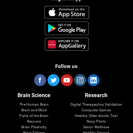
Follow us
Brain Science
Research
The Human Brain
Digital Therapeutics Validation
Brain and Mind
Computer Games
Parts of the Brain
Healthy Older Adults Trial
Neurons
Navy Pilots
Brain Plasticity
Senior Wellness
Brain Fitness
Healthy Seniors