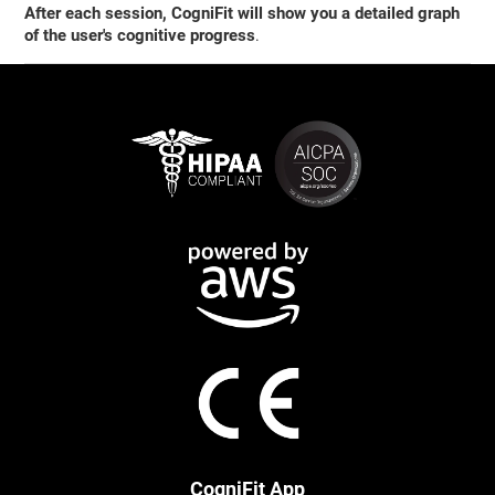
After each session, CogniFit will show you a detailed graph
of the user's cognitive progress
.
CogniFit App