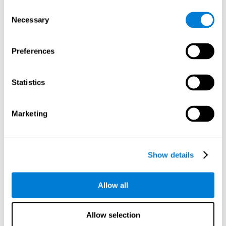
objects are presented. Later, four options with three objects
Consent
will appear, and the user will have to identify which of the
Necessary
Selection
options is the same as the initial objects shown.
Speed Test REST-HECOOR
: A blue square will appear on the
screen. The user must click as quickly and as many times as
Preferences
possible in the middle of the square. The more times the user
clicks, the higher the score.
Exploration Test SCAVI-REST
: The user must find the target
Statistics
letter (on the left of the screen) in a field of letters as quickly
as possible. The target letter will change as the user
advances.
Marketing
How can you recover or improve
visual scanning?
Show details
Every cognitive skill, including visual scanning, can be trained and
Allow all
CogniFit may help make this possible
improved.
.
Neuroplasticity
is the basis of the rehabilitation of our cognitive
CogniFit has a battery of exercises designed to
skills.
Allow selection
improve deficits of visual scanning and other cognitive