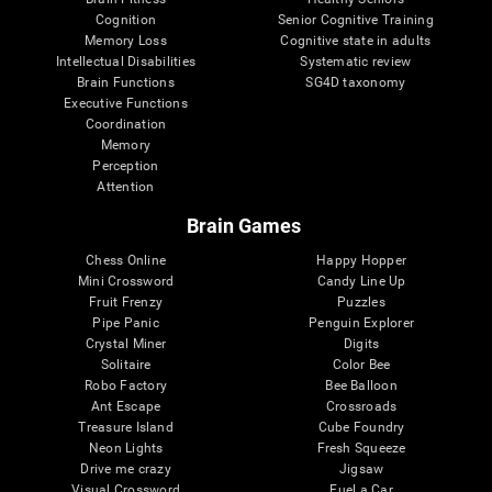
Cognition
Senior Cognitive Training
Memory Loss
Cognitive state in adults
Intellectual Disabilities
Systematic review
Brain Functions
SG4D taxonomy
Executive Functions
Coordination
Memory
Perception
Attention
Brain Games
Chess Online
Happy Hopper
Mini Crossword
Candy Line Up
Fruit Frenzy
Puzzles
Pipe Panic
Penguin Explorer
Crystal Miner
Digits
Solitaire
Color Bee
Robo Factory
Bee Balloon
Ant Escape
Crossroads
Treasure Island
Cube Foundry
Neon Lights
Fresh Squeeze
Drive me crazy
Jigsaw
Visual Crossword
Fuel a Car