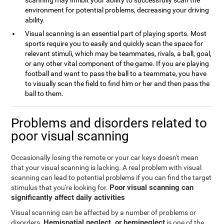
scanning may inhibit your ability to successfully scan the
environment for potential problems, decreasing your driving
ability.
Visual scanning is an essential part of playing sports. Most
sports require you to easily and quickly scan the space for
relevant stimuli, which may be teammates, rivals, a ball, goal,
or any other vital component of the game. If you are playing
football and want to pass the ball to a teammate, you have
to visually scan the field to find him or her and then pass the
ball to them.
Problems and disorders related to
poor visual scanning
Occasionally losing the remote or your car keys doesn't mean
that your visual scanning is lacking. A real problem with visual
scanning can lead to potential problems if you can find the target
Poor visual scanning can
stimulus that you're looking for.
significantly affect daily activities
Visual scanning can be affected by a number of problems or
Hemispatial neglect, or hemineglect
disorders.
is one of the