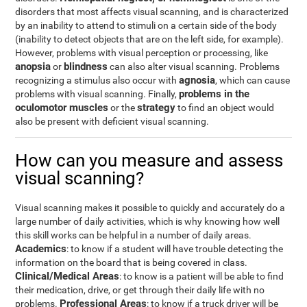
disorders that most affects visual scanning, and is characterized
by an inability to attend to stimuli on a certain side of the body
(inability to detect objects that are on the left side, for example).
However, problems with visual perception or processing, like
anopsia
blindness
or
can also alter visual scanning. Problems
agnosia
recognizing a stimulus also occur with
, which can cause
problems in the
problems with visual scanning. Finally,
oculomotor muscles
strategy
or the
to find an object would
also be present with deficient visual scanning.
How can you measure and assess
visual scanning?
Visual scanning makes it possible to quickly and accurately do a
large number of daily activities, which is why knowing how well
this skill works can be helpful in a number of daily areas.
Academics
: to know if a student will have trouble detecting the
information on the board that is being covered in class.
Clinical/Medical Areas
: to know is a patient will be able to find
their medication, drive, or get through their daily life with no
Professional Areas
problems.
: to know if a truck driver will be