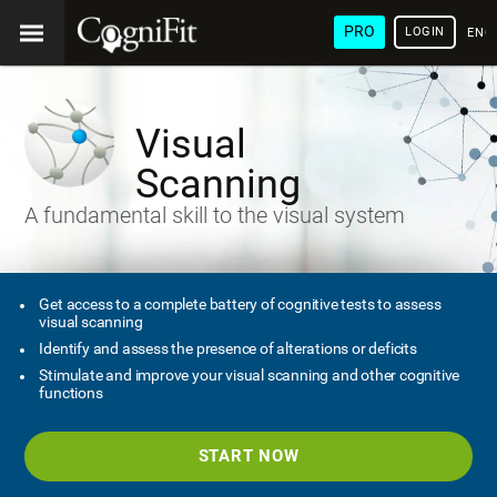
PRO
LOGIN
ENG
Visual
Scanning
A fundamental skill to the visual system
Get access to a complete battery of cognitive tests to assess
visual scanning
Identify and assess the presence of alterations or deficits
Stimulate and improve your visual scanning and other cognitive
functions
START NOW