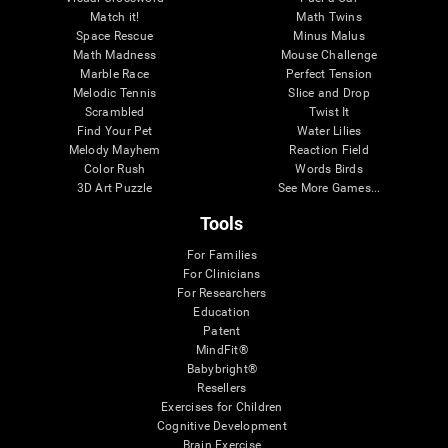
Match it!
Math Twins
Space Rescue
Minus Malus
Math Madness
Mouse Challenge
Marble Race
Perfect Tension
Melodic Tennis
Slice and Drop
Scrambled
Twist It
Find Your Pet
Water Lilies
Melody Mayhem
Reaction Field
Color Rush
Words Birds
3D Art Puzzle
See More Games...
Tools
For Families
For Clinicians
For Researchers
Education
Patent
MindFit®
Babybright®
Resellers
Exercises for Children
Cognitive Development
Brain Exercise