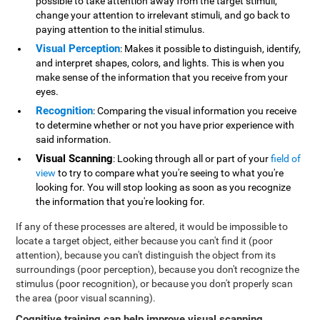
possible to take attention away from the target stimuli,
change your attention to irrelevant stimuli, and go back to
paying attention to the initial stimulus.
Visual Perception
: Makes it possible to distinguish, identify,
and interpret shapes, colors, and lights. This is when you
make sense of the information that you receive from your
eyes.
Recognition
: Comparing the visual information you receive
to determine whether or not you have prior experience with
said information.
Visual Scanning
: Looking through all or part of your
field of
view
to try to compare what you're seeing to what you're
looking for. You will stop looking as soon as you recognize
the information that you're looking for.
If any of these processes are altered, it would be impossible to
locate a target object, either because you can't find it (poor
attention), because you can't distinguish the object from its
surroundings (poor perception), because you don't recognize the
stimulus (poor recognition), or because you don't properly scan
the area (poor visual scanning).
Cognitive training can help improve visual scanning
.