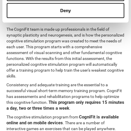
functions
. The brain and its neurons get stronger and more
efficient through use and practice, which is why visual scanning
Deny
can improve by consistently training the neural connections it
uses.
The CogniFit team is made up professionals in the field of
synaptic plasticity and neurogenesis, and is how the personalized
cognitive stimulation program was created to meet the needs of
each user. This program starts with a comprehensive
assessment of visual scanning and other fundamental cognitive
functions. With the results from this initial assessment, the
personalized cognitive stimulation program will automatically
offer a training program to help train the user's weakest cognitive
skills.
Consistency and adequate training are the essential to a
successful visual short-term memory training program. CogniFit
has assessments and rehabilitation programs to help optimize
This program only requires 15 minutes
this cognitive function.
a day, two or three times a week
.
CogniFit is available
The cognitive stimulation program from
online and on mobile devices
. There are a number of
interactive games an exercises that can be played anywhere.