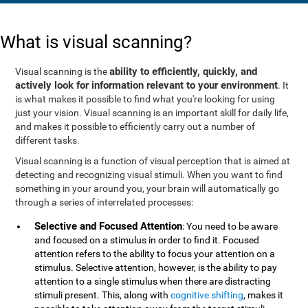
What is visual scanning?
ability to efficiently, quickly, and
Visual scanning is the
actively look for information relevant to your environment
. It
is what makes it possible to find what you're looking for using
just your vision. Visual scanning is an important skill for daily life,
and makes it possible to efficiently carry out a number of
different tasks.
Visual scanning is a function of visual perception that is aimed at
detecting and recognizing visual stimuli. When you want to find
something in your around you, your brain will automatically go
through a series of interrelated processes:
Selective and Focused Attention
: You need to be aware
and focused on a stimulus in order to find it. Focused
attention refers to the ability to focus your attention on a
stimulus. Selective attention, however, is the ability to pay
attention to a single stimulus when there are distracting
stimuli present. This, along with
cognitive shifting
, makes it