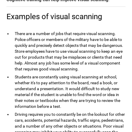
Examples of visual scanning
There are a number of jobs that require visual scanning.
Police officers or members of the military have to be able to
quickly and precisely detect objects that may be dangerous.
Store employees have to use visual scanning to keep an eye
out for products that may be misplaces or clients that need
help. Almost any job has some level of a visual component
that requires good visual scanning.
Students are constantly using visual scanning at school,
whether it's to pay attention to the board, read a book, or
understand a presentation. It would difficult to study new
material if the student is unable to find the word or idea in
their notes or textbooks when they are trying to review the
information before a test.
Driving requires you to constantly be on the lookout for other
cars, accidents, potential hazards, traffic signs, pedestrians,
and a number of any other objects or situations. Poor visual