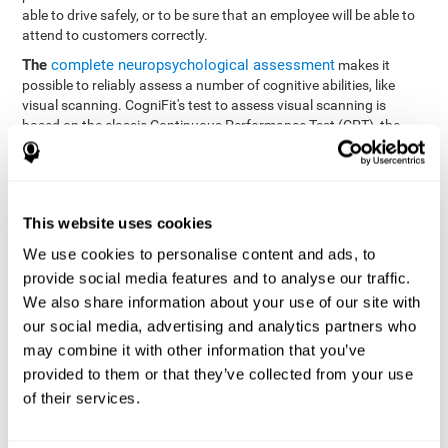
able to drive safely, or to be sure that an employee will be able to
attend to customers correctly.
The
complete neuropsychological assessment
makes it
possible to reliably assess a number of cognitive abilities, like
visual scanning. CogniFit's test to assess visual scanning is
based on the classic Continuous Performance Test (CPT), the
Test of Memory Malingering (TOMM), Hooper Visual
Organization Task (VOT), the Test of Variables of Attention
(TOVA), and the Tower of London (TOL) tests. Aside from visual
scanning, these tasks also measure response time, processing
This website uses cookies
speed, working memory, spatial perception, visual perception,
hand-eye coordination, and focus.
We use cookies to personalise content and ads, to
provide social media features and to analyse our traffic.
Resolution Test REST-SPER
: A number of moving stimuli will
appear on the screen. The user has to click on the target
We also share information about your use of our site with
stimuli as quickly as possible, without clicking on irrelevant
our social media, advertising and analytics partners who
stimuli
may combine it with other information that you’ve
Programming Test VIPER-PLAN
: Move a ball through a maze
provided to them or that they’ve collected from your use
as quickly as possible, and in as few moves as possible.
of their services.
Recognition Test WOM-REST
: Three objects appear on the
screen. The user will have to memorize the order in which the