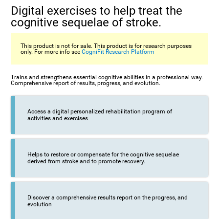
Digital exercises to help treat the
cognitive sequelae of stroke.
This product is not for sale. This product is for research purposes
only. For more info see
CogniFit Research Platform
Trains and strengthens essential cognitive abilities in a professional way.
Comprehensive report of results, progress, and evolution.
Access a digital personalized rehabilitation program of
activities and exercises
Helps to restore or compensate for the cognitive sequelae
derived from stroke and to promote recovery.
Discover a comprehensive results report on the progress, and
evolution