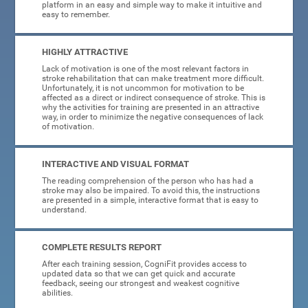
platform in an easy and simple way to make it intuitive and
easy to remember.
HIGHLY ATTRACTIVE
Lack of motivation is one of the most relevant factors in
stroke rehabilitation that can make treatment more difficult.
Unfortunately, it is not uncommon for motivation to be
affected as a direct or indirect consequence of stroke. This is
why the activities for training are presented in an attractive
way, in order to minimize the negative consequences of lack
of motivation.
INTERACTIVE AND VISUAL FORMAT
The reading comprehension of the person who has had a
stroke may also be impaired. To avoid this, the instructions
are presented in a simple, interactive format that is easy to
understand.
COMPLETE RESULTS REPORT
After each training session, CogniFit provides access to
updated data so that we can get quick and accurate
feedback, seeing our strongest and weakest cognitive
abilities.