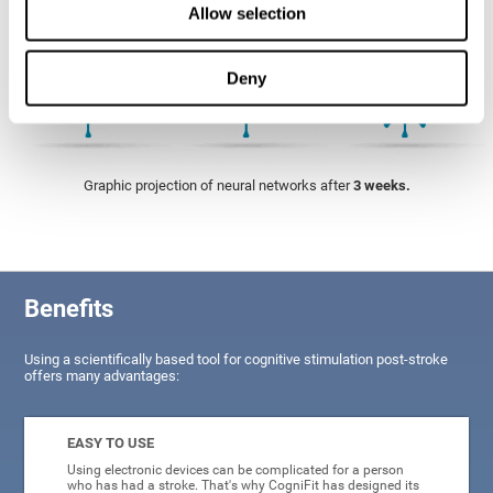
Allow selection
Deny
Graphic projection of neural networks after
3 weeks.
Benefits
Using a scientifically based tool for cognitive stimulation post-stroke
offers many advantages:
EASY TO USE
Using electronic devices can be complicated for a person
who has had a stroke. That's why CogniFit has designed its