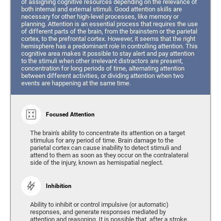
of assigning cognitive resources depending on the relevance of
both internal and external stimuli. Good attention skills are
necessary for other high-level processes, like memory or
planning. Attention is an essential process that requires the use
of different parts of the brain, from the brainstem or the parietal
cortex, to the prefrontal cortex. However, it seems that the right
hemisphere has a predominant role in controlling attention. This
cognitive area makes it possible to stay alert and pay attention
to the stimuli when other irrelevant distractors are present,
concentration for long periods of time, alternating attention
between different activities, or dividing attention when two
events are happening at the same time.
Focused Attention
The brain's ability to concentrate its attention on a target
stimulus for any period of time. Brain damage to the
parietal cortex can cause inability to detect stimuli and
attend to them as soon as they occur on the contralateral
side of the injury, known as hemispatial neglect.
Inhibition
Ability to inhibit or control impulsive (or automatic)
responses, and generate responses mediated by
attention and reasoning. It is possible that, after a stroke,