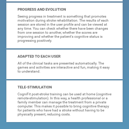
PROGRESS AND EVOLUTION
Seeing progress in treatment is something that promotes
motivation during stroke rehabilitation. The results of each
session are stored in the user profile and can be viewed at
any time. You can check whether there have been changes
from one session to another, whether the scores are
improving and whether the patient's cognitive status is
progressing positively.
ADAPTED TO EACH USER
All of the clinical tasks are presented automatically. The
games and activities are interactive and fun, making it easy
to understand.
TELE-STIMULATION
CogniFit post-stroke training can be used at home (cognitive
remote-stimulation). In this way, a health professional or a
family member can manage the treatment from a private
computer. This makes it possible to bring cognitive therapy
for patients who have had a stroke without having to be
physically present, reducing costs.