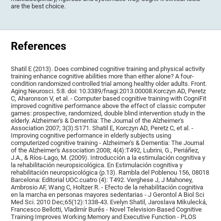
are the best choice.
References
Shatil E (2013). Does combined cognitive training and physical activity
training enhance cognitive abilities more than either alone? A four-
condition randomized controlled trial among healthy older adults. Front.
Aging Neurosci. 5:8. doi: 10.3389/fnagi.2013.00008.Korczyn AD, Peretz
C, Aharonson V, et al. - Computer based cognitive training with CogniFit
improved cognitive performance above the effect of classic computer
games: prospective, randomized, double blind intervention study in the
elderly. Alzheimer's & Dementia: The Journal of the Alzheimer's
Association 2007; 3(3):S171. Shatil E, Korczyn AD, Peretz C, et al. -
Improving cognitive performance in elderly subjects using
computerized cognitive training - Alzheimer's & Dementia: The Journal
of the Alzheimer's Association 2008; 4(4):T492, Lubrini, G., Periáñez,
J.A., & Ríos-Lago, M. (2009). Introducción a la estimulación cognitiva y
la rehabilitación neuropsicológica. En Estimulación cognitiva y
rehabilitación neuropsicológica (p.13). Rambla del Poblenou 156, 08018
Barcelona: Editorial UOC.cuatro (4): T492. Verghese J, J Mahoney,
Ambrosio AF, Wang C, Holtzer R. - Efecto de la rehabilitación cognitiva
en la marcha en personas mayores sedentarias - J Gerontol A Biol Sci
Med Sci. 2010 Dec;65(12):1338-43. Evelyn Shatil, Jaroslava Mikulecká,
Francesco Bellotti, Vladimír Burěs - Novel Television-Based Cognitive
Training Improves Working Memory and Executive Function - PLOS