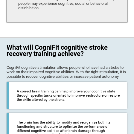
people may experience cognitive, social or behavioral
disinhibition.
What will CogniFit cognitive stroke
recovery training achieve?
CogniFit cognitive stimulation allows people who have had a stroke to
work on their impaired cognitive abilities. With the right stimulation, it is
possible to recover cognitive abilities or increase patient autonomy.
A correct brain training can help improve your cognitive state
through specific tasks oriented to improve, restructure or restore
the skills altered by the stroke.
The brain has the ability to modify and reorganize both its
functioning and structure to optimize the performance of
different cognitive abilities after brain damage through