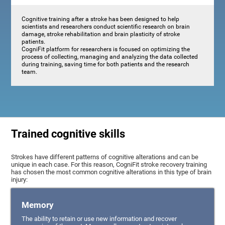
Cognitive training after a stroke has been designed to help
scientists and researchers conduct scientific research on brain
damage, stroke rehabilitation and brain plasticity of stroke
patients.
CogniFit platform for researchers is focused on optimizing the
process of collecting, managing and analyzing the data collected
during training, saving time for both patients and the research
team.
Trained cognitive skills
Strokes have different patterns of cognitive alterations and can be
unique in each case. For this reason, CogniFit stroke recovery training
has chosen the most common cognitive alterations in this type of brain
injury:
Memory
The ability to retain or use new information and recover