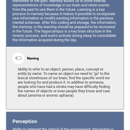
memories of the past. Memory allows us to store internal
representations of knowledge in our brain and retain events
from the past to use them in the future. Learning is a key
process in memory because it makes it possible to incorporate
new information or modify existing information in the previous
mental schemas. After this coding and storage, the information,
the memory, or the learning should be prepared to be recovered
in the future. The hippocampus is a key brain structure in the
mnesic process, and works actively during sleep to consolidate
the information acquired during the day.
Naming
Ability to refer to an object, person, place, concept or
entity by name. To name an object we need to "go" to the
lexical storehouse of our brain, find the specific word we
are looking for and produce it. In addition to amnesia,
people who have had a stroke may have difficulty finding
the names of objects or even people they know and care
about (anomia or anomic aphasia).
Perception
Ability to interpret the stimuli of the environment. Perception is