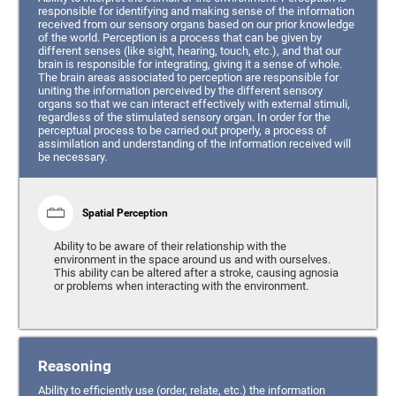
responsible for identifying and making sense of the information
received from our sensory organs based on our prior knowledge
of the world. Perception is a process that can be given by
different senses (like sight, hearing, touch, etc.), and that our
brain is responsible for integrating, giving it a sense of whole.
The brain areas associated to perception are responsible for
uniting the information perceived by the different sensory
organs so that we can interact effectively with external stimuli,
regardless of the stimulated sensory organ. In order for the
perceptual process to be carried out properly, a process of
assimilation and understanding of the information received will
be necessary.
Spatial Perception
Ability to be aware of their relationship with the
environment in the space around us and with ourselves.
This ability can be altered after a stroke, causing agnosia
or problems when interacting with the environment.
Reasoning
Ability to efficiently use (order, relate, etc.) the information