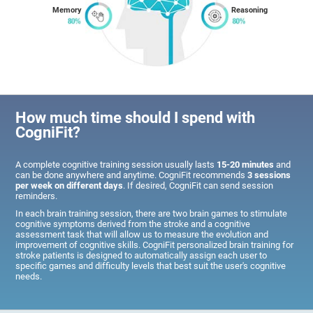
Memory
Reasoning
How much time should I spend with
CogniFit?
A complete cognitive training session usually lasts
15-20 minutes
and
can be done anywhere and anytime. CogniFit recommends
3 sessions
per week on different days
. If desired, CogniFit can send session
reminders.
In each brain training session, there are two brain games to stimulate
cognitive symptoms derived from the stroke and a cognitive
assessment task that will allow us to measure the evolution and
improvement of cognitive skills. CogniFit personalized brain training for
stroke patients is designed to automatically assign each user to
specific games and difficulty levels that best suit the user's cognitive
needs.