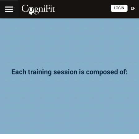
LOGIN
EN