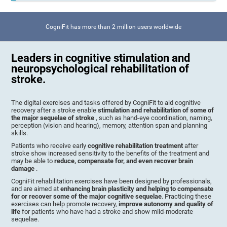
CogniFit has more than 2 million users worldwide
Leaders in cognitive stimulation and
neuropsychological rehabilitation of
stroke.
The digital exercises and tasks offered by CogniFit to aid cognitive
recovery after a stroke enable
stimulation and rehabilitation of some of
the major sequelae of stroke
, such as hand-eye coordination, naming,
perception (vision and hearing), memory, attention span and planning
skills.
Patients who receive early
cognitive rehabilitation treatment
after
stroke show increased sensitivity to the benefits of the treatment and
may be able to
reduce, compensate for, and even recover brain
damage
.
CogniFit rehabilitation exercises have been designed by professionals,
and are aimed at
enhancing brain plasticity and helping to compensate
for or recover some of the major cognitive sequelae
. Practicing these
exercises can help promote recovery,
improve autonomy and quality of
life
for patients who have had a stroke and show mild-moderate
sequelae.