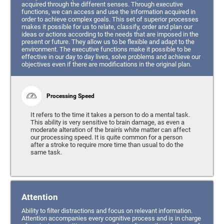
acquired through the different senses. Through executive
functions, we can access and use the information acquired in
order to achieve complex goals. This set of superior processes
makes it possible for us to relate, classify, order and plan our
ideas or actions according to the needs that are imposed in the
present or future. They allow us to be flexible and adapt to the
environment. The executive functions make it possible to be
effective in our day to day lives, solve problems and achieve our
objectives even if there are modifications in the original plan.
Processing Speed
It refers to the time it takes a person to do a mental task.
This ability is very sensitive to brain damage, as even a
moderate alteration of the brain's white matter can affect
our processing speed. It is quite common for a person
after a stroke to require more time than usual to do the
same task.
Attention
Ability to filter distractions and focus on relevant information.
Attention accompanies every cognitive process and is in charge