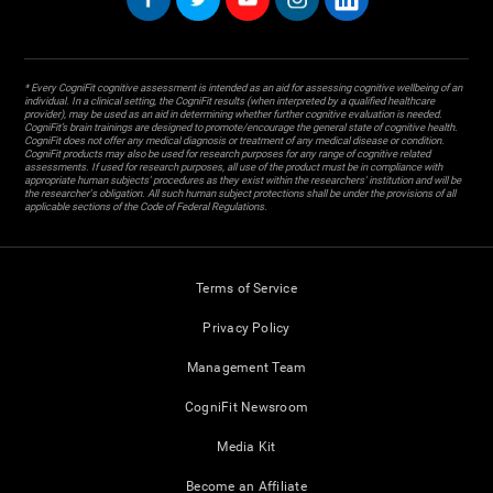
* Every CogniFit cognitive assessment is intended as an aid for assessing cognitive wellbeing of an
individual. In a clinical setting, the CogniFit results (when interpreted by a qualified healthcare
provider), may be used as an aid in determining whether further cognitive evaluation is needed.
CogniFit’s brain trainings are designed to promote/encourage the general state of cognitive health.
CogniFit does not offer any medical diagnosis or treatment of any medical disease or condition.
CogniFit products may also be used for research purposes for any range of cognitive related
assessments. If used for research purposes, all use of the product must be in compliance with
appropriate human subjects' procedures as they exist within the researchers' institution and will be
the researcher's obligation. All such human subject protections shall be under the provisions of all
applicable sections of the Code of Federal Regulations.
Terms of Service
Privacy Policy
Management Team
CogniFit Newsroom
Media Kit
Become an Affiliate