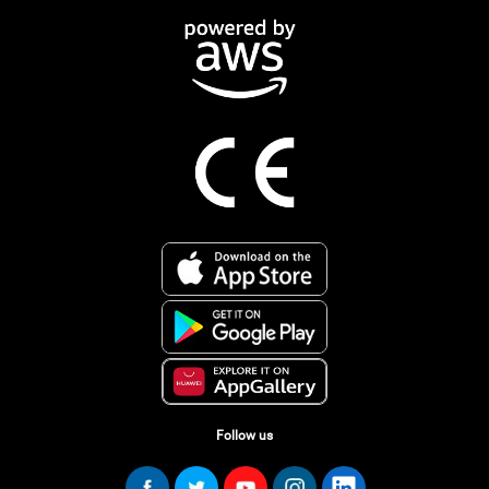
Follow us