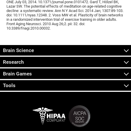
ONE July 03, 2014. 10.1371/journal.pone.0101472. Gard T, Hölzel BK,
Lazar SW. The potential effects of meditation on age-related cognitive
decline: a systematic review. Ann N Y Acad Sci. 2014 Jan; 1307:89-103.
doi: 10.1111/nyas.12348. 2. Voss MW et al. Plasticity of brain networks
in a randomized intervention trial of exercise training in older adults.
Front Aging Neurosci. 2010 Aug 26;2. pii: 32. doi:
10.3389/fnagi.2010.00032.
Brain Science
Research
Brain Games
Tools