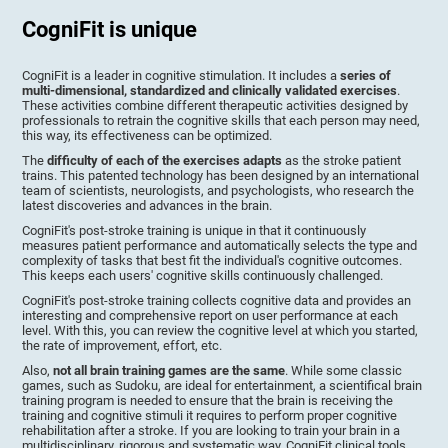
CogniFit is unique
CogniFit is a leader in cognitive stimulation. It includes a
series of
multi-dimensional, standardized and clinically validated exercises
.
These activities combine different therapeutic activities designed by
professionals to retrain the cognitive skills that each person may need,
this way, its effectiveness can be optimized.
The
difficulty of each of the exercises adapts
as the stroke patient
trains. This patented technology has been designed by an international
team of scientists, neurologists, and psychologists, who research the
latest discoveries and advances in the brain.
CogniFit's post-stroke training is unique in that it continuously
measures patient performance and automatically selects the type and
complexity of tasks that best fit the individual's cognitive outcomes.
This keeps each users' cognitive skills continuously challenged.
CogniFit's post-stroke training collects cognitive data and provides an
interesting and comprehensive report on user performance at each
level. With this, you can review the cognitive level at which you started,
the rate of improvement, effort, etc.
Also,
not all brain training games are the same
. While some classic
games, such as Sudoku, are ideal for entertainment, a scientifical brain
training program is needed to ensure that the brain is receiving the
training and cognitive stimuli it requires to perform proper cognitive
rehabilitation after a stroke. If you are looking to train your brain in a
multidisciplinary, rigorous and systematic way, CogniFit clinical tools