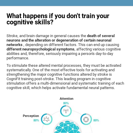
What happens if you don't train your
cognitive skills?
Stroke, and brain damage in general causes the
death of several
neurons and the alteration or degeneration of certain neuronal
networks
, depending on different factors. This can end up causing
different neuropsychological symptoms
, affecting various cognitive
abilities and, therefore, seriously impairing a person's day-to-day
performance.
To stimulate these altered mental processes, they must be activated
systematically. One of the most effective tools for activating and
strengthening the major cognitive functions altered by stroke is
CogniFit training post-stroke. This leading program in cognitive
stimulation offers a multi-dimensional and systematic training of each
cognitive skill, which helps activate fundamental neural patterns.
Attention
Perception