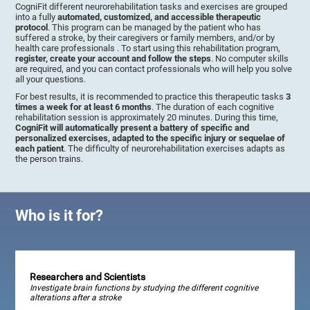
CogniFit different neurorehabilitation tasks and exercises are grouped
into a fully
automated, customized, and accessible therapeutic
protocol
. This program can be managed by the patient who has
suffered a stroke, by their caregivers or family members, and/or by
health care professionals . To start using this rehabilitation program,
register, create your account and follow the steps
. No computer skills
are required, and you can contact professionals who will help you solve
all your questions.
For best results, it is recommended to practice this therapeutic tasks
3
times a week for at least 6 months
. The duration of each cognitive
rehabilitation session is approximately 20 minutes. During this time,
CogniFit will automatically present a battery of specific and
personalized exercises, adapted to the specific injury or sequelae of
each patient
. The difficulty of neurorehabilitation exercises adapts as
the person trains.
Who is it for?
Researchers and Scientists
Investigate brain functions by studying the different cognitive
alterations after a stroke