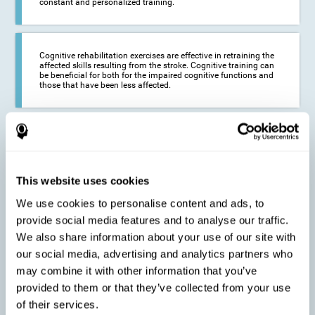
constant and personalized training.
Cognitive rehabilitation exercises are effective in retraining the
affected skills resulting from the stroke. Cognitive training can
be beneficial for both for the impaired cognitive functions and
those that have been less affected.
This cognitive training seeks to reduce the long-term impact of
the stroke on the life of the person and their loved ones.
CogniFit neurorehabilitation and training can help maximize
the autonomy of the affected person and thus improve their
quality of life.
This website uses cookies
We use cookies to personalise content and ads, to
provide social media features and to analyse our traffic.
Cognitive rehabilitation does not have the ability to activate the
We also share information about your use of our site with
functioning of damaged brain tissue. However, thanks to
cortical reorganization, it can stimulate adjacent, healthy or less
our social media, advertising and analytics partners who
affected areas of the brain to recover some of the lost functions,
may combine it with other information that you’ve
activate and establish new neuronal connections.
provided to them or that they’ve collected from your use
of their services.