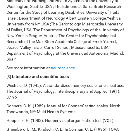
Biobehavioral Nursing and Health Systems of the University of
Washington, Seattle, USA ; The Edmond J. Safra Brain Research
Center for the Study of Learning Disabilities, University of Haifa,
Israel ; Department of Neurology Albert Einstein College,Yeshiva
University from NY, USA ;The Gerontology Misericordia University
of Dallas, USA; The Department of Psychology of the University of
New York in Prague, Austria; The Center for Psychobiological
Research of the Max Stern Academic College of Emek Yezreel,
Jezreel Valley, Israel; Carroll School, Massachusetts, USA;
Department of Psychology at the Universidad Autonoma, Madrid,
Spain
See more information at
neuroscience
.
Literature and scientific tools
[3]
Wechsler, D. (1945). A standardized memory scale for clinical use.
The Journal of Psychology: Interdisciplinary and Applied, 19(1),
87-95
Conners, C. K. (1989). Manual for Conners’ rating scales. North
Tonawanda, NY: Multi-Health Systems.
Hooper, E. H. (1983). Hooper visual organization test (VOT).
Greenberg, L. M., Kindschi, C. L., & Corman, C. L. (1996). TOVA