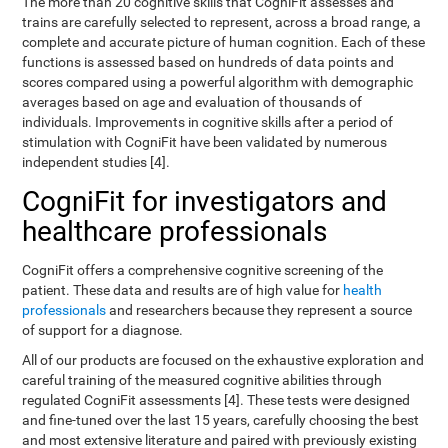
The more than 20 cognitive skills that CogniFit assesses and
trains are carefully selected to represent, across a broad range, a
complete and accurate picture of human cognition. Each of these
functions is assessed based on hundreds of data points and
scores compared using a powerful algorithm with demographic
averages based on age and evaluation of thousands of
individuals. Improvements in cognitive skills after a period of
stimulation with CogniFit have been validated by numerous
independent studies [4].
CogniFit for investigators and
healthcare professionals
CogniFit offers a comprehensive cognitive screening of the
patient. These data and results are of high value for
health
professionals
and researchers because they represent a source
of support for a diagnose.
All of our products are focused on the exhaustive exploration and
careful training of the measured cognitive abilities through
regulated CogniFit assessments [4]. These tests were designed
and fine-tuned over the last 15 years, carefully choosing the best
and most extensive literature and paired with previously existing