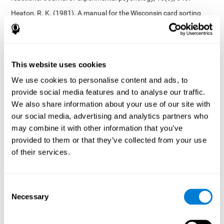
Heaton, R. K. (1981). A manual for the Wisconsin card sorting
test. Western Psychological Services.
Tsotsos, L. E., Roggeveen, A. B., Sekuler, A. B., Vrkljan, B. H., &
Bennett, P. J. (2010). The effects of practice in a useful field of
view task on driving performance. Journal of Vision, 10(7), 152-
This website uses cookies
152.
We use cookies to personalise content and ads, to
Crabb, D. P., Fitzke, F. W., Hitchings, R. A., & Viswanathan, A. C.
provide social media features and to analyse our traffic.
(2004). A practical approach to measuring the visual field
component of fitness to drive. British journal of ophthalmology,
We also share information about your use of our site with
88(9), 1191-1196.
our social media, advertising and analytics partners who
may combine it with other information that you’ve
Edwards, J. D., Vance, D. E., Wadley, V. G., Cissell, G. M., Roenker,
D. L., & Ball, K. K. (2005). Reliability and validity of useful field of
provided to them or that they’ve collected from your use
view test scores as administered by personal computer. Journal
of their services.
of clinical and experimental neuropsychology, 27(5), 529-543.
Cognitive abilities validated by independent studies
[4]
Consent
Working memory, phonological short-term memory,
Necessary
inhibition, divided attention
: Preiss M, Shatil E, Cermáková R,
Selection
Cimermanová D, Flesher I (2013) Personalized cognitive training
in unipolar and bipolar disorder: a study of cognitive functioning.