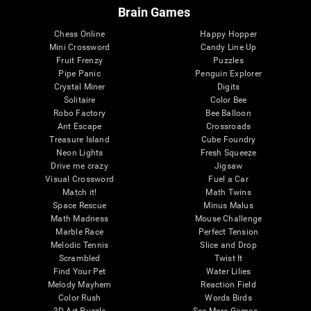
Brain Games
Chess Online
Happy Hopper
Mini Crossword
Candy Line Up
Fruit Frenzy
Puzzles
Pipe Panic
Penguin Explorer
Crystal Miner
Digits
Solitaire
Color Bee
Robo Factory
Bee Balloon
Ant Escape
Crossroads
Treasure Island
Cube Foundry
Neon Lights
Fresh Squeeze
Drive me crazy
Jigsaw
Visual Crossword
Fuel a Car
Match it!
Math Twins
Space Rescue
Minus Malus
Math Madness
Mouse Challenge
Marble Race
Perfect Tension
Melodic Tennis
Slice and Drop
Scrambled
Twist It
Find Your Pet
Water Lilies
Melody Mayhem
Reaction Field
Color Rush
Words Birds
3D Art Puzzle
See More Games...