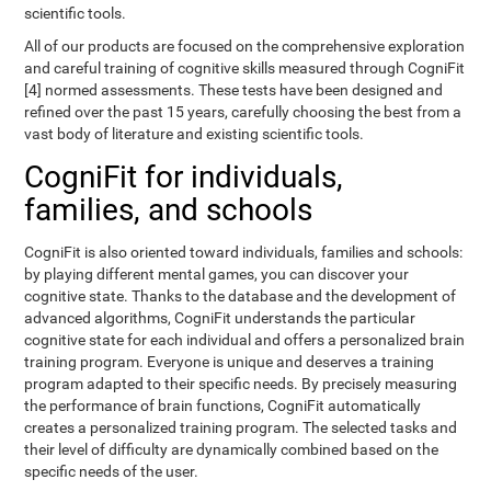
scientific tools.
All of our products are focused on the comprehensive exploration
and careful training of cognitive skills measured through CogniFit
[4] normed assessments. These tests have been designed and
refined over the past 15 years, carefully choosing the best from a
vast body of literature and existing scientific tools.
CogniFit for individuals,
families, and schools
CogniFit is also oriented toward individuals, families and schools:
by playing different mental games, you can discover your
cognitive state. Thanks to the database and the development of
advanced algorithms, CogniFit understands the particular
cognitive state for each individual and offers a personalized brain
training program. Everyone is unique and deserves a training
program adapted to their specific needs. By precisely measuring
the performance of brain functions, CogniFit automatically
creates a personalized training program. The selected tasks and
their level of difficulty are dynamically combined based on the
specific needs of the user.