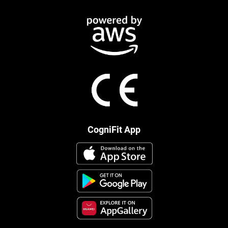
CogniFit App