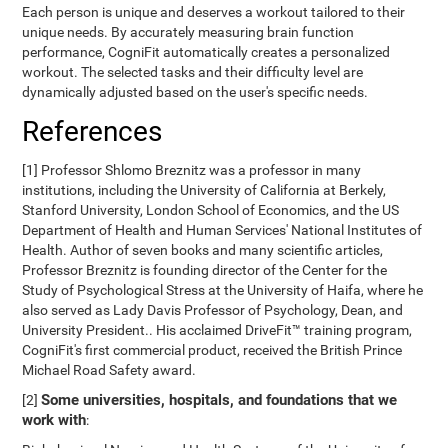
Each person is unique and deserves a workout tailored to their
unique needs. By accurately measuring brain function
performance, CogniFit automatically creates a personalized
workout. The selected tasks and their difficulty level are
dynamically adjusted based on the user's specific needs.
References
[1] Professor Shlomo Breznitz was a professor in many
institutions, including the University of California at Berkely,
Stanford University, London School of Economics, and the US
Department of Health and Human Services' National Institutes of
Health. Author of seven books and many scientific articles,
Professor Breznitz is founding director of the Center for the
Study of Psychological Stress at the University of Haifa, where he
also served as Lady Davis Professor of Psychology, Dean, and
University President.. His acclaimed DriveFit™ training program,
CogniFit's first commercial product, received the British Prince
Michael Road Safety award.
Some universities, hospitals, and foundations that we
[2]
work with
: