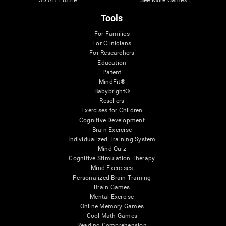
Tools
For Families
For Clinicians
For Researchers
Education
Patent
MindFit®
Babybright®
Resellers
Exercises for Children
Cognitive Development
Brain Exercise
Individualized Training System
Mind Quiz
Cognitive Stimulation Therapy
Mind Exercises
Personalized Brain Training
Brain Games
Mental Exercise
Online Memory Games
Cool Math Games
Reading Comprehension