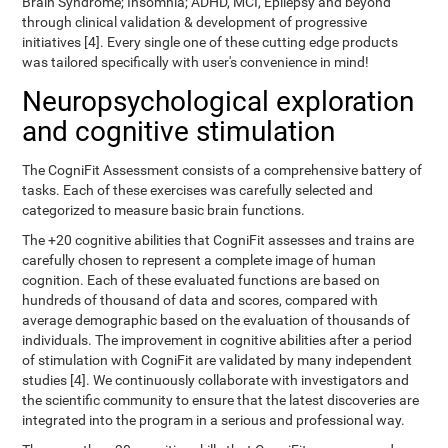
Brain Syndrome; Insomnia; ADHD, MCI, Epilepsy and beyond
through clinical validation & development of progressive
initiatives [4]. Every single one of these cutting edge products
was tailored specifically with user's convenience in mind!
Neuropsychological exploration
and cognitive stimulation
The CogniFit Assessment consists of a comprehensive battery of
tasks. Each of these exercises was carefully selected and
categorized to measure basic brain functions.
The +20 cognitive abilities that CogniFit assesses and trains are
carefully chosen to represent a complete image of human
cognition. Each of these evaluated functions are based on
hundreds of thousand of data and scores, compared with
average demographic based on the evaluation of thousands of
individuals. The improvement in cognitive abilities after a period
of stimulation with CogniFit are validated by many independent
studies [4]. We continuously collaborate with investigators and
the scientific community to ensure that the latest discoveries are
integrated into the program in a serious and professional way.