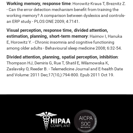
Working memory, response time
: Horowitz-Kraus T, Breznitz Z.
- Can the error detection mechanism benefit from training the
working memory? A comparison between dyslexics and controls-
an ERP study - PLOS ONE 2009; 4:7141.
Visual perception, response time, divided attention,
estimation, planning, short-term memory
: Haimov I, Hanuka
E, Horowitz Y. - Chronic insomnia and cognitive functioning
among older adults - Behavioural sleep medicine 2008; 6:32-54.
Divided attention, planning, spatial perception, inhibition
:
Thompson HJ, Demiris G, Rue T, Shatil E, Wilamowska K,
Zaslavsky O, Reeder B. - Telemedicine Journal and E-health Date
and Volume: 2011 Dec;17(10,):794-800. Epub 2011 Oct 19.