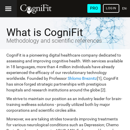
PRO
LOGIN
ENG
What is CogniFit
Methodology and scientific references
CogniFit is a pioneering digital healthcare company dedicated to
assessing and improving cognitive health. With services available
in 18 languages, more than 4 million individuals have already
experienced the efficacy of our revolutionary technology
worldwide. Founded by Professor
Shlomo Breznitz
[1], CogniFit
has since forged strategic partnerships with prestigious
hospitals and research institutions around the globe [2].
We strive to maintain our position as an industry leader for brain-
training wellness solutions - proudly utilized both by major
corporations and scientific circles alike.
Moreover, we are taking strides towards improving treatments
for various neurological conditions such as Depression; Chemo