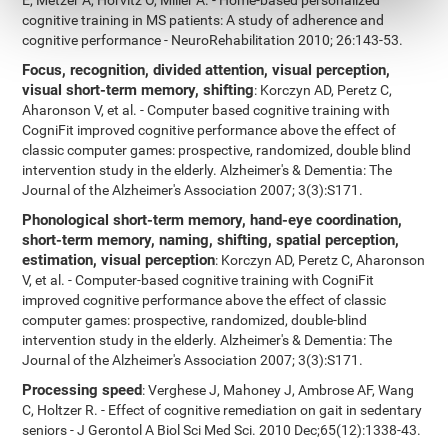
E, Metzer A, Horvitz O, Miller A. - Home-based personalized
cognitive training in MS patients: A study of adherence and
cognitive performance - NeuroRehabilitation 2010; 26:143-53.
Focus, recognition, divided attention, visual perception,
visual short-term memory, shifting
: Korczyn AD, Peretz C,
Aharonson V, et al. - Computer based cognitive training with
CogniFit improved cognitive performance above the effect of
classic computer games: prospective, randomized, double blind
intervention study in the elderly. Alzheimer's & Dementia: The
Journal of the Alzheimer's Association 2007; 3(3):S171.
Phonological short-term memory, hand-eye coordination,
short-term memory, naming, shifting, spatial perception,
estimation, visual perception
: Korczyn AD, Peretz C, Aharonson
V, et al. - Computer-based cognitive training with CogniFit
improved cognitive performance above the effect of classic
computer games: prospective, randomized, double-blind
intervention study in the elderly. Alzheimer's & Dementia: The
Journal of the Alzheimer's Association 2007; 3(3):S171.
Processing speed
: Verghese J, Mahoney J, Ambrose AF, Wang
C, Holtzer R. - Effect of cognitive remediation on gait in sedentary
seniors - J Gerontol A Biol Sci Med Sci. 2010 Dec;65(12):1338-43.