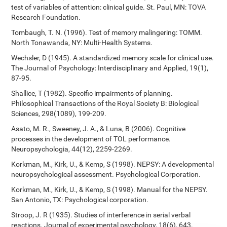
test of variables of attention: clinical guide. St. Paul, MN: TOVA
Research Foundation.
Tombaugh, T. N. (1996). Test of memory malingering: TOMM.
North Tonawanda, NY: Multi-Health Systems.
Wechsler, D (1945). A standardized memory scale for clinical use.
The Journal of Psychology: Interdisciplinary and Applied, 19(1),
87-95.
Shallice, T (1982). Specific impairments of planning.
Philosophical Transactions of the Royal Society B: Biological
Sciences, 298(1089), 199-209.
Asato, M. R., Sweeney, J. A., & Luna, B (2006). Cognitive
processes in the development of TOL performance.
Neuropsychologia, 44(12), 2259-2269.
Korkman, M., Kirk, U., & Kemp, S (1998). NEPSY: A developmental
neuropsychological assessment. Psychological Corporation.
Korkman, M., Kirk, U., & Kemp, S (1998). Manual for the NEPSY.
San Antonio, TX: Psychological corporation.
Stroop, J. R (1935). Studies of interference in serial verbal
reactions. Journal of experimental psychology, 18(6), 643.