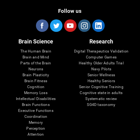
Follow us
Brain Science
Research
The Human Brain
Digital Therapeutics Validation
Brain and Mind
Computer Games
Parts of the Brain
Healthy Older Adults Trial
Neurons
Navy Pilots
Brain Plasticity
Senior Wellness
Brain Fitness
Healthy Seniors
Cognition
Senior Cognitive Training
Memory Loss
Cognitive state in adults
Intellectual Disabilities
Systematic review
Brain Functions
SG4D taxonomy
Executive Functions
Coordination
Memory
Perception
Attention