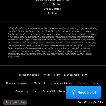
Gifted Children
Brain Battles
IQ Test
* Every CogniFit cognitive assessment is intended as an aid for assessing cognitive wellbeing
of an individual. In a clinical setting, the CogniFit results (when interpreted by a qualified
healthcare provider), may be used as an aid in determining whether further cognitive evaluation
is needed. CogniFit’s brain trainings are designed to promote/encourage the general state of
cognitive health. CogniFit does not offer any medical diagnosis or treatment of any medical
disease or condition. CogniFit products may also be used for research purposes for any range
of cognitive related assessments. If used for research purposes, all use of the product must
be in compliance with appropriate human subjects' procedures as they exist within the
researchers' institution and will be the researcher's obligation. All such human subject
protections shall be under the provisions of all applicable sections of the Code of Federal
Regulations.
Terms of Service
Privacy Policy
Management Team
CogniFit Newsroom
Media Kit
Become an Affiliate
Become a Reseller
Contact us
Help
Accessibility Statement
Trust Center
Need help?
CogniFit Inc © 2026
NORTH KOREA