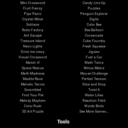
Mini Crossword
Candy Line Up
Fruit Frenzy
Puzzles
Pipe Panic
Penguin Explorer
Crystal Miner
Digits
Solitaire
Color Bee
Robo Factory
Bee Balloon
Ant Escape
Crossroads
Treasure Island
Cube Foundry
Neon Lights
Fresh Squeeze
Drive me crazy
Jigsaw
Visual Crossword
Fuel a Car
Match it!
Math Twins
Space Rescue
Minus Malus
Math Madness
Mouse Challenge
Marble Race
Perfect Tension
Melodic Tennis
Slice and Drop
Scrambled
Twist It
Find Your Pet
Water Lilies
Melody Mayhem
Reaction Field
Color Rush
Words Birds
3D Art Puzzle
See More Games...
Tools