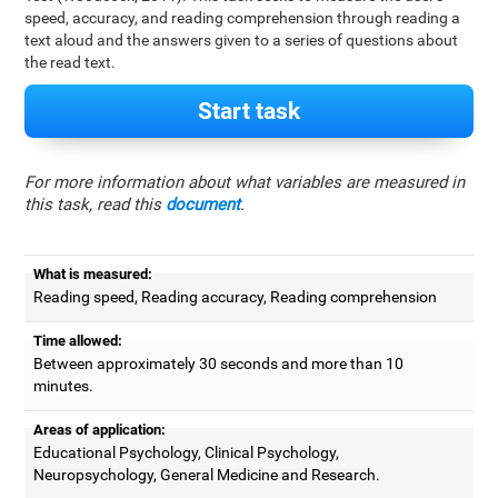
speed, accuracy, and reading comprehension through reading a
text aloud and the answers given to a series of questions about
the read text.
Start task
For more information about what variables are measured in
this task, read this
document
.
What is measured:
Reading speed, Reading accuracy, Reading comprehension
Time allowed:
Between approximately 30 seconds and more than 10
minutes.
Areas of application:
Educational Psychology, Clinical Psychology,
Neuropsychology, General Medicine and Research.