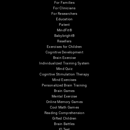
For Families
For Clinicians
For Researchers
Education
Patent
MindFit®
Babybright®
Resellers
Exercises for Children
Cognitive Development
Brain Exercise
Individualized Training System
Mind Quiz
Cognitive Stimulation Therapy
Mind Exercises
Personalized Brain Training
Brain Games
Mental Exercise
Online Memory Games
Cool Math Games
Reading Comprehension
Gifted Children
Brain Battles
IQ Test