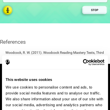
References
Woodcock, R. W. (2011). Woodcock Reading Mastery Tests, Third
Edition (WRMT-III). APA PsycTests.
This website uses cookies
We use cookies to personalise content and ads, to
provide social media features and to analyse our traffic.
We also share information about your use of our site with
our social media, advertising and analytics partners who