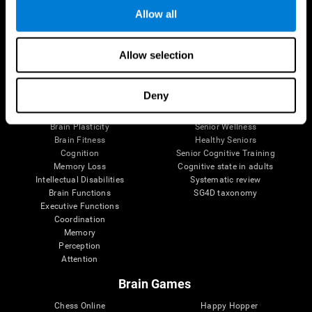
Allow all
Brain Science
Research
Allow selection
The Human Brain
Digital Therapeutics Validation
Brain and Mind
Computer Games
Deny
Parts of the Brain
Healthy Older Adults Trial
Neurons
Navy Pilots
Brain Plasticity
Senior Wellness
Brain Fitness
Healthy Seniors
Cognition
Senior Cognitive Training
Memory Loss
Cognitive state in adults
Intellectual Disabilities
Systematic review
Brain Functions
SG4D taxonomy
Executive Functions
Coordination
Memory
Perception
Attention
Brain Games
Chess Online
Happy Hopper