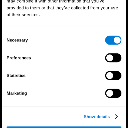
may combine it with other information that you’ve
provided to them or that they’ve collected from your use
of their services.
Consent
Necessary
Selection
CogniFit App
Preferences
Statistics
Marketing
Show details
Follow us