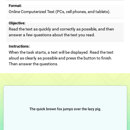
Format:
Online Computerized Test (PCs, cell phones, and tablets).
Objective:
Read the text as quickly and correctly as possible, and then
answer a few questions about the text you read.
Instructions:
When the task starts, a text will be displayed. Read the text
aloud as clearly as possible and press the button to finish.
Then answer the questions.