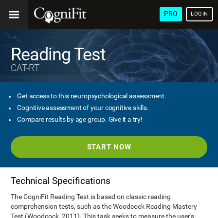
PRO
LOGIN
Reading Test
CAT-RT
Get access to this neuropsychological assessment.
Cognitive assessment of your cognitive skills.
Compare results by age group. Give it a try!
START NOW
Technical Specifications
The CogniFit Reading Test is based on classic reading
comprehension tests, such as the Woodcock Reading Mastery
Test (Woodcock, 2011). This task seeks to measure the user's