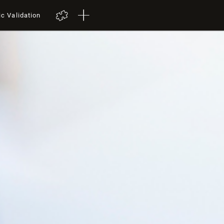
ic Validation