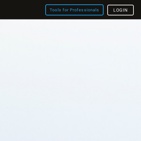
Tools for Professionals
LOGIN