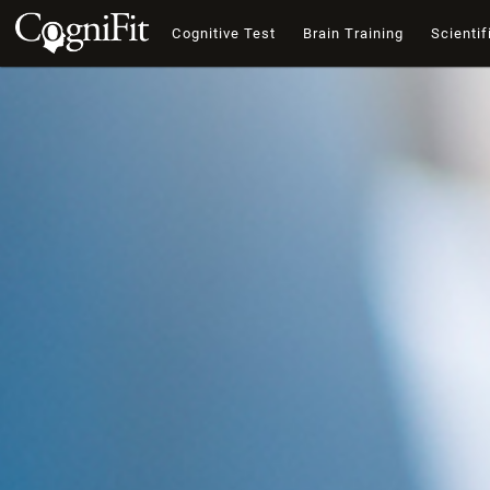
Cognitive Test
Brain Training
Scientif