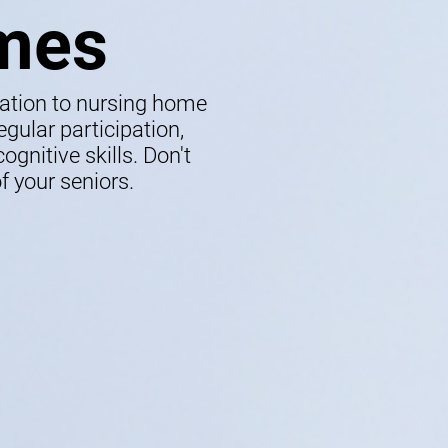
mes
lation to nursing home
gular participation,
gnitive skills. Don't
f your seniors.