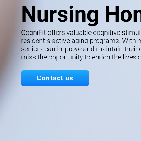
Nursing Ho
CogniFit offers valuable cognitive stimu
resident´s active aging programs. With re
seniors can improve and maintain their co
miss the opportunity to enrich the lives o
Contact us