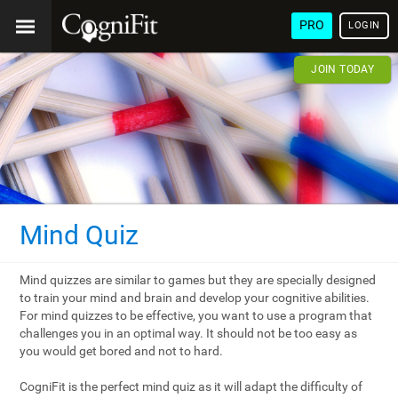
PRO
LOGIN
JOIN TODAY
Mind Quiz
Mind quizzes are similar to games but they are specially designed
to train your mind and brain and develop your cognitive abilities.
For mind quizzes to be effective, you want to use a program that
challenges you in an optimal way. It should not be too easy as
you would get bored and not to hard.
CogniFit is the perfect mind quiz as it will adapt the difficulty of