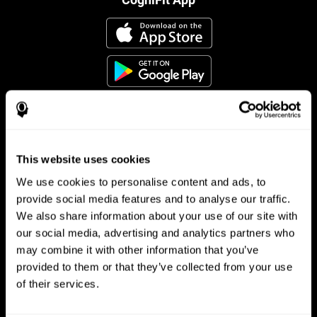
This website uses cookies
Follow us
We use cookies to personalise content and ads, to
provide social media features and to analyse our traffic.
We also share information about your use of our site with
Brain Science
Research
our social media, advertising and analytics partners who
may combine it with other information that you’ve
The Human Brain
Digital Therapeutics Validation
provided to them or that they’ve collected from your use
Brain and Mind
Computer Games
Parts of the Brain
Healthy Older Adults Trial
of their services.
Neurons
Navy Pilots
Brain Plasticity
Senior Wellness