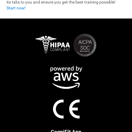
its taks to you and ensure you get the best training possible!
Start now!
CogniFit App