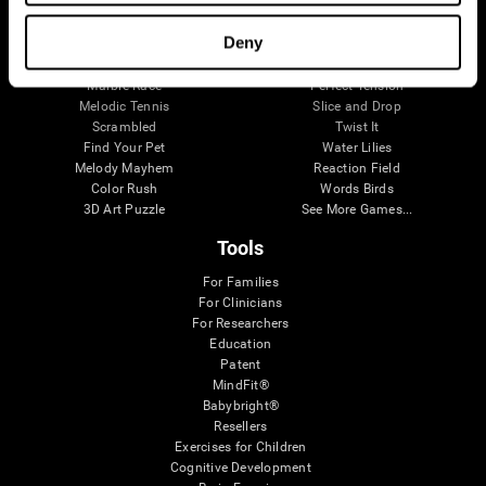
Visual Crossword
Fuel a Car
Match it!
Math Twins
Deny
Space Rescue
Minus Malus
Math Madness
Mouse Challenge
Marble Race
Perfect Tension
Melodic Tennis
Slice and Drop
Scrambled
Twist It
Find Your Pet
Water Lilies
Melody Mayhem
Reaction Field
Color Rush
Words Birds
3D Art Puzzle
See More Games...
Tools
For Families
For Clinicians
For Researchers
Education
Patent
MindFit®
Babybright®
Resellers
Exercises for Children
Cognitive Development