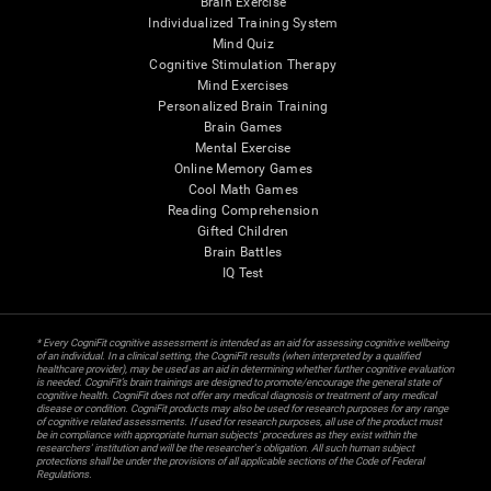
Brain Exercise
Individualized Training System
Mind Quiz
Cognitive Stimulation Therapy
Mind Exercises
Personalized Brain Training
Brain Games
Mental Exercise
Online Memory Games
Cool Math Games
Reading Comprehension
Gifted Children
Brain Battles
IQ Test
* Every CogniFit cognitive assessment is intended as an aid for assessing cognitive wellbeing
of an individual. In a clinical setting, the CogniFit results (when interpreted by a qualified
healthcare provider), may be used as an aid in determining whether further cognitive evaluation
is needed. CogniFit’s brain trainings are designed to promote/encourage the general state of
cognitive health. CogniFit does not offer any medical diagnosis or treatment of any medical
disease or condition. CogniFit products may also be used for research purposes for any range
of cognitive related assessments. If used for research purposes, all use of the product must
be in compliance with appropriate human subjects' procedures as they exist within the
researchers' institution and will be the researcher's obligation. All such human subject
protections shall be under the provisions of all applicable sections of the Code of Federal
Regulations.