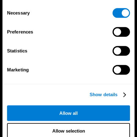
Brain Fitness
Healthy Seniors
Consent
Cognition
Senior Cognitive Training
Necessary
Memory Loss
Cognitive state in adults
Selection
Intellectual Disabilities
Systematic review
Brain Functions
SG4D taxonomy
Executive Functions
Preferences
Coordination
Memory
Perception
Statistics
Attention
Brain Games
Marketing
Chess Online
Happy Hopper
Mini Crossword
Candy Line Up
Fruit Frenzy
Puzzles
Pipe Panic
Penguin Explorer
Show details
Crystal Miner
Digits
Solitaire
Color Bee
Robo Factory
Bee Balloon
Allow all
Ant Escape
Crossroads
Treasure Island
Cube Foundry
Neon Lights
Fresh Squeeze
Allow selection
Drive me crazy
Jigsaw