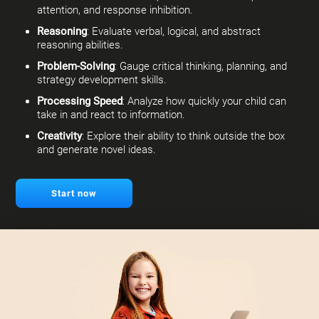
attention, and response inhibition.
Reasoning
: Evaluate verbal, logical, and abstract
reasoning abilities.
Problem-Solving
: Gauge critical thinking, planning, and
strategy development skills.
Processing Speed
: Analyze how quickly your child can
take in and react to information.
Creativity
: Explore their ability to think outside the box
and generate novel ideas.
Start now