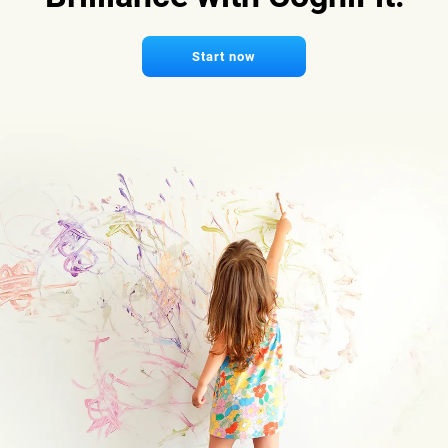
Start now