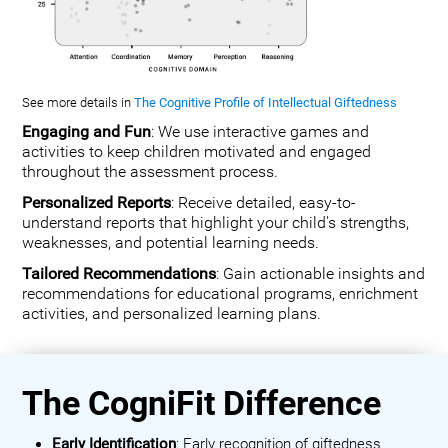
See more details in
The Cognitive Profile of Intellectual Giftedness
Engaging and Fun
: We use interactive games and
activities to keep children motivated and engaged
throughout the assessment process.
Personalized Reports
: Receive detailed, easy-to-
understand reports that highlight your child's strengths,
weaknesses, and potential learning needs.
Tailored Recommendations
: Gain actionable insights and
recommendations for educational programs, enrichment
activities, and personalized learning plans.
The CogniFit Difference
Early Identification
: Early recognition of giftedness