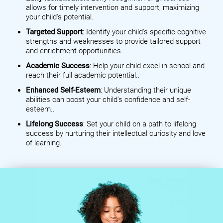
allows for timely intervention and support, maximizing
your child's potential.
Targeted Support
: Identify your child's specific cognitive
strengths and weaknesses to provide tailored support
and enrichment opportunities..
Academic Success
: Help your child excel in school and
reach their full academic potential..
Enhanced Self-Esteem
: Understanding their unique
abilities can boost your child's confidence and self-
esteem..
Lifelong Success
: Set your child on a path to lifelong
success by nurturing their intellectual curiosity and love
of learning.