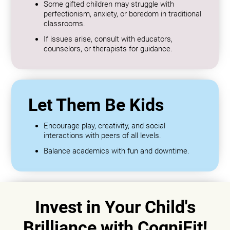
Some gifted children may struggle with
perfectionism, anxiety, or boredom in traditional
classrooms.
If issues arise, consult with educators,
counselors, or therapists for guidance.
Let Them Be Kids
Encourage play, creativity, and social
interactions with peers of all levels.
Balance academics with fun and downtime.
Invest in Your Child's
Brilliance with CogniFit!