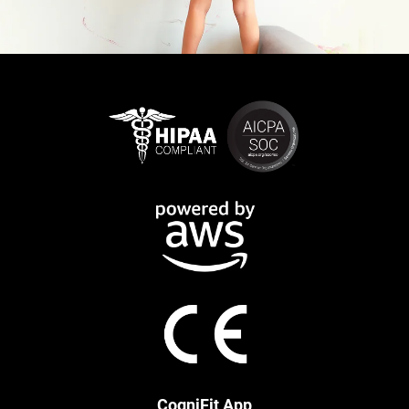
CogniFit App