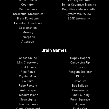
Cognition
Senior Cognitive Training
Memory Loss
Cognitive state in adults
Intellectual Disabilities
Systematic review
Brain Functions
SG4D taxonomy
Executive Functions
Coordination
Memory
Perception
Attention
Brain Games
Chess Online
Happy Hopper
Mini Crossword
Candy Line Up
Fruit Frenzy
Puzzles
Pipe Panic
Penguin Explorer
Crystal Miner
Digits
Solitaire
Color Bee
Robo Factory
Bee Balloon
Ant Escape
Crossroads
Treasure Island
Cube Foundry
Neon Lights
Fresh Squeeze
Drive me crazy
Jigsaw
Visual Crossword
Fuel a Car