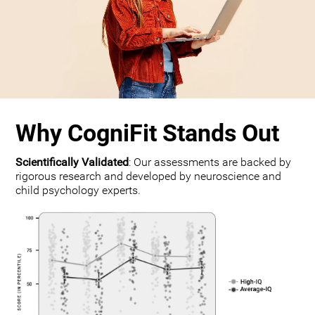
Why CogniFit Stands Out
Scientifically Validated
: Our assessments are backed by
rigorous research and developed by neuroscience and
child psychology experts.