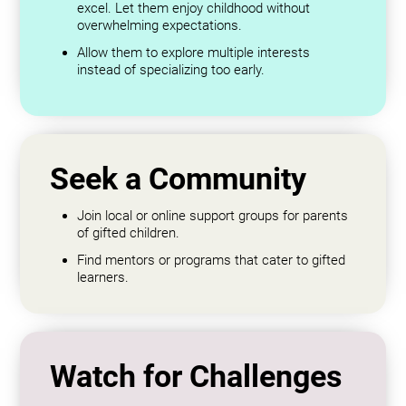
excel. Let them enjoy childhood without
overwhelming expectations.
Allow them to explore multiple interests
instead of specializing too early.
Seek a Community
Join local or online support groups for parents
of gifted children.
Find mentors or programs that cater to gifted
learners.
Watch for Challenges