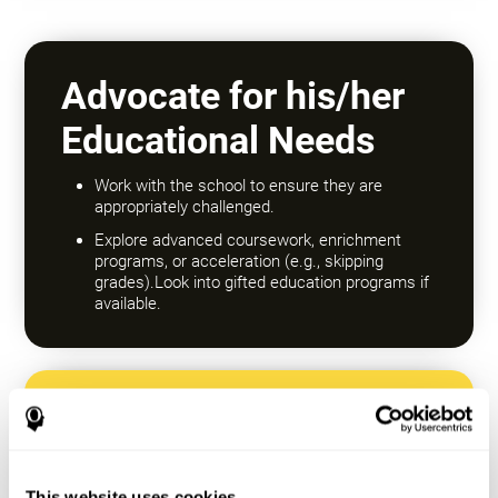
Advocate for his/her
Educational Needs
Work with the school to ensure they are
appropriately challenged.
Explore advanced coursework, enrichment
programs, or acceleration (e.g., skipping
grades).Look into gifted education programs if
available.
Encourage a Growth
Mindset
This website uses cookies