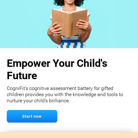
Empower Your Child's
Future
CogniFit's cognitive assessment battery for gifted
children provides you with the knowledge and tools to
nurture your child's brilliance.
Start now