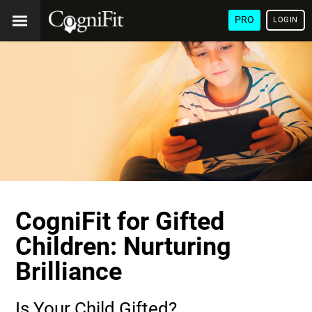
PRO
LOGIN
CogniFit for Gifted
Children: Nurturing
Brilliance
Is Your Child Gifted?