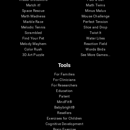
Match it!
Math Twins
Space Rescue
Minus Malus
Math Madness
Mouse Challenge
Marble Race
Perfect Tension
Melodic Tennis
Slice and Drop
Scrambled
Twist It
Find Your Pet
Water Lilies
Melody Mayhem
Reaction Field
Color Rush
Words Birds
3D Art Puzzle
See More Games...
Tools
For Families
For Clinicians
For Researchers
Education
Patent
MindFit®
Babybright®
Resellers
Exercises for Children
Cognitive Development
Brain Exercise