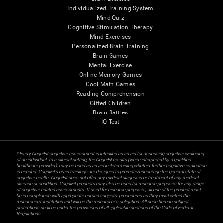
Individualized Training System
Mind Quiz
Cognitive Stimulation Therapy
Mind Exercises
Personalized Brain Training
Brain Games
Mental Exercise
Online Memory Games
Cool Math Games
Reading Comprehension
Gifted Children
Brain Battles
IQ Test
* Every CogniFit cognitive assessment is intended as an aid for assessing cognitive wellbeing
of an individual. In a clinical setting, the CogniFit results (when interpreted by a qualified
healthcare provider), may be used as an aid in determining whether further cognitive evaluation
is needed. CogniFit’s brain trainings are designed to promote/encourage the general state of
cognitive health. CogniFit does not offer any medical diagnosis or treatment of any medical
disease or condition. CogniFit products may also be used for research purposes for any range
of cognitive related assessments. If used for research purposes, all use of the product must
be in compliance with appropriate human subjects' procedures as they exist within the
researchers' institution and will be the researcher's obligation. All such human subject
protections shall be under the provisions of all applicable sections of the Code of Federal
Regulations.