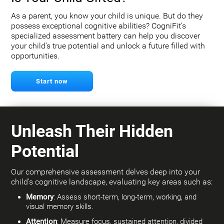
As a parent, you know your child is unique. But do they
possess exceptional cognitive abilities? CogniFit's
specialized assessment battery can help you discover
your child's true potential and unlock a future filled with
opportunities.
Start now
Unleash Their Hidden
Potential
Our comprehensive assessment delves deep into your
child's cognitive landscape, evaluating key areas such as:
Memory
: Assess short-term, long-term, working, and
visual memory skills.
Attention
: Measure focus, sustained attention, divided