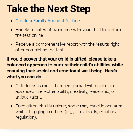
Take the Next Step
Create a Family Account for free
Find 45 minutes of calm time with your child to perform
the test online
Receive a comprehensive report with the results right
after completing the test
If you discover that your child is gifted, please take a
balanced approach to nurture their child's abilities while
ensuring their social and emotional well-being. Here’s
what you can do:
Giftedness is more than being smart—it can include
advanced intellectual ability, creativity, leadership, or
artistic talent.
Each gifted child is unique; some may excel in one area
while struggling in others (e.g., social skills, emotional
regulation).