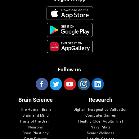
Follow us
Brain Science
Research
The Human Brain
Digital Therapeutics Validation
Brain and Mind
Computer Games
Parts of the Brain
Healthy Older Adults Trial
Neurons
Navy Pilots
Brain Plasticity
Senior Wellness
Brain Fitness
Healthy Seniors