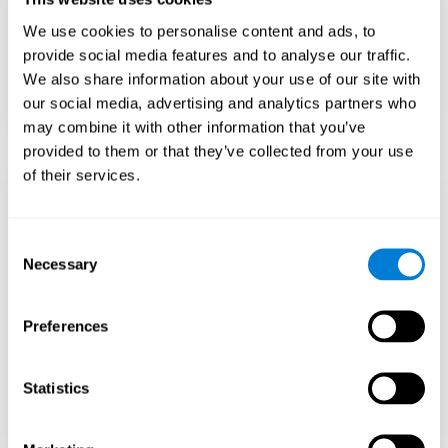
Teach to embrace challenges and learn from
We use cookies to personalise content and ads, to
failure rather than expecting everything to
come quickly.
provide social media features and to analyse our traffic.
We also share information about your use of our site with
Focus on effort and resilience, not just
intelligence.
our social media, advertising and analytics partners who
may combine it with other information that you’ve
provided to them or that they’ve collected from your use
of their services.
Support Social and
Emotional
Consent
Necessary
Selection
Development
Preferences
Gifted children may feel isolated from peers.
Encourage friendships with intellectual and
emotional matches.
Statistics
Help them develop emotional intelligence and
coping skills.