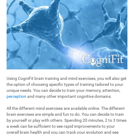
Using CogniFit brain training and mind exercises, you will also get
the option of choosing specific types of training tailored to your
unique needs. You can decide to train your memory, attention,
perception
and many other important cognitive domains.
All the different mind exercises are available online. The different
brain exercises are simple and fun to do. You can decide to train
by yourself or play with others. Spending 20 minutes, 2 to 3 times
a week can be sufficient to see rapid improvements to your
overall brain health and you can track your evolution and see