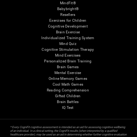
MindFit®
Babybright®
Resellers
Exercises for Children
Cognitive Development
Brain Exercise
Individualized Training System
Mind Quiz
Cognitive Stimulation Therapy
Mind Exercises
Personalized Brain Training
Brain Games
Mental Exercise
Online Memory Games
Cool Math Games
Reading Comprehension
Gifted Children
Brain Battles
IQ Test
* Every CogniFit cognitive assessment is intended as an aid for assessing cognitive wellbeing
of an individual. In a clinical setting, the CogniFit results (when interpreted by a qualified
healthcare provider), may be used as an aid in determining whether further cognitive evaluation