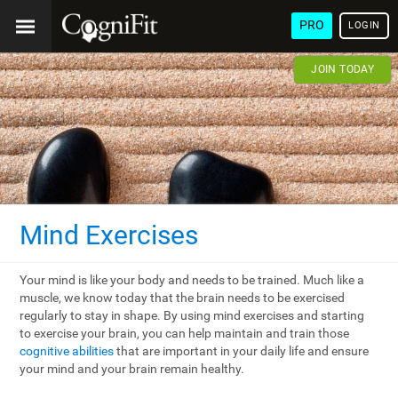
PRO
LOGIN
JOIN TODAY
Mind Exercises
Your mind is like your body and needs to be trained. Much like a
muscle, we know today that the brain needs to be exercised
regularly to stay in shape. By using mind exercises and starting
to exercise your brain, you can help maintain and train those
cognitive abilities
that are important in your daily life and ensure
your mind and your brain remain healthy.