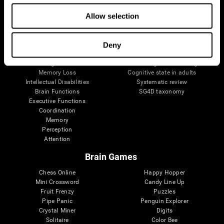
The Human Brain
Digital Therapeutics Validation
Allow selection
Brain and Mind
Computer Games
Parts of the Brain
Healthy Older Adults Trial
Neurons
Navy Pilots
Brain Plasticity
Senior Wellness
Deny
Brain Fitness
Healthy Seniors
Cognition
Senior Cognitive Training
Memory Loss
Cognitive state in adults
Intellectual Disabilities
Systematic review
Brain Functions
SG4D taxonomy
Executive Functions
Coordination
Memory
Perception
Attention
Brain Games
Chess Online
Happy Hopper
Mini Crossword
Candy Line Up
Fruit Frenzy
Puzzles
Pipe Panic
Penguin Explorer
Crystal Miner
Digits
Solitaire
Color Bee