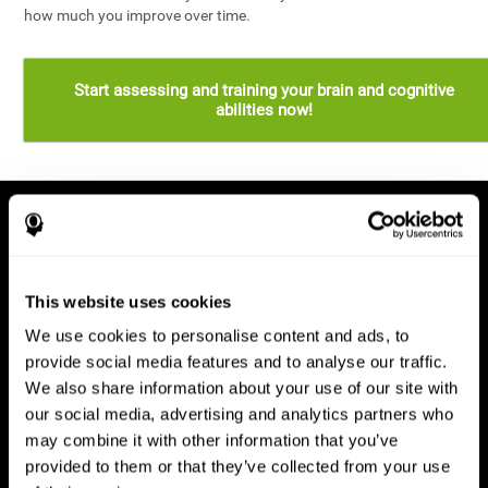
how much you improve over time.
Start assessing and training your brain and cognitive
abilities now!
This website uses cookies
We use cookies to personalise content and ads, to
provide social media features and to analyse our traffic.
We also share information about your use of our site with
our social media, advertising and analytics partners who
may combine it with other information that you’ve
provided to them or that they’ve collected from your use