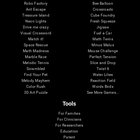
Robo Factory
Bee Balloon
Ant Escape
Crossroads
Treasure Island
Cube Foundry
Neon Lights
Fresh Squeeze
Drive me crazy
Jigsaw
Visual Crossword
Fuel a Car
Match it!
Math Twins
Space Rescue
Minus Malus
Math Madness
Mouse Challenge
Marble Race
Perfect Tension
Melodic Tennis
Slice and Drop
Scrambled
Twist It
Find Your Pet
Water Lilies
Melody Mayhem
Reaction Field
Color Rush
Words Birds
3D Art Puzzle
See More Games...
Tools
For Families
For Clinicians
For Researchers
Education
Patent