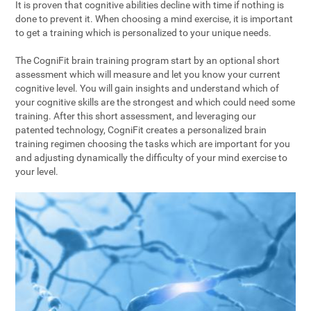
It is proven that cognitive abilities decline with time if nothing is
done to prevent it. When choosing a mind exercise, it is important
to get a training which is personalized to your unique needs.
The CogniFit brain training program start by an optional short
assessment which will measure and let you know your current
cognitive level. You will gain insights and understand which of
your cognitive skills are the strongest and which could need some
training. After this short assessment, and leveraging our
patented technology, CogniFit creates a personalized brain
training regimen choosing the tasks which are important for you
and adjusting dynamically the difficulty of your mind exercise to
your level.