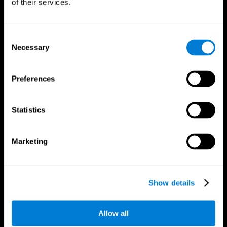
of their services.
Consent
Necessary
Selection
CogniFit App
Preferences
Statistics
Marketing
Follow us
Show details
Allow all
Brain Science
Research