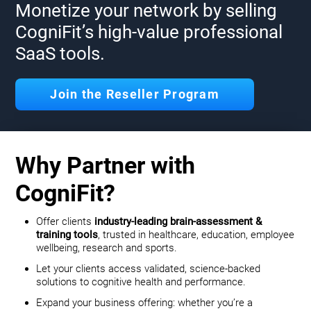
Monetize your network by selling
CogniFit’s high-value professional
SaaS tools.
Join the Reseller Program
Why Partner with
CogniFit?
Offer clients
industry-leading brain-assessment &
training tools
, trusted in healthcare, education, employee
wellbeing, research and sports.
Let your clients access validated, science-backed
solutions to cognitive health and performance.
Expand your business offering: whether you’re a