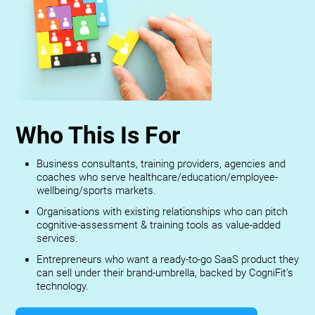
Who This Is For
Business consultants, training providers, agencies and
coaches who serve healthcare/education/employee-
wellbeing/sports markets.
Organisations with existing relationships who can pitch
cognitive-assessment & training tools as value-added
services.
Entrepreneurs who want a ready-to-go SaaS product they
can sell under their brand-umbrella, backed by CogniFit’s
technology.