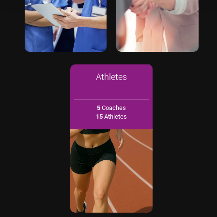
Athletes
5
Coaches
15
Athletes