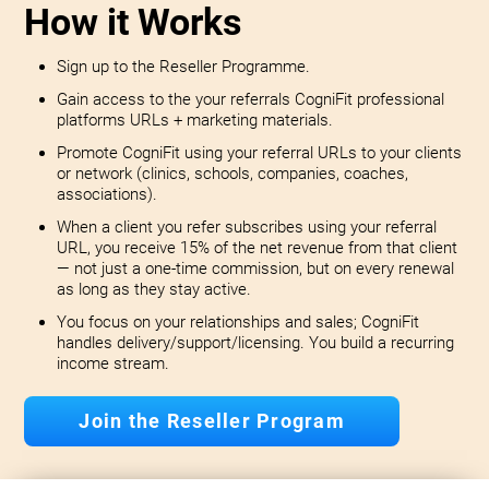
How it Works
Sign up to the Reseller Programme.
Gain access to the your referrals CogniFit professional
platforms URLs + marketing materials.
Promote CogniFit using your referral URLs to your clients
or network (clinics, schools, companies, coaches,
associations).
When a client you refer subscribes using your referral
URL, you receive 15% of the net revenue from that client
— not just a one-time commission, but on every renewal
as long as they stay active.
You focus on your relationships and sales; CogniFit
handles delivery/support/licensing. You build a recurring
income stream.
Join the Reseller Program