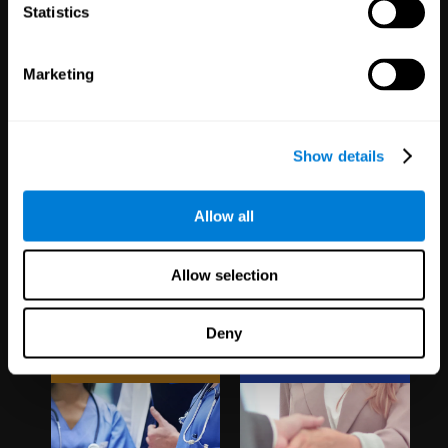
1,067
Schools
51
Companies
Statistics
19,737
Students
297
Employees
Marketing
Show details
Allow all
Clinical
White Label
Allow selection
Trials
Partnerships
Deny
1,135
Trials
126
Partners
30,481
Participants
1,120,207
Users