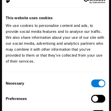
Healthcare
Scientific
This website uses cookies
Professionals
Research
We use cookies to personalise content and ads, to
3,616
Clinicians
784
Researchers
provide social media features and to analyse our traffic.
102,719
Patients
72,875
Participants
We also share information about your use of our site with
our social media, advertising and analytics partners who
may combine it with other information that you’ve
provided to them or that they’ve collected from your use
of their services.
Consent
Necessary
Selection
Education
Employee
Preferences
Professionals
Wellbeing