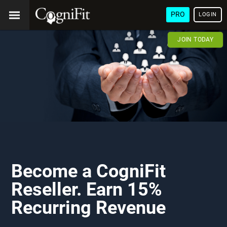
PRO
LOGIN
JOIN TODAY
Become a CogniFit
Reseller. Earn 15%
Recurring Revenue