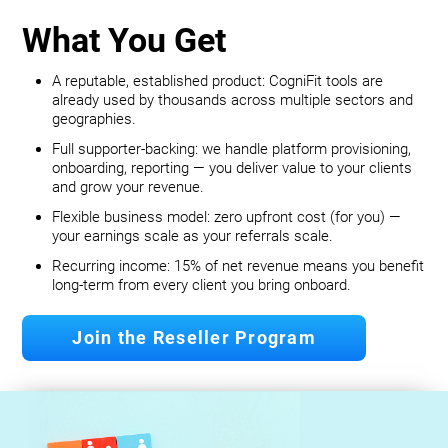
What You Get
A reputable, established product: CogniFit tools are
already used by thousands across multiple sectors and
geographies.
Full supporter-backing: we handle platform provisioning,
onboarding, reporting — you deliver value to your clients
and grow your revenue.
Flexible business model: zero upfront cost (for you) —
your earnings scale as your referrals scale.
Recurring income: 15% of net revenue means you benefit
long‐term from every client you bring onboard.
Join the Reseller Program