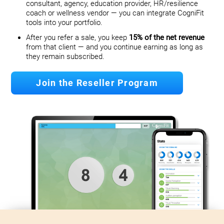
consultant, agency, education provider, HR/resilience
coach or wellness vendor — you can integrate CogniFit
tools into your portfolio.
After you refer a sale, you keep
15% of the net revenue
from that client — and you continue earning as long as
they remain subscribed.
Join the Reseller Program