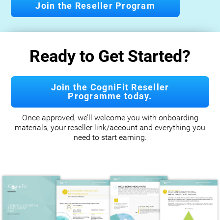
Join the Reseller Program
Ready to Get Started?
Join the CogniFit Reseller
Programme today.
Once approved, we’ll welcome you with onboarding
materials, your reseller link/account and everything you
need to start earning.