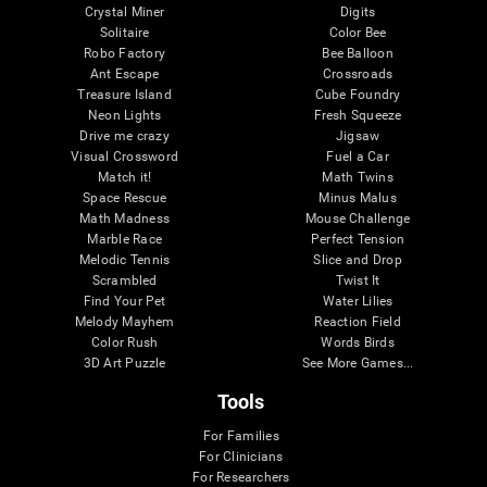
Crystal Miner
Digits
Solitaire
Color Bee
Robo Factory
Bee Balloon
Ant Escape
Crossroads
Treasure Island
Cube Foundry
Neon Lights
Fresh Squeeze
Drive me crazy
Jigsaw
Visual Crossword
Fuel a Car
Match it!
Math Twins
Space Rescue
Minus Malus
Math Madness
Mouse Challenge
Marble Race
Perfect Tension
Melodic Tennis
Slice and Drop
Scrambled
Twist It
Find Your Pet
Water Lilies
Melody Mayhem
Reaction Field
Color Rush
Words Birds
3D Art Puzzle
See More Games...
Tools
For Families
For Clinicians
For Researchers