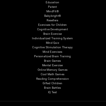
Education
Patent
MindFit®
Babybright®
Resellers
Exercises for Children
Cognitive Development
Brain Exercise
Individualized Training System
Mind Quiz
Cognitive Stimulation Therapy
Mind Exercises
Personalized Brain Training
Brain Games
Mental Exercise
Online Memory Games
Cool Math Games
Reading Comprehension
Gifted Children
Brain Battles
IQ Test