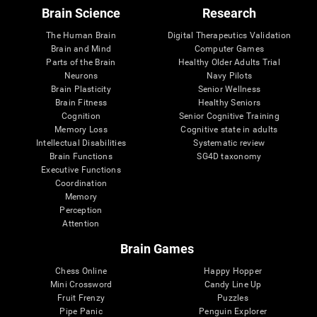
Brain Science
Research
The Human Brain
Digital Therapeutics Validation
Brain and Mind
Computer Games
Parts of the Brain
Healthy Older Adults Trial
Neurons
Navy Pilots
Brain Plasticity
Senior Wellness
Brain Fitness
Healthy Seniors
Cognition
Senior Cognitive Training
Memory Loss
Cognitive state in adults
Intellectual Disabilities
Systematic review
Brain Functions
SG4D taxonomy
Executive Functions
Coordination
Memory
Perception
Attention
Brain Games
Chess Online
Happy Hopper
Mini Crossword
Candy Line Up
Fruit Frenzy
Puzzles
Pipe Panic
Penguin Explorer