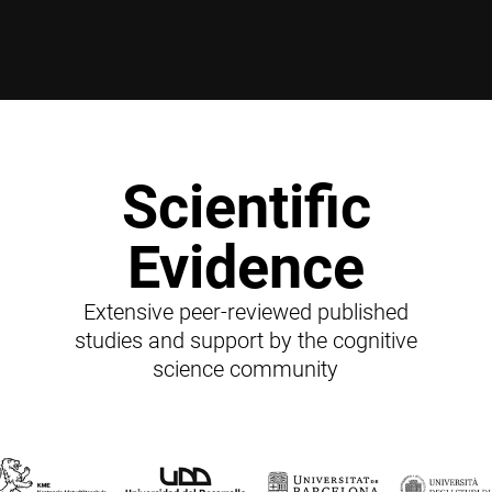
Scientific
Evidence
Extensive peer-reviewed published
studies and support by the cognitive
science community