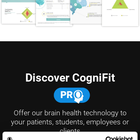
Discover CogniFit
Offer our brain health technology to
your patients, students, employees or
clients