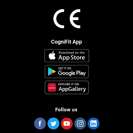
CogniFit App
Follow us