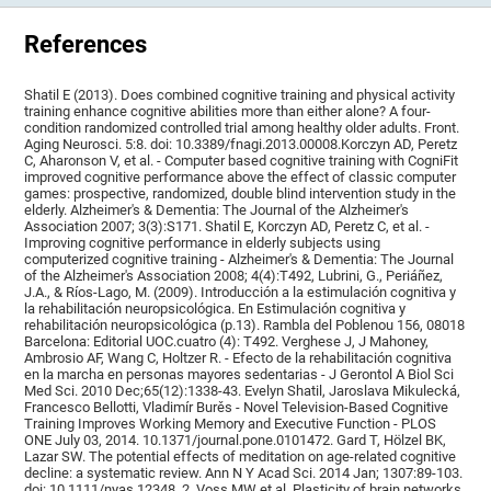
References
Shatil E (2013). Does combined cognitive training and physical activity
training enhance cognitive abilities more than either alone? A four-
condition randomized controlled trial among healthy older adults. Front.
Aging Neurosci. 5:8. doi: 10.3389/fnagi.2013.00008.Korczyn AD, Peretz
C, Aharonson V, et al. - Computer based cognitive training with CogniFit
improved cognitive performance above the effect of classic computer
games: prospective, randomized, double blind intervention study in the
elderly. Alzheimer's & Dementia: The Journal of the Alzheimer's
Association 2007; 3(3):S171. Shatil E, Korczyn AD, Peretz C, et al. -
Improving cognitive performance in elderly subjects using
computerized cognitive training - Alzheimer's & Dementia: The Journal
of the Alzheimer's Association 2008; 4(4):T492, Lubrini, G., Periáñez,
J.A., & Ríos-Lago, M. (2009). Introducción a la estimulación cognitiva y
la rehabilitación neuropsicológica. En Estimulación cognitiva y
rehabilitación neuropsicológica (p.13). Rambla del Poblenou 156, 08018
Barcelona: Editorial UOC.cuatro (4): T492. Verghese J, J Mahoney,
Ambrosio AF, Wang C, Holtzer R. - Efecto de la rehabilitación cognitiva
en la marcha en personas mayores sedentarias - J Gerontol A Biol Sci
Med Sci. 2010 Dec;65(12):1338-43. Evelyn Shatil, Jaroslava Mikulecká,
Francesco Bellotti, Vladimír Burěs - Novel Television-Based Cognitive
Training Improves Working Memory and Executive Function - PLOS
ONE July 03, 2014. 10.1371/journal.pone.0101472. Gard T, Hölzel BK,
Lazar SW. The potential effects of meditation on age-related cognitive
decline: a systematic review. Ann N Y Acad Sci. 2014 Jan; 1307:89-103.
doi: 10.1111/nyas.12348. 2. Voss MW et al. Plasticity of brain networks