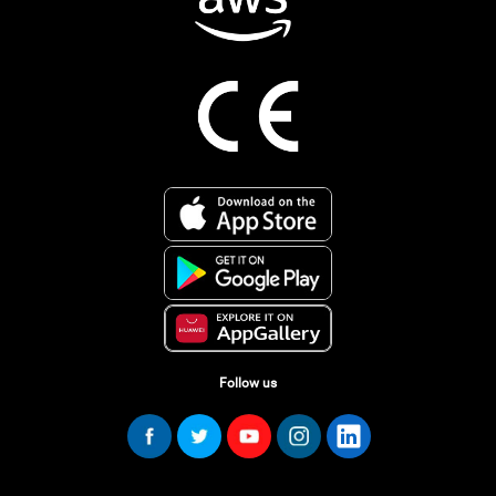
Follow us