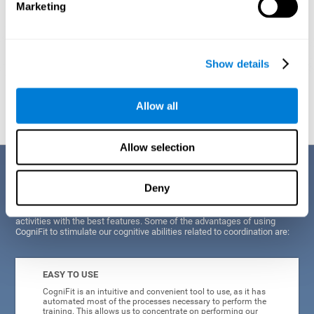
Marketing
Show details
Graphic projection of neural networks after
3 weeks.
Allow all
Allow selection
Benefits
Deny
CogniFit's scientists and developers have been working for years on
improving their training program in order to be able to offer a series of
activities with the best features. Some of the advantages of using
CogniFit to stimulate our cognitive abilities related to coordination are:
EASY TO USE
CogniFit is an intuitive and convenient tool to use, as it has
automated most of the processes necessary to perform the
training. This allows us to concentrate on performing our