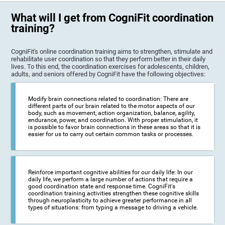
What will I get from CogniFit coordination
training?
CogniFit's online coordination training aims to strengthen, stimulate and
rehabilitate user coordination so that they perform better in their daily
lives. To this end, the coordination exercises for adolescents, children,
adults, and seniors offered by CogniFit have the following objectives:
Modify brain connections related to coordination: There are
different parts of our brain related to the motor aspects of our
body, such as movement, action organization, balance, agility,
endurance, power, and coordination. With proper stimulation, it
is possible to favor brain connections in these areas so that it is
easier for us to carry out certain common tasks or processes.
Reinforce important cognitive abilities for our daily life: In our
daily life, we perform a large number of actions that require a
good coordination state and response time. CogniFit's
coordination training activities strengthen these cognitive skills
through neuroplasticity to achieve greater performance in all
types of situations: from typing a message to driving a vehicle.