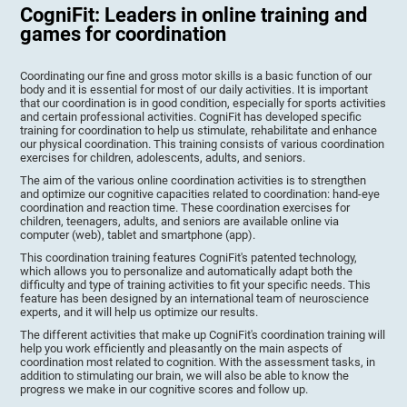
CogniFit: Leaders in online training and
games for coordination
Coordinating our fine and gross motor skills is a basic function of our
body and it is essential for most of our daily activities. It is important
that our coordination is in good condition, especially for sports activities
and certain professional activities. CogniFit has developed specific
training for coordination to help us stimulate, rehabilitate and enhance
our physical coordination. This training consists of various coordination
exercises for children, adolescents, adults, and seniors.
The aim of the various online coordination activities is to strengthen
and optimize our cognitive capacities related to coordination: hand-eye
coordination and reaction time. These coordination exercises for
children, teenagers, adults, and seniors are available online via
computer (web), tablet and smartphone (app).
This coordination training features CogniFit's patented technology,
which allows you to personalize and automatically adapt both the
difficulty and type of training activities to fit your specific needs. This
feature has been designed by an international team of neuroscience
experts, and it will help us optimize our results.
The different activities that make up CogniFit's coordination training will
help you work efficiently and pleasantly on the main aspects of
coordination most related to cognition. With the assessment tasks, in
addition to stimulating our brain, we will also be able to know the
progress we make in our cognitive scores and follow up.