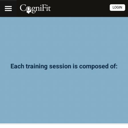
LOGIN