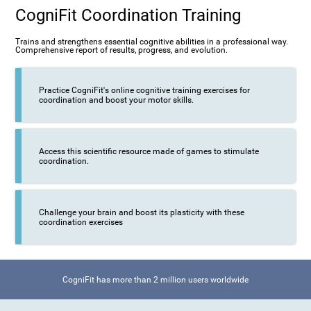
CogniFit Coordination Training
Trains and strengthens essential cognitive abilities in a professional way.
Comprehensive report of results, progress, and evolution.
Practice CogniFit's online cognitive training exercises for
coordination and boost your motor skills.
Access this scientific resource made of games to stimulate
coordination.
Challenge your brain and boost its plasticity with these
coordination exercises
CogniFit has more than 2 million users worldwide