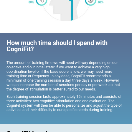
How much time should I spend with
CogniFit?
The amount of training time we will need will vary depending on our
objective and our initial state: if we want to achieve a very high
coordination level or if the base score is low, we may need more
training time or frequency. In any case, CogniFit recommends a
minimum of one training session a day, three days a week. However,
we can increase the number of sessions per day or per week so that
the degree of stimulation is better suited to our needs.
Each training session lasts approximately 15 minutes and consists of
three activities: two cognitive stimulation and one evaluation. The
CogniFit system will then be able to personalize and adjust the type of
activities and their difficulty to our specific needs during training.