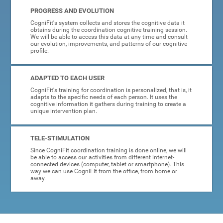
PROGRESS AND EVOLUTION
CogniFit's system collects and stores the cognitive data it
obtains during the coordination cognitive training session.
We will be able to access this data at any time and consult
our evolution, improvements, and patterns of our cognitive
profile.
ADAPTED TO EACH USER
CogniFit's training for coordination is personalized, that is, it
adapts to the specific needs of each person. It uses the
cognitive information it gathers during training to create a
unique intervention plan.
TELE-STIMULATION
Since CogniFit coordination training is done online, we will
be able to access our activities from different internet-
connected devices (computer, tablet or smartphone). This
way we can use CogniFit from the office, from home or
away.