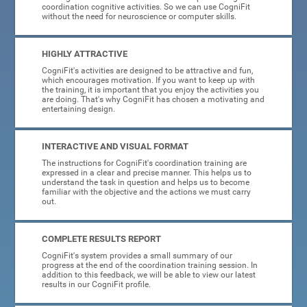
coordination cognitive activities. So we can use CogniFit
without the need for neuroscience or computer skills.
HIGHLY ATTRACTIVE
CogniFit's activities are designed to be attractive and fun,
which encourages motivation. If you want to keep up with
the training, it is important that you enjoy the activities you
are doing. That's why CogniFit has chosen a motivating and
entertaining design.
INTERACTIVE AND VISUAL FORMAT
The instructions for CogniFit's coordination training are
expressed in a clear and precise manner. This helps us to
understand the task in question and helps us to become
familiar with the objective and the actions we must carry
out.
COMPLETE RESULTS REPORT
CogniFit's system provides a small summary of our
progress at the end of the coordination training session. In
addition to this feedback, we will be able to view our latest
results in our CogniFit profile.