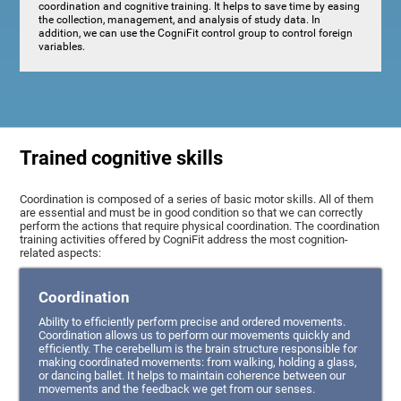
coordination and cognitive training. It helps to save time by easing
the collection, management, and analysis of study data. In
addition, we can use the CogniFit control group to control foreign
variables.
Trained cognitive skills
Coordination is composed of a series of basic motor skills. All of them
are essential and must be in good condition so that we can correctly
perform the actions that require physical coordination. The coordination
training activities offered by CogniFit address the most cognition-
related aspects:
Coordination
Ability to efficiently perform precise and ordered movements.
Coordination allows us to perform our movements quickly and
efficiently. The cerebellum is the brain structure responsible for
making coordinated movements: from walking, holding a glass,
or dancing ballet. It helps to maintain coherence between our
movements and the feedback we get from our senses.