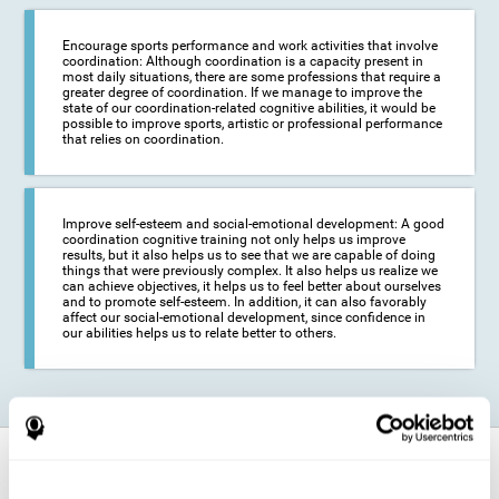
Encourage sports performance and work activities that involve
coordination: Although coordination is a capacity present in
most daily situations, there are some professions that require a
greater degree of coordination. If we manage to improve the
state of our coordination-related cognitive abilities, it would be
possible to improve sports, artistic or professional performance
that relies on coordination.
Improve self-esteem and social-emotional development: A good
coordination cognitive training not only helps us improve
results, but it also helps us to see that we are capable of doing
things that were previously complex. It also helps us realize we
can achieve objectives, it helps us to feel better about ourselves
and to promote self-esteem. In addition, it can also favorably
affect our social-emotional development, since confidence in
our abilities helps us to relate better to others.
How does it strengthen cognitive
function?