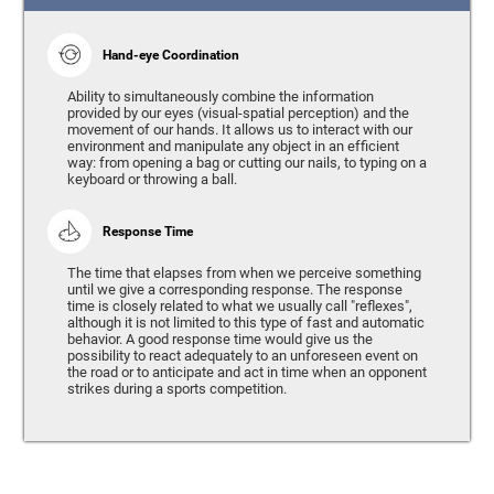
Hand-eye Coordination
Ability to simultaneously combine the information
provided by our eyes (visual-spatial perception) and the
movement of our hands. It allows us to interact with our
environment and manipulate any object in an efficient
way: from opening a bag or cutting our nails, to typing on a
keyboard or throwing a ball.
Response Time
The time that elapses from when we perceive something
until we give a corresponding response. The response
time is closely related to what we usually call "reflexes",
although it is not limited to this type of fast and automatic
behavior. A good response time would give us the
possibility to react adequately to an unforeseen event on
the road or to anticipate and act in time when an opponent
strikes during a sports competition.