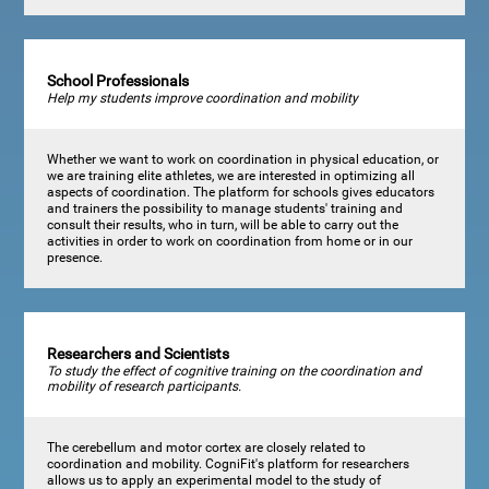
School Professionals
Help my students improve coordination and mobility
Whether we want to work on coordination in physical education, or
we are training elite athletes, we are interested in optimizing all
aspects of coordination. The platform for schools gives educators
and trainers the possibility to manage students' training and
consult their results, who in turn, will be able to carry out the
activities in order to work on coordination from home or in our
presence.
Researchers and Scientists
To study the effect of cognitive training on the coordination and
mobility of research participants.
The cerebellum and motor cortex are closely related to
coordination and mobility. CogniFit's platform for researchers
allows us to apply an experimental model to the study of