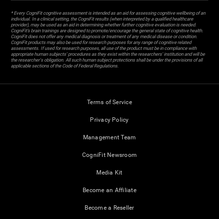
* Every CogniFit cognitive assessment is intended as an aid for assessing cognitive wellbeing of an
individual. In a clinical setting, the CogniFit results (when interpreted by a qualified healthcare
provider), may be used as an aid in determining whether further cognitive evaluation is needed.
CogniFit’s brain trainings are designed to promote/encourage the general state of cognitive health.
CogniFit does not offer any medical diagnosis or treatment of any medical disease or condition.
CogniFit products may also be used for research purposes for any range of cognitive related
assessments. If used for research purposes, all use of the product must be in compliance with
appropriate human subjects' procedures as they exist within the researchers' institution and will be
the researcher's obligation. All such human subject protections shall be under the provisions of all
applicable sections of the Code of Federal Regulations.
Terms of Service
Privacy Policy
Management Team
CogniFit Newsroom
Media Kit
Become an Affiliate
Become a Reseller