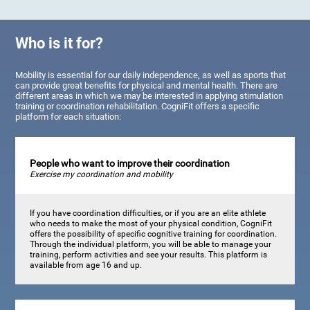
Who is it for?
Mobility is essential for our daily independence, as well as sports that
can provide great benefits for physical and mental health. There are
different areas in which we may be interested in applying stimulation
training or coordination rehabilitation. CogniFit offers a specific
platform for each situation:
People who want to improve their coordination
Exercise my coordination and mobility
If you have coordination difficulties, or if you are an elite athlete
who needs to make the most of your physical condition, CogniFit
offers the possibility of specific cognitive training for coordination.
Through the individual platform, you will be able to manage your
training, perform activities and see your results. This platform is
available from age 16 and up.