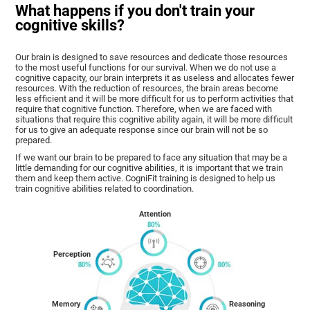
What happens if you don't train your
cognitive skills?
Our brain is designed to save resources and dedicate those resources
to the most useful functions for our survival. When we do not use a
cognitive capacity, our brain interprets it as useless and allocates fewer
resources. With the reduction of resources, the brain areas become
less efficient and it will be more difficult for us to perform activities that
require that cognitive function. Therefore, when we are faced with
situations that require this cognitive ability again, it will be more difficult
for us to give an adequate response since our brain will not be so
prepared.
If we want our brain to be prepared to face any situation that may be a
little demanding for our cognitive abilities, it is important that we train
them and keep them active. CogniFit training is designed to help us
train cognitive abilities related to coordination.
Attention
Perception
Memory
Reasoning