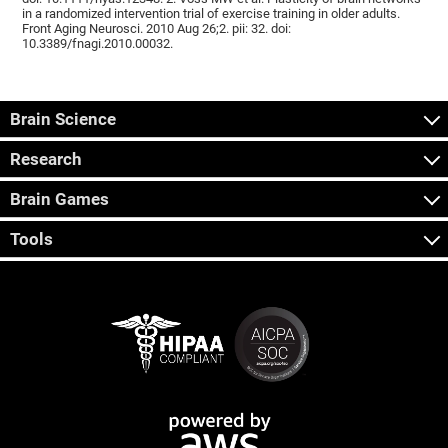
in a randomized intervention trial of exercise training in older adults.
Front Aging Neurosci. 2010 Aug 26;2. pii: 32. doi:
10.3389/fnagi.2010.00032.
Brain Science
Research
Brain Games
Tools