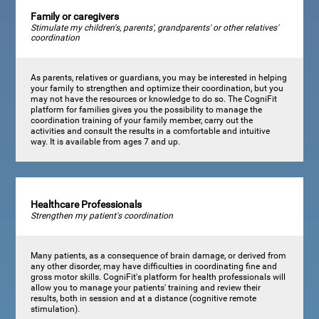
Family or caregivers
Stimulate my children's, parents', grandparents' or other relatives'
coordination
As parents, relatives or guardians, you may be interested in helping
your family to strengthen and optimize their coordination, but you
may not have the resources or knowledge to do so. The CogniFit
platform for families gives you the possibility to manage the
coordination training of your family member, carry out the
activities and consult the results in a comfortable and intuitive
way. It is available from ages 7 and up.
Healthcare Professionals
Strengthen my patient's coordination
Many patients, as a consequence of brain damage, or derived from
any other disorder, may have difficulties in coordinating fine and
gross motor skills. CogniFit's platform for health professionals will
allow you to manage your patients' training and review their
results, both in session and at a distance (cognitive remote
stimulation).