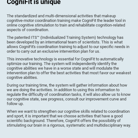
CogniFit is unique
The standardized and multi-dimensional activities that makeup
cognitive-motor coordination training make CogniFit the leader tool in
online cognitive stimulation to train and rehabilitate cognition-related
aspects of coordination.
The patented ITS™ (Individualized Training System) technology has
been developed by an international team of scientists. This is what
allows CogniFit's coordination training to adjust to our specific needs in
order to carry out an exclusive intervention plan for us.
This innovative technology is essential for CogniFit to automatically
optimize our training. The system will independently identify the
cognitive abilities we have in a worse state and will modulate the
intervention plan to offer the best activities that most favor our weakest
cognitive abilities.
During our training time, the system will gather information about how
we are doing the activities. In addition to using this information to
regulate the difficulty of coordination tasks, it will also allow us to know
our cognitive state, see progress, consult our improvement curve and
follow up.
When we want to strengthen our cognitive skills related to coordination
and sport, it is important that we choose activities that have a good
scientific background. Therefore, CogniFit offers the possibility of
stimulating our brain in a rigorous, systematic and multidisciplinary way.