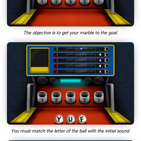
The objective is to get your marble to the goal.
You must match the letter of the ball with the initial sound.