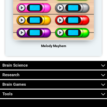
Melody Mayhem
Brain Science
Research
Brain Games
Tools