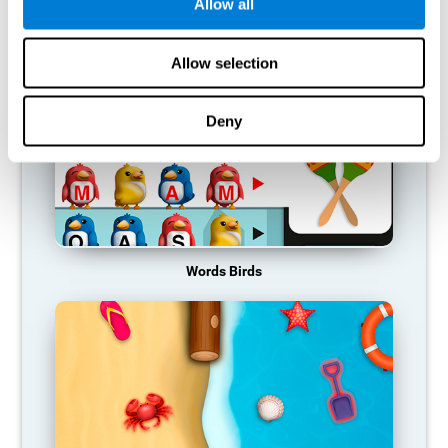
RECOMMENDED GAMES
Allow all
Allow selection
Deny
Words Birds