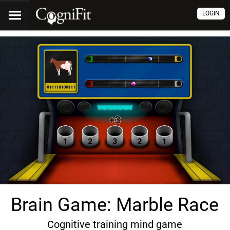
LOGIN
Brain Game: Marble Race
Cognitive training mind game