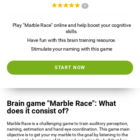
5
Play "Marble Race" online and help boost your cognitive
skills.
Have fun with this brain training resource.
Stimulate your naming with this game
START NOW
Brain game "Marble Race": What
does it consist of?
Marble Race is a challenging game to train auditory perception,
naming, estimation and hand-eye coordination. This game main
objective is to get your my marble to the goal by listening to the