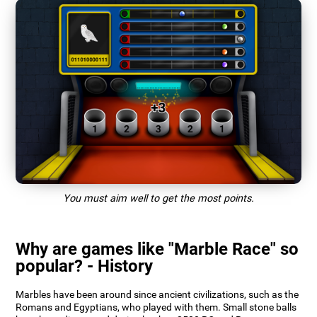
You must aim well to get the most points.
Why are games like "Marble Race" so
popular? - History
Marbles have been around since ancient civilizations, such as the
Romans and Egyptians, who played with them. Small stone balls