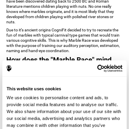
have been discovered dating back to 2500 BC and Roman
literature mentions children playing with nuts. No one really
knows where marbles originate, and it is most likely that they
developed from children playing with polished river stones or
nuts.
Due to it’s ancient origins CogniFit decided to try to recreate the
fun of marbles with typical carnival type games that would train
various cognitive skills. This is why Marble Race was developed
with the purpose of training our auditory perception, estimation,
naming and hand-eye coordination.
How does the "Marble Race" mind
game improve my cognitive skills?
Repeatedly playing and consistently training games like
CogniFit's Marble Race stimulates a specific neural activation
This website uses cookies
pattern which helps neural circuits reorganize and recover
weakened or damaged cognitive functions. Consistently
We use cookies to personalise content and ads, to
stimulating our skills can help create new synapses, and help
neural circuits reorganize and improve cognitive functions. The
provide social media features and to analyse our traffic.
Marble Race game seeks to stimulate skills related to estimation
We also share information about your use of our site with
and hand-eye coordination.
our social media, advertising and analytics partners who
may combine it with other information that you’ve
1st WEEK
2nd WEEK
3rd WEEK