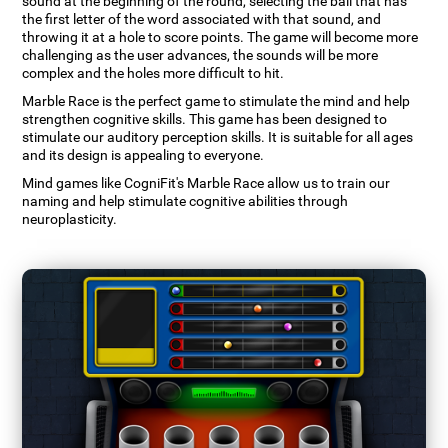
sound at the beginning of the round, selecting the ball that has
the first letter of the word associated with that sound, and
throwing it at a hole to score points. The game will become more
challenging as the user advances, the sounds will be more
complex and the holes more difficult to hit.
Marble Race is the perfect game to stimulate the mind and help
strengthen cognitive skills. This game has been designed to
stimulate our auditory perception skills. It is suitable for all ages
and its design is appealing to everyone.
Mind games like CogniFit's Marble Race allow us to train our
naming and help stimulate cognitive abilities through
neuroplasticity.