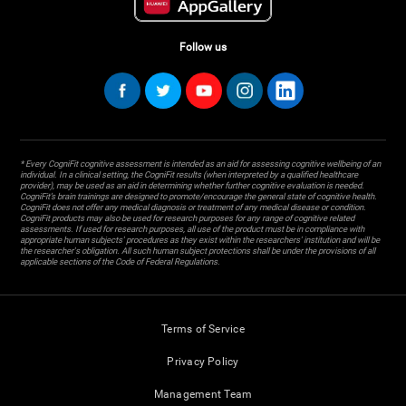
Follow us
* Every CogniFit cognitive assessment is intended as an aid for assessing cognitive wellbeing of an
individual. In a clinical setting, the CogniFit results (when interpreted by a qualified healthcare
provider), may be used as an aid in determining whether further cognitive evaluation is needed.
CogniFit’s brain trainings are designed to promote/encourage the general state of cognitive health.
CogniFit does not offer any medical diagnosis or treatment of any medical disease or condition.
CogniFit products may also be used for research purposes for any range of cognitive related
assessments. If used for research purposes, all use of the product must be in compliance with
appropriate human subjects' procedures as they exist within the researchers' institution and will be
the researcher's obligation. All such human subject protections shall be under the provisions of all
applicable sections of the Code of Federal Regulations.
Terms of Service
Privacy Policy
Management Team