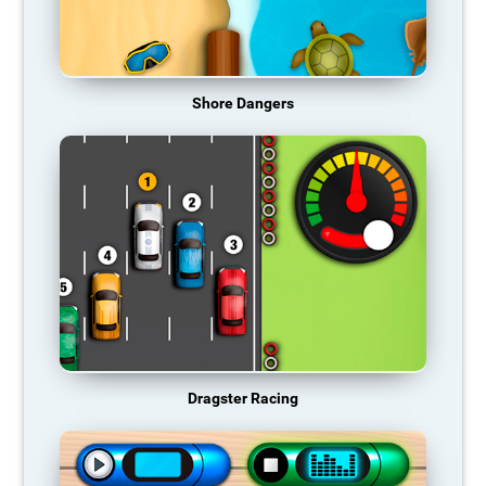
Shore Dangers
Dragster Racing