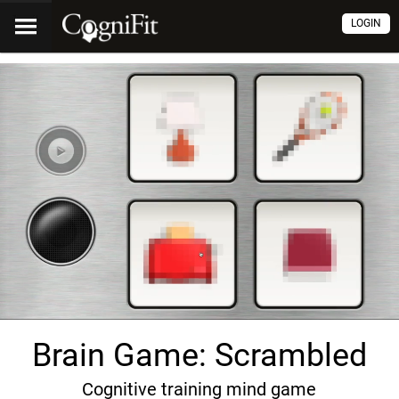
LOGIN
Brain Game: Scrambled
Cognitive training mind game