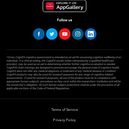
Follow us
* Every CogniFit cognitive assessment is intended as an aid for assessing cognitive wellbeing of an
individual. In a clinical setting, the CogniFit results (when interpreted by a qualified healthcare
provider), may be used as an aid in determining whether further cognitive evaluation is needed.
CogniFit’s brain trainings are designed to promote/encourage the general state of cognitive health.
CogniFit does not offer any medical diagnosis or treatment of any medical disease or condition.
CogniFit products may also be used for research purposes for any range of cognitive related
assessments. If used for research purposes, all use of the product must be in compliance with
appropriate human subjects' procedures as they exist within the researchers' institution and will be
the researcher's obligation. All such human subject protections shall be under the provisions of all
applicable sections of the Code of Federal Regulations.
Terms of Service
Privacy Policy