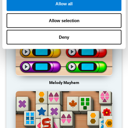
Allow all
RECOMMENDED GAMES
Allow selection
Deny
Melody Mayhem