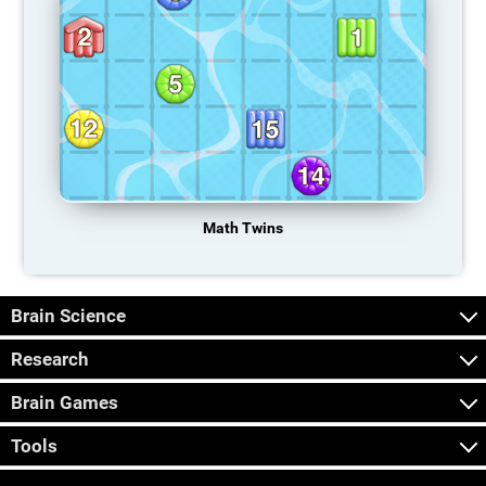
Math Twins
Brain Science
Research
Brain Games
Tools