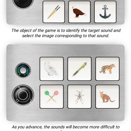
The object of the game is to identify the target sound and
select the image corresponding to that sound.
As you advance, the sounds will become more difficult to