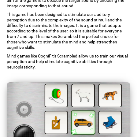
aim of the game is to decode the target sound by choosing the
image corresponding to that sound.
This game has been designed to stimulate our auditory
perception due to the complexity of the sound stimuli and the
difficulty to discriminate the images. It is a game that adapts
according to the level of the user, so it is suitable for everyone
from 7 and up. This makes Scrambled the perfect choice for
those who want to stimulate the mind and help strengthen
cognitive skills.
Mind games like CogniFit's Scrambled allow us to train our visual
perception and help stimulate cognitive abilities through
neuroplasticity.