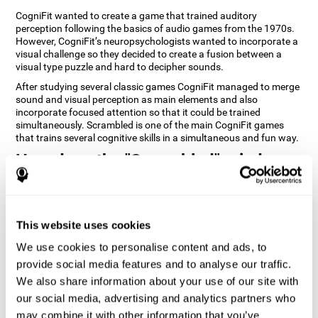
CogniFit wanted to create a game that trained auditory
perception following the basics of audio games from the 1970s.
However, CogniFit’s neuropsychologists wanted to incorporate a
visual challenge so they decided to create a fusion between a
visual type puzzle and hard to decipher sounds.
After studying several classic games CogniFit managed to merge
sound and visual perception as main elements and also
incorporate focused attention so that it could be trained
simultaneously. Scrambled is one of the main CogniFit games
that trains several cognitive skills in a simultaneous and fun way.
How does the "Scrambled" mind
game improve my cognitive skills?
Playing games like CogniFit's Scrambled stimulates a specific
neural activation pattern. Repeatedly playing and consistently
This website uses cookies
training this pattern helps neural circuits reorganize and recover
weakened or damaged cognitive functions. Consistently
We use cookies to personalise content and ads, to
stimulating our skills can help create new synapses, and help
provide social media features and to analyse our traffic.
neural circuits reorganize and improve cognitive functions. The
We also share information about your use of our site with
Scrambled game seeks to stimulate skills related to focused
attention and visual perception.
our social media, advertising and analytics partners who
may combine it with other information that you’ve