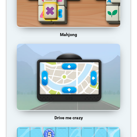
Mahjong
Drive me crazy