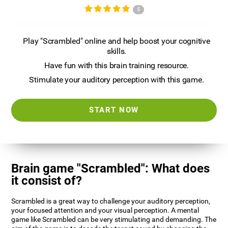
5
Play "Scrambled" online and help boost your cognitive
skills.
Have fun with this brain training resource.
Stimulate your auditory perception with this game.
START NOW
Brain game "Scrambled": What does
it consist of?
Scrambled is a great way to challenge your auditory perception,
your focused attention and your visual perception. A mental
game like Scrambled can be very stimulating and demanding. The