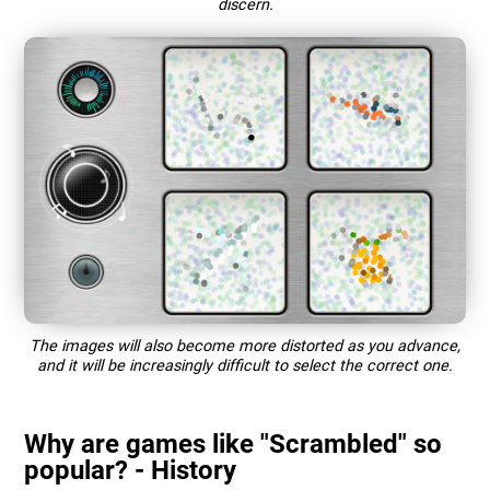
discern.
The images will also become more distorted as you advance,
and it will be increasingly difficult to select the correct one.
Why are games like "Scrambled" so
popular? - History