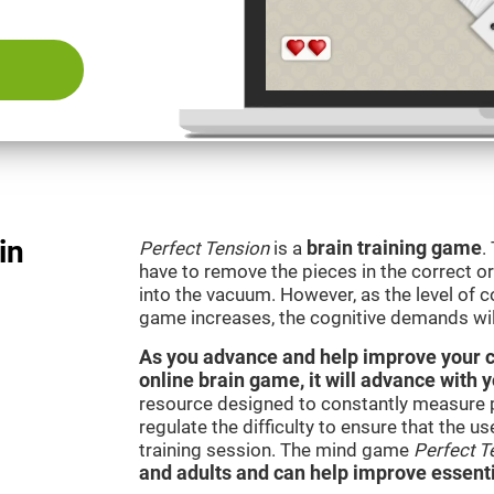
in
Perfect Tension
is a
brain training game
.
have to remove the pieces in the correct ord
into the vacuum. However, as the level of co
game increases, the cognitive demands wil
As you advance and help improve your cog
online brain game, it will advance with 
resource designed to constantly measure 
regulate the difficulty to ensure that the u
training session. The mind game
Perfect T
and adults and can help improve essentia