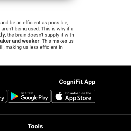
and be as efficient as possible,
aren't being used. This is why if a
tly
, the brain doesn't supply it with
aker and weaker
. This makes us
l, making us less efficient in
CogniFit App
Tools