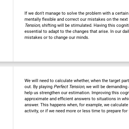
If we don't manage to solve the problem with a certain
mentally flexible and correct our mistakes on the next
Tension
, shifting will be stimulated. Having this cognit
essential to adapt to the changes that arise. In our dai
mistakes or to change our minds.
We will need to calculate whether, when the target part 
out. By playing
Perfect Tension
, we will be demanding 
help us strengthen our estimation. Improving this cogni
approximate and efficient answers to situations in wh
answer. This happens when, for example, we calculate h
activity, or if we need more or less time to prepare for