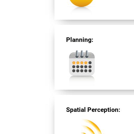
Planning:
Spatial Perception: