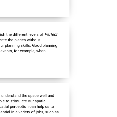
nish the different levels of
Perfect
minate the pieces without
ur planning skills. Good planning
e events, for example, when
d understand the space well and
ble to stimulate our spatial
atial perception can help us to
ential in a variety of jobs, such as