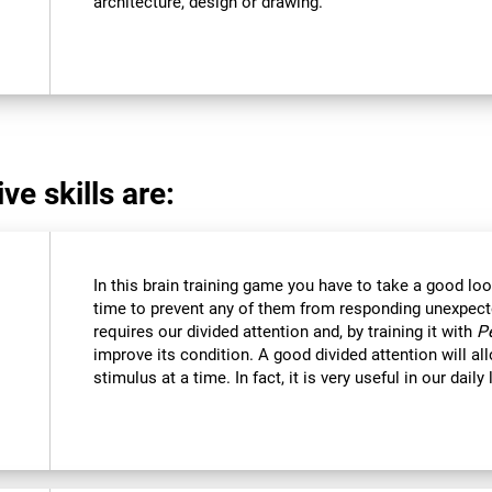
architecture, design or drawing.
ve skills are:
In this brain training game you have to take a good loo
time to prevent any of them from responding unexpectedl
requires our divided attention and, by training it with
P
improve its condition. A good divided attention will a
stimulus at a time. In fact, it is very useful in our daily