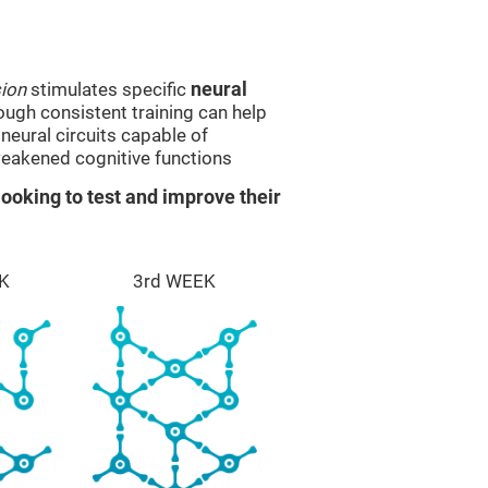
sion
stimulates specific
neural
rough consistent training can help
eural circuits capable of
eakened cognitive functions
ooking to test and improve their
K
3rd WEEK