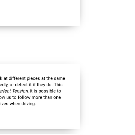
k at different pieces at the same
y, or detect it if they do. This
erfect Tension
, it is possible to
llow us to follow more than one
 lives when driving.