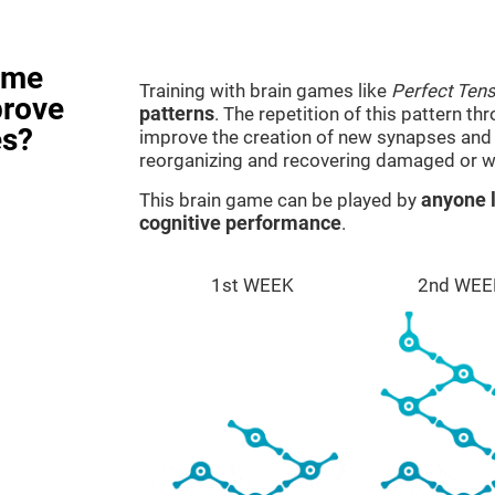
ame
Training with brain games like
Perfect Ten
prove
patterns
. The repetition of this pattern th
es?
improve the creation of new synapses and n
reorganizing and recovering damaged or w
This brain game can be played by
anyone l
cognitive performance
.
1st WEEK
2nd WEE