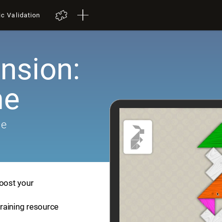
ic Validation
nsion:
me
me
boost your
training resource