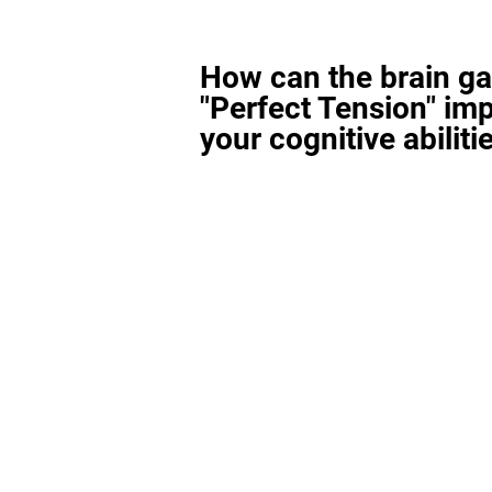
How can the brain g
"Perfect Tension" im
your cognitive abiliti