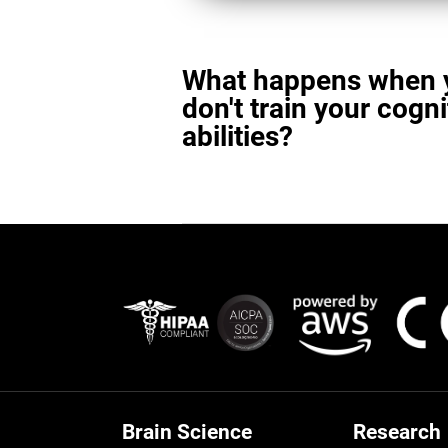
What happens when 
don't train your cogni
abilities?
Brain Science
Research