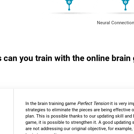
Neural Connection
s can you train with the online brai
In the brain training game
Perfect Tension
it is very i
strategies to eliminate the pieces are being effective
plan. This is possible thanks to our updating skill and 
game, it is possible to strengthen it. A good updating 
are not addressing our original objective, for example