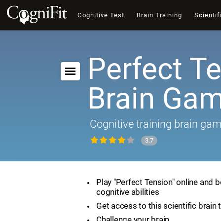
Cognitive Test
Brain Training
Scientif
Perfect Te
Brain Ga
Cognitive training brain ga
3.7
Play "Perfect Tension" online and 
cognitive abilities
Get access to this scientific brain 
Challenge your brain