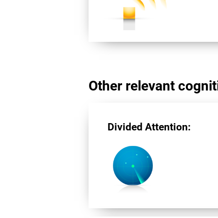
Other relevant cogniti
Divided Attention: