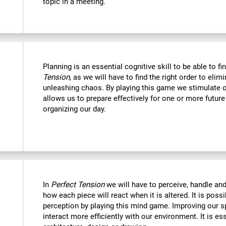
topic in a meeting.
Planning is an essential cognitive skill to be able to fi
Tension
, as we will have to find the right order to eli
unleashing chaos. By playing this game we stimulate o
allows us to prepare effectively for one or more futur
organizing our day.
In
Perfect Tension
we will have to perceive, handle an
how each piece will react when it is altered. It is possi
perception by playing this mind game. Improving our sp
interact more efficiently with our environment. It is ess