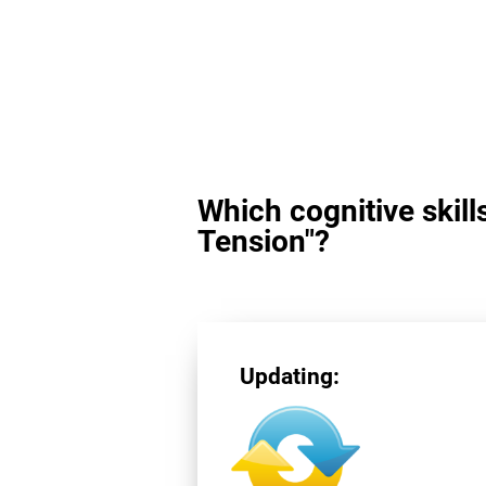
Which cognitive skill
Tension"?
Updating: