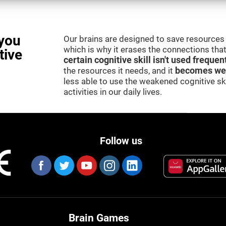
you
Our brains are designed to save resources 
which is why it erases the connections that 
tive
certain cognitive skill isn't used frequen
the resources it needs, and it
becomes we
less able to use the weakened cognitive skil
activities in our daily lives.
Follow us
Brain Games