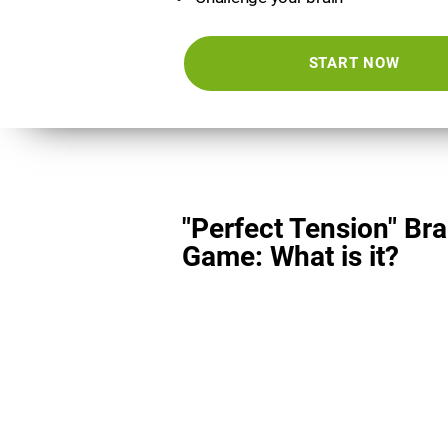
START NOW
"Perfect Tension" Bra
Game: What is it?