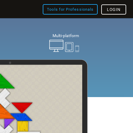
Tools for Professionals
LOGIN
Multi-platform