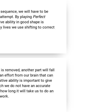
 sequence, we will have to be
 attempt. By playing
Perfect
ive ability in good shape is
ly lives we use shifting to correct
is removed, another part will fall
an effort from our brain that can
tive ability is important to give
ich we do not have an accurate
ow long it will take us to do an
 work.