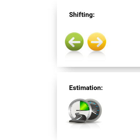
Shifting:
Estimation: