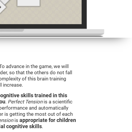
 To advance in the game, we will
er, so that the others do not fall
mplexity of this brain training
l increase.
nitive skills trained in this
you
.
Perfect Tension
is a scientific
performance and automatically
ser is getting the most out of each
ension
is
appropriate for children
l cognitive skills
.