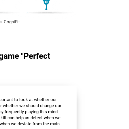
s CogniFit
n game "Perfect
mportant to look at whether our
 or whether we should change our
by frequently playing this mind
skill can help us detect when we
, when we deviate from the main