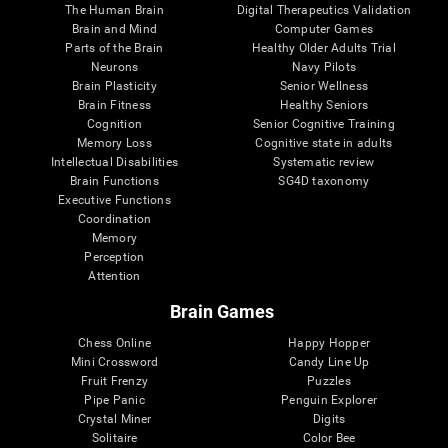
The Human Brain
Digital Therapeutics Validation
Brain and Mind
Computer Games
Parts of the Brain
Healthy Older Adults Trial
Neurons
Navy Pilots
Brain Plasticity
Senior Wellness
Brain Fitness
Healthy Seniors
Cognition
Senior Cognitive Training
Memory Loss
Cognitive state in adults
Intellectual Disabilities
Systematic review
Brain Functions
SG4D taxonomy
Executive Functions
Coordination
Memory
Perception
Attention
Brain Games
Chess Online
Happy Hopper
Mini Crossword
Candy Line Up
Fruit Frenzy
Puzzles
Pipe Panic
Penguin Explorer
Crystal Miner
Digits
Solitaire
Color Bee