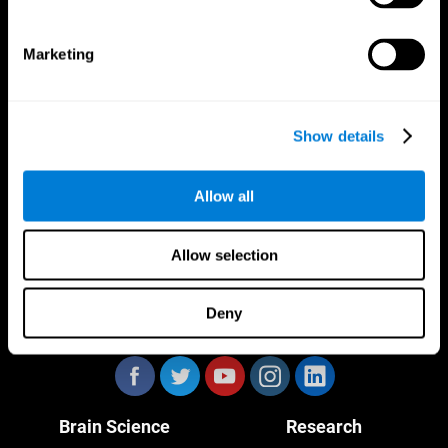
Marketing
CogniFit App
Show details
Allow all
Allow selection
Deny
Follow us
Brain Science
Research