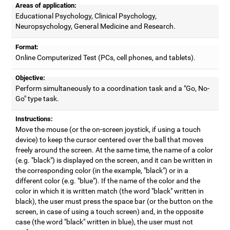
Areas of application:
Educational Psychology, Clinical Psychology,
Neuropsychology, General Medicine and Research.
Format:
Online Computerized Test (PCs, cell phones, and tablets).
Objective:
Perform simultaneously to a coordination task and a "Go, No-
Go" type task.
Instructions:
Move the mouse (or the on-screen joystick, if using a touch
device) to keep the cursor centered over the ball that moves
freely around the screen. At the same time, the name of a color
(e.g. "black") is displayed on the screen, and it can be written in
the corresponding color (in the example, "black") or in a
different color (e.g. "blue"). If the name of the color and the
color in which it is written match (the word "black" written in
black), the user must press the space bar (or the button on the
screen, in case of using a touch screen) and, in the opposite
case (the word "black" written in blue), the user must not