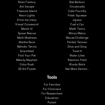
Robo Factory
Bee Balloon
Ant Escape
Crossroads
Treasure Island
Cube Foundry
Neon Lights
Fresh Squeeze
Drive me crazy
Jigsaw
Visual Crossword
Fuel a Car
Match it!
Math Twins
Space Rescue
Minus Malus
Math Madness
Mouse Challenge
Marble Race
Perfect Tension
Melodic Tennis
Slice and Drop
Scrambled
Twist It
Find Your Pet
Water Lilies
Melody Mayhem
Reaction Field
Color Rush
Words Birds
3D Art Puzzle
See More Games...
Tools
For Families
For Clinicians
For Researchers
Education
Patent