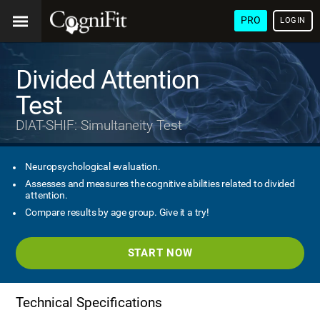
PRO
LOGIN
Divided Attention
Test
DIAT-SHIF: Simultaneity Test
Neuropsychological evaluation.
Assesses and measures the cognitive abilities related to divided
attention.
Compare results by age group. Give it a try!
START NOW
Technical Specifications