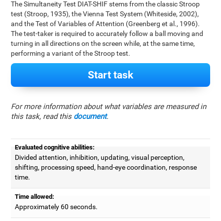
The Simultaneity Test DIAT-SHIF stems from the classic Stroop
test (Stroop, 1935), the Vienna Test System (Whiteside, 2002),
and the Test of Variables of Attention (Greenberg et al., 1996).
The test-taker is required to accurately follow a ball moving and
turning in all directions on the screen while, at the same time,
performing a variant of the Stroop test.
Start task
For more information about what variables are measured in
this task, read this
document
.
Evaluated cognitive abilities:
Divided attention, inhibition, updating, visual perception,
shifting, processing speed, hand-eye coordination, response
time.
Time allowed:
Approximately 60 seconds.