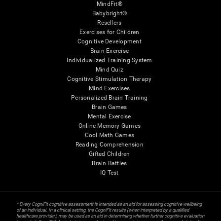
MindFit®
Babybright®
Resellers
Exercises for Children
Cognitive Development
Brain Exercise
Individualized Training System
Mind Quiz
Cognitive Stimulation Therapy
Mind Exercises
Personalized Brain Training
Brain Games
Mental Exercise
Online Memory Games
Cool Math Games
Reading Comprehension
Gifted Children
Brain Battles
IQ Test
* Every CogniFit cognitive assessment is intended as an aid for assessing cognitive wellbeing
of an individual. In a clinical setting, the CogniFit results (when interpreted by a qualified
healthcare provider), may be used as an aid in determining whether further cognitive evaluation