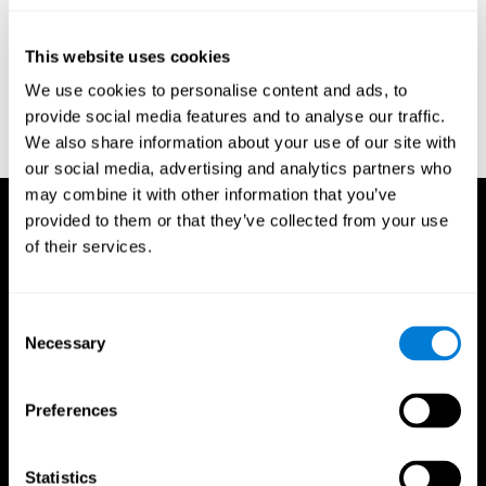
test of variables of attention: clinical guide. St. Paul, MN: TOVA
Research Foundation.
This website uses cookies
Stroop, J. R (1935). Studies of interference in serial verbal
We use cookies to personalise content and ads, to
reactions. Journal of experimental psychology, 18(6), 643.
provide social media features and to analyse our traffic.
Whiteside A., A synopsis of the Vienna Test System: A computer
We also share information about your use of our site with
aided psychological diagnosis. JOPED, 2002, 5 (1), 41–50.
our social media, advertising and analytics partners who
may combine it with other information that you’ve
provided to them or that they’ve collected from your use
of their services.
Consent
Necessary
Selection
Preferences
Statistics