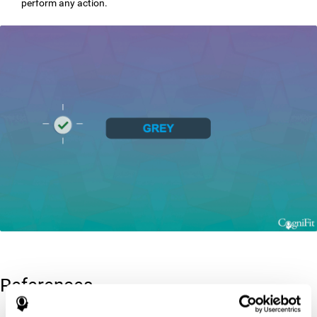
perform any action.
References
Greenberg, L. M., Kindschi, C. L., & Corman, C. L. (1996). TOVA