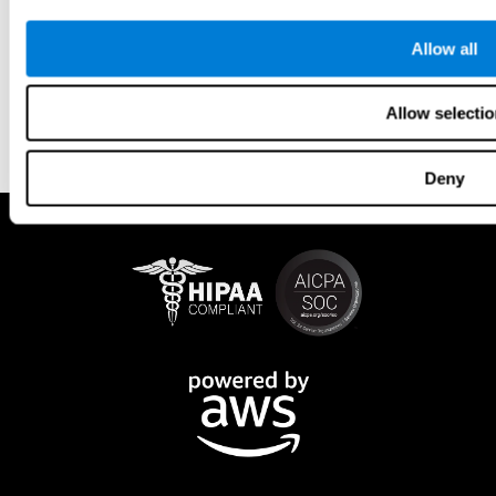
Allow all
Allow selectio
Deny