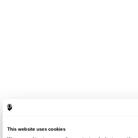
This website uses cookies