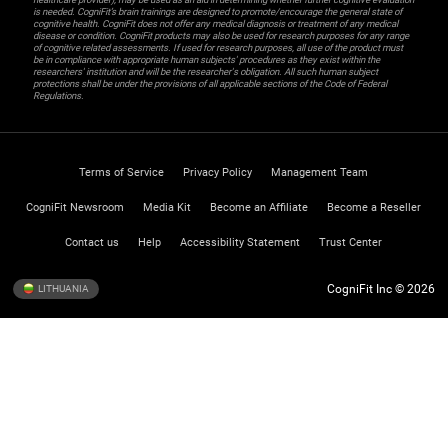
is needed. CogniFit’s brain trainings are designed to promote/encourage the general state of
cognitive health. CogniFit does not offer any medical diagnosis or treatment of any medical
disease or condition. CogniFit products may also be used for research purposes for any range
of cognitive related assessments. If used for research purposes, all use of the product must
be in compliance with appropriate human subjects' procedures as they exist within the
researchers' institution and will be the researcher's obligation. All such human subject
protections shall be under the provisions of all applicable sections of the Code of Federal
Regulations.
Terms of Service
Privacy Policy
Management Team
CogniFit Newsroom
Media Kit
Become an Affiliate
Become a Reseller
Contact us
Help
Accessibility Statement
Trust Center
CogniFit Inc © 2026
LITHUANIA