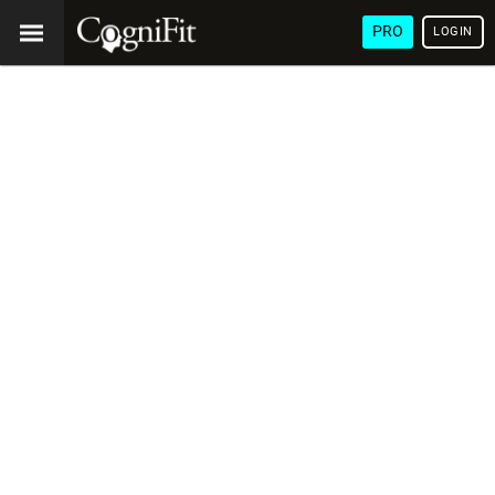
PRO
LOGIN