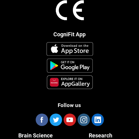
CogniFit App
Follow us
Brain Science
Research