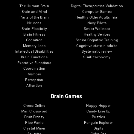
The Human Brain
Digital Therapeutics Validation
Brain and Mind
Computer Games
Parts of the Brain
Healthy Older Adults Trial
Neurons
Navy Pilots
Brain Plasticity
Senior Wellness
Brain Fitness
Healthy Seniors
Cognition
Senior Cognitive Training
Memory Loss
Cognitive state in adults
Intellectual Disabilities
Systematic review
Brain Functions
SG4D taxonomy
Executive Functions
Coordination
Memory
Perception
Attention
Brain Games
Chess Online
Happy Hopper
Mini Crossword
Candy Line Up
Fruit Frenzy
Puzzles
Pipe Panic
Penguin Explorer
Crystal Miner
Digits
Solitaire
Color Bee