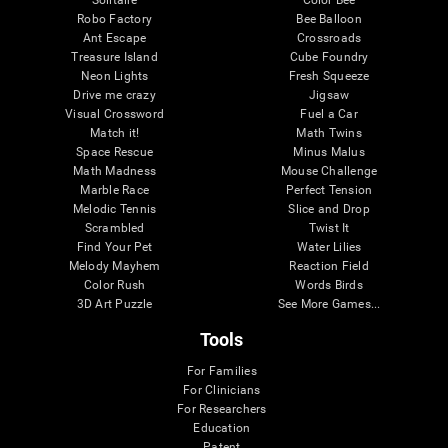
Robo Factory
Bee Balloon
Ant Escape
Crossroads
Treasure Island
Cube Foundry
Neon Lights
Fresh Squeeze
Drive me crazy
Jigsaw
Visual Crossword
Fuel a Car
Match it!
Math Twins
Space Rescue
Minus Malus
Math Madness
Mouse Challenge
Marble Race
Perfect Tension
Melodic Tennis
Slice and Drop
Scrambled
Twist It
Find Your Pet
Water Lilies
Melody Mayhem
Reaction Field
Color Rush
Words Birds
3D Art Puzzle
See More Games...
Tools
For Families
For Clinicians
For Researchers
Education
Patent