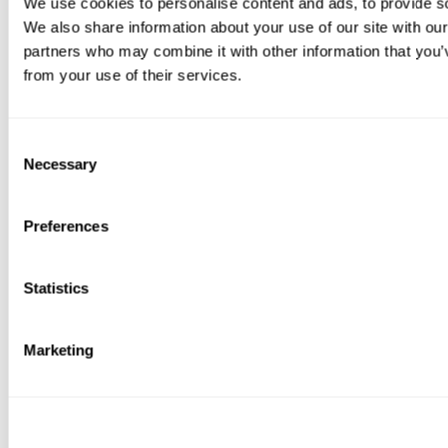
We use cookies to personalise content and ads, to provide soc
We also share information about your use of our site with our
partners who may combine it with other information that you’v
from your use of their services.
Consent
Necessary
Selection
Preferences
Statistics
Marketing