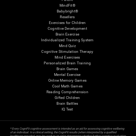
MindFit®
Babybright®
Resellers
Exercises for Children
Cognitive Development
Brain Exercise
Individualized Training System
Mind Quiz
Cognitive Stimulation Therapy
Mind Exercises
Personalized Brain Training
Brain Games
Mental Exercise
Online Memory Games
Cool Math Games
Reading Comprehension
Gifted Children
Brain Battles
IQ Test
* Every CogniFit cognitive assessment is intended as an aid for assessing cognitive wellbeing
of an individual. In a clinical setting, the CogniFit results (when interpreted by a qualified
healthcare provider), may be used as an aid in determining whether further cognitive evaluation