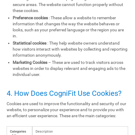
secure areas. The website cannot function properly without
these cookies.
Preference cookies
: These allow a website to remember
information that changes the way the website behaves or
looks, such as your preferred language or the region you are
in.
Statistical cookies
: They help website owners understand
how visitors interact with websites by collecting and reporting
information anonymously.
Marketing Cookies
– These are used to track visitors across
websites in order to display relevant and engaging ads to the
individual user.
4. How Does CogniFit Use Cookies?
Cookies are used to improve the functionality and security of our
website, to personalize your experience and to provide you with
an efficient user experience. These are the main categories:
Categories
Description