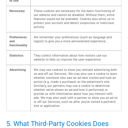
of Use
Necessary
These cookies are necessary for the basic functioning of
our website and cannot be disabled. Without them, some
features would not be available. Cookies also allow us to
protect your account and detect suspicious or malicious
activity.
Preferences
We remember your preferences (such as language and
and
region) to give you a more personalized experience.
functionality
Statistics
They collect information about how visitors use our
website to help us improve the user experience.
Advertising
We may use cookies to show you relevant advertising both
on and off our Services. We may also use a cookie to learn
whether someone who saw an ad later visited and took an
action (e.g. made a purchase) on the advertiser’s site.
Similarly, our partners may use a cookie to determine
whether we’ve shown an ad and how it performed, or
provide us with information about how you interact with
ads. We may also work with a partner to show you an ad on
or off our Services, such as after you’ve visited a partner’s
site or application.
5. What Third-Party Cookies Does