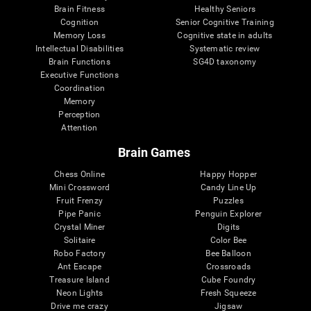
Brain Fitness
Healthy Seniors
Cognition
Senior Cognitive Training
Memory Loss
Cognitive state in adults
Intellectual Disabilities
Systematic review
Brain Functions
SG4D taxonomy
Executive Functions
Coordination
Memory
Perception
Attention
Brain Games
Chess Online
Happy Hopper
Mini Crossword
Candy Line Up
Fruit Frenzy
Puzzles
Pipe Panic
Penguin Explorer
Crystal Miner
Digits
Solitaire
Color Bee
Robo Factory
Bee Balloon
Ant Escape
Crossroads
Treasure Island
Cube Foundry
Neon Lights
Fresh Squeeze
Drive me crazy
Jigsaw