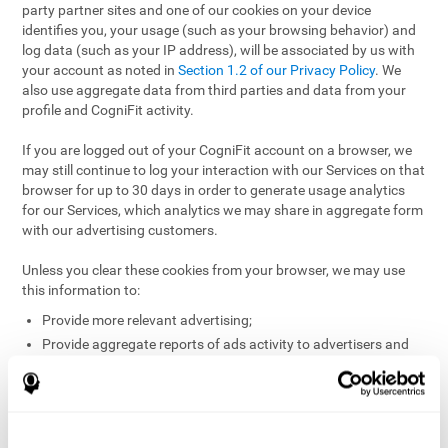
party partner sites and one of our cookies on your device
identifies you, your usage (such as your browsing behavior) and
log data (such as your IP address), will be associated by us with
your account as noted in
Section 1.2 of our Privacy Policy
. We
also use aggregate data from third parties and data from your
profile and CogniFit activity.
If you are logged out of your CogniFit account on a browser, we
may still continue to log your interaction with our Services on that
browser for up to 30 days in order to generate usage analytics
for our Services, which analytics we may share in aggregate form
with our advertising customers.
Unless you clear these cookies from your browser, we may use
this information to:
Provide more relevant advertising;
Provide aggregate reports of ads activity to advertisers and
websites hosting the ads;
Help website and app owners understand how visitors
engage with their sites or apps;
Detect and defend against fraud and other risks to protect