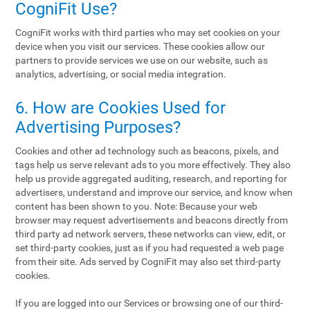
CogniFit Use?
CogniFit works with third parties who may set cookies on your
device when you visit our services. These cookies allow our
partners to provide services we use on our website, such as
analytics, advertising, or social media integration.
6. How are Cookies Used for
Advertising Purposes?
Cookies and other ad technology such as beacons, pixels, and
tags help us serve relevant ads to you more effectively. They also
help us provide aggregated auditing, research, and reporting for
advertisers, understand and improve our service, and know when
content has been shown to you. Note: Because your web
browser may request advertisements and beacons directly from
third party ad network servers, these networks can view, edit, or
set third-party cookies, just as if you had requested a web page
from their site. Ads served by CogniFit may also set third-party
cookies.
If you are logged into our Services or browsing one of our third-