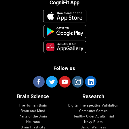
CogniFit App
Follow us
Brain Science
Research
The Human Brain
Digital Therapeutics Validation
Brain and Mind
Computer Games
Parts of the Brain
Healthy Older Adults Trial
Neurons
Navy Pilots
Brain Plasticity
Senior Wellness