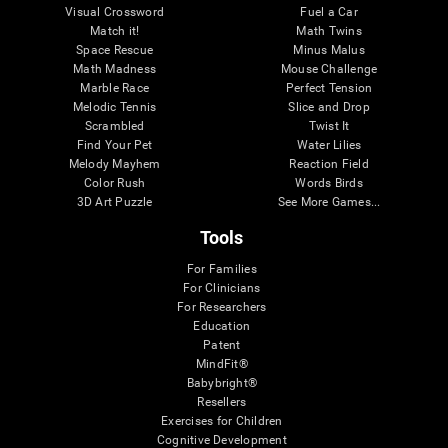
Visual Crossword
Fuel a Car
Match it!
Math Twins
Space Rescue
Minus Malus
Math Madness
Mouse Challenge
Marble Race
Perfect Tension
Melodic Tennis
Slice and Drop
Scrambled
Twist It
Find Your Pet
Water Lilies
Melody Mayhem
Reaction Field
Color Rush
Words Birds
3D Art Puzzle
See More Games...
Tools
For Families
For Clinicians
For Researchers
Education
Patent
MindFit®
Babybright®
Resellers
Exercises for Children
Cognitive Development