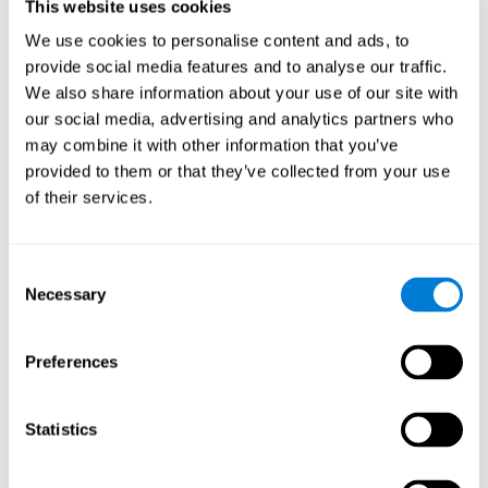
users and partners;
This website uses cookies
Improve our products.
We use cookies to personalise content and ads, to
provide social media features and to analyse our traffic.
For further information regarding our use of cookies and similar
technologies for advertising purposes please see
Section 6 of our
We also share information about your use of our site with
Privacy Policy
.
our social media, advertising and analytics partners who
may combine it with other information that you’ve
7. GDPR compliance and cookie
provided to them or that they’ve collected from your use
management
of their services.
At CogniFit we comply with the General Data Protection
Regulation (GDPR). Through Cookiebot, we request your consent
Consent
for the use of non-essential cookies and give you the option to
Necessary
manage your consent at any time. You can change your cookie
Selection
preferences or withdraw your consent by visiting our Cookie
Management Tool.
Preferences
8. What Can You Do if You Don't Want
Cookies to be Set or Want Them to
Statistics
Be Removed, or if You Want to Opt-
Out of Interest-Based Targeting?