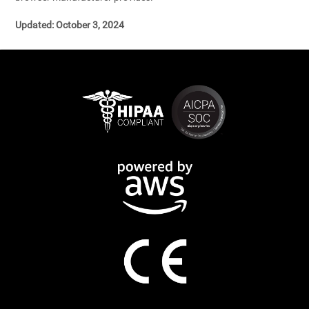
Updated: October 3, 2024