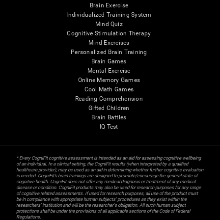
Brain Exercise
Individualized Training System
Mind Quiz
Cognitive Stimulation Therapy
Mind Exercises
Personalized Brain Training
Brain Games
Mental Exercise
Online Memory Games
Cool Math Games
Reading Comprehension
Gifted Children
Brain Battles
IQ Test
* Every CogniFit cognitive assessment is intended as an aid for assessing cognitive wellbeing
of an individual. In a clinical setting, the CogniFit results (when interpreted by a qualified
healthcare provider), may be used as an aid in determining whether further cognitive evaluation
is needed. CogniFit’s brain trainings are designed to promote/encourage the general state of
cognitive health. CogniFit does not offer any medical diagnosis or treatment of any medical
disease or condition. CogniFit products may also be used for research purposes for any range
of cognitive related assessments. If used for research purposes, all use of the product must
be in compliance with appropriate human subjects' procedures as they exist within the
researchers' institution and will be the researcher's obligation. All such human subject
protections shall be under the provisions of all applicable sections of the Code of Federal
Regulations.