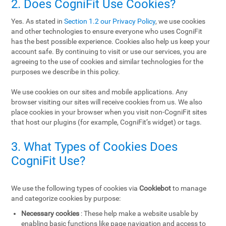
2. Does CogniFit Use Cookies?
Yes. As stated in
Section 1.2 our Privacy Policy
, we use cookies
and other technologies to ensure everyone who uses CogniFit
has the best possible experience. Cookies also help us keep your
account safe. By continuing to visit or use our services, you are
agreeing to the use of cookies and similar technologies for the
purposes we describe in this policy.
We use cookies on our sites and mobile applications. Any
browser visiting our sites will receive cookies from us. We also
place cookies in your browser when you visit non-CogniFit sites
that host our plugins (for example, CogniFit’s widget) or tags.
3. What Types of Cookies Does
CogniFit Use?
We use the following types of cookies via
Cookiebot
to manage
and categorize cookies by purpose:
Necessary cookies
: These help make a website usable by
enabling basic functions like page navigation and access to