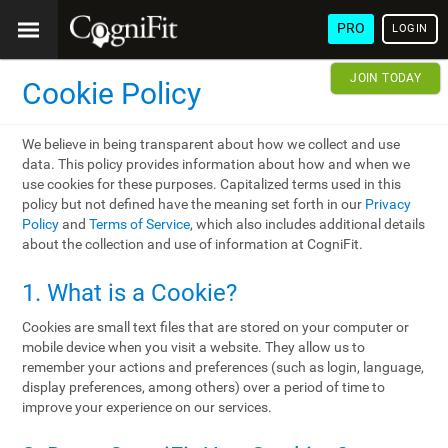
PRO
LOGIN
JOIN TODAY
Cookie Policy
We believe in being transparent about how we collect and use
data. This policy provides information about how and when we
use cookies for these purposes. Capitalized terms used in this
policy but not defined have the meaning set forth in our
Privacy
Policy
and
Terms of Service
, which also includes additional details
about the collection and use of information at CogniFit.
1. What is a Cookie?
Cookies are small text files that are stored on your computer or
mobile device when you visit a website. They allow us to
remember your actions and preferences (such as login, language,
display preferences, among others) over a period of time to
improve your experience on our services.