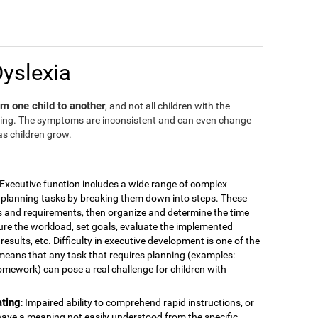
Dyslexia
m one child to another
, and not all children with the
ding. The symptoms are inconsistent and can even change
as children grow.
 Executive function includes a wide range of complex
for planning tasks by breaking them down into steps. These
is and requirements, then organize and determine the time
ure the workload, set goals, evaluate the implemented
esults, etc. Difficulty in executive development is one of the
means that any task that requires planning (examples:
omework) can pose a real challenge for children with
ating
: Impaired ability to comprehend rapid instructions, or
have a meaning not easily understood from the specific