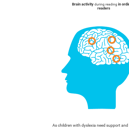
Brain activity
in ord
during reading
readers
As children with dyslexia need support a