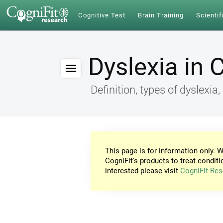
Cognitive Test
Brain Training
Scientif
Dyslexia in 
Definition, types of dyslex
This page is for information only. W
CogniFit's products to treat conditi
interested please visit
CogniFit Res