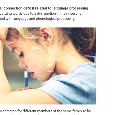
al connection deficit related to language processing
.
sualizing words due to a dysfunction in their neuronal
ted with language and phonological processing.
t is common for different members of the same family to be