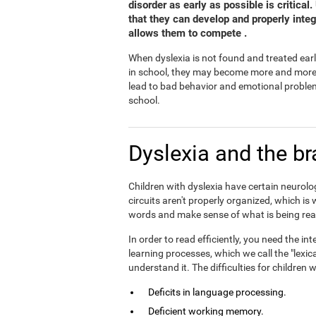
disorder as early as possible is critical
that they can develop and properly inte
allows them to compete .
When dyslexia is not found and treated earl
in school, they may become more and more fr
lead to bad behavior and emotional problem
school.
Dyslexia and the br
Children with dyslexia have certain neurolog
circuits aren't properly organized, which is
words and make sense of what is being rea
In order to read efficiently, you need the 
learning processes, which we call the "lexic
understand it. The difficulties for children
Deficits in language processing.
Deficient working memory.