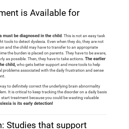
ent is Available for
ia must be diagnosed in the child
. This is not an easy task
ht tools to detect dyslexia. Even when they do, they are not
on and the child may have to transfer to an appropriate
e time the burden is placed on parents. They have to be aware,
The earlier
rly as possible. Then, they have to take actions.
the child,
who gets better support and more tools to help
l problems associated with the daily frustration and sense
ent.
ay to definitely correct the underlying brain abnormality
lem. It is critical to keep tracking the disorder on a daily basis
 start treatment because you could be wasting valuable
lexia is its early detection!
n: Studies that support