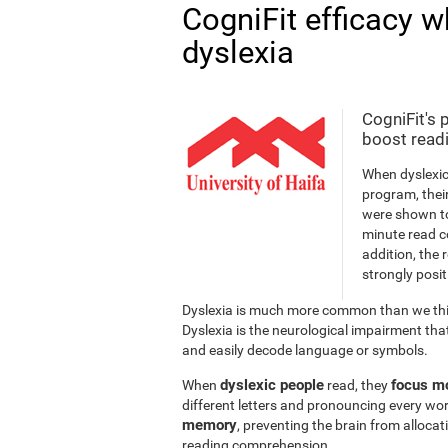
CogniFit efficacy w
dyslexia
CogniFit's 
boost readi
When dyslexic
program, thei
were shown to
minute read c
addition, the 
strongly posit
Dyslexia is much more common than we thin
Dyslexia is the neurological impairment that
and easily decode language or symbols.
dyslexic people
focus mo
When
read, they
different letters and pronouncing every wor
memory
, preventing the brain from alloca
reading comprehension.