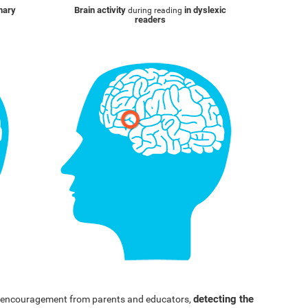
inary
Brain activity
in dyslexic
during reading
readers
detecting the
nd encouragement from parents and educators,