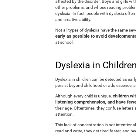
affected by the disorder. Boys and girls wit
other problems, and whose reading problems 
dyslexia. In fact, people with dyslexia ofte
and creative ability.
Not all types of dyslexia have the same sever
early as possible to avoid development
at school.
Dyslexia in Childre
Dyslexia in children can be detected as ear
persist beyond childhood or adolescence, 
children wi
Although every child is unique,
listening comprehension, and have fewe
their age. Oftentimes, they confuse letters 
attention.
This lack of concentration is not intentiona
read and write, they get tired faster, and