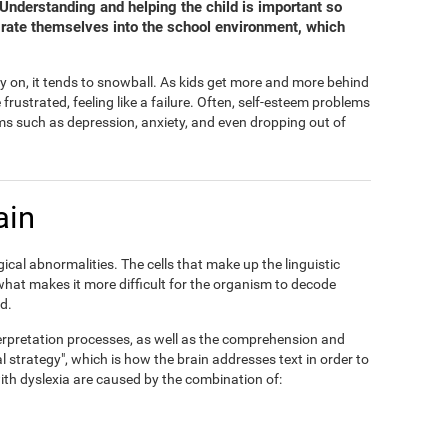
. Understanding and helping the child is important so
grate themselves into the school environment, which
y on, it tends to snowball. As kids get more and more behind
ustrated, feeling like a failure. Often, self-esteem problems
s such as depression, anxiety, and even dropping out of
ain
ical abnormalities. The cells that make up the linguistic
 what makes it more difficult for the organism to decode
d.
interpretation processes, as well as the comprehension and
al strategy", which is how the brain addresses text in order to
 with dyslexia are caused by the combination of: