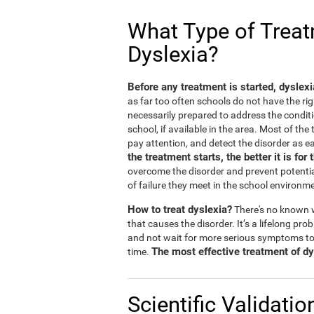
What Type of Treatm
Dyslexia?
Before any treatment is started, dyslex
as far too often schools do not have the rig
necessarily prepared to address the conditi
school, if available in the area. Most of th
pay attention, and detect the disorder as ea
the treatment starts, the better it is for 
overcome the disorder and prevent potentia
of failure they meet in the school environm
How to treat dyslexia?
There's no known w
that causes the disorder. It’s a lifelong prob
and not wait for more serious symptoms to
The most effective treatment of dys
time.
Scientific Validatio