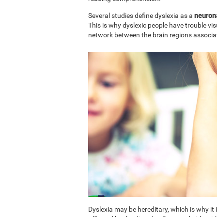
neuron
Several studies define dyslexia as a
This is why dyslexic people have trouble vi
network between the brain regions associa
Dyslexia may be hereditary, which is why i