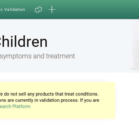
ic Validation
Children
ia, symptoms and treatment
e do not sell any products that treat conditions.
ons are currently in validation process. If you are
earch Platform