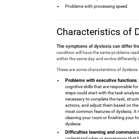
Problems with processing speed.
Characteristics of 
The symptoms of dyslexia can differ fro
condition will have the same problems rea
within the same day and evolve differently 
These are some characteristics of dyslexia:
Problems with executive functions
:
cognitive skills that are responsible 
steps could start with the task analys
necessary to complete the task, struct
actions, and adjust them based on the r
most common features of dyslexia. It 
cleaning your room or finishing your h
dyslexia
Difficulties learning and communic
understand jokes or expressions that 