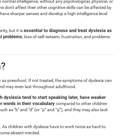
h normal intelligence, without any psychological, physical, or
don't affect their other cognitive skills can be affected by
n have sharper senses and develop a high intelligence level
essential to diagnose and treat dyslexia as
ity, but it is
al problems
, loss of self-esteem, frustration, and problems
n?
ly as preschool. If not treated, the symptoms of dyslexia can
and may even last throughout adulthood.
th dyslexia tend to start speaking later, have weaker
r words in their vocabulary
compared to other children
such as "b" and "d" (or “p” and “q”), and they may also lack
l. As children with dyslexia have to work twice as hard to
 become absent-minded.