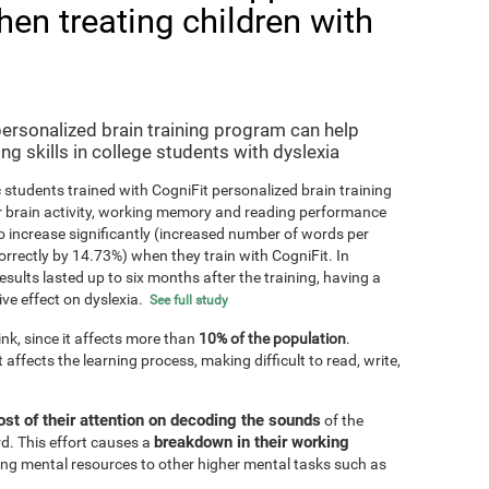
hen treating children with
personalized brain training program can help
ng skills in college students with dyslexia
 students trained with CogniFit personalized brain training
r brain activity, working memory and reading performance
 increase significantly (increased number of words per
orrectly by 14.73%) when they train with CogniFit. In
results lasted up to six months after the training, having a
ive effect on dyslexia.
See full study
k, since it affects more than
10% of the population
.
 affects the learning process, making difficult to read, write,
st of their attention on decoding the sounds
of the
breakdown in their working
d. This effort causes a
ting mental resources to other higher mental tasks such as