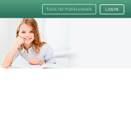
Tools for Professionals
LOGIN