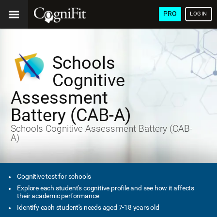
PRO
LOGIN
Schools
Cognitive
Assessment
Battery (CAB-A)
Schools Cognitive Assessment Battery (CAB-
A)
Cognitive test for schools
Explore each student's cognitive profile and see how it affects
their academic performance
Identify each student's needs aged 7-18 years old