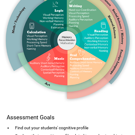
Assessment Goals
Find out your students' cognitive profile