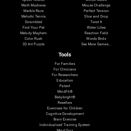
Math Madness
Mouse Challenge
Marble Race
Perfect Tension
Melodic Tennis
Slice and Drop
Scrambled
Twist It
Find Your Pet
Water Lilies
Melody Mayhem
Reaction Field
Color Rush
Words Birds
3D Art Puzzle
See More Games...
Tools
For Families
For Clinicians
For Researchers
Education
Patent
MindFit®
Babybright®
Resellers
Exercises for Children
Cognitive Development
Brain Exercise
Individualized Training System
Mind Quiz