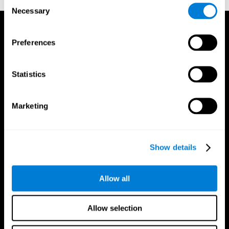
Consent
Necessary
Selection
Preferences
Statistics
Marketing
Show details
Allow all
CogniFit App
Allow selection