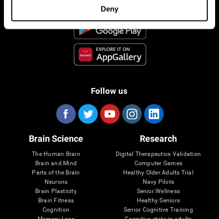
Deny
Follow us
Brain Science
Research
The Human Brain
Digital Therapeutics Validation
Brain and Mind
Computer Games
Parts of the Brain
Healthy Older Adults Trial
Neurons
Navy Pilots
Brain Plasticity
Senior Wellness
Brain Fitness
Healthy Seniors
Cognition
Senior Cognitive Training
Memory Loss
Cognitive state in adults