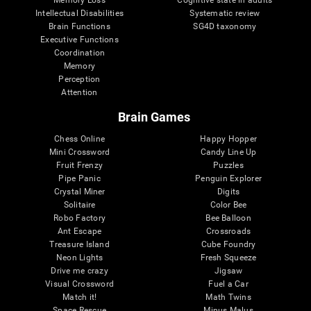
Intellectual Disabilities
Systematic review
Brain Functions
SG4D taxonomy
Executive Functions
Coordination
Memory
Perception
Attention
Brain Games
Chess Online
Happy Hopper
Mini Crossword
Candy Line Up
Fruit Frenzy
Puzzles
Pipe Panic
Penguin Explorer
Crystal Miner
Digits
Solitaire
Color Bee
Robo Factory
Bee Balloon
Ant Escape
Crossroads
Treasure Island
Cube Foundry
Neon Lights
Fresh Squeeze
Drive me crazy
Jigsaw
Visual Crossword
Fuel a Car
Match it!
Math Twins
Space Rescue
Minus Malus