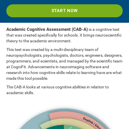
START NOW
Academic Cognitive Assessment (CAB-A)
is a cognitive test
that was created specifically for schools. It brings neuroscientific
theory to the academic environment.
This test was created by a multi-disciplinary team of
neuropsychologists, psychologists, doctors, engineers, designers,
programmers, and scientists, and managed by the scientific team
at CogniFit. Advancements in neuroimaging software and
research into how cognitive skills relate to learning have are what
made this tool possible.
The CAB-A looks at various cognitive abilities in relation to
academic skills.