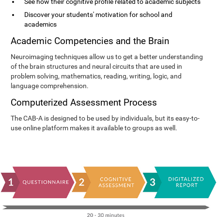
See how their cognitive profile related to academic subjects
Discover your students' motivation for school and
academics
Academic Competencies and the Brain
Neuroimaging techniques allow us to get a better understanding
of the brain structures and neural circuits that are used in
problem solving, mathematics, reading, writing, logic, and
language comprehension.
Computerized Assessment Process
The CAB-A is designed to be used by individuals, but its easy-to-
use online platform makes it available to groups as well.