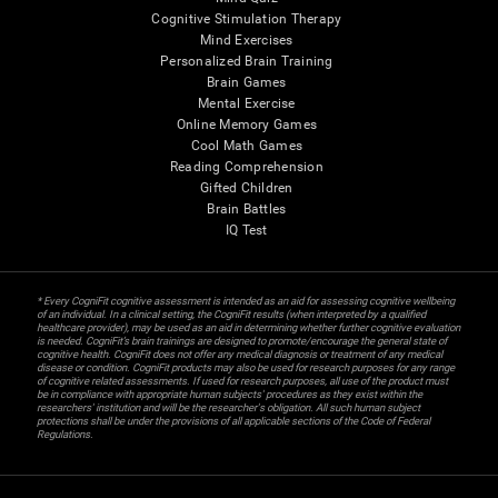
Cognitive Stimulation Therapy
Mind Exercises
Personalized Brain Training
Brain Games
Mental Exercise
Online Memory Games
Cool Math Games
Reading Comprehension
Gifted Children
Brain Battles
IQ Test
* Every CogniFit cognitive assessment is intended as an aid for assessing cognitive wellbeing
of an individual. In a clinical setting, the CogniFit results (when interpreted by a qualified
healthcare provider), may be used as an aid in determining whether further cognitive evaluation
is needed. CogniFit’s brain trainings are designed to promote/encourage the general state of
cognitive health. CogniFit does not offer any medical diagnosis or treatment of any medical
disease or condition. CogniFit products may also be used for research purposes for any range
of cognitive related assessments. If used for research purposes, all use of the product must
be in compliance with appropriate human subjects' procedures as they exist within the
researchers' institution and will be the researcher's obligation. All such human subject
protections shall be under the provisions of all applicable sections of the Code of Federal
Regulations.