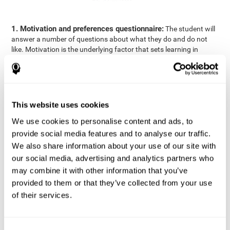
1. Motivation and preferences questionnaire:
The student will
answer a number of questions about what they do and do not
like. Motivation is the underlying factor that sets learning in
motion, which is why it is an important to understand a student's
motivation in relation to academics.
2. Cognitive Assessment:
A total of 23 cognitive domains are
measured through online games, grouped into the following
This website uses cookies
areas: Reasoning, Attention, Memory, Coordination, and
Perception.
We use cookies to personalise content and ads, to
3. Automated Reports:
The information gathered from the
provide social media features and to analyse our traffic.
questionnaire and cognitive evaluation will be presented in two
We also share information about your use of our site with
separate reports that will be automatically sent to the
our social media, advertising and analytics partners who
professional in charge (teacher, tutor, or therapist), that will
may combine it with other information that you’ve
include recommendations for the classroom.
provided to them or that they’ve collected from your use
Professional Report
of their services.
Reports for parents and students