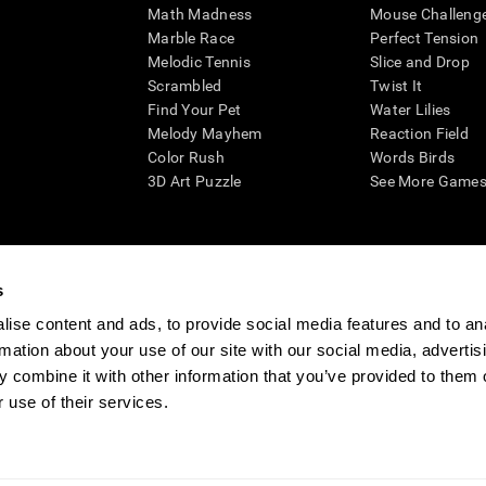
Math Madness
Mouse Challeng
Marble Race
Perfect Tension
Melodic Tennis
Slice and Drop
Scrambled
Twist It
Find Your Pet
Water Lilies
Melody Mayhem
Reaction Field
Color Rush
Words Birds
3D Art Puzzle
See More Games.
s
n aid for assessing cognitive wellbeing of an individual. In a clinical sett
d in determining whether further cognitive evaluation is needed. CogniFit
ise content and ads, to provide social media features and to an
not offer any medical diagnosis or treatment of any medical disease or co
rmation about your use of our site with our social media, advertis
 assessments. If used for research purposes, all use of the product must
 combine it with other information that you’ve provided to them o
tution and will be the researcher's obligation. All such human subject prote
 use of their services.
ogniFit Newsroom
Media Kit
Become an Affiliate
Become a Reseller
Conta