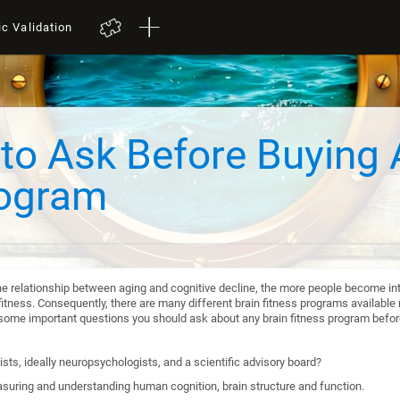
ic Validation
to Ask Before Buying 
rogram
he relationship between aging and cognitive decline, the more people become int
itness. Consequently, there are many different brain fitness programs available n
re some important questions you should ask about any brain fitness program befo
sts, ideally neuropsychologists, and a scientific advisory board?
suring and understanding human cognition, brain structure and function.