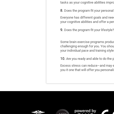
tasks as your cognitive abilities impr
Does the program fit your personal
Everyone has different goals and nee
your cognitive abilities and offer a pe
Does the program fit your lifestyle?
Some brain exercise programs produce 
challenging enough for you. You shoul
your individual pace and training style
Are you ready and able to do the 
Excess stress can reduce–and may eve
you it one that will offer you personal