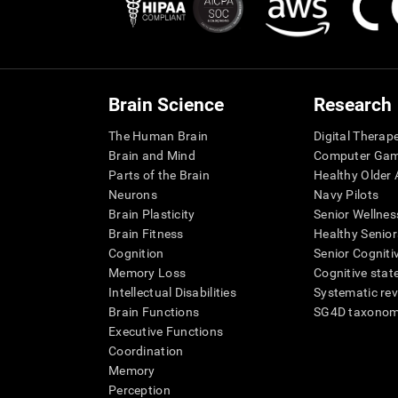
Brain Science
Research
The Human Brain
Digital Therap
Brain and Mind
Computer Ga
Parts of the Brain
Healthy Older A
Neurons
Navy Pilots
Brain Plasticity
Senior Wellnes
Brain Fitness
Healthy Senior
Cognition
Senior Cogniti
Memory Loss
Cognitive state
Intellectual Disabilities
Systematic re
Brain Functions
SG4D taxono
Executive Functions
Coordination
Memory
Perception