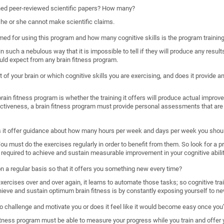
shed peer-reviewed scientific papers? How many?
, he or she cannot make scientific claims.
imed for using this program and how many cognitive skills is the program trainin
such a nebulous way that it is impossible to tell if they will produce any results
uld expect from any brain fitness program.
 of your brain or which cognitive skills you are exercising, and does it provide
ain fitness program is whether the training it offers will produce actual improveme
ectiveness, a brain fitness program must provide personal assessments that are 
s it offer guidance about how many hours per week and days per week you shoul
. You must do the exercises regularly in order to benefit from them. So look for a 
required to achieve and sustain measurable improvement in your cognitive abilit
 on a regular basis so that it offers you something new every time?
rcises over and over again, it learns to automate those tasks; so cognitive train
hieve and sustain optimum brain fitness is by constantly exposing yourself to ne
o challenge and motivate you or does it feel like it would become easy once you’
n fitness program must be able to measure your progress while you train and offer