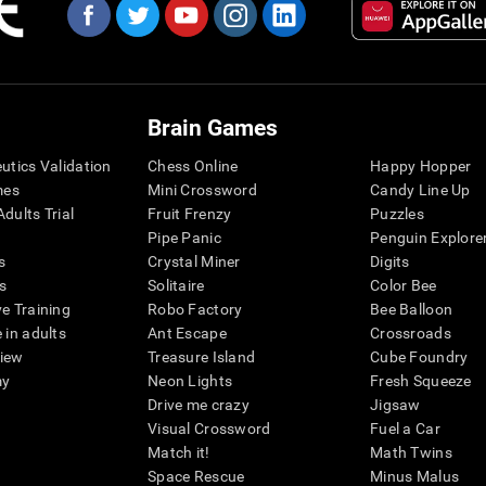
Brain Games
eutics Validation
Chess Online
Happy Hopper
mes
Mini Crossword
Candy Line Up
dults Trial
Fruit Frenzy
Puzzles
Pipe Panic
Penguin Explore
s
Crystal Miner
Digits
s
Solitaire
Color Bee
ve Training
Robo Factory
Bee Balloon
 in adults
Ant Escape
Crossroads
view
Treasure Island
Cube Foundry
my
Neon Lights
Fresh Squeeze
Drive me crazy
Jigsaw
Visual Crossword
Fuel a Car
Match it!
Math Twins
Space Rescue
Minus Malus