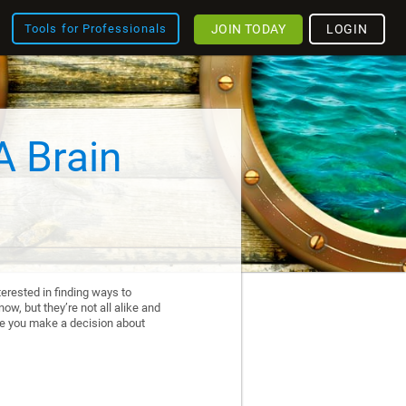
JOIN TODAY
LOGIN
Tools for Professionals
A Brain
erested in finding ways to
ow, but they’re not all alike and
re you make a decision about