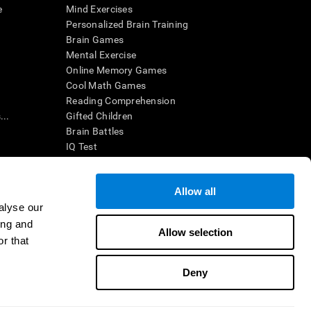
e
Mind Exercises
Personalized Brain Training
Brain Games
Mental Exercise
Online Memory Games
Cool Math Games
Reading Comprehension
..
Gifted Children
Brain Battles
IQ Test
Allow all
ing, the CogniFit results (when interpreted by a
’s brain trainings are designed to promote/encourage
alyse our
ndition. CogniFit products may also be used for
ing and
 be in compliance with appropriate human subjects'
Allow selection
r that
ctions shall be under the provisions of all applicable
Deny
ct us
Help
Accessibility Statement
Trust Center