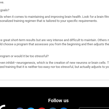
ove.
 goals?
ds when it comes to maintaining and improving brain health. Look for a brain f
rsonalized training regimen that is tailored to your specific requirements.
great short-term results but are very intense and difficult to maintain. Others 
d choose a program that assesses you from the beginning and then adjusts the di
.
program or would it be too stressful?
n inhibit–neurogenesis, which is the creation of new neurons or brain cells. T
ized training that it is neither too easy nor too stressful, but actually adjusts to
Follow us