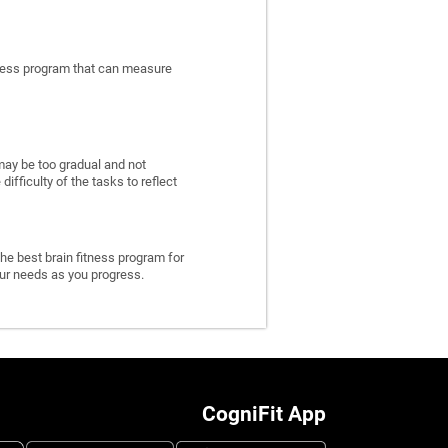
itness program that can measure
may be too gradual and not
fficulty of the tasks to reflect
he best brain fitness program for
 your needs as you progress.
CogniFit App