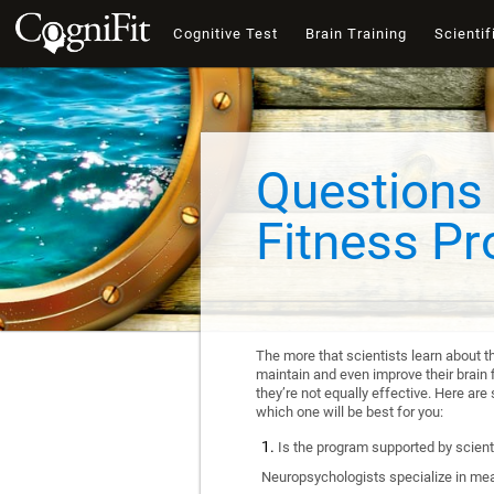
Cognitive Test
Brain Training
Scientif
Questions 
Fitness P
The more that scientists learn about t
maintain and even improve their brain f
they’re not equally effective. Here a
which one will be best for you:
Is the program supported by scienti
Neuropsychologists specialize in mea