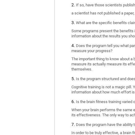
If so, have those scientists publi
a scientist has not published a paper
What are the specific benefits cla
Some programs present the benefits in 
information about the results you sho
Does the program tell you what part
measure your progress?
The important thing to know about a br
measure its actually measure its eff
themselves.
Is the program structured and doe
Cognitive training is not a magic pill
information about how much effort is 
Is the brain fitness training varied
When your brain performs the same exe
its effectiveness. The only way to ac
Does the program have the ability t
In order to be truly effective, a brai