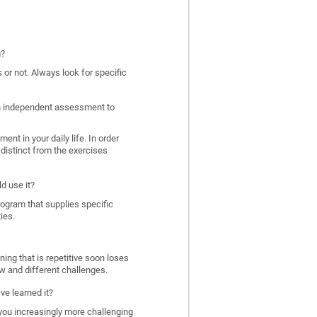
g?
 or not. Always look for specific
 an independent assessment to
nt in your daily life. In order
distinct from the exercises
d use it?
program that supplies specific
ies.
ing that is repetitive soon loses
w and different challenges.
ve learned it?
 you increasingly more challenging