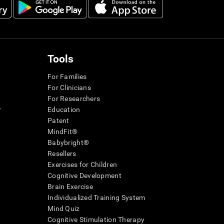
Tools
For Families
For Clinicians
For Researchers
r
Education
Patent
MindFit®
Babybright®
Resellers
Exercises for Children
Cognitive Development
Brain Exercise
Individualized Training System
Mind Quiz
Cognitive Stimulation Therapy