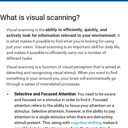
What is visual scanning?
ability to efficiently, quickly, and
Visual scanning is the
actively look for information relevant to your environment
. It
is what makes it possible to find what you're looking for using
just your vision. Visual scanning is an important skill for daily life,
and makes it possible to efficiently carry out a number of
different tasks.
Visual scanning is a function of visual perception that is aimed at
detecting and recognizing visual stimuli. When you want to find
something in your around you, your brain will automatically go
through a series of interrelated processes:
Selective and Focused Attention
: You need to be aware
and focused on a stimulus in order to find it. Focused
attention refers to the ability to focus your attention on a
stimulus. Selective attention, however, is the ability to pay
attention to a single stimulus when there are distracting
stimuli present. This, along with
cognitive shifting
, makes it