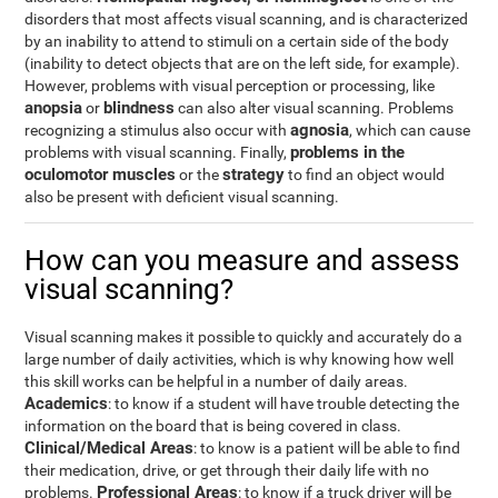
disorders that most affects visual scanning, and is characterized
by an inability to attend to stimuli on a certain side of the body
(inability to detect objects that are on the left side, for example).
However, problems with visual perception or processing, like
anopsia
blindness
or
can also alter visual scanning. Problems
agnosia
recognizing a stimulus also occur with
, which can cause
problems in the
problems with visual scanning. Finally,
oculomotor muscles
strategy
or the
to find an object would
also be present with deficient visual scanning.
How can you measure and assess
visual scanning?
Visual scanning makes it possible to quickly and accurately do a
large number of daily activities, which is why knowing how well
this skill works can be helpful in a number of daily areas.
Academics
: to know if a student will have trouble detecting the
information on the board that is being covered in class.
Clinical/Medical Areas
: to know is a patient will be able to find
their medication, drive, or get through their daily life with no
Professional Areas
problems.
: to know if a truck driver will be