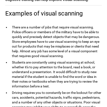
Examples of visual scanning
There are a number of jobs that require visual scanning.
Police officers or members of the military have to be able to
quickly and precisely detect objects that may be dangerous.
Store employees have to use visual scanning to keep an eye
out for products that may be misplaces or clients that need
help. Almost any job has some level of a visual component
that requires good visual scanning.
Students are constantly using visual scanning at school,
whether it's to pay attention to the board, read a book, or
understand a presentation. It would difficult to study new
material if the student is unable to find the word or idea in
their notes or textbooks when they are trying to review the
information before a test.
Driving requires you to constantly be on the lookout for other
cars, accidents, potential hazards, traffic signs, pedestrians,
and a number of any other objects or situations. Poor visual