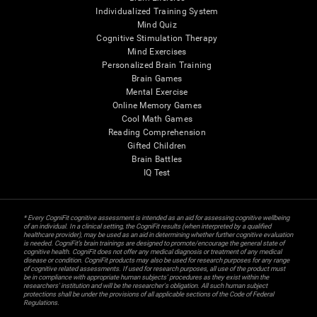
Individualized Training System
Mind Quiz
Cognitive Stimulation Therapy
Mind Exercises
Personalized Brain Training
Brain Games
Mental Exercise
Online Memory Games
Cool Math Games
Reading Comprehension
Gifted Children
Brain Battles
IQ Test
* Every CogniFit cognitive assessment is intended as an aid for assessing cognitive wellbeing
of an individual. In a clinical setting, the CogniFit results (when interpreted by a qualified
healthcare provider), may be used as an aid in determining whether further cognitive evaluation
is needed. CogniFit’s brain trainings are designed to promote/encourage the general state of
cognitive health. CogniFit does not offer any medical diagnosis or treatment of any medical
disease or condition. CogniFit products may also be used for research purposes for any range
of cognitive related assessments. If used for research purposes, all use of the product must
be in compliance with appropriate human subjects' procedures as they exist within the
researchers' institution and will be the researcher's obligation. All such human subject
protections shall be under the provisions of all applicable sections of the Code of Federal
Regulations.