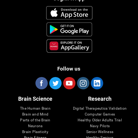
Follow us
Brain Science
Research
The Human Brain
Digital Therapeutics Validation
Brain and Mind
Computer Games
Parts of the Brain
Healthy Older Adults Trial
Neurons
Navy Pilots
Brain Plasticity
Senior Wellness
Brain Fitness
Healthy Seniors