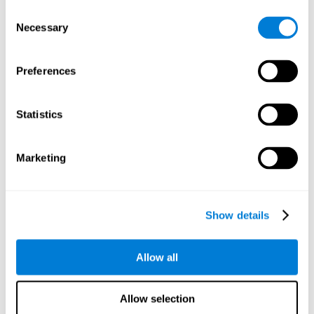
objects are presented. Later, four options with three objects
Consent
will appear, and the user will have to identify which of the
Necessary
Selection
options is the same as the initial objects shown.
Speed Test REST-HECOOR
: A blue square will appear on the
screen. The user must click as quickly and as many times as
Preferences
possible in the middle of the square. The more times the user
clicks, the higher the score.
Exploration Test SCAVI-REST
: The user must find the target
Statistics
letter (on the left of the screen) in a field of letters as quickly
as possible. The target letter will change as the user
advances.
Marketing
How can you recover or improve
visual scanning?
Show details
Every cognitive skill, including visual scanning, can be trained and
Allow all
CogniFit may help make this possible
improved.
.
Neuroplasticity
is the basis of the rehabilitation of our cognitive
CogniFit has a battery of exercises designed to
skills.
Allow selection
improve deficits of visual scanning and other cognitive