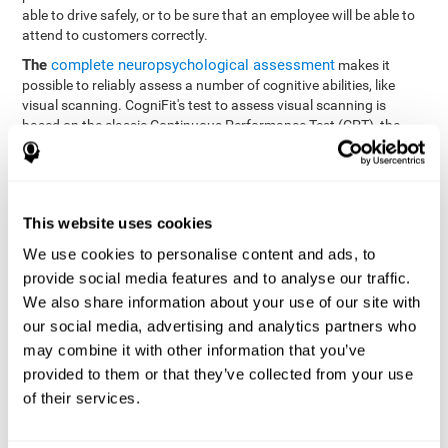
able to drive safely, or to be sure that an employee will be able to
attend to customers correctly.
The
complete neuropsychological assessment
makes it
possible to reliably assess a number of cognitive abilities, like
visual scanning. CogniFit's test to assess visual scanning is
based on the classic Continuous Performance Test (CPT), the
Test of Memory Malingering (TOMM), Hooper Visual
Organization Task (VOT), the Test of Variables of Attention
(TOVA), and the Tower of London (TOL) tests. Aside from visual
scanning, these tasks also measure response time, processing
This website uses cookies
speed, working memory, spatial perception, visual perception,
hand-eye coordination, and focus.
We use cookies to personalise content and ads, to
provide social media features and to analyse our traffic.
Resolution Test REST-SPER
: A number of moving stimuli will
appear on the screen. The user has to click on the target
We also share information about your use of our site with
stimuli as quickly as possible, without clicking on irrelevant
our social media, advertising and analytics partners who
stimuli
may combine it with other information that you’ve
Programming Test VIPER-PLAN
: Move a ball through a maze
provided to them or that they’ve collected from your use
as quickly as possible, and in as few moves as possible.
of their services.
Recognition Test WOM-REST
: Three objects appear on the
screen. The user will have to memorize the order in which the