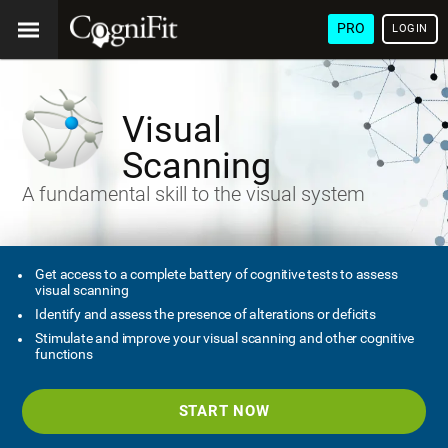
PRO
LOGIN
Visual
Scanning
A fundamental skill to the visual system
Get access to a complete battery of cognitive tests to assess
visual scanning
Identify and assess the presence of alterations or deficits
Stimulate and improve your visual scanning and other cognitive
functions
START NOW