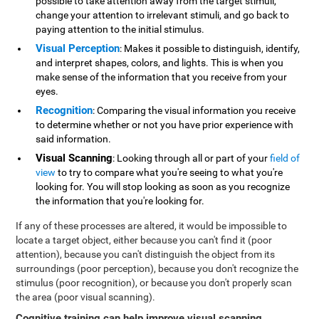
possible to take attention away from the target stimuli,
change your attention to irrelevant stimuli, and go back to
paying attention to the initial stimulus.
Visual Perception
: Makes it possible to distinguish, identify,
and interpret shapes, colors, and lights. This is when you
make sense of the information that you receive from your
eyes.
Recognition
: Comparing the visual information you receive
to determine whether or not you have prior experience with
said information.
Visual Scanning
: Looking through all or part of your
field of
view
to try to compare what you're seeing to what you're
looking for. You will stop looking as soon as you recognize
the information that you're looking for.
If any of these processes are altered, it would be impossible to
locate a target object, either because you can't find it (poor
attention), because you can't distinguish the object from its
surroundings (poor perception), because you don't recognize the
stimulus (poor recognition), or because you don't properly scan
the area (poor visual scanning).
Cognitive training can help improve visual scanning
.