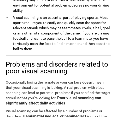
scanning may inhibit your ability to successfully scan the
environment for potential problems, decreasing your driving
ability.
Visual scanning is an essential part of playing sports. Most
sports require you to easily and quickly scan the space for
relevant stimuli, which may be teammates, rivals, a ball, goal,
or any other vital component of the game. If you are playing
football and want to pass the ball to a teammate, you have
to visually scan the field to find him or her and then pass the
ball to them.
Problems and disorders related to
poor visual scanning
Occasionally losing the remote or your car keys doesn't mean
that your visual scanning is lacking. A real problem with visual
scanning can lead to potential problems if you can find the target
Poor visual scanning can
stimulus that you're looking for.
significantly affect daily activities
Visual scanning can be affected by a number of problems or
Hemispatial neglect, or hemineglect
disorders.
is one of the