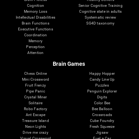
Cognition
Senior Cognitive Training
Memory Loss
Cognitive state in adults
Intellectual Disabilities
Systematic review
Brain Functions
SG4D taxonomy
Executive Functions
Coordination
Memory
Perception
Attention
Brain Games
Chess Online
Happy Hopper
Mini Crossword
Candy Line Up
Fruit Frenzy
Puzzles
Pipe Panic
Penguin Explorer
Crystal Miner
Digits
Solitaire
Color Bee
Robo Factory
Bee Balloon
Ant Escape
Crossroads
Treasure Island
Cube Foundry
Neon Lights
Fresh Squeeze
Drive me crazy
Jigsaw
Visual Crossword
Fuel a Car