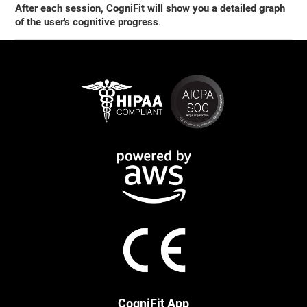
After each session, CogniFit will show you a detailed graph
of the user's cognitive progress
.
CogniFit App