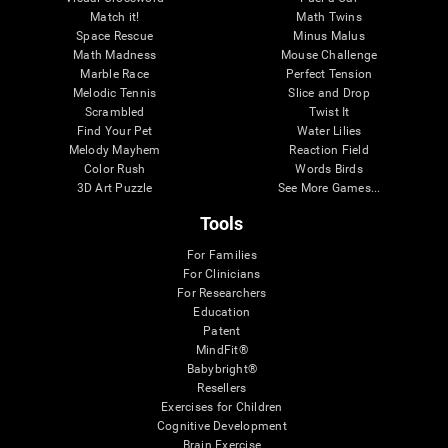
Match it!
Math Twins
Space Rescue
Minus Malus
Math Madness
Mouse Challenge
Marble Race
Perfect Tension
Melodic Tennis
Slice and Drop
Scrambled
Twist It
Find Your Pet
Water Lilies
Melody Mayhem
Reaction Field
Color Rush
Words Birds
3D Art Puzzle
See More Games...
Tools
For Families
For Clinicians
For Researchers
Education
Patent
MindFit®
Babybright®
Resellers
Exercises for Children
Cognitive Development
Brain Exercise