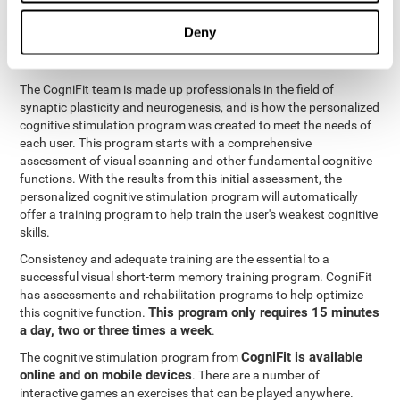
functions
. The brain and its neurons get stronger and more
efficient through use and practice, which is why visual scanning
Deny
can improve by consistently training the neural connections it
uses.
The CogniFit team is made up professionals in the field of
synaptic plasticity and neurogenesis, and is how the personalized
cognitive stimulation program was created to meet the needs of
each user. This program starts with a comprehensive
assessment of visual scanning and other fundamental cognitive
functions. With the results from this initial assessment, the
personalized cognitive stimulation program will automatically
offer a training program to help train the user's weakest cognitive
skills.
Consistency and adequate training are the essential to a
successful visual short-term memory training program. CogniFit
has assessments and rehabilitation programs to help optimize
This program only requires 15 minutes
this cognitive function.
a day, two or three times a week
.
CogniFit is available
The cognitive stimulation program from
online and on mobile devices
. There are a number of
interactive games an exercises that can be played anywhere.