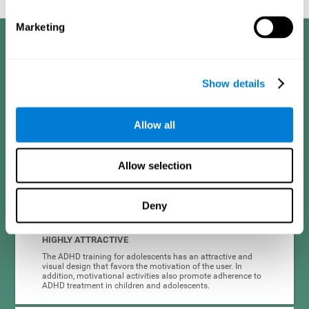
Marketing
Benefits
CogniFit developed the Attention Deficit Training for children and
Show details
adolescents through a scientific methodology with a clear objective:
that it be effective, accessible and motivating for its users. Thanks to
this, CogniFit attention deficit training for children and adolescents has
a number of advantages:
Allow all
EASY TO USE
Allow selection
CogniFit's use of attention deficit training for children and
adolescents is designed to be comfortable and intuitive for
all users, even those unfamiliar with technology or
neuroscience.
Deny
HIGHLY ATTRACTIVE
The ADHD training for adolescents has an attractive and
visual design that favors the motivation of the user. In
addition, motivational activities also promote adherence to
ADHD treatment in children and adolescents.