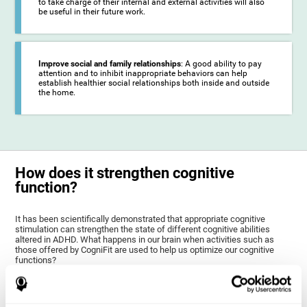
to take charge of their internal and external activities will also
be useful in their future work.
Improve social and family relationships
: A good ability to pay
attention and to inhibit inappropriate behaviors can help
establish healthier social relationships both inside and outside
the home.
How does it strengthen cognitive
function?
It has been scientifically demonstrated that appropriate cognitive
stimulation can strengthen the state of different cognitive abilities
altered in ADHD. What happens in our brain when activities such as
those offered by CogniFit are used to help us optimize our cognitive
functions?
The goal of CogniFit ADHD training for children and adolescents is to
stimulate brain plasticity to strengthen the brain areas altered in ADHD,
as well as their related cognitive functions. Brain plasticity is a brain