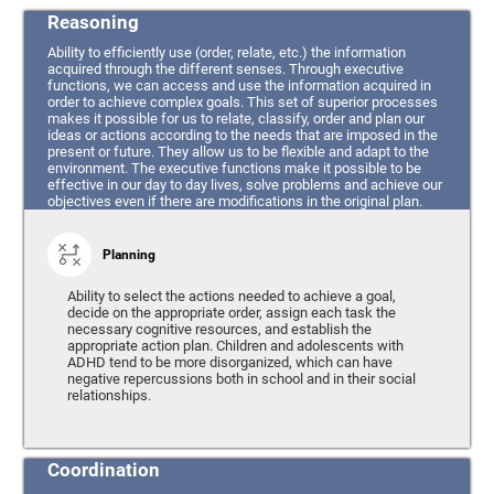
Reasoning
Ability to efficiently use (order, relate, etc.) the information
acquired through the different senses. Through executive
functions, we can access and use the information acquired in
order to achieve complex goals. This set of superior processes
makes it possible for us to relate, classify, order and plan our
ideas or actions according to the needs that are imposed in the
present or future. They allow us to be flexible and adapt to the
environment. The executive functions make it possible to be
effective in our day to day lives, solve problems and achieve our
objectives even if there are modifications in the original plan.
Planning
Ability to select the actions needed to achieve a goal,
decide on the appropriate order, assign each task the
necessary cognitive resources, and establish the
appropriate action plan. Children and adolescents with
ADHD tend to be more disorganized, which can have
negative repercussions both in school and in their social
relationships.
Coordination