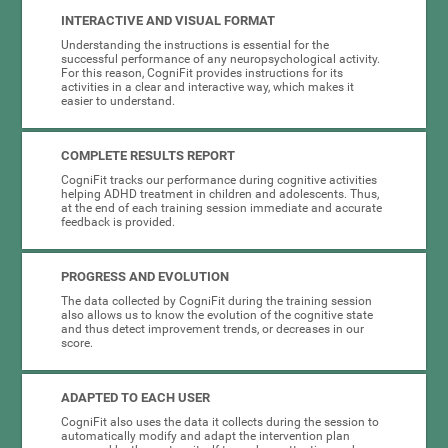
INTERACTIVE AND VISUAL FORMAT
Understanding the instructions is essential for the
successful performance of any neuropsychological activity.
For this reason, CogniFit provides instructions for its
activities in a clear and interactive way, which makes it
easier to understand.
COMPLETE RESULTS REPORT
CogniFit tracks our performance during cognitive activities
helping ADHD treatment in children and adolescents. Thus,
at the end of each training session immediate and accurate
feedback is provided.
PROGRESS AND EVOLUTION
The data collected by CogniFit during the training session
also allows us to know the evolution of the cognitive state
and thus detect improvement trends, or decreases in our
score.
ADAPTED TO EACH USER
CogniFit also uses the data it collects during the session to
automatically modify and adapt the intervention plan