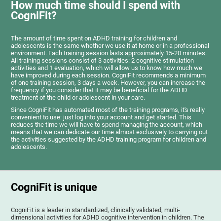
How much time should I spend with
CogniFit?
The amount of time spent on ADHD training for children and
adolescents is the same whether we use it at home or in a professional
environment. Each training session lasts approximately 15-20 minutes.
All training sessions consist of 3 activities: 2 cognitive stimulation
activities and 1 evaluation, which will allow us to know how much we
have improved during each session. CogniFit recommends a minimum
of one training session, 3 days a week. However, you can increase the
frequency if you consider that it may be beneficial for the ADHD
treatment of the child or adolescent in your care.
Since CogniFit has automated most of the training programs, it's really
convenient to use: just log into your account and get started. This
reduces the time we will have to spend managing the account, which
means that we can dedicate our time almost exclusively to carrying out
the activities suggested by the ADHD training program for children and
adolescents.
CogniFit is unique
CogniFit is a leader in standardized, clinically validated, multi-
dimensional activities for ADHD cognitive intervention in children. The