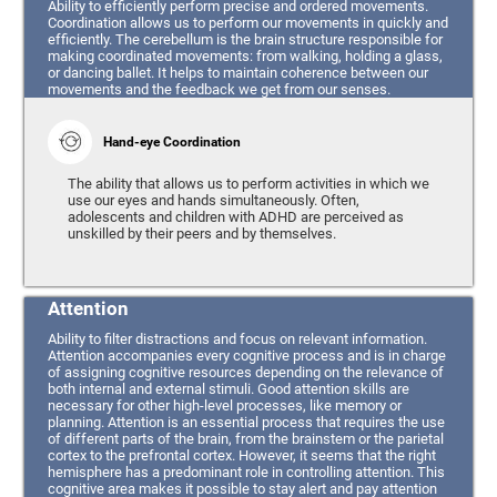
Ability to efficiently perform precise and ordered movements.
Coordination allows us to perform our movements in quickly and
efficiently. The cerebellum is the brain structure responsible for
making coordinated movements: from walking, holding a glass,
or dancing ballet. It helps to maintain coherence between our
movements and the feedback we get from our senses.
Hand-eye Coordination
The ability that allows us to perform activities in which we
use our eyes and hands simultaneously. Often,
adolescents and children with ADHD are perceived as
unskilled by their peers and by themselves.
Attention
Ability to filter distractions and focus on relevant information.
Attention accompanies every cognitive process and is in charge
of assigning cognitive resources depending on the relevance of
both internal and external stimuli. Good attention skills are
necessary for other high-level processes, like memory or
planning. Attention is an essential process that requires the use
of different parts of the brain, from the brainstem or the parietal
cortex to the prefrontal cortex. However, it seems that the right
hemisphere has a predominant role in controlling attention. This
cognitive area makes it possible to stay alert and pay attention