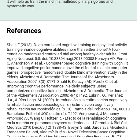
it will help us train the mind in a multidisciplinary, rigorous and
systematic way.
References
Shatil E (2013). Does combined cognitive training and physical activity
training enhance cognitive abilities more than either alone? A four-
condition randomized controlled trial among healthy older adults. Front.
Aging Neurosci. 5:8. doi: 10.3389/fnagi.2013.00008.Korczyn AD, Peretz
C, Aharonson V, et al. - Computer based cognitive training with CogniFit
improved cognitive performance above the effect of classic computer
games: prospective, randomized, double blind intervention study in the
elderly. Alzheimer's & Dementia: The Journal of the Alzheimer's
Association 2007; 3(3):S171. Shatil E, Korczyn AD, Peretz C, et al. -
Improving cognitive performance in elderly subjects using
computerized cognitive training - Alzheimer's & Dementia: The Journal
of the Alzheimer's Association 2008; 4(4):T492, Lubrini, G., Periáñez,
J.A., & Ríos-Lago, M. (2009). Introducción a la estimulación cognitiva y
la rehabilitación neuropsicológica. En Estimulación cognitiva y
rehabilitación neuropsicológica (p.13). Rambla del Poblenou 156, 08018
Barcelona: Editorial UOC.cuatro (4): T492. Verghese J, J Mahoney,
Ambrosio AF, Wang C, Holtzer R. - Efecto de la rehabilitación cognitiva
en la marcha en personas mayores sedentarias - J Gerontol A Biol Sci
Med Sci. 2010 Dec;65(12):1338-43. Evelyn Shatil, Jaroslava Mikulecká,
Francesco Bellotti, Vladimír Burěs - Novel Television-Based Cognitive
Training Improves Working Memory and Executive Function - PLOS