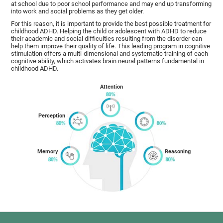
at school due to poor school performance and may end up transforming
into work and social problems as they get older.
For this reason, it is important to provide the best possible treatment for
childhood ADHD. Helping the child or adolescent with ADHD to reduce
their academic and social difficulties resulting from the disorder can
help them improve their quality of life. This leading program in cognitive
stimulation offers a multi-dimensional and systematic training of each
cognitive ability, which activates brain neural patterns fundamental in
childhood ADHD.
Attention
Perception
Memory
Reasoning