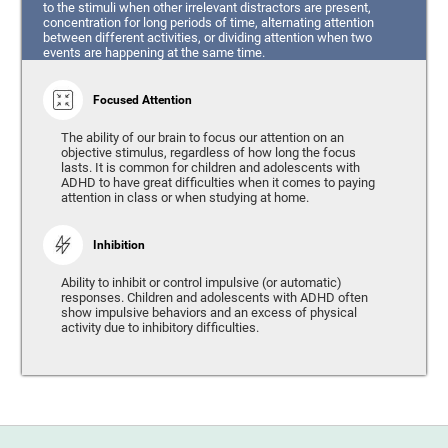
to the stimuli when other irrelevant distractors are present,
concentration for long periods of time, alternating attention
between different activities, or dividing attention when two
events are happening at the same time.
Focused Attention
The ability of our brain to focus our attention on an
objective stimulus, regardless of how long the focus
lasts. It is common for children and adolescents with
ADHD to have great difficulties when it comes to paying
attention in class or when studying at home.
Inhibition
Ability to inhibit or control impulsive (or automatic)
responses. Children and adolescents with ADHD often
show impulsive behaviors and an excess of physical
activity due to inhibitory difficulties.