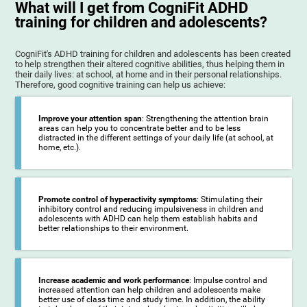
What will I get from CogniFit ADHD
training for children and adolescents?
CogniFit's ADHD training for children and adolescents has been created
to help strengthen their altered cognitive abilities, thus helping them in
their daily lives: at school, at home and in their personal relationships.
Therefore, good cognitive training can help us achieve:
Improve your attention span
: Strengthening the attention brain
areas can help you to concentrate better and to be less
distracted in the different settings of your daily life (at school, at
home, etc.).
Promote control of hyperactivity symptoms
: Stimulating their
inhibitory control and reducing impulsiveness in children and
adolescents with ADHD can help them establish habits and
better relationships to their environment.
Increase academic and work performance
: Impulse control and
increased attention can help children and adolescents make
better use of class time and study time. In addition, the ability