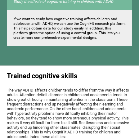
Study the effects of cognitive training in children with ADHD
If we want to study how cognitive training affects children and
adolescents with ADHD, we can use the CogniFit research platform.
This helps obtain data for our study easily. In addition, this
platform gives the option of using a control group. This lets you
create more comprehensive experimental designs.
Trained cognitive skills
The way ADHD affects children tends to differ from the way it affects
adults. Attention-deficit disorder in children and adolescents tends to
show great difficulty in maintaining attention in the classroom. These
frequent distractions end up negatively affecting their learning and
academic performance. On the other hand, children and adolescents
with hyperactivity problems have difficulty inhibiting their motor
behaviors, so they tend to show more strenuous physical activity. This
makes it very difficult for them to sit still. Restlessness and excessive
activity end up hindering other classmates, disrupting their social
relationships. This is why CogniFit ADHD training for children and
adolescents trains these abilities: