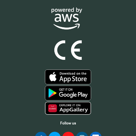
Follow us