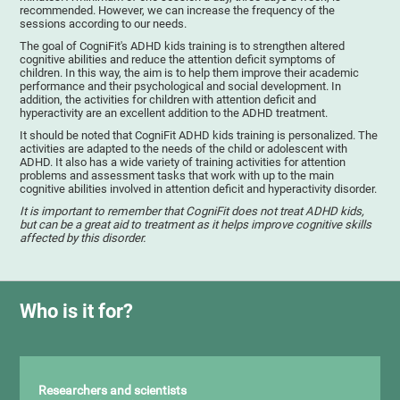
recommended. However, we can increase the frequency of the
sessions according to our needs.
The goal of CogniFit's ADHD kids training is to strengthen altered
cognitive abilities and reduce the attention deficit symptoms of
children. In this way, the aim is to help them improve their academic
performance and their psychological and social development. In
addition, the activities for children with attention deficit and
hyperactivity are an excellent addition to the ADHD treatment.
It should be noted that CogniFit ADHD kids training is personalized. The
activities are adapted to the needs of the child or adolescent with
ADHD. It also has a wide variety of training activities for attention
problems and assessment tasks that work with up to the main
cognitive abilities involved in attention deficit and hyperactivity disorder.
It is important to remember that CogniFit does not treat ADHD kids,
but can be a great aid to treatment as it helps improve cognitive skills
affected by this disorder.
Who is it for?
Researchers and scientists