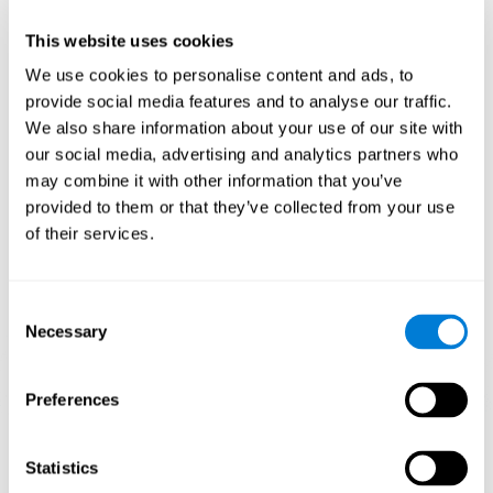
plasticity mechanism that allows the pattern of neuronal connections
to be modified in order to adapt to daily demands. If we properly
perform the activities for ADHD, we will produce a cognitive demand
This website uses cookies
that will help our brain to adapt and, therefore, to strengthen itself to
respond more efficiently to daily requirements.
We use cookies to personalise content and ads, to
CogniFit ADHD training activities for children and adolescents are
provide social media features and to analyse our traffic.
designed to stimulate cognitive functions and brain areas most related
We also share information about your use of our site with
to ADHD. These activities for children's ADHD are intended to train
weakened cognitive skills and turn them into strengths.
our social media, advertising and analytics partners who
may combine it with other information that you’ve
1ST WEEK
2ND WEEK
3RD WEEK
provided to them or that they’ve collected from your use
of their services.
Consent
Necessary
Selection
Preferences
Graphic projection of neural networks after
3 weeks.
Statistics