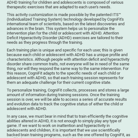
ADHD training for children and adolescents is composed of various
therapeutic exercises that are adapted to each user's needs.
This activity customization is made possible by the patented ITS™
(Individualized Training System) technology developed by CogniFit's
international team of scientists, based on the latest discoveries and
advances in the brain. This system helps us to personalize the
intervention plan for the child or adolescent with ADHD. Attention
Deficit Hyperactivity Disorder (ADHD) exercises are tailored to their
needs as they progress through the training.
Each training plan is unique and specific for each user, this is given
because each child or adolescent with ADHD has a unique profile and
characteristics. Although people with attention deficit and hyperactivity
disorder share common traits, not everyone will be in need of the same
thing, nor will they respond the same way to the same intervention. For
this reason, CogniFit adapts to the specific needs of each child or
adolescent with ADHD, so that each training session represents for
them an adequate challenge for their current cognitive state.
To personalize training, CogniFit collects, processes and stores a large
amount of information during training sessions. Once the training
session is over, we will be able to access a series of accurate results
and evolution data to track the cognitive status of either the child or
adolescent with ADHD.
In any case, we must bear in mind that to train efficiently the cognitive
abilities altered in ADHD, it is not enough to simply play any type of
game. If we want to work on inattention and hyperactivity in
adolescents and children, it is important that we use scientifically
backed brain training programs, such as the one offered by CogniFit, as