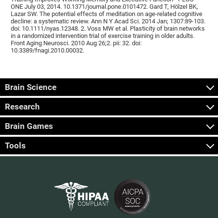
ONE July 03, 2014. 10.1371/journal.pone.0101472. Gard T, Hölzel BK,
Lazar SW. The potential effects of meditation on age-related cognitive
decline: a systematic review. Ann N Y Acad Sci. 2014 Jan; 1307:89-103.
doi: 10.1111/nyas.12348. 2. Voss MW et al. Plasticity of brain networks
in a randomized intervention trial of exercise training in older adults.
Front Aging Neurosci. 2010 Aug 26;2. pii: 32. doi:
10.3389/fnagi.2010.00032.
Brain Science
Research
Brain Games
Tools