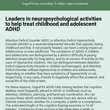
CogniFit has more than 2 million users worldwide
Leaders in neuropsychological activities
to help treat childhood and adolescent
ADHD
Attention Deficit Disorder (ADD) or Attention Deficit Hyperactivity
Disorder (ADHD) is a neurodevelopmental disorder that appears during
childhood and that, if not properly treated, can have a strong impact on
adolescence or even adulthood. The symptoms of ADHD in children
and adolescents are distinguished by a distinct difficulty in paying
attention (especially for long tasks), and by an excess of activity (in the
case of hyperactive children). We can distinguish between Attention
Deficit Hyperactivity Disorder in children and teenagers, and Attention
Deficit Disorder without Hyperactivity in children and adolescents,
depending on whether they have symptoms of hyperactivity or not,
respectively. In any case, it tends to negatively affect the academic and
social life of the child or teen.
For these reasons, CogniFit's ADHD kids training tackles the cognitive
abilities most frequently altered in ADHD in childhood, such as
attention, inhibition, planning, and hand-eye coordination. We can
access these ADHD activities for children from any device with an
Internet connection, whether it's a computer, a tablet or a smartphone.
The estimated length of the cognitive training sessions is 15-20
minutes. A minimum of one session a day, three days a week, is