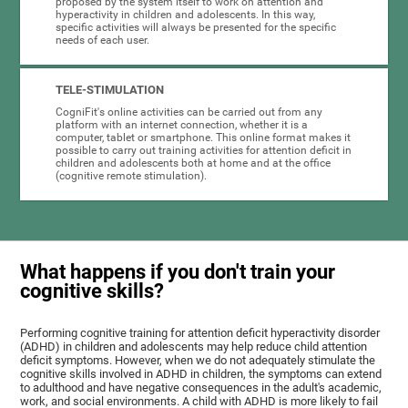
proposed by the system itself to work on attention and
hyperactivity in children and adolescents. In this way,
specific activities will always be presented for the specific
needs of each user.
TELE-STIMULATION
CogniFit's online activities can be carried out from any
platform with an internet connection, whether it is a
computer, tablet or smartphone. This online format makes it
possible to carry out training activities for attention deficit in
children and adolescents both at home and at the office
(cognitive remote stimulation).
What happens if you don't train your
cognitive skills?
Performing cognitive training for attention deficit hyperactivity disorder
(ADHD) in children and adolescents may help reduce child attention
deficit symptoms. However, when we do not adequately stimulate the
cognitive skills involved in ADHD in children, the symptoms can extend
to adulthood and have negative consequences in the adult's academic,
work, and social environments. A child with ADHD is more likely to fail