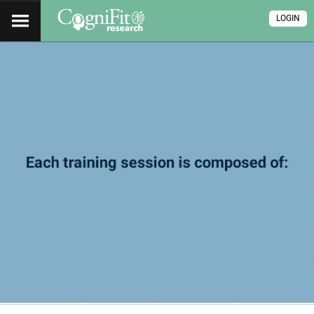
LOGIN