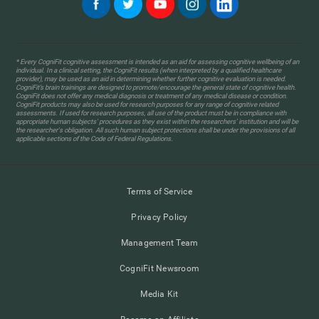
* Every CogniFit cognitive assessment is intended as an aid for assessing cognitive wellbeing of an
individual. In a clinical setting, the CogniFit results (when interpreted by a qualified healthcare
provider), may be used as an aid in determining whether further cognitive evaluation is needed.
CogniFit’s brain trainings are designed to promote/encourage the general state of cognitive health.
CogniFit does not offer any medical diagnosis or treatment of any medical disease or condition.
CogniFit products may also be used for research purposes for any range of cognitive related
assessments. If used for research purposes, all use of the product must be in compliance with
appropriate human subjects' procedures as they exist within the researchers' institution and will be
the researcher's obligation. All such human subject protections shall be under the provisions of all
applicable sections of the Code of Federal Regulations.
Terms of Service
Privacy Policy
Management Team
CogniFit Newsroom
Media Kit