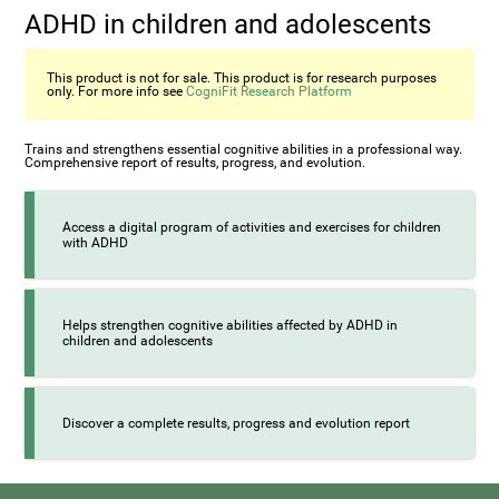
ADHD in children and adolescents
This product is not for sale. This product is for research purposes
only. For more info see
CogniFit Research Platform
Trains and strengthens essential cognitive abilities in a professional way.
Comprehensive report of results, progress, and evolution.
Access a digital program of activities and exercises for children
with ADHD
Helps strengthen cognitive abilities affected by ADHD in
children and adolescents
Discover a complete results, progress and evolution report