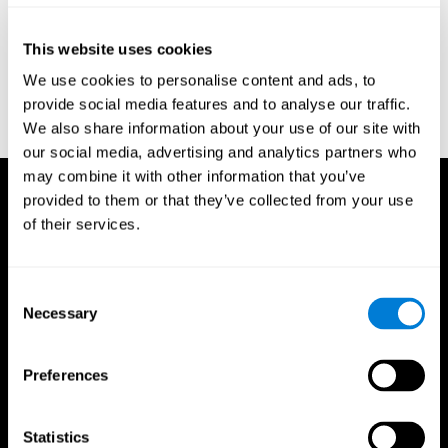
Reitan, R. M. (1958). Validity of the Trail Making test as an
indicator of organic brain damage. Percept. Mot Skills. 8 (3):
This website uses cookies
271–276. doi:10.2466/pms.1958.8.3.271
We use cookies to personalise content and ads, to
Sandford, J. A., & Turner, A. (1995). Manual for the Integrated
provide social media features and to analyse our traffic.
Visual and Auditory Continuous Performance Test. Richmond,
We also share information about your use of our site with
VA, Braintrain.
our social media, advertising and analytics partners who
may combine it with other information that you’ve
provided to them or that they’ve collected from your use
of their services.
Consent
Necessary
Selection
Preferences
Statistics