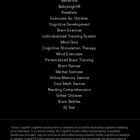
MindFit®
Babybright®
Resellers
Exercises for Children
Cognitive Development
Brain Exercise
Individualized Training System
Mind Quiz
Cognitive Stimulation Therapy
Mind Exercises
Personalized Brain Training
Brain Games
Mental Exercise
Online Memory Games
Cool Math Games
Reading Comprehension
Gifted Children
Brain Battles
IQ Test
* Every CogniFit cognitive assessment is intended as an aid for assessing cognitive wellbeing
of an individual. In a clinical setting, the CogniFit results (when interpreted by a qualified
healthcare provider), may be used as an aid in determining whether further cognitive evaluation
is needed. CogniFit’s brain trainings are designed to promote/encourage the general state of