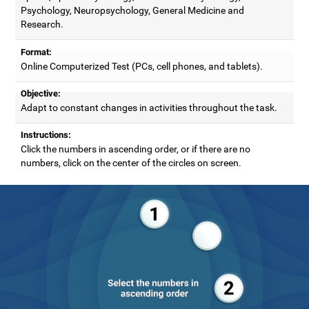
Psychology, Neuropsychology, General Medicine and
Research.
Format:
Online Computerized Test (PCs, cell phones, and tablets).
Objective:
Adapt to constant changes in activities throughout the task.
Instructions:
Click the numbers in ascending order, or if there are no
numbers, click on the center of the circles on screen.