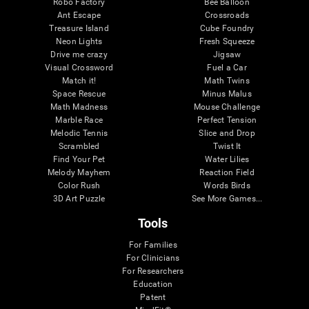
Robo Factory
Bee Balloon
Ant Escape
Crossroads
Treasure Island
Cube Foundry
Neon Lights
Fresh Squeeze
Drive me crazy
Jigsaw
Visual Crossword
Fuel a Car
Match it!
Math Twins
Space Rescue
Minus Malus
Math Madness
Mouse Challenge
Marble Race
Perfect Tension
Melodic Tennis
Slice and Drop
Scrambled
Twist It
Find Your Pet
Water Lilies
Melody Mayhem
Reaction Field
Color Rush
Words Birds
3D Art Puzzle
See More Games...
Tools
For Families
For Clinicians
For Researchers
Education
Patent