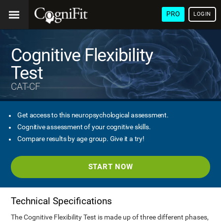
PRO
LOGIN
Cognitive Flexibility
Test
CAT-CF
Get access to this neuropsychological assessment.
Cognitive assessment of your cognitive skills.
Compare results by age group. Give it a try!
START NOW
Technical Specifications
The Cognitive Flexibility Test is made up of three different phases,