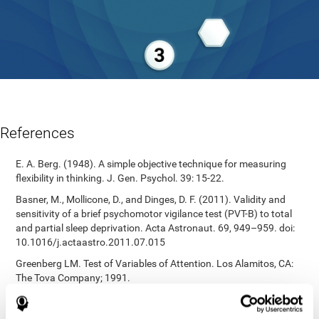
References
E. A. Berg. (1948). A simple objective technique for measuring
flexibility in thinking. J. Gen. Psychol. 39: 15-22.
Basner, M., Mollicone, D., and Dinges, D. F. (2011). Validity and
sensitivity of a brief psychomotor vigilance test (PVT-B) to total
and partial sleep deprivation. Acta Astronaut. 69, 949–959. doi:
10.1016/j.actaastro.2011.07.015
Greenberg LM. Test of Variables of Attention. Los Alamitos, CA:
The Tova Company; 1991.
Reitan, R. M. (1955). The relation of the trail making test to
organic brain damage. Journal of Consulting Psychology.