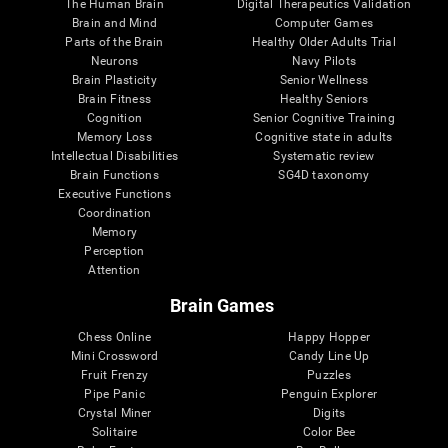
The Human Brain
Digital Therapeutics Validation
Brain and Mind
Computer Games
Parts of the Brain
Healthy Older Adults Trial
Neurons
Navy Pilots
Brain Plasticity
Senior Wellness
Brain Fitness
Healthy Seniors
Cognition
Senior Cognitive Training
Memory Loss
Cognitive state in adults
Intellectual Disabilities
Systematic review
Brain Functions
SG4D taxonomy
Executive Functions
Coordination
Memory
Perception
Attention
Brain Games
Chess Online
Happy Hopper
Mini Crossword
Candy Line Up
Fruit Frenzy
Puzzles
Pipe Panic
Penguin Explorer
Crystal Miner
Digits
Solitaire
Color Bee