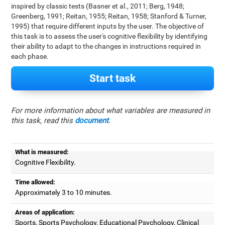
inspired by classic tests (Basner et al., 2011; Berg, 1948;
Greenberg, 1991; Reitan, 1955; Reitan, 1958; Stanford & Turner,
1995) that require different inputs by the user. The objective of
this task is to assess the user's cognitive flexibility by identifying
their ability to adapt to the changes in instructions required in
each phase.
Start task
For more information about what variables are measured in
this task, read this
document
.
What is measured:
Cognitive Flexibility.
Time allowed:
Approximately 3 to 10 minutes.
Areas of application:
Sports, Sports Psychology, Educational Psychology, Clinical