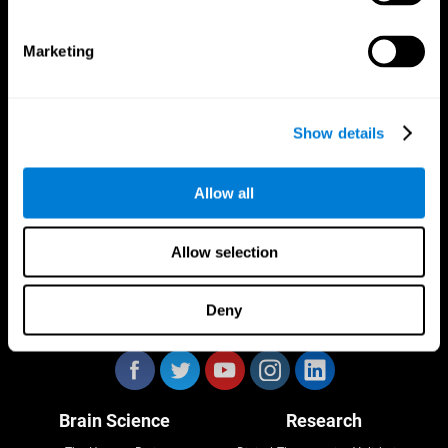
Marketing
CogniFit App
Show details
Allow all
Allow selection
Deny
Follow us
Brain Science
Research