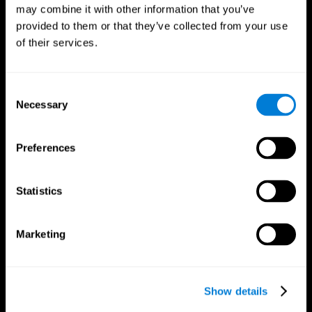
may combine it with other information that you’ve
provided to them or that they’ve collected from your use
of their services.
Consent
Necessary
Selection
Preferences
CogniFit App
Statistics
Marketing
Show details
Follow us