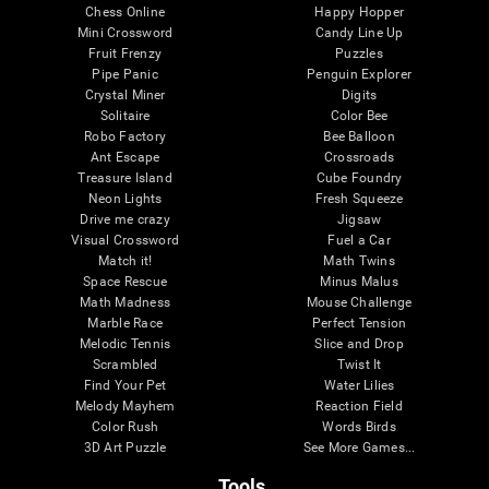
Chess Online
Happy Hopper
Mini Crossword
Candy Line Up
Fruit Frenzy
Puzzles
Pipe Panic
Penguin Explorer
Crystal Miner
Digits
Solitaire
Color Bee
Robo Factory
Bee Balloon
Ant Escape
Crossroads
Treasure Island
Cube Foundry
Neon Lights
Fresh Squeeze
Drive me crazy
Jigsaw
Visual Crossword
Fuel a Car
Match it!
Math Twins
Space Rescue
Minus Malus
Math Madness
Mouse Challenge
Marble Race
Perfect Tension
Melodic Tennis
Slice and Drop
Scrambled
Twist It
Find Your Pet
Water Lilies
Melody Mayhem
Reaction Field
Color Rush
Words Birds
3D Art Puzzle
See More Games...
Tools