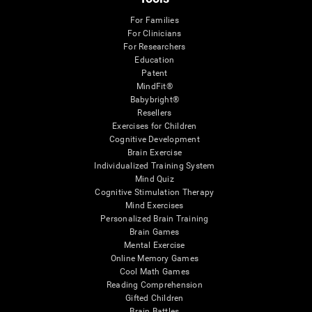
For Families
For Clinicians
For Researchers
Education
Patent
MindFit®
Babybright®
Resellers
Exercises for Children
Cognitive Development
Brain Exercise
Individualized Training System
Mind Quiz
Cognitive Stimulation Therapy
Mind Exercises
Personalized Brain Training
Brain Games
Mental Exercise
Online Memory Games
Cool Math Games
Reading Comprehension
Gifted Children
Brain Battles