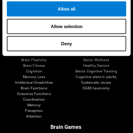
Allow all
Allow selection
Brain Science
Research
The Human Brain
Digital Therapeutics Validation
Brain and Mind
Computer Games
Deny
Parts of the Brain
Healthy Older Adults Trial
Neurons
Navy Pilots
Brain Plasticity
Senior Wellness
Brain Fitness
Healthy Seniors
Cognition
Senior Cognitive Training
Memory Loss
Cognitive state in adults
Intellectual Disabilities
Systematic review
Brain Functions
SG4D taxonomy
Executive Functions
Coordination
Memory
Perception
Attention
Brain Games