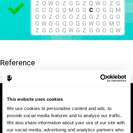
Reference
Hooper, E. H (1983). Hooper visual organization test (VOT).
This website uses cookies
We use cookies to personalise content and ads, to
provide social media features and to analyse our traffic.
We also share information about your use of our site with
our social media, advertising and analytics partners who