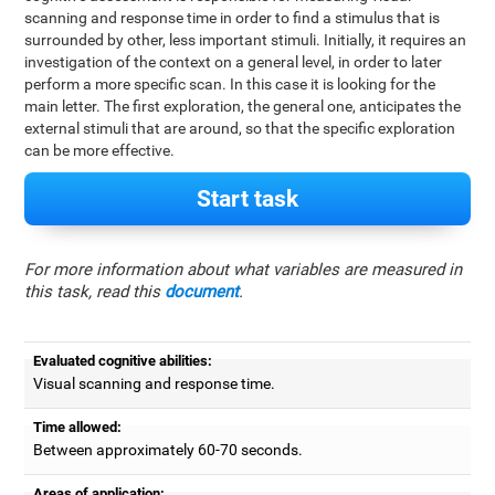
scanning and response time in order to find a stimulus that is
surrounded by other, less important stimuli. Initially, it requires an
investigation of the context on a general level, in order to later
perform a more specific scan. In this case it is looking for the
main letter. The first exploration, the general one, anticipates the
external stimuli that are around, so that the specific exploration
can be more effective.
Start task
For more information about what variables are measured in
this task, read this
document
.
Evaluated cognitive abilities:
Visual scanning and response time.
Time allowed:
Between approximately 60-70 seconds.
Areas of application: