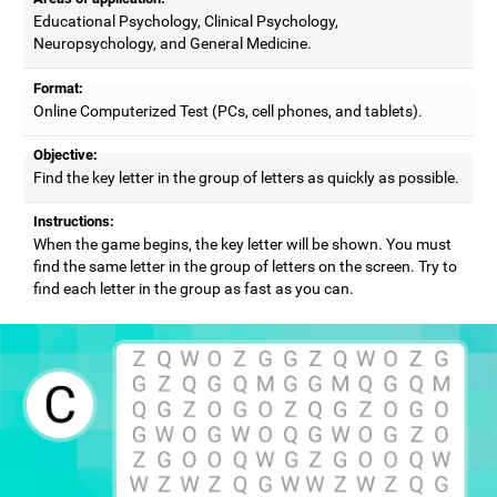
Educational Psychology, Clinical Psychology,
Neuropsychology, and General Medicine.
Format:
Online Computerized Test (PCs, cell phones, and tablets).
Objective:
Find the key letter in the group of letters as quickly as possible.
Instructions:
When the game begins, the key letter will be shown. You must
find the same letter in the group of letters on the screen. Try to
find each letter in the group as fast as you can.