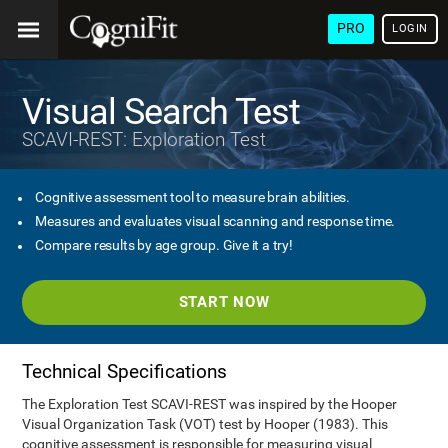
PRO
LOGIN
Visual Search Test
SCAVI-REST: Exploration Test
Cognitive assessment tool to measure brain abilities.
Measures and evaluates visual scanning and response time.
Compare results by age group. Give it a try!
START NOW
Technical Specifications
The Exploration Test SCAVI-REST was inspired by the Hooper
Visual Organization Task (VOT) test by Hooper (1983). This
cognitive assessment is responsible for measuring visual