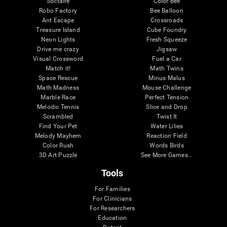
Solitaire
Color Bee
Robo Factory
Bee Balloon
Ant Escape
Crossroads
Treasure Island
Cube Foundry
Neon Lights
Fresh Squeeze
Drive me crazy
Jigsaw
Visual Crossword
Fuel a Car
Match it!
Math Twins
Space Rescue
Minus Malus
Math Madness
Mouse Challenge
Marble Race
Perfect Tension
Melodic Tennis
Slice and Drop
Scrambled
Twist It
Find Your Pet
Water Lilies
Melody Mayhem
Reaction Field
Color Rush
Words Birds
3D Art Puzzle
See More Games...
Tools
For Families
For Clinicians
For Researchers
Education