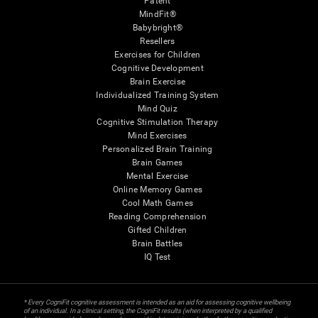
Patent
MindFit®
Babybright®
Resellers
Exercises for Children
Cognitive Development
Brain Exercise
Individualized Training System
Mind Quiz
Cognitive Stimulation Therapy
Mind Exercises
Personalized Brain Training
Brain Games
Mental Exercise
Online Memory Games
Cool Math Games
Reading Comprehension
Gifted Children
Brain Battles
IQ Test
* Every CogniFit cognitive assessment is intended as an aid for assessing cognitive wellbeing
of an individual. In a clinical setting, the CogniFit results (when interpreted by a qualified