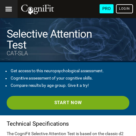
PRO
LOGIN
Selective Attention
Test
CAT-SLA
Get access to this neuropsychological assessment.
Cognitive assessment of your cognitive skills.
Compare results by age group. Give it a try!
START NOW
Technical Specifications
The CogniFit Selective Attention Test is based on the classic d2