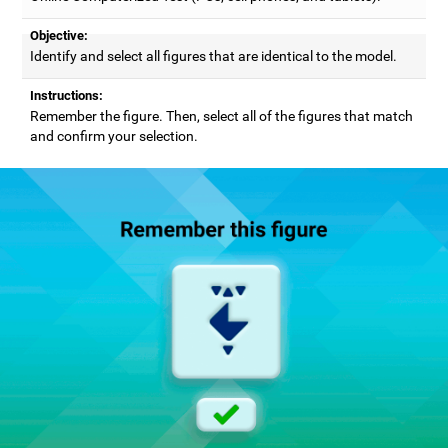
Objective:
Identify and select all figures that are identical to the model.
Instructions:
Remember the figure. Then, select all of the figures that match
and confirm your selection.