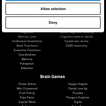
The Human Brain
Digital Therapeutics Validation
Allow selection
Brain and Mind
Computer Games
Parts of the Brain
Healthy Older Adults Trial
Neurons
Navy Pilots
Deny
Brain Plasticity
Senior Wellness
Brain Fitness
Healthy Seniors
Cognition
Senior Cognitive Training
Memory Loss
Cognitive state in adults
Intellectual Disabilities
Systematic review
Brain Functions
SG4D taxonomy
Executive Functions
Coordination
Memory
Perception
Attention
Brain Games
Chess Online
Happy Hopper
Mini Crossword
Candy Line Up
Fruit Frenzy
Puzzles
Pipe Panic
Penguin Explorer
Crystal Miner
Digits