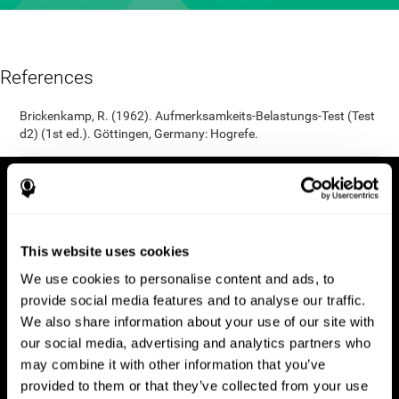
References
Brickenkamp, R. (1962). Aufmerksamkeits-Belastungs-Test (Test
d2) (1st ed.). Göttingen, Germany: Hogrefe.
This website uses cookies
We use cookies to personalise content and ads, to
provide social media features and to analyse our traffic.
We also share information about your use of our site with
our social media, advertising and analytics partners who
may combine it with other information that you’ve
provided to them or that they’ve collected from your use