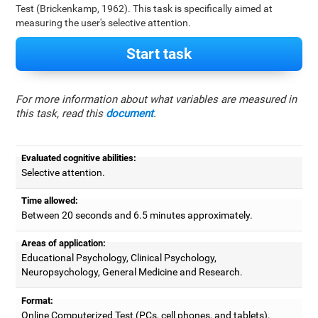
Test (Brickenkamp, 1962). This task is specifically aimed at
measuring the user's selective attention.
Start task
For more information about what variables are measured in
this task, read this
document
.
Evaluated cognitive abilities:
Selective attention.
Time allowed:
Between 20 seconds and 6.5 minutes approximately.
Areas of application:
Educational Psychology, Clinical Psychology,
Neuropsychology, General Medicine and Research.
Format:
Online Computerized Test (PCs, cell phones, and tablets).