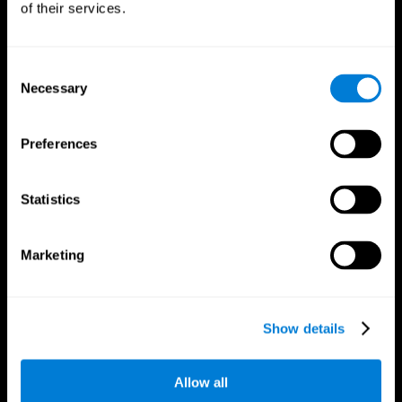
of their services.
Consent
Necessary
Selection
CogniFit App
Preferences
Statistics
Marketing
Follow us
Show details
Allow all
Brain Science
Research