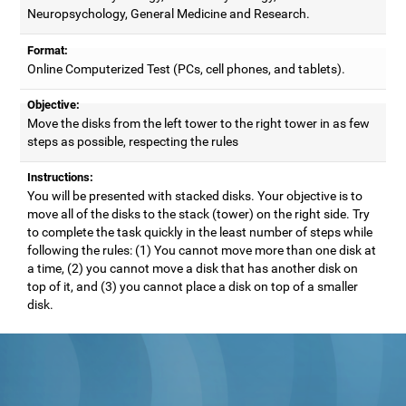
Neuropsychology, General Medicine and Research.
Format:
Online Computerized Test (PCs, cell phones, and tablets).
Objective:
Move the disks from the left tower to the right tower in as few
steps as possible, respecting the rules
Instructions:
You will be presented with stacked disks. Your objective is to
move all of the disks to the stack (tower) on the right side. Try
to complete the task quickly in the least number of steps while
following the rules: (1) You cannot move more than one disk at
a time, (2) you cannot move a disk that has another disk on
top of it, and (3) you cannot place a disk on top of a smaller
disk.