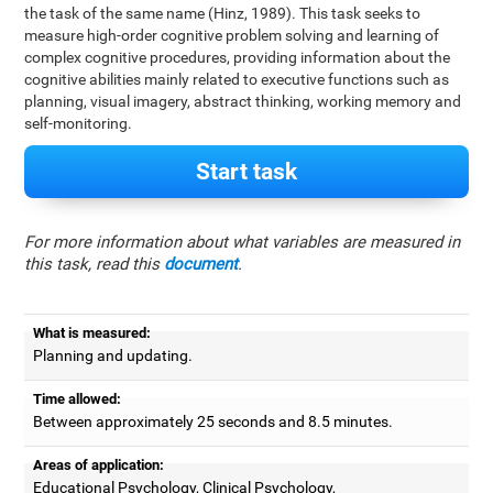
the task of the same name (Hinz, 1989). This task seeks to
measure high-order cognitive problem solving and learning of
complex cognitive procedures, providing information about the
cognitive abilities mainly related to executive functions such as
planning, visual imagery, abstract thinking, working memory and
self-monitoring.
Start task
For more information about what variables are measured in
this task, read this
document
.
What is measured:
Planning and updating.
Time allowed:
Between approximately 25 seconds and 8.5 minutes.
Areas of application:
Educational Psychology, Clinical Psychology,