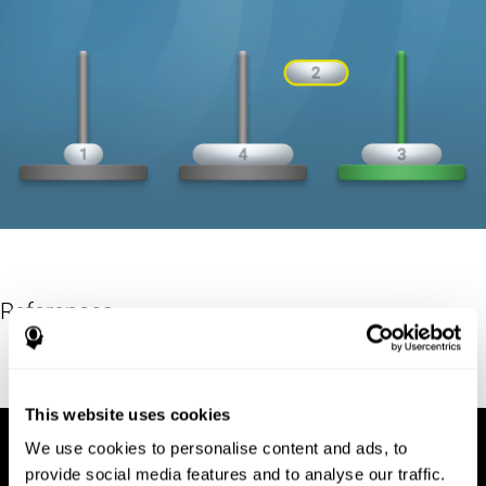
References
Hinz, A. (1989). "The Tower of Hanoi". L'Enseignement
Mathématique. 35: 289–321. doi:10.5169/seals-57378.
This website uses cookies
We use cookies to personalise content and ads, to
provide social media features and to analyse our traffic.