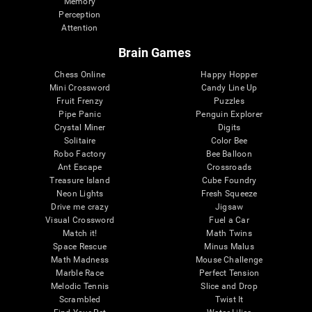
Memory
Perception
Attention
Brain Games
Chess Online
Happy Hopper
Mini Crossword
Candy Line Up
Fruit Frenzy
Puzzles
Pipe Panic
Penguin Explorer
Crystal Miner
Digits
Solitaire
Color Bee
Robo Factory
Bee Balloon
Ant Escape
Crossroads
Treasure Island
Cube Foundry
Neon Lights
Fresh Squeeze
Drive me crazy
Jigsaw
Visual Crossword
Fuel a Car
Match it!
Math Twins
Space Rescue
Minus Malus
Math Madness
Mouse Challenge
Marble Race
Perfect Tension
Melodic Tennis
Slice and Drop
Scrambled
Twist It