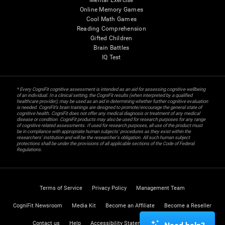
Mental Exercise
Online Memory Games
Cool Math Games
Reading Comprehension
Gifted Children
Brain Battles
IQ Test
* Every CogniFit cognitive assessment is intended as an aid for assessing cognitive wellbeing
of an individual. In a clinical setting, the CogniFit results (when interpreted by a qualified
healthcare provider), may be used as an aid in determining whether further cognitive evaluation
is needed. CogniFit’s brain trainings are designed to promote/encourage the general state of
cognitive health. CogniFit does not offer any medical diagnosis or treatment of any medical
disease or condition. CogniFit products may also be used for research purposes for any range
of cognitive related assessments. If used for research purposes, all use of the product must
be in compliance with appropriate human subjects' procedures as they exist within the
researchers' institution and will be the researcher's obligation. All such human subject
protections shall be under the provisions of all applicable sections of the Code of Federal
Regulations.
Terms of Service
Privacy Policy
Management Team
CogniFit Newsroom
Media Kit
Become an Affiliate
Become a Reseller
Contact us
Help
Accessibility Statement
Trust Center