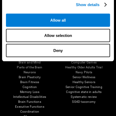
Show details
Allow all
Follow us
Allow selection
Brain Science
Research
Deny
The Human Brain
Digital Therapeutics Validation
Brain and Mind
Computer Games
Parts of the Brain
Healthy Older Adults Trial
Neurons
Navy Pilots
Brain Plasticity
Senior Wellness
Brain Fitness
Healthy Seniors
Cognition
Senior Cognitive Training
Memory Loss
Cognitive state in adults
Intellectual Disabilities
Systematic review
Brain Functions
SG4D taxonomy
Executive Functions
Coordination