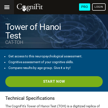
PRO
LOGIN
Tower of Hanoi
Test
CAT-TOH
Get access to this neuropsychological assessment.
Cognitive assessment of your cognitive skills.
Compare results by age group. Give it a try!
START NOW
Technical Specifications
The CogniFit's Tower of Hanoi Test (TOH) is a digitized replica of