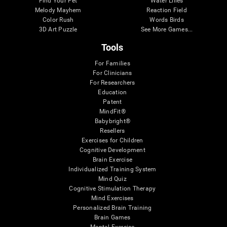
Find Your Pet
Water Lilies
Melody Mayhem
Reaction Field
Color Rush
Words Birds
3D Art Puzzle
See More Games...
Tools
For Families
For Clinicians
For Researchers
Education
Patent
MindFit®
Babybright®
Resellers
Exercises for Children
Cognitive Development
Brain Exercise
Individualized Training System
Mind Quiz
Cognitive Stimulation Therapy
Mind Exercises
Personalized Brain Training
Brain Games