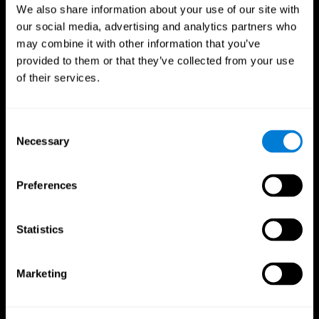
We also share information about your use of our site with
our social media, advertising and analytics partners who
may combine it with other information that you’ve
provided to them or that they’ve collected from your use
of their services.
Consent
Necessary
Selection
Preferences
CogniFit App
Statistics
Marketing