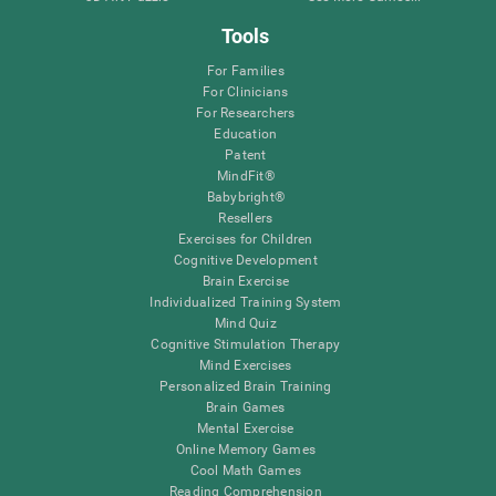
Tools
For Families
For Clinicians
For Researchers
Education
Patent
MindFit®
Babybright®
Resellers
Exercises for Children
Cognitive Development
Brain Exercise
Individualized Training System
Mind Quiz
Cognitive Stimulation Therapy
Mind Exercises
Personalized Brain Training
Brain Games
Mental Exercise
Online Memory Games
Cool Math Games
Reading Comprehension