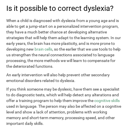
Is it possible to correct dyslexia?
When a child is diagnosed with dyslexia from a young age and is
able to get a jump-start on a personalized intervention program,
they have a much better chance at developing alternative
strategies that will help them adapt to the learning system. In our
early years, the brain has more plasticity, and is more prone to
developing new
brain cells
, so the earlier that we use tools to help
us strengthen the neural connections associated to language
processing, the more methods we will learn to compensate for
the deteriorated functions.
An early intervention will also help prevent other secondary
emotional disorders related to dyslexia.
If you think someone may be dyslexic, have them see a specialist
to do diagnostic tests, which will help detect any alterations and
offer a training program to help them improve the
cognitive skills
used in language. The person may also be affected on a cognitive
level and show a lack of attention, problems with working
memory and short-term memory, processing speed, and other
important daily skills.