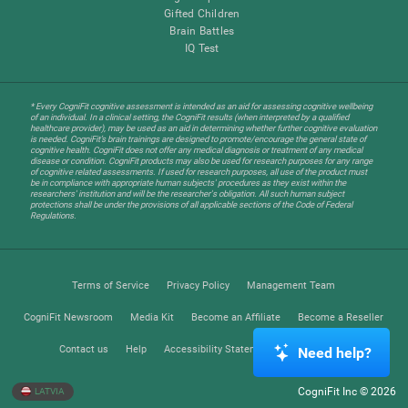
Gifted Children
Brain Battles
IQ Test
* Every CogniFit cognitive assessment is intended as an aid for assessing cognitive wellbeing
of an individual. In a clinical setting, the CogniFit results (when interpreted by a qualified
healthcare provider), may be used as an aid in determining whether further cognitive evaluation
is needed. CogniFit’s brain trainings are designed to promote/encourage the general state of
cognitive health. CogniFit does not offer any medical diagnosis or treatment of any medical
disease or condition. CogniFit products may also be used for research purposes for any range
of cognitive related assessments. If used for research purposes, all use of the product must
be in compliance with appropriate human subjects' procedures as they exist within the
researchers' institution and will be the researcher's obligation. All such human subject
protections shall be under the provisions of all applicable sections of the Code of Federal
Regulations.
Terms of Service
Privacy Policy
Management Team
CogniFit Newsroom
Media Kit
Become an Affiliate
Become a Reseller
Contact us
Help
Accessibility Statement
Trust Center
Need help?
CogniFit Inc © 2026
LATVIA