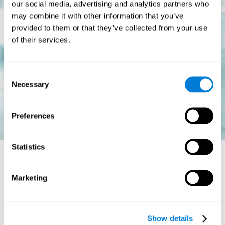
our social media, advertising and analytics partners who
may combine it with other information that you’ve
provided to them or that they’ve collected from your use
of their services.
Consent
Necessary
Selection
Preferences
Statistics
Is there a cure for dyslexia?
Marketing
Dyslexia is a chronic disorder
, which means that it does not go
away with age. This, however, isn't cause for alarm. Someone
with dyslexia will learn to express him or herself differently as
Show details
they continue to develop.