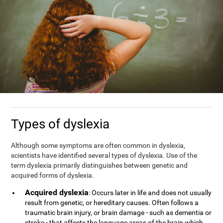
Types of dyslexia
Although some symptoms are often common in dyslexia,
scientists have identified several types of dyslexia. Use of the
term dyslexia primarily distinguishes between genetic and
acquired forms of dyslexia.
Acquired dyslexia
: Occurs later in life and does not usually
result from genetic, or hereditary causes. Often follows a
traumatic brain injury, or brain damage - such as dementia or
stroke - that affects the language areas of the brain which