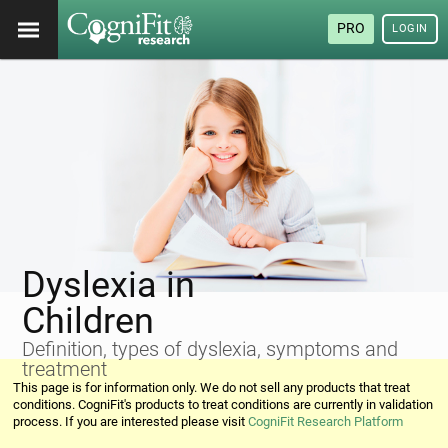
PRO
LOGIN
Dyslexia in
Children
Definition, types of dyslexia, symptoms and
treatment
This page is for information only. We do not sell any products that treat
conditions. CogniFit's products to treat conditions are currently in validation
process. If you are interested please visit
CogniFit Research Platform