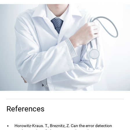
References
Horowitz-Kraus. T., Breznitz, Z. Can the error detection