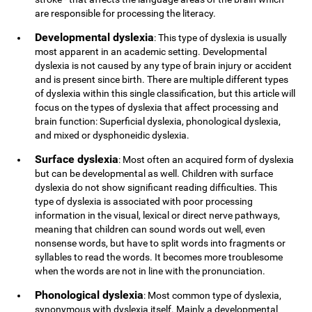
are responsible for processing the literacy.
Developmental dyslexia
: This type of dyslexia is usually
most apparent in an academic setting. Developmental
dyslexia is not caused by any type of brain injury or accident
and is present since birth. There are multiple different types
of dyslexia within this single classification, but this article will
focus on the types of dyslexia that affect processing and
brain function: Superficial dyslexia, phonological dyslexia,
and mixed or dysphoneidic dyslexia.
Surface dyslexia
: Most often an acquired form of dyslexia
but can be developmental as well. Children with surface
dyslexia do not show significant reading difficulties. This
type of dyslexia is associated with poor processing
information in the visual, lexical or direct nerve pathways,
meaning that children can sound words out well, even
nonsense words, but have to split words into fragments or
syllables to read the words. It becomes more troublesome
when the words are not in line with the pronunciation.
Phonological dyslexia
: Most common type of dyslexia,
synonymous with dyslexia itself. Mainly a developmental