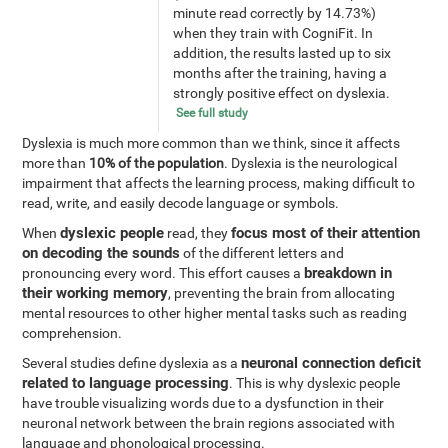
minute read correctly by 14.73%)
when they train with CogniFit. In
addition, the results lasted up to six
months after the training, having a
strongly positive effect on dyslexia.
See full study
Dyslexia is much more common than we think, since it affects
more than
10% of the population
. Dyslexia is the neurological
impairment that affects the learning process, making difficult to
read, write, and easily decode language or symbols.
dyslexic people
focus most of their attention
When
read, they
on decoding the sounds
of the different letters and
breakdown in
pronouncing every word. This effort causes a
their working memory
, preventing the brain from allocating
mental resources to other higher mental tasks such as reading
comprehension.
neuronal connection deficit
Several studies define dyslexia as a
related to language processing
. This is why dyslexic people
have trouble visualizing words due to a dysfunction in their
neuronal network between the brain regions associated with
language and phonological processing.