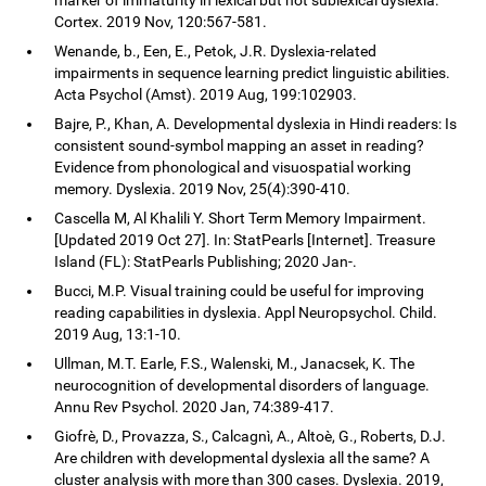
Cortex. 2019 Nov, 120:567-581.
Wenande, b., Een, E., Petok, J.R. Dyslexia-related
impairments in sequence learning predict linguistic abilities.
Acta Psychol (Amst). 2019 Aug, 199:102903.
Bajre, P., Khan, A. Developmental dyslexia in Hindi readers: Is
consistent sound-symbol mapping an asset in reading?
Evidence from phonological and visuospatial working
memory. Dyslexia. 2019 Nov, 25(4):390-410.
Cascella M, Al Khalili Y. Short Term Memory Impairment.
[Updated 2019 Oct 27]. In: StatPearls [Internet]. Treasure
Island (FL): StatPearls Publishing; 2020 Jan-.
Bucci, M.P. Visual training could be useful for improving
reading capabilities in dyslexia. Appl Neuropsychol. Child.
2019 Aug, 13:1-10.
Ullman, M.T. Earle, F.S., Walenski, M., Janacsek, K. The
neurocognition of developmental disorders of language.
Annu Rev Psychol. 2020 Jan, 74:389-417.
Giofrè, D., Provazza, S., Calcagnì, A., Altoè, G., Roberts, D.J.
Are children with developmental dyslexia all the same? A
cluster analysis with more than 300 cases. Dyslexia. 2019,