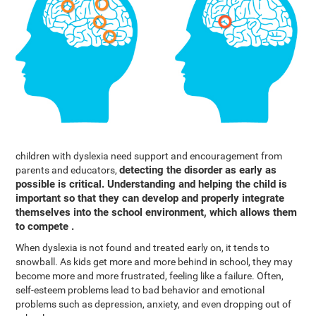
children with dyslexia need support and encouragement from
detecting the disorder as early as
parents and educators,
possible is critical. Understanding and helping the child is
important so that they can develop and properly integrate
themselves into the school environment, which allows them
to compete .
When dyslexia is not found and treated early on, it tends to
snowball. As kids get more and more behind in school, they may
become more and more frustrated, feeling like a failure. Often,
self-esteem problems lead to bad behavior and emotional
problems such as depression, anxiety, and even dropping out of