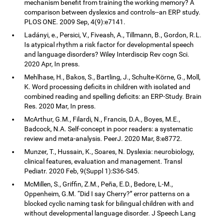
mechanism benefit from training the working memory? A
comparison between dyslexics and controls--an ERP study.
PLOS ONE. 2009 Sep, 4(9):e7141.
Ladányi, e., Persici, V., Fiveash, A., Tillmann, B., Gordon, R.L.
Is atypical rhythm a risk factor for developmental speech
and language disorders? Wiley Interdiscip Rev cogn Sci.
2020 Apr, In press.
Mehlhase, H., Bakos, S., Bartling, J., Schulte-Körne, G., Moll,
K. Word processing deficits in children with isolated and
combined reading and spelling deficits: an ERP-Study. Brain
Res. 2020 Mar, In press.
McArthur, G.M., Filardi, N., Francis, D.A., Boyes, M.E.,
Badcock, N.A. Self-concept in poor readers: a systematic
review and meta-analysis. PeerJ. 2020 Mar, 8:e8772.
Munzer, T., Hussain, K., Soares, N. Dyslexia: neurobiology,
clinical features, evaluation and management. Transl
Pediatr. 2020 Feb, 9(Suppl 1):S36-S45.
McMillen, S., Griffin, Z.M., Peña, E.D., Bedore, L-M.,
Oppenheim, G.M. “Did I say Cherry?” error patterns on a
blocked cyclic naming task for bilingual children with and
without developmental language disorder. J Speech Lang