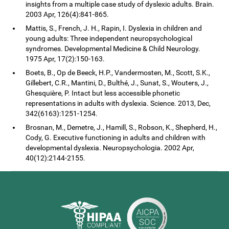
insights from a multiple case study of dyslexic adults. Brain.
2003 Apr, 126(4):841-865.
Mattis, S., French, J. H., Rapin, I. Dyslexia in children and
young adults: Three independent neuropsychological
syndromes. Developmental Medicine & Child Neurology.
1975 Apr, 17(2):150-163.
Boets, B., Op de Beeck, H.P., Vandermosten, M., Scott, S.K.,
Gillebert, C.R., Mantini, D., Bulthé, J., Sunat, S., Wouters, J.,
Ghesquière, P. Intact but less accessible phonetic
representations in adults with dyslexia. Science. 2013, Dec,
342(6163):1251-1254.
Brosnan, M., Demetre, J., Hamill, S., Robson, K., Shepherd, H.,
Cody, G. Executive functioning in adults and children with
developmental dyslexia. Neuropsychologia. 2002 Apr,
40(12):2144-2155.