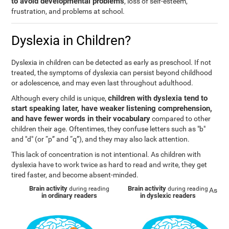
to avoid developmental problems
, loss of self-esteem,
frustration, and problems at school.
Dyslexia in Children?
Dyslexia in children can be detected as early as preschool. If not
treated, the symptoms of dyslexia can persist beyond childhood
or adolescence, and may even last throughout adulthood.
children with dyslexia tend to
Although every child is unique,
start speaking later, have weaker listening comprehension,
and have fewer words in their vocabulary
compared to other
children their age. Oftentimes, they confuse letters such as "b"
and "d" (or “p” and “q”), and they may also lack attention.
This lack of concentration is not intentional. As children with
dyslexia have to work twice as hard to read and write, they get
tired faster, and become absent-minded.
Brain activity
Brain activity
during reading
during reading
As
in ordinary readers
in dyslexic readers