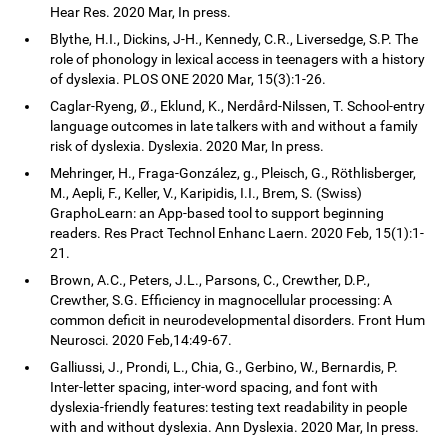
Hear Res. 2020 Mar, In press.
Blythe, H.I., Dickins, J-H., Kennedy, C.R., Liversedge, S.P. The
role of phonology in lexical access in teenagers with a history
of dyslexia. PLOS ONE 2020 Mar, 15(3):1-26.
Caglar-Ryeng, Ø., Eklund, K., Nerdård-Nilssen, T. School-entry
language outcomes in late talkers with and without a family
risk of dyslexia. Dyslexia. 2020 Mar, In press.
Mehringer, H., Fraga-González, g., Pleisch, G., Röthlisberger,
M., Aepli, F., Keller, V., Karipidis, I.I., Brem, S. (Swiss)
GraphoLearn: an App-based tool to support beginning
readers. Res Pract Technol Enhanc Laern. 2020 Feb, 15(1):1-
21.
Brown, A.C., Peters, J.L., Parsons, C., Crewther, D.P.,
Crewther, S.G. Efficiency in magnocellular processing: A
common deficit in neurodevelopmental disorders. Front Hum
Neurosci. 2020 Feb,14:49-67.
Galliussi, J., Prondi, L., Chia, G., Gerbino, W., Bernardis, P.
Inter-letter spacing, inter-word spacing, and font with
dyslexia-friendly features: testing text readability in people
with and without dyslexia. Ann Dyslexia. 2020 Mar, In press.