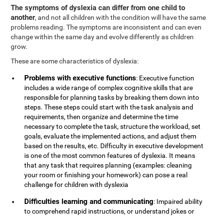
The symptoms of dyslexia can differ from one child to
another
, and not all children with the condition will have the same
problems reading. The symptoms are inconsistent and can even
change within the same day and evolve differently as children
grow.
These are some characteristics of dyslexia:
Problems with executive functions
: Executive function
includes a wide range of complex cognitive skills that are
responsible for planning tasks by breaking them down into
steps. These steps could start with the task analysis and
requirements, then organize and determine the time
necessary to complete the task, structure the workload, set
goals, evaluate the implemented actions, and adjust them
based on the results, etc. Difficulty in executive development
is one of the most common features of dyslexia. It means
that any task that requires planning (examples: cleaning
your room or finishing your homework) can pose a real
challenge for children with dyslexia
Difficulties learning and communicating
: Impaired ability
to comprehend rapid instructions, or understand jokes or