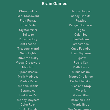
Brain Games
Chess Online
Happy Hopper
Mini Crossword
Candy Line Up
Fruit Frenzy
Puzzles
Pipe Panic
Penguin Explorer
Crystal Miner
Digits
Solitaire
Color Bee
Robo Factory
Bee Balloon
Ant Escape
Crossroads
Treasure Island
Cube Foundry
Neon Lights
Fresh Squeeze
Drive me crazy
Jigsaw
Visual Crossword
Fuel a Car
Match it!
Math Twins
Space Rescue
Minus Malus
Math Madness
Mouse Challenge
Marble Race
Perfect Tension
Melodic Tennis
Slice and Drop
Scrambled
Twist It
Find Your Pet
Water Lilies
Melody Mayhem
Reaction Field
Color Rush
Words Birds
3D Art Puzzle
See More Games...