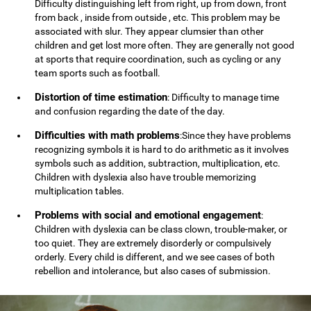
Difficulty distinguishing left from right, up from down, front
from back , inside from outside , etc. This problem may be
associated with slur. They appear clumsier than other
children and get lost more often. They are generally not good
at sports that require coordination, such as cycling or any
team sports such as football.
Distortion of time estimation
: Difficulty to manage time
and confusion regarding the date of the day.
Difficulties with math problems
:Since they have problems
recognizing symbols it is hard to do arithmetic as it involves
symbols such as addition, subtraction, multiplication, etc.
Children with dyslexia also have trouble memorizing
multiplication tables.
Problems with social and emotional engagement
:
Children with dyslexia can be class clown, trouble-maker, or
too quiet. They are extremely disorderly or compulsively
orderly. Every child is different, and we see cases of both
rebellion and intolerance, but also cases of submission.