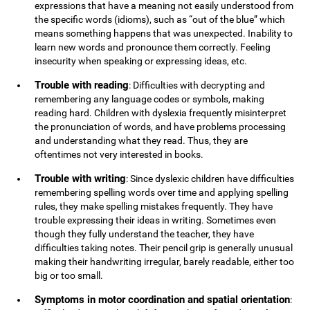
expressions that have a meaning not easily understood from
the specific words (idioms), such as “out of the blue” which
means something happens that was unexpected. Inability to
learn new words and pronounce them correctly. Feeling
insecurity when speaking or expressing ideas, etc.
Trouble with reading
: Difficulties with decrypting and
remembering any language codes or symbols, making
reading hard. Children with dyslexia frequently misinterpret
the pronunciation of words, and have problems processing
and understanding what they read. Thus, they are
oftentimes not very interested in books.
Trouble with writing
: Since dyslexic children have difficulties
remembering spelling words over time and applying spelling
rules, they make spelling mistakes frequently. They have
trouble expressing their ideas in writing. Sometimes even
though they fully understand the teacher, they have
difficulties taking notes. Their pencil grip is generally unusual
making their handwriting irregular, barely readable, either too
big or too small.
Symptoms in motor coordination and spatial orientation
: