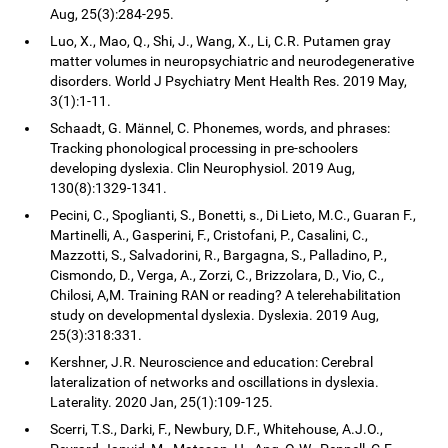
Aug, 25(3):284-295.
Luo, X., Mao, Q., Shi, J., Wang, X., Li, C.R. Putamen gray
matter volumes in neuropsychiatric and neurodegenerative
disorders. World J Psychiatry Ment Health Res. 2019 May,
3(1):1-11.
Schaadt, G. Männel, C. Phonemes, words, and phrases:
Tracking phonological processing in pre-schoolers
developing dyslexia. Clin Neurophysiol. 2019 Aug,
130(8):1329-1341.
Pecini, C., Spoglianti, S., Bonetti, s., Di Lieto, M.C., Guaran F.,
Martinelli, A., Gasperini, F., Cristofani, P., Casalini, C.,
Mazzotti, S., Salvadorini, R., Bargagna, S., Palladino, P.,
Cismondo, D., Verga, A., Zorzi, C., Brizzolara, D., Vio, C.,
Chilosi, A,M. Training RAN or reading? A telerehabilitation
study on developmental dyslexia. Dyslexia. 2019 Aug,
25(3):318:331.
Kershner, J.R. Neuroscience and education: Cerebral
lateralization of networks and oscillations in dyslexia.
Laterality. 2020 Jan, 25(1):109-125.
Scerri, T.S., Darki, F., Newbury, D.F., Whitehouse, A.J.O.,