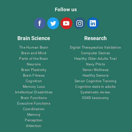
Follow us
Brain Science
Research
The Human Brain
Digital Therapeutics Validation
Brain and Mind
Computer Games
Parts of the Brain
Healthy Older Adults Trial
Neurons
Navy Pilots
Brain Plasticity
Senior Wellness
Brain Fitness
Healthy Seniors
Cognition
Senior Cognitive Training
Memory Loss
Cognitive state in adults
Intellectual Disabilities
Systematic review
Brain Functions
SG4D taxonomy
Executive Functions
Coordination
Memory
Perception
Attention