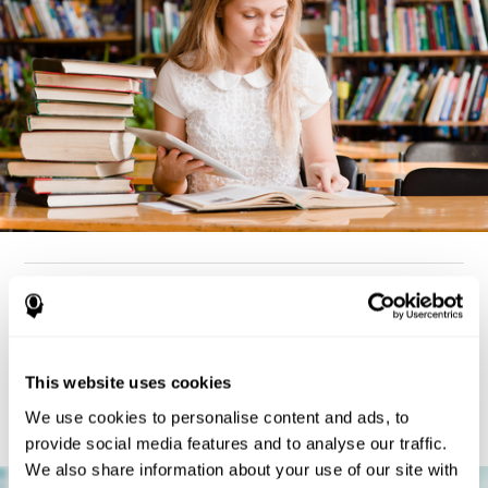
How can you detect dyslexia?
Considering the cognitive aspect, dyslexia cases tend to present
deterioration pattern in skills like working memory,
the same
This website uses cookies
but there are also generally problems with reaction time,
processing speed, and executive functions
as well. Low levels
We use cookies to personalise content and ads, to
in any of these cognitive skills may be an indicator of dyslexia.
provide social media features and to analyse our traffic.
We also share information about your use of our site with