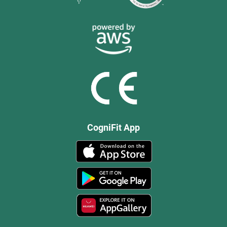
CogniFit App