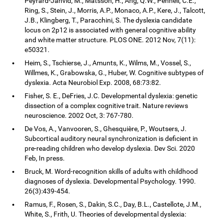
Peyrard-Janvid, M., Matsson, H., Ang, Q.W., Pennell, C.E.,
Ring, S., Stein, J., Morris, A.P., Monaco, A.P., Kere, J., Talcott,
J.B., Klingberg, T., Paracchini, S. The dyslexia candidate
locus on 2p12 is associated with general cognitive ability
and white matter structure. PLOS ONE. 2012 Nov, 7(11):
e50321.
Heim, S., Tschierse, J., Amunts, K., Wilms, M., Vossel, S.,
Willmes, K., Grabowska, G., Huber, W. Cognitive subtypes of
dyslexia. Acta Neurobiol Exp. 2008, 68:73:82.
Fisher, S. E., DeFries, J.C. Developmental dyslexia: genetic
dissection of a complex cognitive trait. Nature reviews
neuroscience. 2002 Oct, 3: 767-780.
De Vos, A., Vanvooren, S., Ghesquière, P., Woutsers, J.
Subcortical auditory neural synchronization is deficient in
pre-reading children who develop dyslexia. Dev Sci. 2020
Feb, In press.
Bruck, M. Word-recognition skills of adults with childhood
diagnoses of dyslexia. Developmental Psychology. 1990.
26(3):439-454.
Ramus, F., Rosen, S., Dakin, S.C., Day, B.L., Castellote, J.M.,
White, S., Frith, U. Theories of developmental dyslexia: