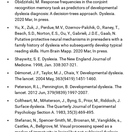
Obidziński, M. Response frequencies in the conjoint
recognition memory task as predictors of developmental
dyslexia diagnosis: A decision-trees approach. Dyslexia.
2020 Mar, In press.
Yu, X., Zuk, J., Perdue, M.V., Ozernov-Palchik, O., Raney, T.,
Beach, S.D., Norton, E.S., Ou, Y., Gabrieli, J.D.E., Gaab, N.
Putative protective neural mechanisms in prereaders with a
family history of dyslexia who subsequently develop typical
reading skills. Hum Brain Mapp. 2020 Mar, In press.
Shaywitz, S. E. Dyslexia. The New England Journal of
Medicine. 1998, Jan. 338:307-321.
Démonet, J.F., Taylor, M.J., Chaix, Y. Developmental dyslexia.
The lancet. 2004 May, 363(9419):1451-1460.
Peterson, R.L., Pennington, B. Developmental dyslexia. The
lancet. 2012 Jun, 379(9839):1997-2007.
Coltheart, M., MAsterson, J., Byng, S., Prior, M., Riddoch, J.
Surface dyslexia. The Quarterly Journal of Experimental
Psychology Section A. 1983, 35(3):469-495.
Stefanac, N., Spencer-Smith, M., Brosnan, M., Vangkilde, s.,
Castles, A., Bellgrove, M. Visual processing speed as a
marker of immaturity in lexical but not sublexical dyslexia.