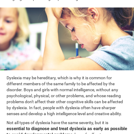
Dyslexia may be hereditary, which is why it is common for
different members of the same family to be affected by the
disorder. Boys and girls with normal intelligence, without any
psychological, physical, or other problems, and whose reading
problems don't affect their other cognitive skills can be affected
by dyslexia. In fact, people with dyslexia often have sharper
senses and develop a high intelligence level and creative ability.
Not all types of dyslexia have the same severity, but it is
essential to diagnose and treat dyslexia as early as possible