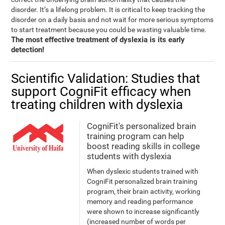
disorder. It’s a lifelong problem. It is critical to keep tracking the
disorder on a daily basis and not wait for more serious symptoms
to start treatment because you could be wasting valuable time.
The most effective treatment of dyslexia is its early
detection!
Scientific Validation: Studies that
support CogniFit efficacy when
treating children with dyslexia
CogniFit's personalized brain
training program can help
boost reading skills in college
students with dyslexia
When dyslexic students trained with
CogniFit personalized brain training
program, their brain activity, working
memory and reading performance
were shown to increase significantly
(increased number of words per