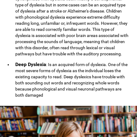
type of dyslexia but in some cases can be an acquired type
of dyslexia after a stroke or Alzheimer's disease. Children
with phonological dyslexia experience extreme difficulty
reading long, unfamiliar or, infrequent words. However, they
are able to read correctly familiar words. This type of
dyslexia is associated with poor brain areas associated with
processing the sounds of language, meaning that children
with this disorder, often read through lexical or visual
pathways but have trouble with the auditory processing.
Deep Dyslexia
: Is an acquired form of dyslexia. One of the
most severe forms of dyslexia as the individual loses the
existing capacity to read. Deep dyslexics have trouble with
both sounding out words and recognizing whole words
because phonological and visual neuronal pathways are
both damaged