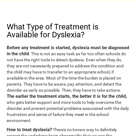
What Type of Treatment is
Available for Dyslexia?
Before any treatment is started, dyslexia must be diagnosed
in the child
. This is not an easy task as far too often schools do
not have the right tools to detect dyslexia. Even when they do,
they are not necessarily prepared to address the condition and
the child may have to transfer to an appropriate school, if
available in the area. Most of the time the burden is placed on
parents. They have to be aware, pay attention, and detect the
disorder as early as possible. Then, they have to take actions.
The earlier the treatment starts, the better it is for the child,
who gets better support and more tools to help overcome the
disorder and prevent potential problems associated with the daily
frustration and sense of failure they meet in the school
environment.
How to treat dyslexia?
There's no known way to definitely
correct the underlying brain abnormality that causes the