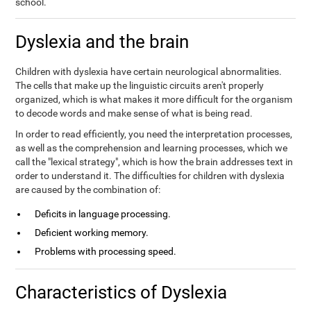
school.
Dyslexia and the brain
Children with dyslexia have certain neurological abnormalities.
The cells that make up the linguistic circuits aren't properly
organized, which is what makes it more difficult for the organism
to decode words and make sense of what is being read.
In order to read efficiently, you need the interpretation processes,
as well as the comprehension and learning processes, which we
call the "lexical strategy", which is how the brain addresses text in
order to understand it. The difficulties for children with dyslexia
are caused by the combination of:
Deficits in language processing.
Deficient working memory.
Problems with processing speed.
Characteristics of Dyslexia