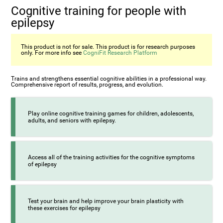
Cognitive training for people with
epilepsy
This product is not for sale. This product is for research purposes
only. For more info see
CogniFit Research Platform
Trains and strengthens essential cognitive abilities in a professional way.
Comprehensive report of results, progress, and evolution.
Play online cognitive training games for children, adolescents,
adults, and seniors with epilepsy.
Access all of the training activities for the cognitive symptoms
of epilepsy
Test your brain and help improve your brain plasticity with
these exercises for epilepsy