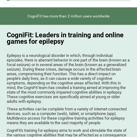
CogniFit has more than 2 million users worldwide
CogniFit: Leaders in training and online
games for epilepsy
Epilepsy is a neurological disorder in which, through individual
episodes, there is aberrant behavior in one part of the brain (known as a
focal seizure) or in several areas of the brain (known as a generalized
seizure). During these crises, damage occurs in the affected brain
areas, compromising their function. This has a direct impact on
people's daily lives, as it can cause a wide variety of cognitive
symptoms, depending on the cognitive areas affected. With this in
mind, the CogniFit team has created a training aimed at improving the
state of the most commonly impaired cognitive abilities in epilepsy.
These cognitive exercises are specifically aimed at young or older
adults with epilepsy.
These activities can be complete from a variety of internet-connected
devices, such as a computer (web), tablet, or smartphone (app).
Multidevice access for these cognitive training activities for epilepsy
means they are available to the vast majority of people.
CogniFit's training for epilepsy aims to work and stimulate the state of
the various cognitive abilities that may be affected as a consequence