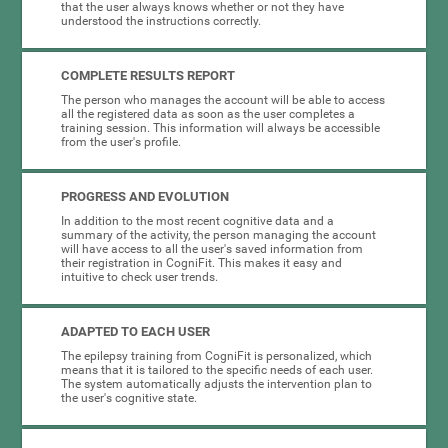
that the user always knows whether or not they have
understood the instructions correctly.
COMPLETE RESULTS REPORT
The person who manages the account will be able to access
all the registered data as soon as the user completes a
training session. This information will always be accessible
from the user's profile.
PROGRESS AND EVOLUTION
In addition to the most recent cognitive data and a
summary of the activity, the person managing the account
will have access to all the user's saved information from
their registration in CogniFit. This makes it easy and
intuitive to check user trends.
ADAPTED TO EACH USER
The epilepsy training from CogniFit is personalized, which
means that it is tailored to the specific needs of each user.
The system automatically adjusts the intervention plan to
the user's cognitive state.