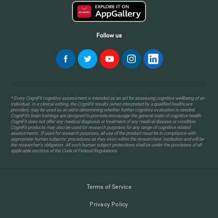
Follow us
* Every CogniFit cognitive assessment is intended as an aid for assessing cognitive wellbeing of an
individual. In a clinical setting, the CogniFit results (when interpreted by a qualified healthcare
provider), may be used as an aid in determining whether further cognitive evaluation is needed.
CogniFit’s brain trainings are designed to promote/encourage the general state of cognitive health.
CogniFit does not offer any medical diagnosis or treatment of any medical disease or condition.
CogniFit products may also be used for research purposes for any range of cognitive related
assessments. If used for research purposes, all use of the product must be in compliance with
appropriate human subjects' procedures as they exist within the researchers' institution and will be
the researcher's obligation. All such human subject protections shall be under the provisions of all
applicable sections of the Code of Federal Regulations.
Terms of Service
Privacy Policy