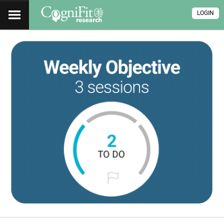
LOGIN