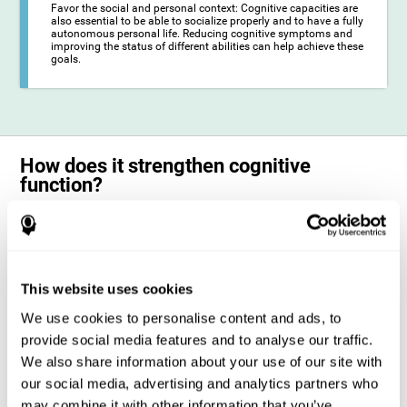
Favor the social and personal context: Cognitive capacities are
also essential to be able to socialize properly and to have a fully
autonomous personal life. Reducing cognitive symptoms and
improving the status of different abilities can help achieve these
goals.
How does it strengthen cognitive
function?
The training for epilepsy is presented in an engaging format so that the
stimulation of cognitive abilities can be carried out in a comfortable and
enjoyable way. To do this, CogniFit training is composed of a series of
entertaining neuropsychological activities of increasing difficulty and
adapted to the user's needs, so that they always represent a challenge
This website uses cookies
for the brain. The system ensures the brain is exposed to adequately
challenging activities to which it will try to respond. When the brain
We use cookies to personalise content and ads, to
faces these challenges repeatedly, it ends up dedicating more
resources to the cognitive areas most involved in these efforts, which
provide social media features and to analyse our traffic.
strengthens its state. This phenomenon by which the brain adapts to
We also share information about your use of our site with
the demands and demands of the environment is known as
neuroplasticity. In this way, it is possible to optimize the management
our social media, advertising and analytics partners who
of cognitive resources and their operation, in favor of those most
may combine it with other information that you’ve
common demands. When the brain manages to optimize these