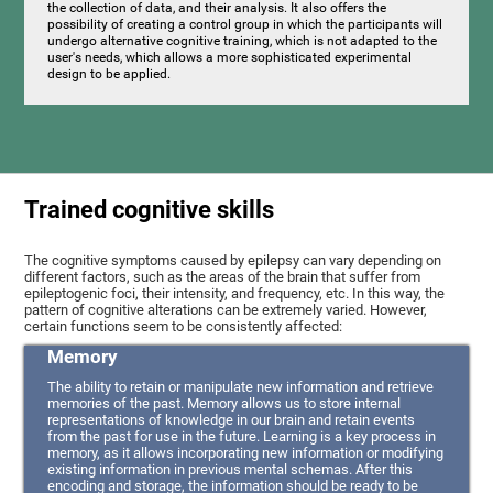
the collection of data, and their analysis. It also offers the
possibility of creating a control group in which the participants will
undergo alternative cognitive training, which is not adapted to the
user's needs, which allows a more sophisticated experimental
design to be applied.
Trained cognitive skills
The cognitive symptoms caused by epilepsy can vary depending on
different factors, such as the areas of the brain that suffer from
epileptogenic foci, their intensity, and frequency, etc. In this way, the
pattern of cognitive alterations can be extremely varied. However,
certain functions seem to be consistently affected:
Memory
The ability to retain or manipulate new information and retrieve
memories of the past. Memory allows us to store internal
representations of knowledge in our brain and retain events
from the past for use in the future. Learning is a key process in
memory, as it allows incorporating new information or modifying
existing information in previous mental schemas. After this
encoding and storage, the information should be ready to be