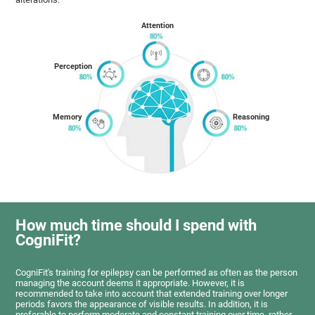
Attention
Perception
Memory
Reasoning
How much time should I spend with
CogniFit?
CogniFit's training for epilepsy can be performed as often as the person
managing the account deems it appropriate. However, it is
recommended to take into account that extended training over longer
periods favors the appearance of visible results. In addition, it is
preferable to perform moderate and constant training over time, rather