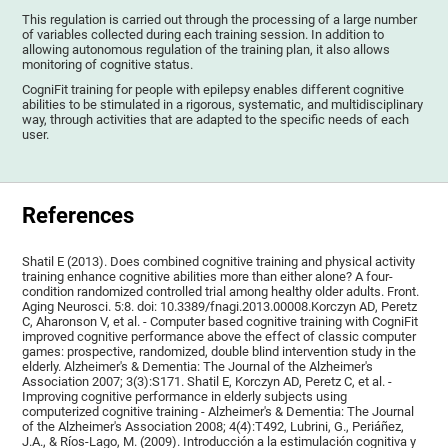
This regulation is carried out through the processing of a large number
of variables collected during each training session. In addition to
allowing autonomous regulation of the training plan, it also allows
monitoring of cognitive status.
CogniFit training for people with epilepsy enables different cognitive
abilities to be stimulated in a rigorous, systematic, and multidisciplinary
way, through activities that are adapted to the specific needs of each
user.
References
Shatil E (2013). Does combined cognitive training and physical activity
training enhance cognitive abilities more than either alone? A four-
condition randomized controlled trial among healthy older adults. Front.
Aging Neurosci. 5:8. doi: 10.3389/fnagi.2013.00008.Korczyn AD, Peretz
C, Aharonson V, et al. - Computer based cognitive training with CogniFit
improved cognitive performance above the effect of classic computer
games: prospective, randomized, double blind intervention study in the
elderly. Alzheimer's & Dementia: The Journal of the Alzheimer's
Association 2007; 3(3):S171. Shatil E, Korczyn AD, Peretz C, et al. -
Improving cognitive performance in elderly subjects using
computerized cognitive training - Alzheimer's & Dementia: The Journal
of the Alzheimer's Association 2008; 4(4):T492, Lubrini, G., Periáñez,
J.A., & Ríos-Lago, M. (2009). Introducción a la estimulación cognitiva y