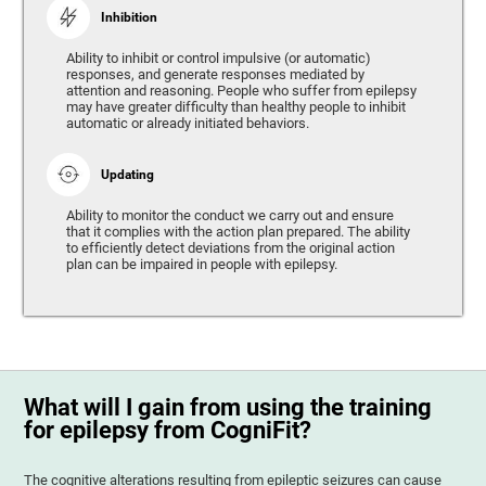
Inhibition
Ability to inhibit or control impulsive (or automatic)
responses, and generate responses mediated by
attention and reasoning. People who suffer from epilepsy
may have greater difficulty than healthy people to inhibit
automatic or already initiated behaviors.
Updating
Ability to monitor the conduct we carry out and ensure
that it complies with the action plan prepared. The ability
to efficiently detect deviations from the original action
plan can be impaired in people with epilepsy.
What will I gain from using the training
for epilepsy from CogniFit?
The cognitive alterations resulting from epileptic seizures can cause