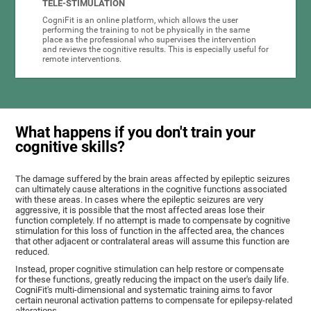
TELE-STIMULATION
CogniFit is an online platform, which allows the user
performing the training to not be physically in the same
place as the professional who supervises the intervention
and reviews the cognitive results. This is especially useful for
remote interventions.
What happens if you don't train your
cognitive skills?
The damage suffered by the brain areas affected by epileptic seizures
can ultimately cause alterations in the cognitive functions associated
with these areas. In cases where the epileptic seizures are very
aggressive, it is possible that the most affected areas lose their
function completely. If no attempt is made to compensate by cognitive
stimulation for this loss of function in the affected area, the chances
that other adjacent or contralateral areas will assume this function are
reduced.
Instead, proper cognitive stimulation can help restore or compensate
for these functions, greatly reducing the impact on the user's daily life.
CogniFit's multi-dimensional and systematic training aims to favor
certain neuronal activation patterns to compensate for epilepsy-related
alterations.