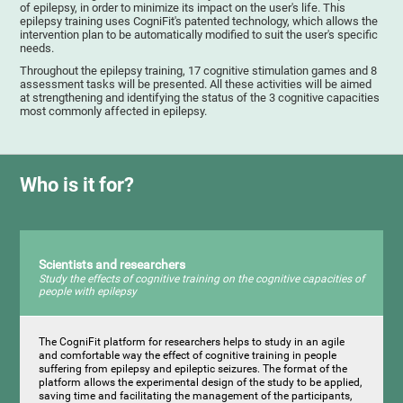
of epilepsy, in order to minimize its impact on the user's life. This
epilepsy training uses CogniFit's patented technology, which allows the
intervention plan to be automatically modified to suit the user's specific
needs.
Throughout the epilepsy training, 17 cognitive stimulation games and 8
assessment tasks will be presented. All these activities will be aimed
at strengthening and identifying the status of the 3 cognitive capacities
most commonly affected in epilepsy.
Who is it for?
Scientists and researchers
Study the effects of cognitive training on the cognitive capacities of
people with epilepsy
The CogniFit platform for researchers helps to study in an agile
and comfortable way the effect of cognitive training in people
suffering from epilepsy and epileptic seizures. The format of the
platform allows the experimental design of the study to be applied,
saving time and facilitating the management of the participants,