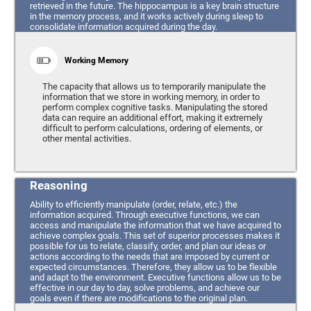
retrieved in the future. The hippocampus is a key brain structure
in the memory process, and it works actively during sleep to
consolidate information acquired during the day.
Working Memory
The capacity that allows us to temporarily manipulate the
information that we store in working memory, in order to
perform complex cognitive tasks. Manipulating the stored
data can require an additional effort, making it extremely
difficult to perform calculations, ordering of elements, or
other mental activities.
Reasoning
Ability to efficiently manipulate (order, relate, etc.) the
information acquired. Through executive functions, we can
access and manipulate the information that we have acquired to
achieve complex goals. This set of superior processes makes it
possible for us to relate, classify, order, and plan our ideas or
actions according to the needs that are imposed by current or
expected circumstances. Therefore, they allow us to be flexible
and adapt to the environment. Executive functions allow us to be
effective in our day to day, solve problems, and achieve our
goals even if there are modifications to the original plan.