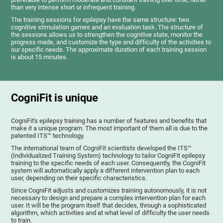
than very intense short or infrequent training.
The training sessions for epilepsy have the same structure: two
cognitive stimulation games and an evaluation task. The structure of
the sessions allows us to strengthen the cognitive state, monitor the
progress made, and customize the type and difficulty of the activities to
our specific needs. The approximate duration of each training session
is about 15 minutes.
CogniFit is unique
CogniFit's epilepsy training has a number of features and benefits that
make it a unique program. The most important of them all is due to the
patented ITS™ technology.
The international team of CogniFit scientists developed the ITS™
(Individualized Training System) technology to tailor CogniFit epilepsy
training to the specific needs of each user. Consequently, the CogniFit
system will automatically apply a different intervention plan to each
user, depending on their specific characteristics.
Since CogniFit adjusts and customizes training autonomously, it is not
necessary to design and prepare a complex intervention plan for each
user. It will be the program itself that decides, through a sophisticated
algorithm, which activities and at what level of difficulty the user needs
to train.