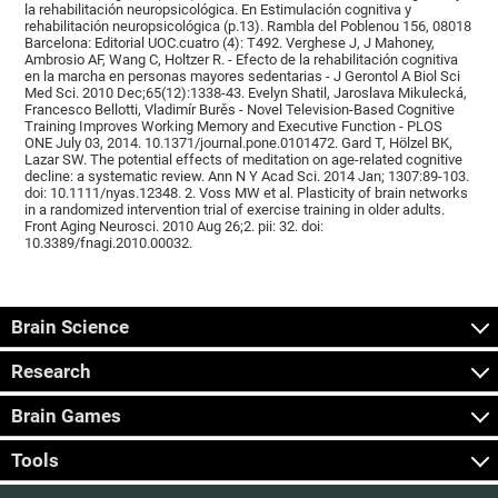
la rehabilitación neuropsicológica. En Estimulación cognitiva y
rehabilitación neuropsicológica (p.13). Rambla del Poblenou 156, 08018
Barcelona: Editorial UOC.cuatro (4): T492. Verghese J, J Mahoney,
Ambrosio AF, Wang C, Holtzer R. - Efecto de la rehabilitación cognitiva
en la marcha en personas mayores sedentarias - J Gerontol A Biol Sci
Med Sci. 2010 Dec;65(12):1338-43. Evelyn Shatil, Jaroslava Mikulecká,
Francesco Bellotti, Vladimír Burěs - Novel Television-Based Cognitive
Training Improves Working Memory and Executive Function - PLOS
ONE July 03, 2014. 10.1371/journal.pone.0101472. Gard T, Hölzel BK,
Lazar SW. The potential effects of meditation on age-related cognitive
decline: a systematic review. Ann N Y Acad Sci. 2014 Jan; 1307:89-103.
doi: 10.1111/nyas.12348. 2. Voss MW et al. Plasticity of brain networks
in a randomized intervention trial of exercise training in older adults.
Front Aging Neurosci. 2010 Aug 26;2. pii: 32. doi:
10.3389/fnagi.2010.00032.
Brain Science
Research
Brain Games
Tools