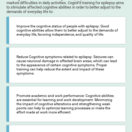
marked difficulties in daily activities. CogniFit training for epilepsy aims
to stimulate affected cognitive abilities in order to better adjust to the
demands of everyday life to:
Improve the cognitive status of people with epilepsy: Good
cognitive abilities allow them to better adjust to the demands of
everyday life, favoring independence, and quality of life.
Reduce Cognitive symptoms related to epilepsy: Seizures can
cause neuronal damage in affected brain areas, which can lead
to the appearance of certain cognitive symptoms. Proper
training can help reduce the extent and impact of these
symptoms.
Promote academic and work performance: Cognitive abilities
are essential for learning and work development. Minimizing
the impact of cognitive alterations and strengthening weak
points can help to optimize learning processes or make the
effort made at work more efficient.