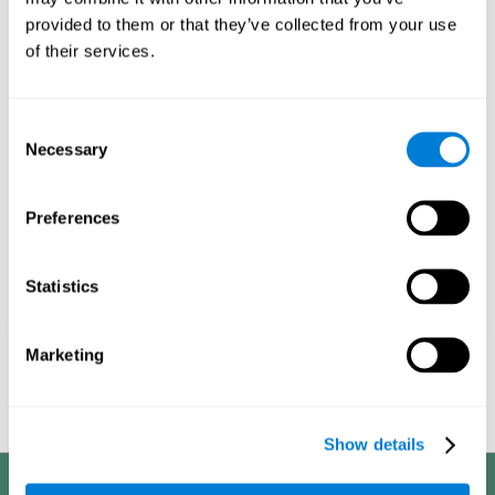
processes, it allows us to be more efficient in these activities.
provided to them or that they’ve collected from your use
This is why it is so important to choose the optimal neuropsychological
of their services.
activities, always adapting their difficulty to the state of the user. With a
good intervention plan it is possible to achieve the proposed objectives.
1ST WEEK
2ND WEEK
3RD WEEK
Consent
Necessary
Selection
Preferences
Statistics
Marketing
Graphic projection of neural networks after
3 weeks.
Show details
Benefits