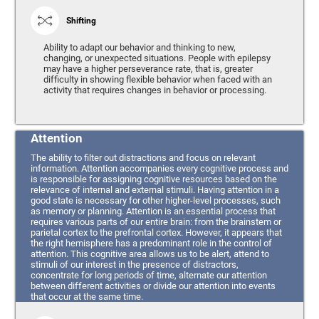
Shifting
Ability to adapt our behavior and thinking to new,
changing, or unexpected situations. People with epilepsy
may have a higher perseverance rate, that is, greater
difficulty in showing flexible behavior when faced with an
activity that requires changes in behavior or processing.
Attention
The ability to filter out distractions and focus on relevant
information. Attention accompanies every cognitive process and
is responsible for assigning cognitive resources based on the
relevance of internal and external stimuli. Having attention in a
good state is necessary for other higher-level processes, such
as memory or planning. Attention is an essential process that
requires various parts of our entire brain: from the brainstem or
parietal cortex to the prefrontal cortex. However, it appears that
the right hemisphere has a predominant role in the control of
attention. This cognitive area allows us to be alert, attend to
stimuli of our interest in the presence of distractors,
concentrate for long periods of time, alternate our attention
between different activities or divide our attention into events
that occur at the same time.