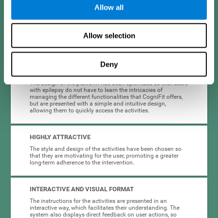
Allow all
When creating cognitive training for epilepsy, we have sought to
optimize their characteristics to make activities as accessible, useful,
and entertaining as possible. This effort has resulted in a system with
Allow selection
many key advantages:
Deny
EASY TO USE
The design of the platform has been optimized so that users
with epilepsy do not have to learn the intricacies of
managing the different functionalities that CogniFit offers,
but are presented with a simple and intuitive design,
allowing them to quickly access the activities.
HIGHLY ATTRACTIVE
The style and design of the activities have been chosen so
that they are motivating for the user, promoting a greater
long-term adherence to the intervention.
INTERACTIVE AND VISUAL FORMAT
The instructions for the activities are presented in an
interactive way, which facilitates their understanding. The
system also displays direct feedback on user actions, so