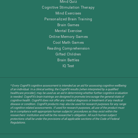
Mind Quiz
Cognitive Stimulation Therapy
Mind Exercises
Personalized Brain Training
Brain Games
Mental Exercise
Online Memory Games
Cool Math Games
Reading Comprehension
Gifted Children
Brain Battles
IQ Test
* Every CogniFit cognitive assessment is intended as an aid for assessing cognitive wellbeing
of an individual. In a clinical setting, the CogniFit results (when interpreted by a qualified
healthcare provider), may be used as an aid in determining whether further cognitive evaluation
is needed. CogniFit’s brain trainings are designed to promote/encourage the general state of
cognitive health. CogniFit does not offer any medical diagnosis or treatment of any medical
disease or condition. CogniFit products may also be used for research purposes for any range
of cognitive related assessments. If used for research purposes, all use of the product must
be in compliance with appropriate human subjects' procedures as they exist within the
researchers' institution and will be the researcher's obligation. All such human subject
protections shall be under the provisions of all applicable sections of the Code of Federal
Regulations.