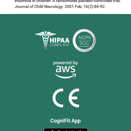
insomnia in children: A randomized placebo-controlled trial.
Journal of Child Neurology. 2001 Feb, 16(2):86-92.
CogniFit App