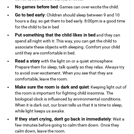
No games before bed
: Games can over-excite the child.
Go to bed early
: Children should sleep between 9 and 10
hours a day, so get them to bed early. 8:00pm is a good time
for the child to be in bed
Put something that the child likes in bed
and they can
spend all night with it: This way, you can get the child to
associate these objects with sleeping. Comfort your child
until they are comfortable in bed.
Read a story
with the light on or a quiet atmosphere:
Prepare them for sleep, talk quietly so they relax. Always try
to avoid over-excitement. When you see that they are
comfortable, leave the room.
Make sure the room is dark and quiet
: Keeping light out of
the room is important for fighting child insomnia. The
biological clock is influenced by environmental conditions.
When it is dark out, our brain tells us that it is time to sleep,
while light keeps us awake.
If they start crying, don't go back in immediately
: Wait a
few minutes before going to calm them down. Once they
calm down, leave the room.