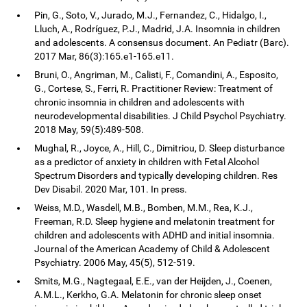
Pin, G., Soto, V., Jurado, M.J., Fernandez, C., Hidalgo, I.,
Lluch, A., Rodríguez, P.J., Madrid, J.A. Insomnia in children
and adolescents. A consensus document. An Pediatr (Barc).
2017 Mar, 86(3):165.e1-165.e11.
Bruni, O., Angriman, M., Calisti, F., Comandini, A., Esposito,
G., Cortese, S., Ferri, R. Practitioner Review: Treatment of
chronic insomnia in children and adolescents with
neurodevelopmental disabilities. J Child Psychol Psychiatry.
2018 May, 59(5):489-508.
Mughal, R., Joyce, A., Hill, C., Dimitriou, D. Sleep disturbance
as a predictor of anxiety in children with Fetal Alcohol
Spectrum Disorders and typically developing children. Res
Dev Disabil. 2020 Mar, 101. In press.
Weiss, M.D., Wasdell, M.B., Bomben, M.M., Rea, K.J.,
Freeman, R.D. Sleep hygiene and melatonin treatment for
children and adolescents with ADHD and initial insomnia.
Journal of the American Academy of Child & Adolescent
Psychiatry. 2006 May, 45(5), 512-519.
Smits, M.G., Nagtegaal, E.E., van der Heijden, J., Coenen,
A.M.L., Kerkho, G.A. Melatonin for chronic sleep onset