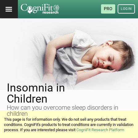
PRO
LOGIN
Insomnia in
Children
How can you overcome sleep disorders in
children
This page is for information only. We do not sell any products that treat
conditions. CogniFit's products to treat conditions are currently in validation
process. If you are interested please visit
CogniFit Research Platform