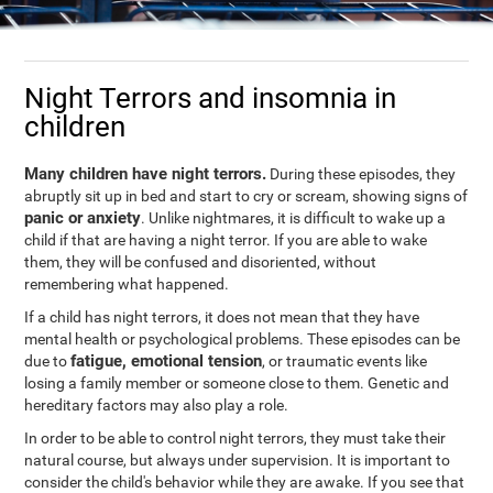
Night Terrors and insomnia in
children
Many children have night terrors.
During these episodes, they
abruptly sit up in bed and start to cry or scream, showing signs of
panic or anxiety
. Unlike nightmares, it is difficult to wake up a
child if that are having a night terror. If you are able to wake
them, they will be confused and disoriented, without
remembering what happened.
If a child has night terrors, it does not mean that they have
mental health or psychological problems. These episodes can be
fatigue, emotional tension
due to
, or traumatic events like
losing a family member or someone close to them. Genetic and
hereditary factors may also play a role.
In order to be able to control night terrors, they must take their
natural course, but always under supervision. It is important to
consider the child's behavior while they are awake. If you see that