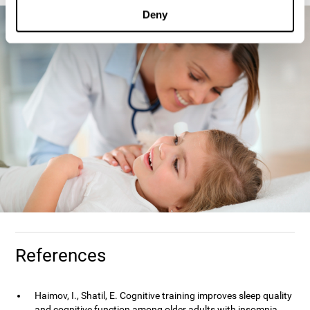
Deny
References
Haimov, I., Shatil, E. Cognitive training improves sleep quality
and cognitive function among older adults with insomnia.