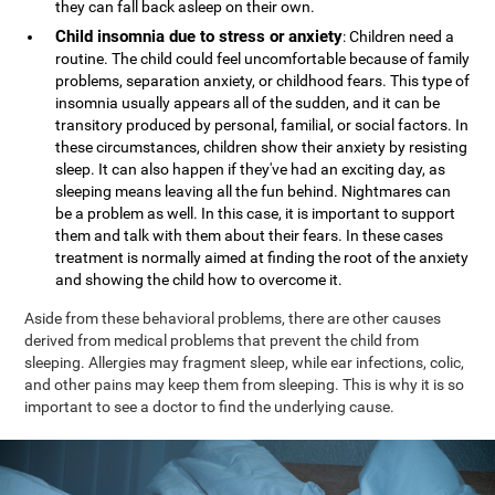
they can fall back asleep on their own.
Child insomnia due to stress or anxiety
: Children need a
routine. The child could feel uncomfortable because of family
problems, separation anxiety, or childhood fears. This type of
insomnia usually appears all of the sudden, and it can be
transitory produced by personal, familial, or social factors. In
these circumstances, children show their anxiety by resisting
sleep. It can also happen if they've had an exciting day, as
sleeping means leaving all the fun behind. Nightmares can
be a problem as well. In this case, it is important to support
them and talk with them about their fears. In these cases
treatment is normally aimed at finding the root of the anxiety
and showing the child how to overcome it.
Aside from these behavioral problems, there are other causes
derived from medical problems that prevent the child from
sleeping. Allergies may fragment sleep, while ear infections, colic,
and other pains may keep them from sleeping. This is why it is so
important to see a doctor to find the underlying cause.