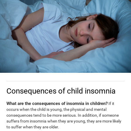
Consequences of child insomnia
What are the consequences of insomnia in children?
If it
occurs when the child is young, the physical and mental
consequences tend to be more serious. In addition, if someone
suffers from insomnia when they are young, they are more likely
to suffer when they are older.