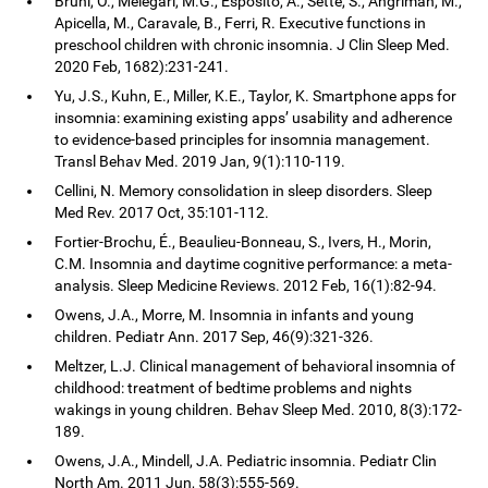
Bruni, O., Melegari, M.G., Esposito, A., Sette, S., Angriman, M.,
Apicella, M., Caravale, B., Ferri, R. Executive functions in
preschool children with chronic insomnia. J Clin Sleep Med.
2020 Feb, 1682):231-241.
Yu, J.S., Kuhn, E., Miller, K.E., Taylor, K. Smartphone apps for
insomnia: examining existing apps’ usability and adherence
to evidence-based principles for insomnia management.
Transl Behav Med. 2019 Jan, 9(1):110-119.
Cellini, N. Memory consolidation in sleep disorders. Sleep
Med Rev. 2017 Oct, 35:101-112.
Fortier-Brochu, É., Beaulieu-Bonneau, S., Ivers, H., Morin,
C.M. Insomnia and daytime cognitive performance: a meta-
analysis. Sleep Medicine Reviews. 2012 Feb, 16(1):82-94.
Owens, J.A., Morre, M. Insomnia in infants and young
children. Pediatr Ann. 2017 Sep, 46(9):321-326.
Meltzer, L.J. Clinical management of behavioral insomnia of
childhood: treatment of bedtime problems and nights
wakings in young children. Behav Sleep Med. 2010, 8(3):172-
189.
Owens, J.A., Mindell, J.A. Pediatric insomnia. Pediatr Clin
North Am. 2011 Jun, 58(3):555-569.