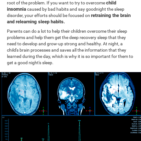
child
root of the problem. If you want to try to overcome
insomnia
caused by bad habits and say goodnight the sleep
retraining the brain
disorder, your efforts should be focused on
and relearning sleep habits.
Parents can do a lot to help their children overcome their sleep
problems and help them get the deep recovery sleep that they
need to develop and grow-up strong and healthy. At night, a
child's brain processes and saves all the information that they
learned during the day, which is why it is so important for them to
get a good night's sleep.