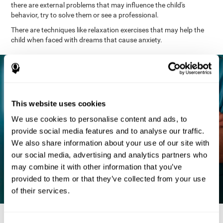
there are external problems that may influence the child's
behavior, try to solve them or see a professional.
There are techniques like relaxation exercises that may help the
child when faced with dreams that cause anxiety.
This website uses cookies
We use cookies to personalise content and ads, to
provide social media features and to analyse our traffic.
We also share information about your use of our site with
our social media, advertising and analytics partners who
may combine it with other information that you’ve
provided to them or that they’ve collected from your use
of their services.