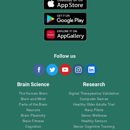
Follow us
Brain Science
Research
The Human Brain
Digital Therapeutics Validation
Brain and Mind
Computer Games
Parts of the Brain
Healthy Older Adults Trial
Neurons
Navy Pilots
Brain Plasticity
Senior Wellness
Brain Fitness
Healthy Seniors
Cognition
Senior Cognitive Training