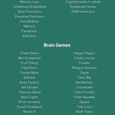
Memory Loss
Cognitive state in adults
Intellectual Disabilities
Systematic review
Brain Functions
SG4D taxonomy
Executive Functions
Coordination
Memory
Perception
Attention
Brain Games
Chess Online
Happy Hopper
Mini Crossword
Candy Line Up
Fruit Frenzy
Puzzles
Pipe Panic
Penguin Explorer
Crystal Miner
Digits
Solitaire
Color Bee
Robo Factory
Bee Balloon
Ant Escape
Crossroads
Treasure Island
Cube Foundry
Neon Lights
Fresh Squeeze
Drive me crazy
Jigsaw
Visual Crossword
Fuel a Car
Match it!
Math Twins