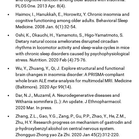
PLOS One. 2013 Apr. 8(4).
Haimov, I., Hanukkah, E., Horowitz, Y. Chronic insomnia and
cognitive functioning among older adults. Behavioral Sleep
Medicine. 2008 Jan. 6(1):32-54.
Oshi, K., Okauchi, H., Yamamoto, S., Higo-Yamatmoto, S.
Dietary natural cocoa ameliorates disrupted circadian
rhythms in locomotor activity and sleep-wake cycles in mice
with chronic sleep disorders caused by psychophysiological
stress. Nutrition. 2020 Feb (4):75-76.
Wu, Y., Zhuang, Y., Qi, J. Explore structural and functional
brain changes in insomnia disorder: A PRISMA-compliant
whole brain ALE meta-analysis for multimodal MRI. Medicine
(Baltimore). 2020 Apr 99(14).
Dar, N.J., Muzamil, A. Neurodegenerative diseases and
Withania somnifera (L.): An update. J Ethnopharmacol.
2020 Mar. In press.
Zhang, Z.L., Gao, Y.G., Zang, P., Gu, P.P., Zhao, Y., He, Z.M.,
Zhu, H.Y. Research progress on mechanism of gastrodin and
p-hydroxybenzyl alcohol on central nervous system.
Zhongguo Zhong yao Za Zhi. 2020 Jan 45(2):312-220.