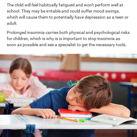
The child will feel habitually fatigued and won't perform well at
school. They may be irritable and could suffer mood swings,
which will cause them to potentially have depression as a teen or
adult.
Prolonged insomnia carries both physical and psychological risks
for children, which is why is is important to stop insomnia as
soon as possible and see a specialist to get the necessary tools.