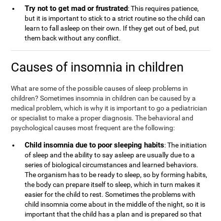
Try not to get mad or frustrated
: This requires patience,
but it is important to stick to a strict routine so the child can
learn to fall asleep on their own. If they get out of bed, put
them back without any conflict.
Causes of insomnia in children
What are some of the possible causes of sleep problems in
children? Sometimes insomnia in children can be caused by a
medical problem, which is why it is important to go a pediatrician
or specialist to make a proper diagnosis. The behavioral and
psychological causes most frequent are the following:
Child insomnia due to poor sleeping habits
: The initiation
of sleep and the ability to say asleep are usually due to a
series of biological circumstances and learned behaviors.
The organism has to be ready to sleep, so by forming habits,
the body can prepare itself to sleep, which in turn makes it
easier for the child to rest. Sometimes the problems with
child insomnia come about in the middle of the night, so it is
important that the child has a plan and is prepared so that