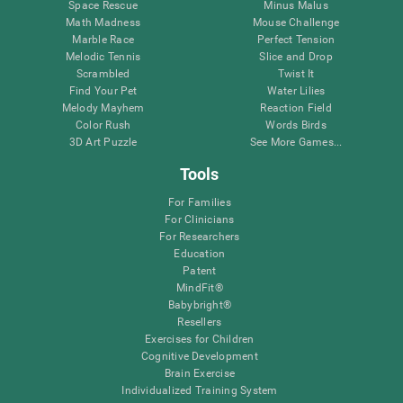
Space Rescue
Minus Malus
Math Madness
Mouse Challenge
Marble Race
Perfect Tension
Melodic Tennis
Slice and Drop
Scrambled
Twist It
Find Your Pet
Water Lilies
Melody Mayhem
Reaction Field
Color Rush
Words Birds
3D Art Puzzle
See More Games...
Tools
For Families
For Clinicians
For Researchers
Education
Patent
MindFit®
Babybright®
Resellers
Exercises for Children
Cognitive Development
Brain Exercise
Individualized Training System