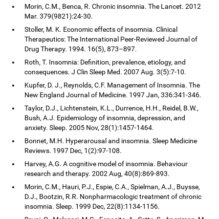
Morin, C.M., Benca, R. Chronic insomnia. The Lancet. 2012
Mar. 379(9821):24-30.
Stoller, M. K. Economic effects of insomnia. Clinical
Therapeutics: The International Peer-Reviewed Journal of
Drug Therapy. 1994. 16(5), 873–897.
Roth, T. Insomnia: Definition, prevalence, etiology, and
consequences. J Clin Sleep Med. 2007 Aug. 3(5):7-10.
Kupfer, D. J., Reynolds, C.F. Management of Insomnia. The
New England Journal of Medicine. 1997 Jan, 336:341-346.
Taylor, D.J., Lichtenstein, K.L., Durrence, H.H., Reidel, B.W.,
Bush, A.J. Epidemiology of insomnia, depression, and
anxiety. Sleep. 2005 Nov, 28(1):1457-1464.
Bonnet, M.H. Hyperarousal and insomnia. Sleep Medicine
Reviews. 1997 Dec, 1(2):97-108.
Harvey, A.G. A cognitive model of insomnia. Behaviour
research and therapy. 2002 Aug, 40(8):869-893.
Morin, C.M., Hauri, P.J., Espie, C.A., Spielman, A.J., Buysse,
D.J., Bootzin, R.R. Nonpharmacologic treatment of chronic
insomnia. Sleep. 1999 Dec, 22(8):1134-1156.