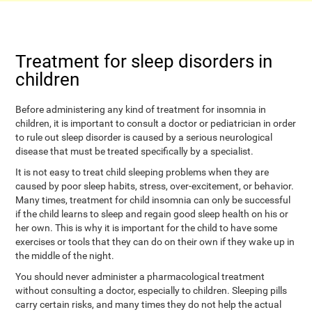
Treatment for sleep disorders in
children
Before administering any kind of treatment for insomnia in
children, it is important to consult a doctor or pediatrician in order
to rule out sleep disorder is caused by a serious neurological
disease that must be treated specifically by a specialist.
It is not easy to treat child sleeping problems when they are
caused by poor sleep habits, stress, over-excitement, or behavior.
Many times, treatment for child insomnia can only be successful
if the child learns to sleep and regain good sleep health on his or
her own. This is why it is important for the child to have some
exercises or tools that they can do on their own if they wake up in
the middle of the night.
You should never administer a pharmacological treatment
without consulting a doctor, especially to children. Sleeping pills
carry certain risks, and many times they do not help the actual