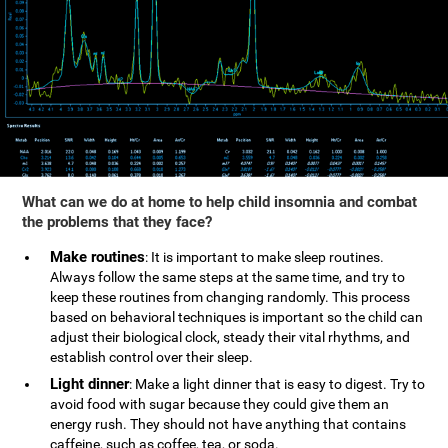
What can we do at home to help child insomnia and combat
the problems that they face?
Make routines
: It is important to make sleep routines.
Always follow the same steps at the same time, and try to
keep these routines from changing randomly. This process
based on behavioral techniques is important so the child can
adjust their biological clock, steady their vital rhythms, and
establish control over their sleep.
Light dinner
: Make a light dinner that is easy to digest. Try to
avoid food with sugar because they could give them an
energy rush. They should not have anything that contains
caffeine, such as coffee, tea, or soda.