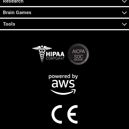
Research
Brain Games
Tools