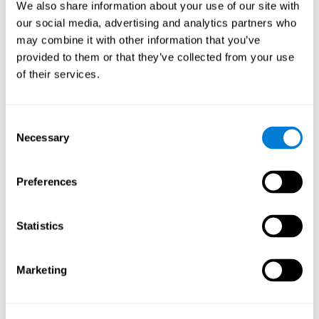
functions.
We also share information about your use of our site with
our social media, advertising and analytics partners who
The Mandala game helps to exercise planning and visual
memory. Consistently stimulating these skills can help create new
may combine it with other information that you’ve
synapses, and reorganize neural circuits and improve cognitive
provided to them or that they’ve collected from your use
functions.
of their services.
1st WEEK
2nd WEEK
3rd WEEK
Consent
Necessary
Selection
Preferences
Statistics
Orientative graphic projection of neural networks after 3 weeks.
Marketing
What happens when I don't train my
cognitive abilities?