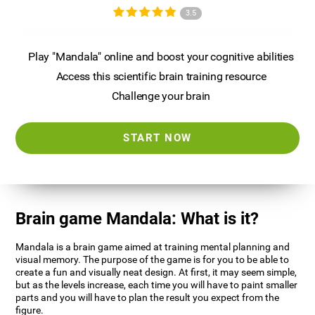
3.5
Play "Mandala" online and boost your cognitive abilities
Access this scientific brain training resource
Challenge your brain
START NOW
Brain game Mandala: What is it?
Mandala is a brain game aimed at training mental planning and
visual memory. The purpose of the game is for you to be able to
create a fun and visually neat design. At first, it may seem simple,
but as the levels increase, each time you will have to paint smaller
parts and you will have to plan the result you expect from the
figure.