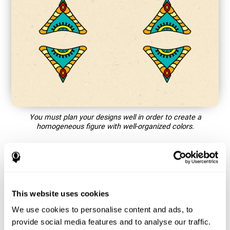
You must plan your designs well in order to create a
homogeneous figure with well-organized colors.
How does the mind game “Mandala”
improve my cognitive skills?
This website uses cookies
Playing games like CogniFit's Mandala stimulates a specific
neural activation pattern. Repeating and training this pattern
We use cookies to personalise content and ads, to
consistently can help create new synapses, and help neural
provide social media features and to analyse our traffic.
circuits reorganize and regain weakened or damaged cognitive