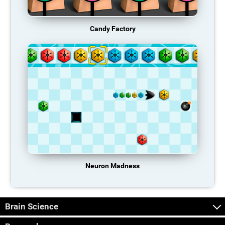
Candy Factory
Neuron Madness
Brain Science