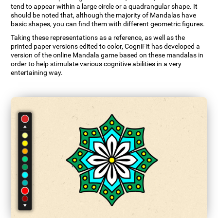
tend to appear within a large circle or a quadrangular shape. It
should be noted that, although the majority of Mandalas have
basic shapes, you can find them with different geometric figures.
Taking these representations as a reference, as well as the
printed paper versions edited to color, CogniFit has developed a
version of the online Mandala game based on these mandalas in
order to help stimulate various cognitive abilities in a very
entertaining way.