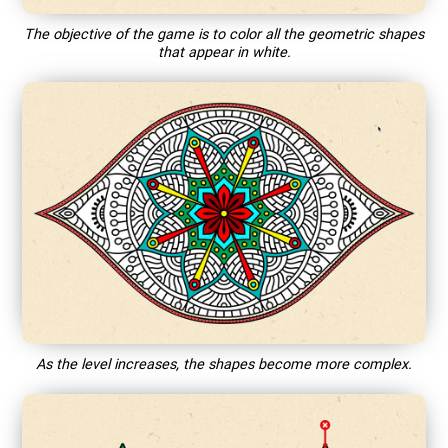
The objective of the game is to color all the geometric shapes
that appear in white.
As the level increases, the shapes become more complex.