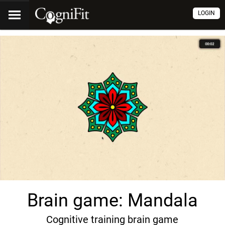
LOGIN
Brain game: Mandala
Cognitive training brain game