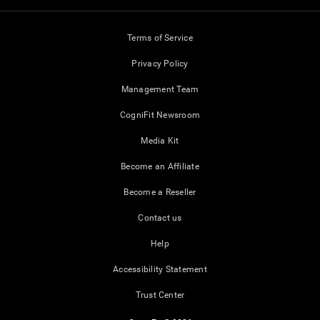
Terms of Service
Privacy Policy
Management Team
CogniFit Newsroom
Media Kit
Become an Affiliate
Become a Reseller
Contact us
Help
Accessibility Statement
Trust Center