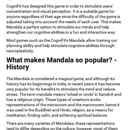
CogniFit has designed this game in order to stimulate users'
concentration and visual perception. It is a suitable game for
anyone regardless of their age since the difficulty of the game is
adjusted taking into account the needs of each user. This makes
Mandala a perfect option to stimulate our minds and help
strengthen our cognitive abilities in a fun and interactive way.
Mind games such as the CogniFit's Mandala allow training our
planning ability and help stimulate cognitive abilities through
neuroplasticity.
What makes Mandala so popular? -
History
The Mandala is considered a magical game, and although its
history has its beginnings in India, in recent years it has become
very popular for its benefits to stimulate the mind and reduce
stress. The term mandala means "wheel or circle" in Sanskrit and
has a religious origin. These types of creations evoke
representations of the microcosm and the macrocosm, hence it
was used in the Buddhist and Hindu religion, as a means for
meditation, finding calm, and achieving spiritual balance.
There are many varieties of Mandalas, these representations
tend to differ depending on the culture, however, most of them