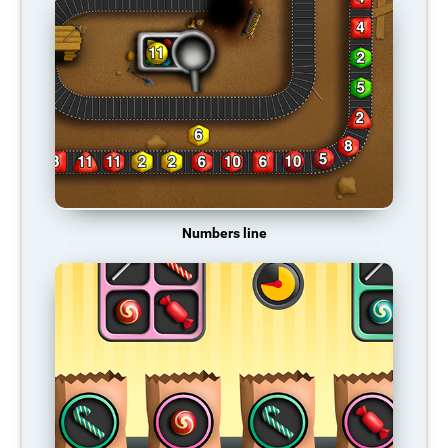
Numbers line