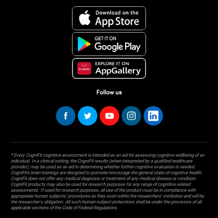
Follow us
* Every CogniFit cognitive assessment is intended as an aid for assessing cognitive wellbeing of an
individual. In a clinical setting, the CogniFit results (when interpreted by a qualified healthcare
provider), may be used as an aid in determining whether further cognitive evaluation is needed.
CogniFit’s brain trainings are designed to promote/encourage the general state of cognitive health.
CogniFit does not offer any medical diagnosis or treatment of any medical disease or condition.
CogniFit products may also be used for research purposes for any range of cognitive related
assessments. If used for research purposes, all use of the product must be in compliance with
appropriate human subjects' procedures as they exist within the researchers' institution and will be
the researcher's obligation. All such human subject protections shall be under the provisions of all
applicable sections of the Code of Federal Regulations.