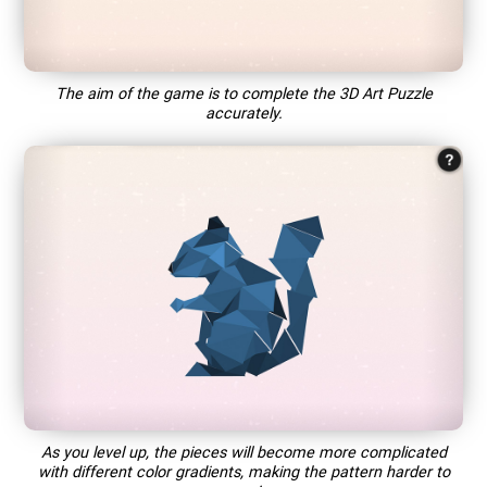
The aim of the game is to complete the 3D Art Puzzle
accurately.
As you level up, the pieces will become more complicated
with different color gradients, making the pattern harder to