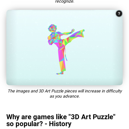
recognize.
The images and 3D Art Puzzle pieces will increase in difficulty
as you advance.
Why are games like "3D Art Puzzle"
so popular? - History