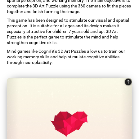
spatial perception, and working memory. The main objective is to
complete the 3D Art Puzzle using the 360 camera to fit the pieces
together and finish forming the image.
This game has been designed to stimulate our visual and spatial
perception. It is suitable for all ages and its design makes it
especially attractive for children 7 years old and up. 3D Art
Puzzles is the perfect game to stimulate the mind and help
strengthen cognitive skills.
Mind games like CogniFit's 3D Art Puzzles allow us to train our
working memory skills and help stimulate cognitive abilities
through neuroplasticity.