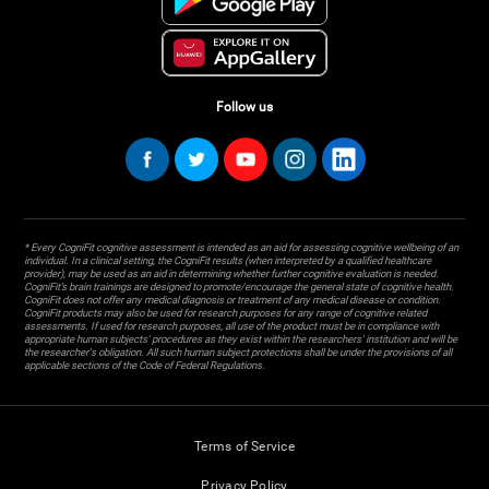
Follow us
* Every CogniFit cognitive assessment is intended as an aid for assessing cognitive wellbeing of an
individual. In a clinical setting, the CogniFit results (when interpreted by a qualified healthcare
provider), may be used as an aid in determining whether further cognitive evaluation is needed.
CogniFit’s brain trainings are designed to promote/encourage the general state of cognitive health.
CogniFit does not offer any medical diagnosis or treatment of any medical disease or condition.
CogniFit products may also be used for research purposes for any range of cognitive related
assessments. If used for research purposes, all use of the product must be in compliance with
appropriate human subjects' procedures as they exist within the researchers' institution and will be
the researcher's obligation. All such human subject protections shall be under the provisions of all
applicable sections of the Code of Federal Regulations.
Terms of Service
Privacy Policy