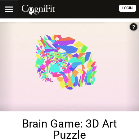
LOGIN
Brain Game: 3D Art
Puzzle