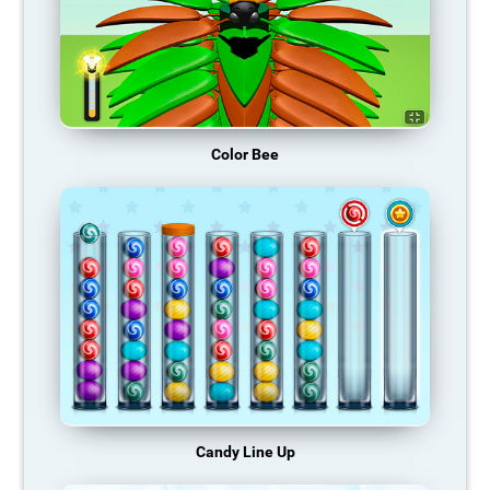
Color Bee
Candy Line Up