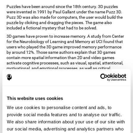
Puzzles have been around since the 18th century. 3D puzzles
were invented in 1991 by Paul Gallant under the name Puzz 3D.
Puzz 3D was also made for computers, the user would build the
puzzle by clicking and dragging the pieces. The game also
included a fictional mystery that had to be solved.
3D games have proven to increase memory. A study from Center
for the Neurobiology of Learning and Memory at UCI found that
users who played the 3D game improved memory performance
by around 12%. Those same authors explain that 3D games
contain more spatial information than 2D and video games
activate cognitive processes, such as visual, spatial, attentional,
motivational, and emotional processes, as well as critical
thinking, problem-solving and working memory.
How does the "3D Art Puzzles" mind
game improve my cognitive skills?
This website uses cookies
Repeatedly playing and consistently training with CogniFit's 3D
We use cookies to personalise content and ads, to
Art Puzzles stimulates a specific neural activation pattern. This
pattern helps neural circuits reorganize and recover weakened or
provide social media features and to analyse our traffic.
damaged cognitive functions.
We also share information about your use of our site with
The 3D Art Puzzles game seeks to stimulate skills related to visual
our social media, advertising and analytics partners who
and spatial perception. Consistently stimulating these skills can