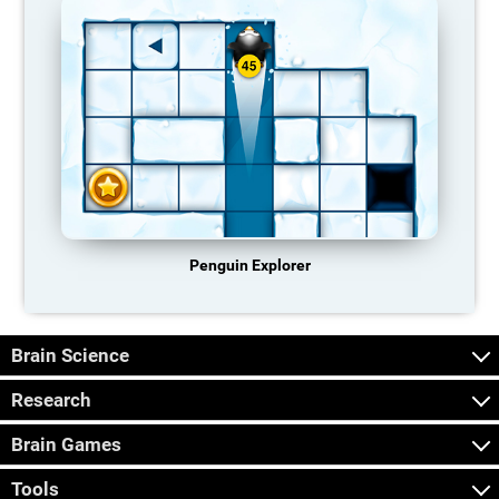
Penguin Explorer
Brain Science
Research
Brain Games
Tools