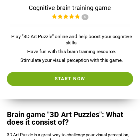
Cognitive brain training game
5
Play "3D Art Puzzle" online and help boost your cognitive
skills.
Have fun with this brain training resource.
Stimulate your visual perception with this game.
START NOW
Brain game "3D Art Puzzles": What
does it consist of?
3D Art Puzzle is a great way to challenge your visual perception,