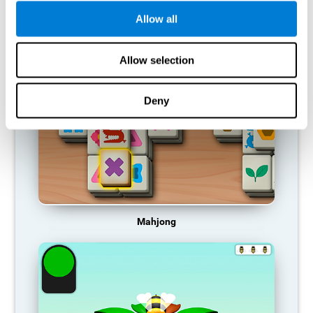
Allow all
RECOMMENDED GAMES
Allow selection
Deny
Mahjong