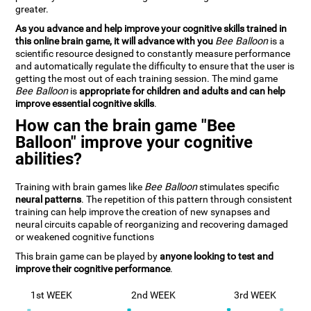
greater.
As you advance and help improve your cognitive skills trained in
this online brain game, it will advance with you
Bee Balloon
is a
scientific resource designed to constantly measure performance
and automatically regulate the difficulty to ensure that the user is
getting the most out of each training session. The mind game
Bee Balloon
is
appropriate for children and adults and can help
improve essential cognitive skills
.
How can the brain game "Bee
Balloon" improve your cognitive
abilities?
Training with brain games like
Bee Balloon
stimulates specific
neural patterns
. The repetition of this pattern through consistent
training can help improve the creation of new synapses and
neural circuits capable of reorganizing and recovering damaged
or weakened cognitive functions
This brain game can be played by
anyone looking to test and
improve their cognitive performance
.
1st WEEK
2nd WEEK
3rd WEEK