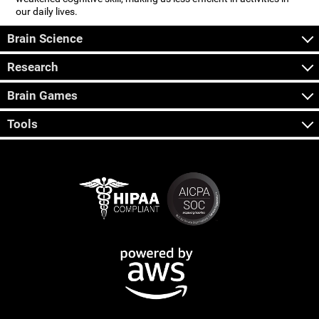
our daily lives.
Brain Science
Research
Brain Games
Tools