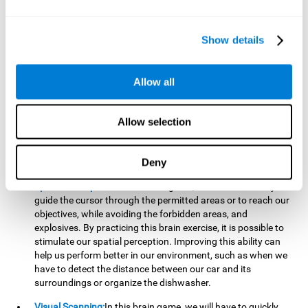
important to make it easier to react appropriately to
situations in which we have initiated action and must stop.
For example, when crossing a pedestrian crossing.
Show details
Updating:
During this brain game we will have to confirm if
the strategies we are executing work for us, or if on the
contrary, we should change our game strategy. By practicing
Allow all
this brain game we are training and helping to strengthen
the neural connections involved in our updating skill.
Improving this cognitive ability is fundamental to our daily
Allow selection
lives, as it can help us to detect errors more easily. For
example, when we are writing, telling a story, or when we
Deny
have to assemble a piece of furniture.
Spatial Perception:
In this brain game, it will be necessary to
guide the cursor through the permitted areas or to reach our
objectives, while avoiding the forbidden areas, and
explosives. By practicing this brain exercise, it is possible to
stimulate our spatial perception. Improving this ability can
help us perform better in our environment, such as when we
have to detect the distance between our car and its
surroundings or organize the dishwasher.
Visual Scanning:
In this brain game, we will have to quickly