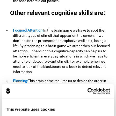
the road before a car passes.
Other relevant cognitive skills are:
Focused Attention:
In this brain game we have to spot the
different types of stimuli that appear on the screen. If we
don't notice the presence of an explosive we'll hit it, losing a
life. By practicing this brain game we strengthen our focused
attention. Enhancing this cognitive capacity can help us to
be more efficient in everyday situations in which we have to
attend to or detect relevant stimuli. For example, when we
need to look at the blackboard or a book to detect relevant
information.
Planning:
This brain game requires us to decide the order in
which we will address our goals. Planning ahead can help us
achieve our goal more efficiently. In doing so, we are
stimulating our planning capacity. Improving this cognitive
ability helps us to be more efficient in our daily lives. For
example, when we have to think about the steps to take to
This website uses cookies
achieve a goal.