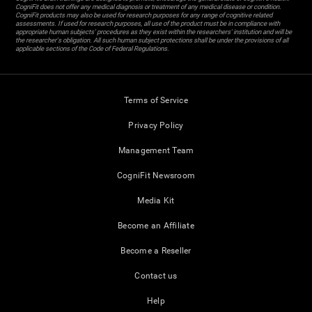
CogniFit does not offer any medical diagnosis or treatment of any medical disease or condition.
CogniFit products may also be used for research purposes for any range of cognitive related
assessments. If used for research purposes, all use of the product must be in compliance with
appropriate human subjects' procedures as they exist within the researchers' institution and will be
the researcher's obligation. All such human subject protections shall be under the provisions of all
applicable sections of the Code of Federal Regulations.
Terms of Service
Privacy Policy
Management Team
CogniFit Newsroom
Media Kit
Become an Affiliate
Become a Reseller
Contact us
Help