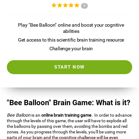
4
Play "Bee Balloon" online and boost your cognitive
abilities
Get access to this scientific brain training resource
Challenge your brain
START NOW
"Bee Balloon" Brain Game: What is it?
Bee Balloon
is an
online brain training game
. In order to advance
through the levels of this game, the user will have to explode all
the balloons by passing over them, avoiding the bombs and red
zones. As you progress through the levels, you'll be using more
parts of your brain and the cognitive challenge will be even