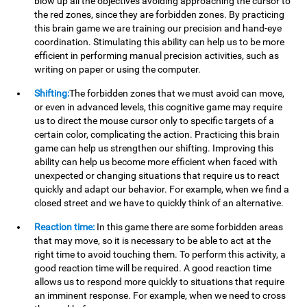
blow up all the objectives avoiding approaching the cursor to
the red zones, since they are forbidden zones. By practicing
this brain game we are training our precision and hand-eye
coordination. Stimulating this ability can help us to be more
efficient in performing manual precision activities, such as
writing on paper or using the computer.
Shifting:
The forbidden zones that we must avoid can move,
or even in advanced levels, this cognitive game may require
us to direct the mouse cursor only to specific targets of a
certain color, complicating the action. Practicing this brain
game can help us strengthen our shifting. Improving this
ability can help us become more efficient when faced with
unexpected or changing situations that require us to react
quickly and adapt our behavior. For example, when we find a
closed street and we have to quickly think of an alternative.
Reaction time:
In this game there are some forbidden areas
that may move, so it is necessary to be able to act at the
right time to avoid touching them. To perform this activity, a
good reaction time will be required. A good reaction time
allows us to respond more quickly to situations that require
an imminent response. For example, when we need to cross