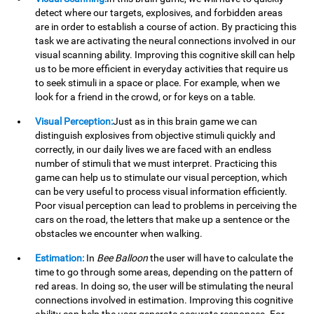
detect where our targets, explosives, and forbidden areas
are in order to establish a course of action. By practicing this
task we are activating the neural connections involved in our
visual scanning ability. Improving this cognitive skill can help
us to be more efficient in everyday activities that require us
to seek stimuli in a space or place. For example, when we
look for a friend in the crowd, or for keys on a table.
Visual Perception:
Just as in this brain game we can
distinguish explosives from objective stimuli quickly and
correctly, in our daily lives we are faced with an endless
number of stimuli that we must interpret. Practicing this
game can help us to stimulate our visual perception, which
can be very useful to process visual information efficiently.
Poor visual perception can lead to problems in perceiving the
cars on the road, the letters that make up a sentence or the
obstacles we encounter when walking.
Estimation:
In
Bee Balloon
the user will have to calculate the
time to go through some areas, depending on the pattern of
red areas. In doing so, the user will be stimulating the neural
connections involved in estimation. Improving this cognitive