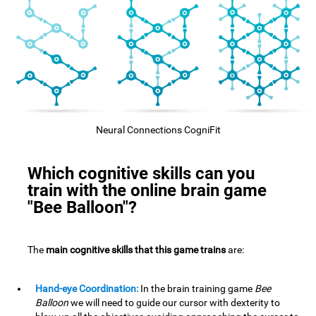
Neural Connections CogniFit
Which cognitive skills can you
train with the online brain game
"Bee Balloon"?
The
main cognitive skills that this game trains
are:
Hand-eye Coordination:
In the brain training game
Bee
Balloon
we will need to guide our cursor with dexterity to