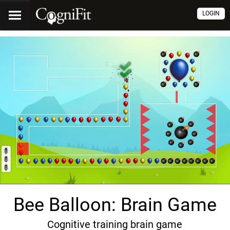
LOGIN
Bee Balloon: Brain Game
Cognitive training brain game