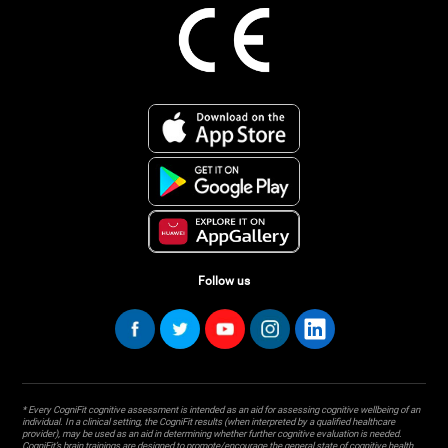
Follow us
* Every CogniFit cognitive assessment is intended as an aid for assessing cognitive wellbeing of an
individual. In a clinical setting, the CogniFit results (when interpreted by a qualified healthcare
provider), may be used as an aid in determining whether further cognitive evaluation is needed.
CogniFit’s brain trainings are designed to promote/encourage the general state of cognitive health.