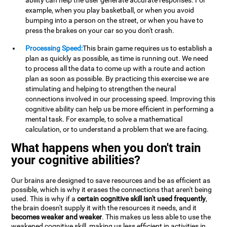
ability can help the user generate accurate responses. For
example, when you play basketball, or when you avoid
bumping into a person on the street, or when you have to
press the brakes on your car so you don't crash.
Processing Speed:
This brain game requires us to establish a
plan as quickly as possible, as time is running out. We need
to process all the data to come up with a route and action
plan as soon as possible. By practicing this exercise we are
stimulating and helping to strengthen the neural
connections involved in our processing speed. Improving this
cognitive ability can help us be more efficient in performing a
mental task. For example, to solve a mathematical
calculation, or to understand a problem that we are facing.
What happens when you don't train
your cognitive abilities?
Our brains are designed to save resources and be as efficient as
possible, which is why it erases the connections that aren't being
used. This is why if a
certain cognitive skill isn't used frequently
,
the brain doesn't supply it with the resources it needs, and it
becomes weaker and weaker
. This makes us less able to use the
weakened cognitive skill, making us less efficient in activities in