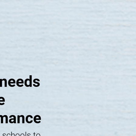
 needs
e
rmance
 schools to