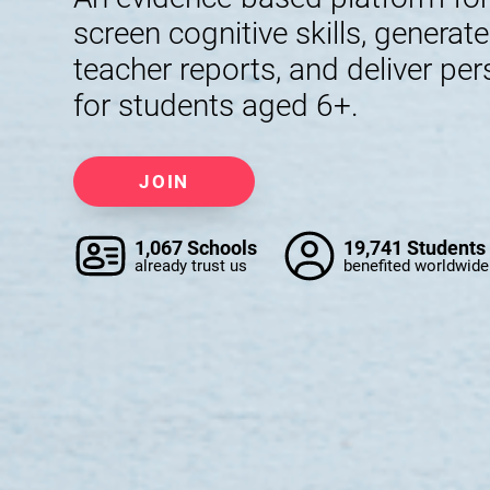
screen cognitive skills, generat
teacher reports, and deliver per
for students aged 6+.
JOIN
1,067 Schools
19,741 Students
already trust us
benefited worldwide