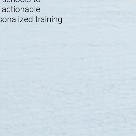
e actionable
sonalized training