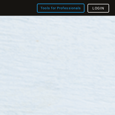
Tools for Professionals
LOGIN