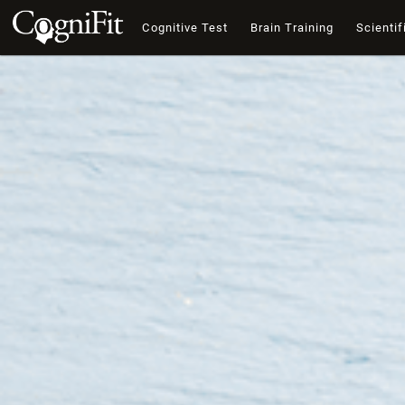
Cognitive Test
Brain Training
Scientif