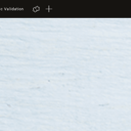
ic Validation