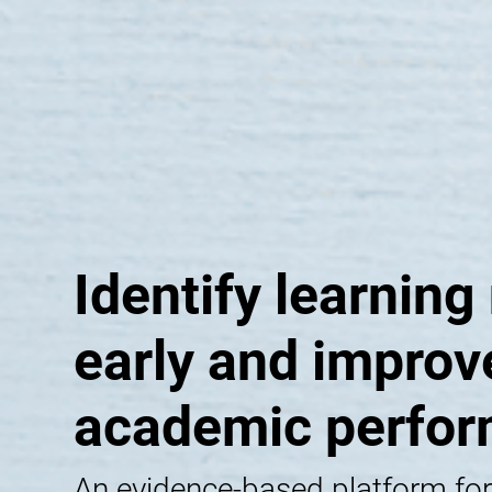
Identify learning
early and improv
academic perfo
An evidence-based platform for