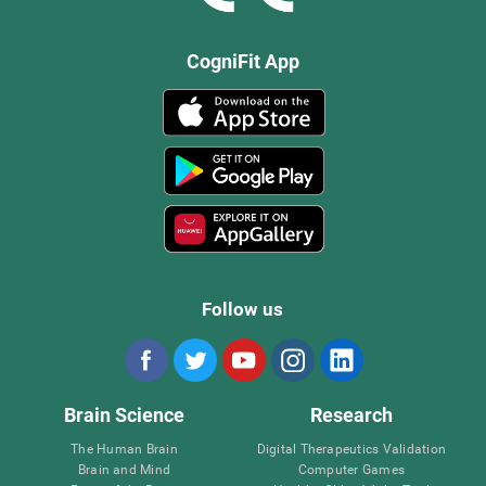
CogniFit App
Follow us
Brain Science
Research
The Human Brain
Digital Therapeutics Validation
Brain and Mind
Computer Games