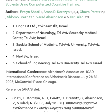
Subjects Using Computerized Cognitive Training
.
Authors
:
Evelyn Shatil
,
Amos D. Korczyn
,
Chava Peretz
1
2, 3, 4
2,3
,
Shlomo Breznitz
,
Vered Aharonson
,
Nir Giladi
.
1
4, 5
2,3
1. CogniFit Ltd., Yokneam Illit, Israel.
2. Department of Neurology, Tel-Aviv Sourasky Medical
Center, Tel-Aviv, Israel.
3. Sackler School of Medicine, Tel-Aviv University, Tel-Aviv,
Israel.
4. NextSig, Israel.
5. School of Engineering, Tel-Aviv University, Tel-Aviv, Israel.
International Conference
: Alzheimer’s Association -ICAD -
International Conference on Alzheimer’s Disease. July 26-31,
2008; McCormick Place, Chicago.
Reference (APA Style):
Shatil, E., Korczyn, A. D., Peretz, C., Breznitz, S., Aharonson,
V., & Giladi, N. (2008, July 26 - 31).
Improving Cognitive
Performance in Elderly Subjects Using Computerized