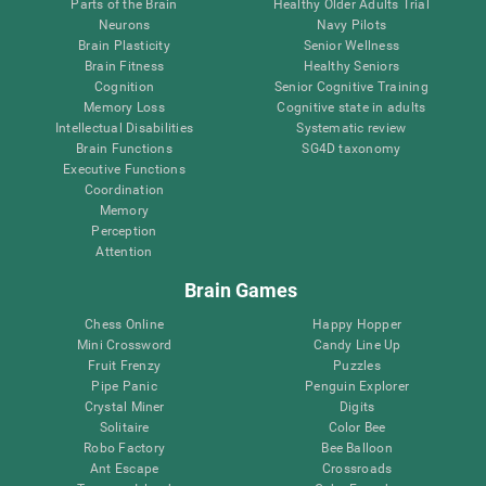
Parts of the Brain
Healthy Older Adults Trial
Neurons
Navy Pilots
Brain Plasticity
Senior Wellness
Brain Fitness
Healthy Seniors
Cognition
Senior Cognitive Training
Memory Loss
Cognitive state in adults
Intellectual Disabilities
Systematic review
Brain Functions
SG4D taxonomy
Executive Functions
Coordination
Memory
Perception
Attention
Brain Games
Chess Online
Happy Hopper
Mini Crossword
Candy Line Up
Fruit Frenzy
Puzzles
Pipe Panic
Penguin Explorer
Crystal Miner
Digits
Solitaire
Color Bee
Robo Factory
Bee Balloon
Ant Escape
Crossroads