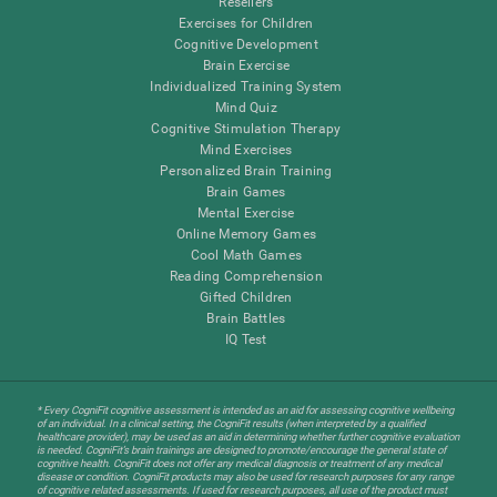
Resellers
Exercises for Children
Cognitive Development
Brain Exercise
Individualized Training System
Mind Quiz
Cognitive Stimulation Therapy
Mind Exercises
Personalized Brain Training
Brain Games
Mental Exercise
Online Memory Games
Cool Math Games
Reading Comprehension
Gifted Children
Brain Battles
IQ Test
* Every CogniFit cognitive assessment is intended as an aid for assessing cognitive wellbeing
of an individual. In a clinical setting, the CogniFit results (when interpreted by a qualified
healthcare provider), may be used as an aid in determining whether further cognitive evaluation
is needed. CogniFit’s brain trainings are designed to promote/encourage the general state of
cognitive health. CogniFit does not offer any medical diagnosis or treatment of any medical
disease or condition. CogniFit products may also be used for research purposes for any range
of cognitive related assessments. If used for research purposes, all use of the product must