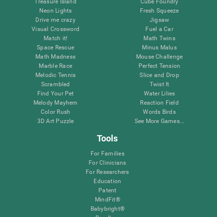
Treasure Island
Cube Foundry
Neon Lights
Fresh Squeeze
Drive me crazy
Jigsaw
Visual Crossword
Fuel a Car
Match it!
Math Twins
Space Rescue
Minus Malus
Math Madness
Mouse Challenge
Marble Race
Perfect Tension
Melodic Tennis
Slice and Drop
Scrambled
Twist It
Find Your Pet
Water Lilies
Melody Mayhem
Reaction Field
Color Rush
Words Birds
3D Art Puzzle
See More Games...
Tools
For Families
For Clinicians
For Researchers
Education
Patent
MindFit®
Babybright®