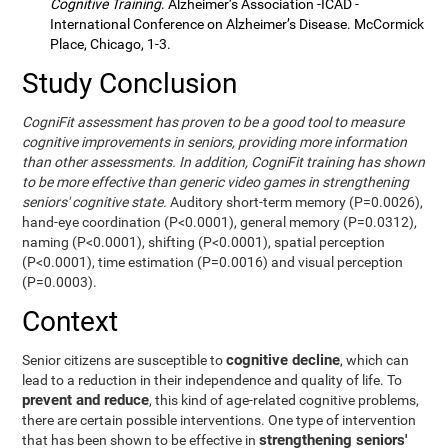
Cognitive Training
. Alzheimer’s Association -ICAD -
International Conference on Alzheimer’s Disease. McCormick
Place, Chicago, 1-3.
Study Conclusion
CogniFit assessment has proven to be a good tool to measure
cognitive improvements in seniors, providing more information
than other assessments. In addition, CogniFit training has shown
to be more effective than generic video games in strengthening
seniors' cognitive state.
Auditory short-term memory (P=0.0026),
hand-eye coordination (P<0.0001), general memory (P=0.0312),
naming (P<0.0001), shifting (P<0.0001), spatial perception
(P<0.0001), time estimation (P=0.0016) and visual perception
(P=0.0003).
Context
cognitive decline
Senior citizens are susceptible to
, which can
lead to a reduction in their independence and quality of life. To
prevent and reduce
, this kind of age-related cognitive problems,
there are certain possible interventions. One type of intervention
strengthening seniors'
that has been shown to be effective in