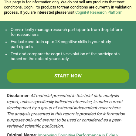
This page is for information only. We do not sell any products that treat
conditions. CogniFit's products to treat conditions are currently in validation
process. If you are interested please visit
CogniFit Research Platform
Conveniently manage research participants from the platform
for researchers
Evaluate and train up to 23 cognitive skills in your study
participants
Test and compare the cognitive evolution of the participants
based on the data of your study
START NOW
Disclaimer
:
All material presented in this brief data analysis
report, unless specifically indicated otherwise, is under current
development by a group of external independent researchers.
The analysis presented in this report is provided for information
purposes only and are not to be used or considered as a peer-
reviewed scientific publication.
Original Name
:
Improving Cognitive Performance in Elderly