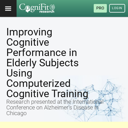
PRO
LOGIN
Improving
Cognitive
Performance in
Elderly Subjects
Using
Computerized
Cognitive Training
Research presented at the International
Conference on Alzheimer's Disease in
Chicago