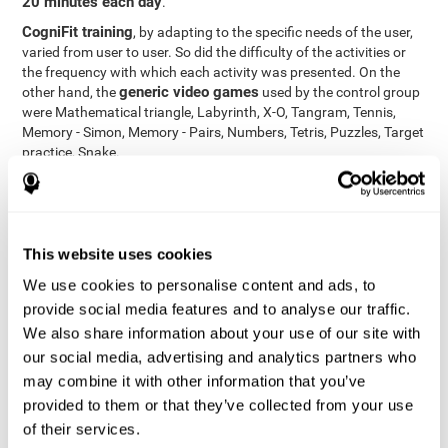
20 minutes each day
.
CogniFit training
, by adapting to the specific needs of the user,
varied from user to user. So did the difficulty of the activities or
the frequency with which each activity was presented. On the
generic video games
other hand, the
used by the control group
were Mathematical triangle, Labyrinth, X-O, Tangram, Tennis,
Memory - Simon, Memory - Pairs, Numbers, Tetris, Puzzles, Target
practice, Snake.
Cognitive abilities were measured at the beginning of the training
and three months later, after the end of the training. For this
CogniFit General Cognitive Assessment
purpose, the
, then
called "Neuropsychological Examination - CogniFit (NEM)" and
This website uses cookies
17 tasks
composed of
similar to the standard neurocognitive
tests, was used. This assessment measures all cognitive abilities
We use cookies to personalise content and ads, to
worked on in personalized CogniFit training.
provide social media features and to analyse our traffic.
We also share information about your use of our site with
Results and Conclusions
our social media, advertising and analytics partners who
42% of the total participants (66 out of 155) participated in and
may combine it with other information that you’ve
conducted various training sessions, but did not complete them
provided to them or that they’ve collected from your use
and therefore did not carry out the final assessment. Of the 89
of their services.
participants who did complete the training and the two