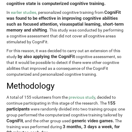
cognitive state is computerized cognitive training.
CogniFit
In
earlier studies,
personalized cognitive training from
was found to be effective in improving cognitive abilities
such as focused attention, visuospatial learning, short-term
memory and shifting
. This study was conducted by performing
a cognitive assessment that did not cover all cognitive areas
stimulated by CogniFit.
For this reason, it was decided to carry out an extension of this
by also applying the CogniFit
study
cognitive assessment, so
that it would be possible to detect if there were other cognitive
abilities that improved as a consequence of the CogniFit
computerized and personalized cognitive training.
Methodology
A total of 155 volunteers from the
previous study
, decided to
155
continue participating in this stage of the research. The
participants
were randomly divided into two training groups: one
group performed the computerized cognitive training tailored by
CogniFit
generic video games.
, and the other group used
The
3 months, 3 days a week, for
training was performed during