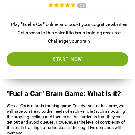
3.6
Play "Fuel a Car" online and boost your cognitive abilities
Get access to this scientific brain training resource
Challenge your brain
START NOW
"Fuel a Car" Brain Game: What is it?
Fuel a Car
is a
brain training game
. To advance in the game, we
will have to attend to the needs of each vehicle (such as pouring
the proper gasoline) and then raise the barrier so that they can
get out and avoid queues. However, as the level of complexity of
this brain training game increases, the cognitive demands will
increase.