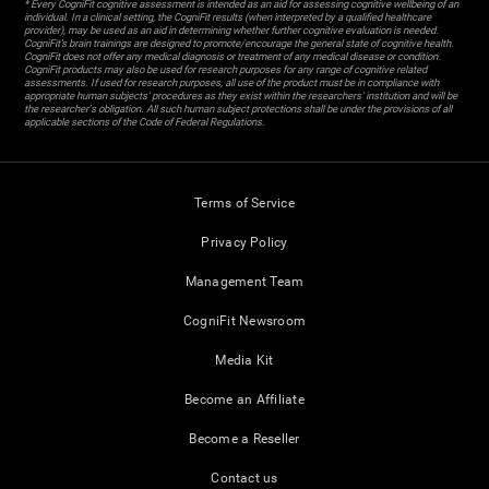
* Every CogniFit cognitive assessment is intended as an aid for assessing cognitive wellbeing of an
individual. In a clinical setting, the CogniFit results (when interpreted by a qualified healthcare
provider), may be used as an aid in determining whether further cognitive evaluation is needed.
CogniFit’s brain trainings are designed to promote/encourage the general state of cognitive health.
CogniFit does not offer any medical diagnosis or treatment of any medical disease or condition.
CogniFit products may also be used for research purposes for any range of cognitive related
assessments. If used for research purposes, all use of the product must be in compliance with
appropriate human subjects' procedures as they exist within the researchers' institution and will be
the researcher's obligation. All such human subject protections shall be under the provisions of all
applicable sections of the Code of Federal Regulations.
Terms of Service
Privacy Policy
Management Team
CogniFit Newsroom
Media Kit
Become an Affiliate
Become a Reseller
Contact us