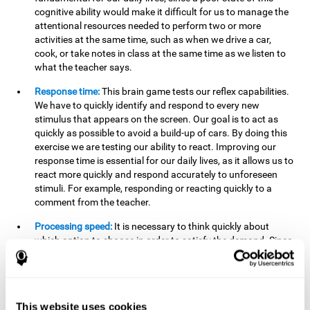
cognitive ability would make it difficult for us to manage the
attentional resources needed to perform two or more
activities at the same time, such as when we drive a car,
cook, or take notes in class at the same time as we listen to
what the teacher says.
Response time:
This brain game tests our reflex capabilities.
We have to quickly identify and respond to every new
stimulus that appears on the screen. Our goal is to act as
quickly as possible to avoid a build-up of cars. By doing this
exercise we are testing our ability to react. Improving our
response time is essential for our daily lives, as it allows us to
react more quickly and respond accurately to unforeseen
stimuli. For example, responding or reacting quickly to a
comment from the teacher.
Processing speed:
It is necessary to think quickly about
which option to choose in order to satisfy the demand. Since
the stimuli will disappear we need to think fast and must
have good processing speed. This is relevant in our daily life
when we have to make an urgent decision or take in the
information that is communicated to us.
This website uses cookies