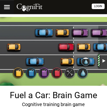
LOGIN
Fuel a Car: Brain Game
Cognitive training brain game