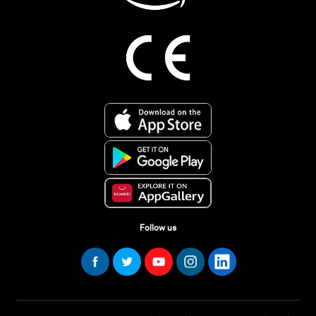
Follow us