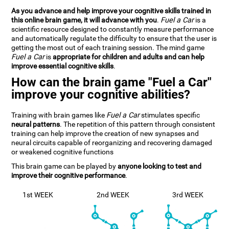
As you advance and help improve your cognitive skills trained in
this online brain game, it will advance with you
.
Fuel a Car
is a
scientific resource designed to constantly measure performance
and automatically regulate the difficulty to ensure that the user is
getting the most out of each training session. The mind game
Fuel a Car
is
appropriate for children and adults and can help
improve essential cognitive skills
.
How can the brain game "Fuel a Car"
improve your cognitive abilities?
Training with brain games like
Fuel a Car
stimulates specific
neural patterns
. The repetition of this pattern through consistent
training can help improve the creation of new synapses and
neural circuits capable of reorganizing and recovering damaged
or weakened cognitive functions
This brain game can be played by
anyone looking to test and
improve their cognitive performance
.
1st WEEK
2nd WEEK
3rd WEEK