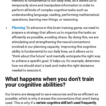
memory is fundamental to our daily lives, as it allows us to
temporarily store and manipulate information in order to
perform all kinds of complex cognitive tasks such as
understanding language, reading, performing mathematical
operations, learning new things, or reasoning.
Planning:
To advance in this brain training game, we need to
prepare a strategy that allows us to organize the tasks as
efficiently as possible, avoiding chaos. By doing this, we are
stimulating and strengthening the neural connections
involved in our planning capacity. Improving this cognitive
ability is fundamental to our daily lives, as it allows us to
"think about the future" and mentally anticipate the right way
to achieve a specific goal. It helps us, for example, determine
how we should start a task and make the right decisions
needed to execute it.
What happens when you don't train
your cognitive abilities?
Our brains are designed to save resources and be as efficient as
possible, which is why it erases the connections that aren't being
used. This is why if a
certain cognitive skill isn't used frequently
,