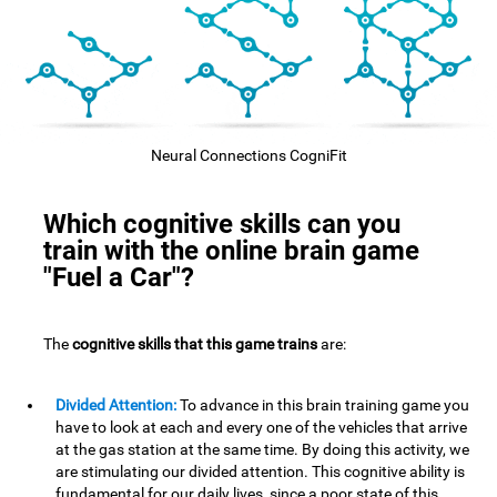
Neural Connections CogniFit
Which cognitive skills can you
train with the online brain game
"Fuel a Car"?
The
cognitive skills that this game trains
are:
Divided Attention:
To advance in this brain training game you
have to look at each and every one of the vehicles that arrive
at the gas station at the same time. By doing this activity, we
are stimulating our divided attention. This cognitive ability is
fundamental for our daily lives, since a poor state of this