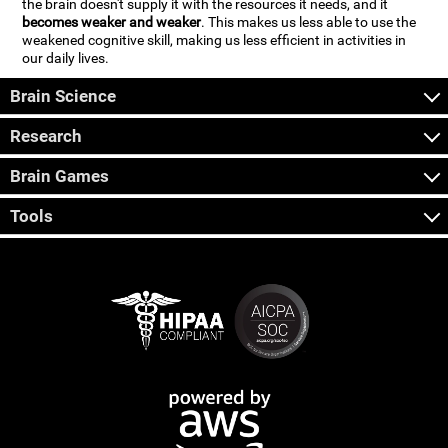
the brain doesn't supply it with the resources it needs, and it
becomes weaker and weaker
. This makes us less able to use the
weakened cognitive skill, making us less efficient in activities in
our daily lives.
Brain Science
Research
Brain Games
Tools