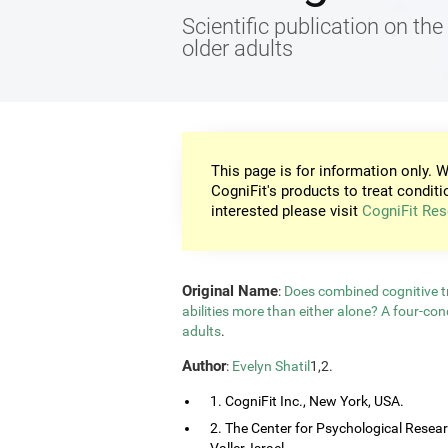
Scientific publication on the 
older adults
This page is for information only. W
CogniFit's products to treat conditi
interested please visit
CogniFit Res
Original Name
:
Does combined cognitive tr
abilities more than either alone? A four-co
adults
.
Author
:
Evelyn Shatil
1,2.
1. CogniFit Inc., New York, USA.
2. The Center for Psychological Resea
Valler, Israel.