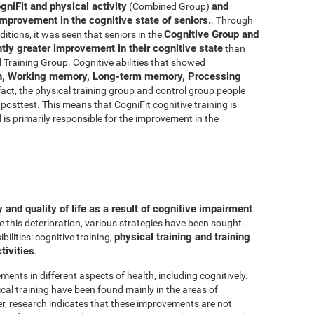
gniFit and physical activity
and
(Combined Group)
improvement in the cognitive state of seniors.
. Through
Cognitive Group and
ditions, it was seen that seniors in the
ly greater improvement in their cognitive state
than
 Training Group. Cognitive abilities that showed
n, Working memory, Long-term memory, Processing
 fact, the physical training group and control group people
posttest. This means that CogniFit cognitive training is
d is primarily responsible for the improvement in the
and quality of life as a result of cognitive impairment
e this deterioration, various strategies have been sought.
physical training and training
lities: cognitive training,
tivities
.
ments in different aspects of health, including cognitively.
al training have been found mainly in the areas of
r, research indicates that these improvements are not