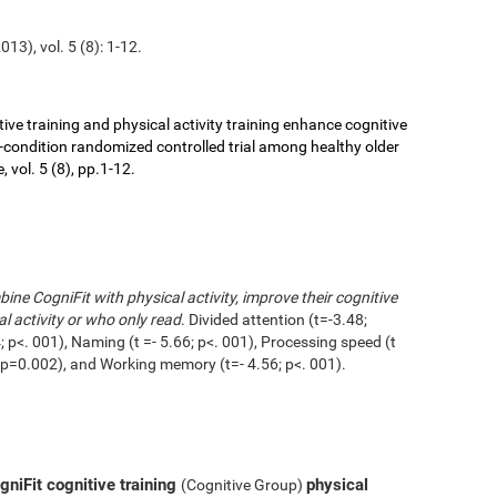
13), vol. 5 (8): 1-12.
ive training and physical activity training enhance cognitive
r-condition randomized controlled trial among healthy older
 vol. 5 (8), pp.1-12.
ne CogniFit with physical activity, improve their cognitive
l activity or who only read
. Divided attention (t=-3.48;
 p<. 001), Naming (t =- 5.66; p<. 001), Processing speed (t
1; p=0.002), and Working memory (t=- 4.56; p<. 001).
niFit cognitive training
physical
(Cognitive Group)