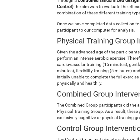
controlled randomized design 
Through a
Control)
the aim was to evaluate the efficac
combination of these different training type
Once we have completed data collection for 
participant to our computer for analysis.
Physical Training Group 
Given the advanced age of the participants 
perform an intense aerobic exercise. There
cardiovascular training (15 minutes), gentle
minutes), flexibility training (5 minutes) 
initially unable to complete the full exercise
physically and healthily.
Combined Group Interve
The Combined Group participants did the act
Physical Training Group. As a result, these
exclusively cognitive or physical training g
Control Group Interventi
The Control Group participants only read th