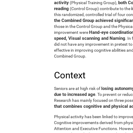
activity
both Co
(Physical Training Group),
reading
(Control Group) contribute to the
this randomized, controlled trial of four con
the Combined Group achieved significant
those in the Control Group and the Physical
Hand-eye coordinatio
improvement were
speed, Visual scanning and Naming
. In
did not have any improvement in pretest to 
effective in improving cognitive abilities an
Combined Group.
Context
losing autonomy 
Seniors are at high risk of
due to increased age
. To prevent or reduc
Research has mainly focused on three possibi
that combines cognitive and physical ac
Physical activity has been linked to improve
Cognitive improvements derived from physic
Attention and Executive Functions. Howeve