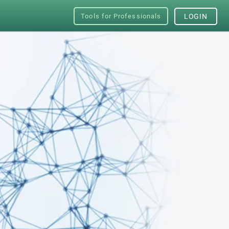
Tools for Professionals
LOGIN