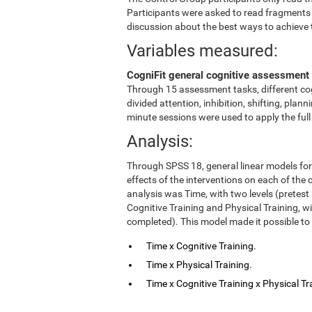
Participants were asked to read fragments
discussion about the best ways to achieve 
Variables measured:
CogniFit general cognitive assessment 
Through 15 assessment tasks, different cog
divided attention, inhibition, shifting, pl
minute sessions were used to apply the ful
Analysis:
Through SPSS 18, general linear models fo
effects of the interventions on each of the c
analysis was Time, with two levels (pretest
Cognitive Training and Physical Training, w
completed). This model made it possible to 
Time x Cognitive Training.
Time x Physical Training.
Time x Cognitive Training x Physical Tr