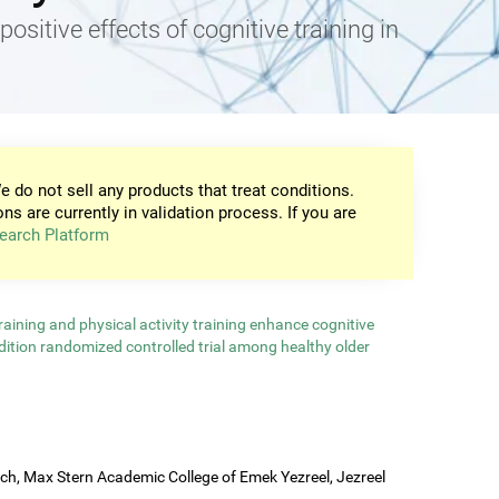
positive effects of cognitive training in
e do not sell any products that treat conditions.
ons are currently in validation process. If you are
earch Platform
aining and physical activity training enhance cognitive
ndition randomized controlled trial among healthy older
rch, Max Stern Academic College of Emek Yezreel, Jezreel