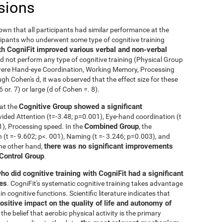
sions
nown that all participants had similar performance at the
icipants who underwent some type of cognitive training
th CogniFit improved various verbal and non-verbal
 not perform any type of cognitive training (Physical Group
n were Hand-eye Coordination, Working Memory, Processing
h Cohen's d, it was observed that the effect size for these
r. 7) or large (d of Cohen =. 8).
Cognitive Group showed a significant
at the
ivided Attention (t=-3.48; p=0.001), Eye-hand coordination (t
Combined Group
01), Processing speed. In the
, the
t =- 9.602; p<. 001), Naming (t =- 3.246; p=0.003), and
there was no significant improvements
the other hand,
 Control Group
.
ho did cognitive training with CogniFit had a significant
ies
. CogniFit's systematic cognitive training takes advantage
 cognitive functions. Scientific literature indicates that
ositive impact on the quality of life and autonomy of
the belief that aerobic physical activity is the primary