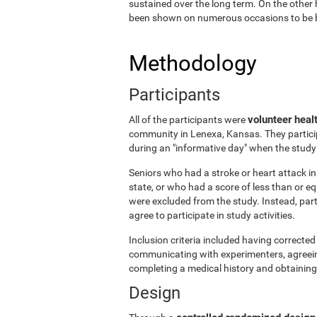
sustained over the long term. On the other 
been shown on numerous occasions to be ben
Methodology
Participants
volunteer heal
All of the participants were
community in Lenexa, Kansas. They particip
during an "informative day" when the stud
Seniors who had a stroke or heart attack in 
state, or who had a score of less than or 
were excluded from the study. Instead, par
agree to participate in study activities.
Inclusion criteria included having corrected 
communicating with experimenters, agreeing 
completing a medical history and obtaining
Design