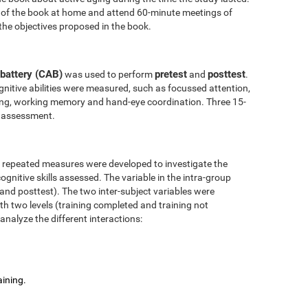
 of the book at home and attend 60-minute meetings of
the objectives proposed in the book.
battery (CAB)
pretest
posttest
was used to perform
and
.
nitive abilities were measured, such as focussed attention,
anning, working memory and hand-eye coordination. Three 15-
l assessment.
r repeated measures were developed to investigate the
ognitive skills assessed. The variable in the intra-group
 and posttest). The two inter-subject variables were
ith two levels (training completed and training not
analyze the different interactions:
aining.