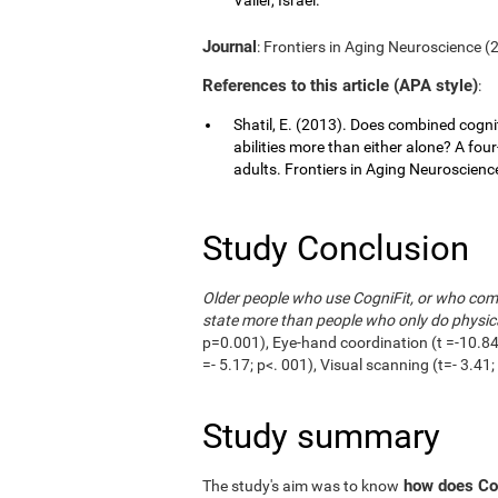
Journal
: Frontiers in Aging Neuroscience (20
References to this article (APA style)
:
Shatil, E. (2013). Does combined cognit
abilities more than either alone? A fou
adults. Frontiers in Aging Neuroscience,
Study Conclusion
Older people who use CogniFit, or who combi
state more than people who only do physica
p=0.001), Eye-hand coordination (t =-10.84;
=- 5.17; p<. 001), Visual scanning (t=- 3.4
Study summary
how does Cog
The study's aim was to know