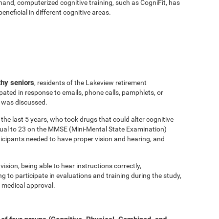
hand, computerized cognitive training, such as CogniFit, has
eficial in different cognitive areas.
thy seniors
, residents of the Lakeview retirement
ated in response to emails, phone calls, pamphlets, or
y was discussed.
the last 5 years, who took drugs that could alter cognitive
equal to 23 on the MMSE (Mini-Mental State Examination)
ticipants needed to have proper vision and hearing, and
vision, being able to hear instructions correctly,
to participate in evaluations and training during the study,
 medical approval.