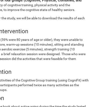
of four groups (Cognitive, Physical, Combined, and
y of cognitive training, physical activity and the
s, to improve the cognitive state of healthy seniors.
the study, we will be able to download the results of each
Intervention
(59% were 80 years of age or older), they were unable to
fore, warm-up sessions (10 minutes), sitting and standing
 aerobic exercise (5 minutes), strength training (10
and a brief relaxation session were designed. Those who were
 session did the activities that were feasible for them
ntion
ivities of the Cognitive Group training (using CogniFit) with
 participants performed twice as many activities as the
roups.
on
e book about active aging during the time the study lasted.