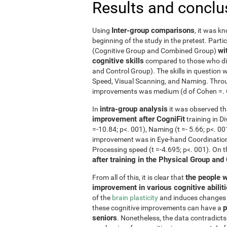
Results and conclu
Inter-group comparisons
Using
, it was k
beginning of the study in the pretest. Part
wi
(Cognitive Group and Combined Group)
cognitive skills
compared to those who did
and Control Group). The skills in questio
Speed, Visual Scanning, and Naming. Throug
improvements was medium (d of Cohen =. 6 o
intra-group analysis
In
it was observed th
improvement after CogniFit
training in D
=-10.84; p<. 001), Naming (t =- 5.66; p<. 0
improvement was in Eye-hand Coordination (
Processing speed (t =-4.695; p<. 001). On 
after training in the Physical Group and
the people w
From all of this, it is clear that
improvement in various cognitive abilit
of the
brain plasticity
and induces changes in
p
these cognitive improvements can have a
seniors
. Nonetheless, the data contradicts 