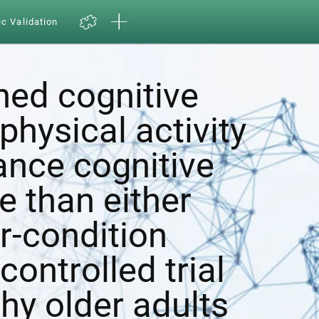
ic Validation
ed cognitive
physical activity
ance cognitive
e than either
r-condition
ontrolled trial
hy older adults