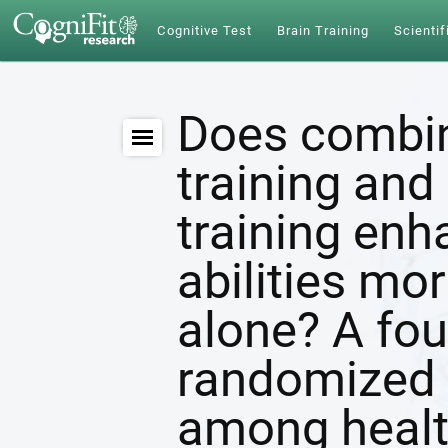
Cognitive Test
Brain Training
Scientif
Does combin
training and 
training enh
abilities mor
alone? A fou
randomized c
among healt