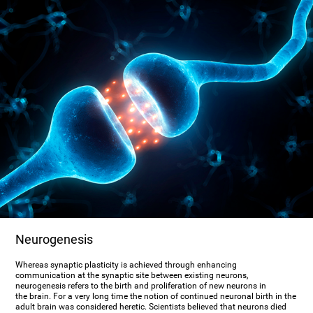
Neurogenesis
Whereas synaptic plasticity is achieved through enhancing
communication at the synaptic site between existing neurons,
neurogenesis refers to the birth and proliferation of new neurons in
the brain. For a very long time the notion of continued neuronal birth in the
adult brain was considered heretic. Scientists believed that neurons died