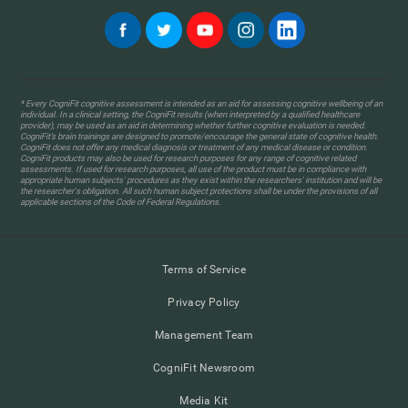
* Every CogniFit cognitive assessment is intended as an aid for assessing cognitive wellbeing of an
individual. In a clinical setting, the CogniFit results (when interpreted by a qualified healthcare
provider), may be used as an aid in determining whether further cognitive evaluation is needed.
CogniFit’s brain trainings are designed to promote/encourage the general state of cognitive health.
CogniFit does not offer any medical diagnosis or treatment of any medical disease or condition.
CogniFit products may also be used for research purposes for any range of cognitive related
assessments. If used for research purposes, all use of the product must be in compliance with
appropriate human subjects' procedures as they exist within the researchers' institution and will be
the researcher's obligation. All such human subject protections shall be under the provisions of all
applicable sections of the Code of Federal Regulations.
Terms of Service
Privacy Policy
Management Team
CogniFit Newsroom
Media Kit