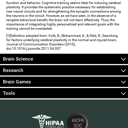
function and behavior. Cognitive training seems ideal for inducing cerebral
plasticity. It provides the systematic practice necessary for establishing
new neural circuits and for strengthening the synaptic connections among
the neurons in the circuit. However, as we have seen, in the absence of a
tangible behavioral benefit, the brain will not learn effectively. Thus, the
importance of integrating highly personalized and relevant goals with the
training cannot be overstated.
[1]Definition adopted from: Kolb, B., Muhammad, A., & Gibb, R., Searching
for factors underlying cerebral plasticity in the normal and injured brain,
Journal of Communication Disorders (2010),
doi:10.1016/j.jcomdis.2011.04.007
Brain Science
Research
Brain Games
Tools