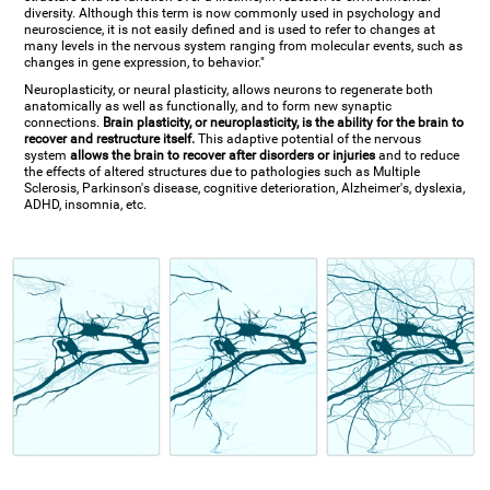
diversity. Although this term is now commonly used in psychology and
neuroscience, it is not easily defined and is used to refer to changes at
many levels in the nervous system ranging from molecular events, such as
changes in gene expression, to behavior."
Neuroplasticity, or neural plasticity, allows neurons to regenerate both
anatomically as well as functionally, and to form new synaptic
connections.
Brain plasticity, or neuroplasticity, is the ability for the brain to
recover and restructure itself.
This adaptive potential of the nervous
system
allows the brain to recover after disorders or injuries
and to reduce
the effects of altered structures due to pathologies such as Multiple
Sclerosis, Parkinson's disease, cognitive deterioration, Alzheimer's, dyslexia,
ADHD, insomnia, etc.