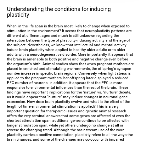
Understanding the conditions for inducing
plasticity
When, in the life span is the brain most likely to change when exposed to
stimulation in the environment? It seems that neuroplasticity patterns are
different at different ages and much is still unknown regarding the
interaction between the type of plasticity-inducing activity and the age of
the subject. Nevertheless, we know that intellectual and mental activity
induce brain plasticity when applied to healthy older adults or to older
adults with a neurodegenerative disorder. More importantly, it appears that
the brain is amenable to both positive and negative change even before
the organism's birth. Animal studies show that when pregnant mothers are
placed in enriched and stimulating environments, the offspring's synapse
number increase in specific brain regions. Conversely, when light stress is
applied to the pregnant mothers, her offspring later displayed a reduced
PFC number of neurons. In addition, it appears that the PFC is more
responsive to environmental influences than the rest of the brain. These
findings have important implications for the "nature" vs. "nurture" debate,
as it would appear that "nurture" may induce changes in neuronal gene
expression. How does brain plasticity evolve and what is the effect of the
length of time environmental stimulation is applied? This is a very
important question for therapeutic issues and genetic animal research
offers the very seminal answers that some genes are affected at even the
shortest stimulation span, additional genes continue to be affected with
longer stimulation span, while yet others undergo no change at all or
reverse the changing trend. Although the mainstream use of the word
plasticity carries a positive connotation, plasticity refers to all the ways the
brain changes, and some of the changes may co-occur with impaired