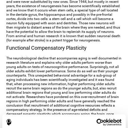
and were never substituted by new ones. Since 1944, but mostly in recent
years, the existence of neurogenesis has become scientifically established
and we know that it occurs when stem cells, a special type of cell located
in the dentate gyrus, the hippocampus and possibly in the pre-frontal
cortex, divide into two cells: a stem cell and a cell which will become a
neuron fully equipped with axon and dentrites. Those new neurons will
then migrate to distant areas of the brain where they are needed, and thus
have the potential to allow the brain to replenish its supply of neurons.
From animal and human research it is known that sudden neuronal death
(for example after stroke) is a potent trigger for neurogenesis.
Functional Compensatory Plasticity
The neurobiological decline that accompanies aging is well documented in
research literature and explains why older adults perform worse than
young adults on tests of neurocognitive performance. Surprisingly, not all
older adults exhibit lower performance. Some do as well as their younger
counterparts. This unexpected behavioral advantage for a sub-group of
aging individuals has been scientifically investigated and it was found
that, when processing new information, higher performing older adults
recruit the same brain regions as do the younger adults, but, also recruit
additional brain regions that young and low performing older adults do
not activate. Researchers have pondered on this over-recruitment of brain
regions in high performing older adults and have generally reached the
conclusion that recruitment of additional cognitive resources reflects a
compensatory strategy. In the presence of age-related deficits and
decreased synaptic plasticity which accompany aging, the brain, once
again manifests its multi-source plasticity by re-organizing its
neurocognitive networks. Studies show that the brain reaches this
functional solution through the activation of alternative neural pathways,