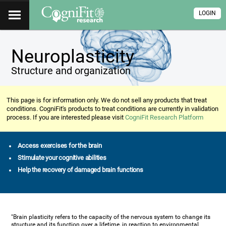
LOGIN
Neuroplasticity
Structure and organization
This page is for information only. We do not sell any products that treat
conditions. CogniFit's products to treat conditions are currently in validation
process. If you are interested please visit
CogniFit Research Platform
Access exercises for the brain
Stimulate your cognitive abilities
Help the recovery of damaged brain functions
"Brain plasticity refers to the capacity of the nervous system to change its
structure and its function over a lifetime, in reaction to environmental