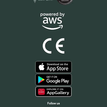
Follow us