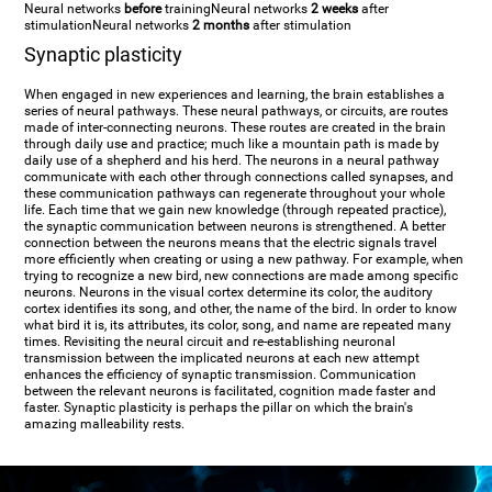
Neural networks
before
training
Neural networks
2 weeks
after
stimulation
Neural networks
2 months
after stimulation
Synaptic plasticity
When engaged in new experiences and learning, the brain establishes a
series of neural pathways. These neural pathways, or circuits, are routes
made of inter-connecting neurons. These routes are created in the brain
through daily use and practice; much like a mountain path is made by
daily use of a shepherd and his herd. The neurons in a neural pathway
communicate with each other through connections called synapses, and
these communication pathways can regenerate throughout your whole
life. Each time that we gain new knowledge (through repeated practice),
the synaptic communication between neurons is strengthened. A better
connection between the neurons means that the electric signals travel
more efficiently when creating or using a new pathway. For example, when
trying to recognize a new bird, new connections are made among specific
neurons. Neurons in the visual cortex determine its color, the auditory
cortex identifies its song, and other, the name of the bird. In order to know
what bird it is, its attributes, its color, song, and name are repeated many
times. Revisiting the neural circuit and re-establishing neuronal
transmission between the implicated neurons at each new attempt
enhances the efficiency of synaptic transmission. Communication
between the relevant neurons is facilitated, cognition made faster and
faster. Synaptic plasticity is perhaps the pillar on which the brain's
amazing malleability rests.