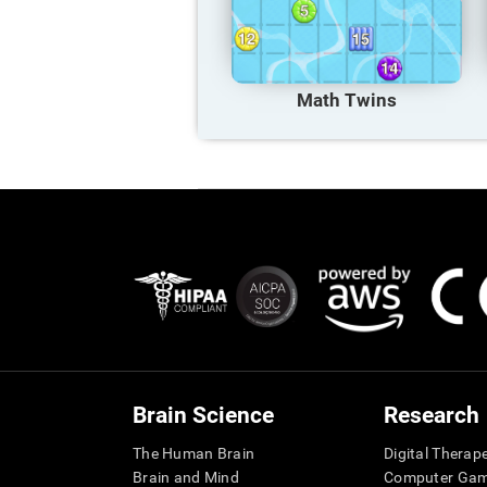
Math Twins
Brain Science
Research
The Human Brain
Digital Therap
Brain and Mind
Computer Ga