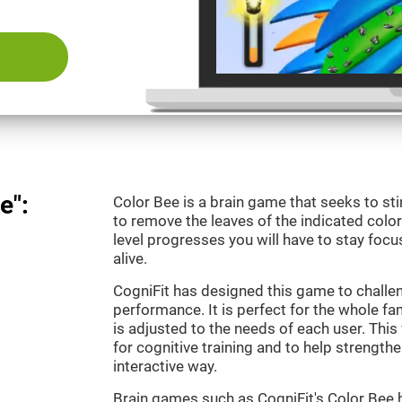
e":
Color Bee is a brain game that seeks to sti
to remove the leaves of the indicated color.
level progresses you will have to stay focu
alive.
CogniFit has designed this game to challe
performance. It is perfect for the whole fam
is adjusted to the needs of each user. This 
for cognitive training and to help strengthen
interactive way.
Brain games such as CogniFit's Color Bee h