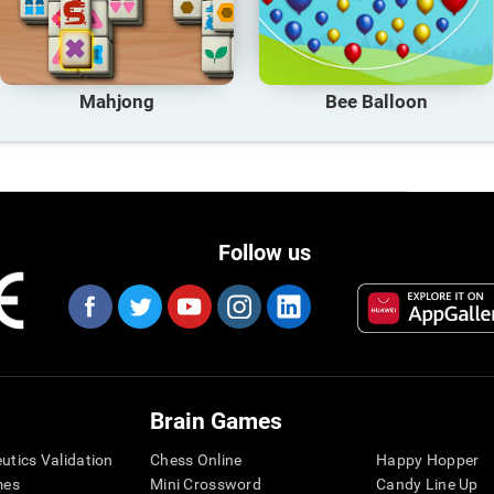
Mahjong
Bee Balloon
Follow us
Brain Games
eutics Validation
Chess Online
Happy Hopper
mes
Mini Crossword
Candy Line Up