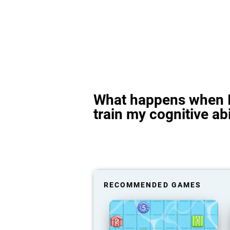
What happens when I
train my cognitive abi
RECOMMENDED GAMES