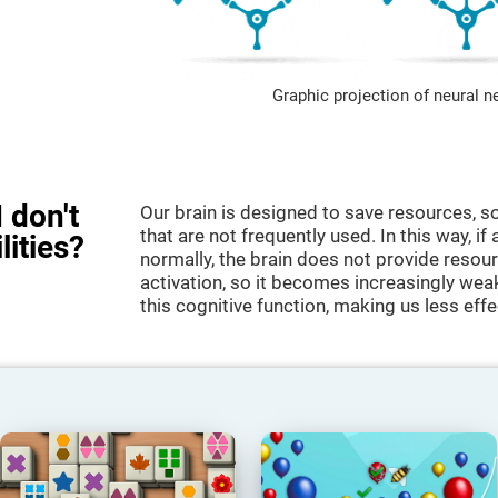
Graphic projection of neural n
 don't
Our brain is designed to save resources, so
that are not frequently used. In this way, if 
lities?
normally, the brain does not provide resour
activation, so it becomes increasingly wea
this cognitive function, making us less effec