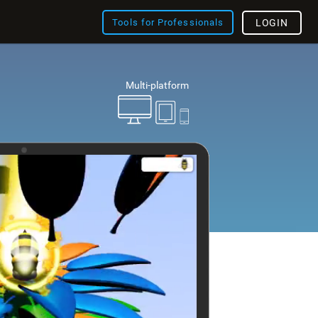
Tools for Professionals
LOGIN
Multi-platform