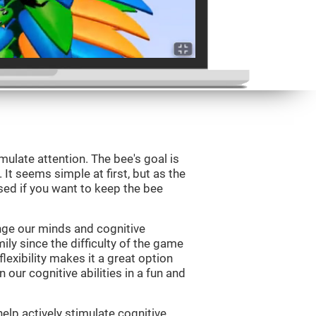
mulate attention. The bee's goal is
 It seems simple at first, but as the
sed if you want to keep the bee
nge our minds and cognitive
ily since the difficulty of the game
flexibility makes it a great option
 our cognitive abilities in a fun and
elp actively stimulate cognitive