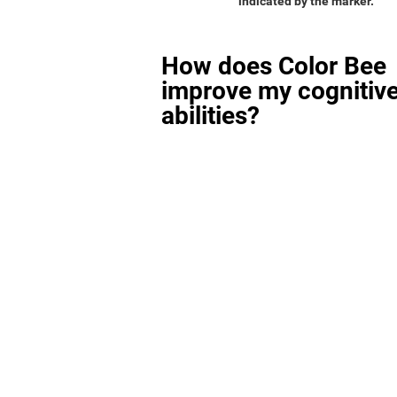
indicated by the marker.
How does Color Bee
improve my cognitiv
abilities?