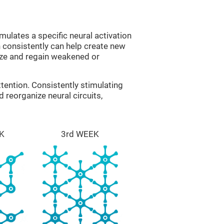
mulates a specific neural activation
n consistently can help create new
ize and regain weakened or
tention. Consistently stimulating
 reorganize neural circuits,
K
3rd WEEK