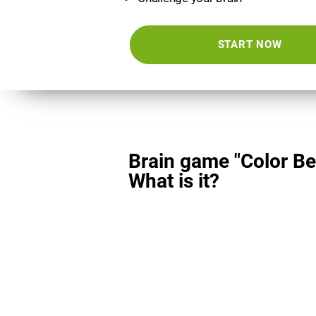
START NOW
Brain game "Color Be
What is it?