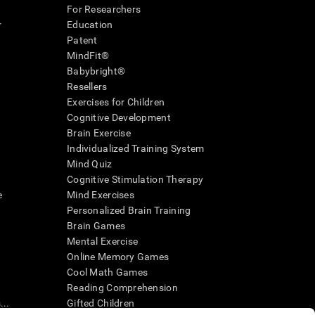
For Researchers
r
Education
Patent
MindFit®
Babybright®
Resellers
Exercises for Children
Cognitive Development
Brain Exercise
Individualized Training System
Mind Quiz
Cognitive Stimulation Therapy
e
Mind Exercises
Personalized Brain Training
Brain Games
Mental Exercise
Online Memory Games
Cool Math Games
Reading Comprehension
..
Gifted Children