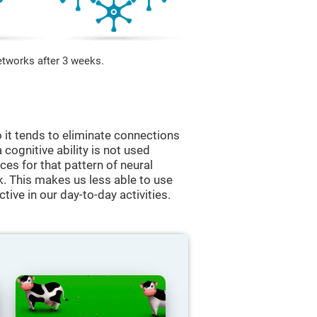
etworks after 3 weeks.
 it tends to eliminate connections
a cognitive ability is not used
ces for that pattern of neural
k. This makes us less able to use
tive in our day-to-day activities.