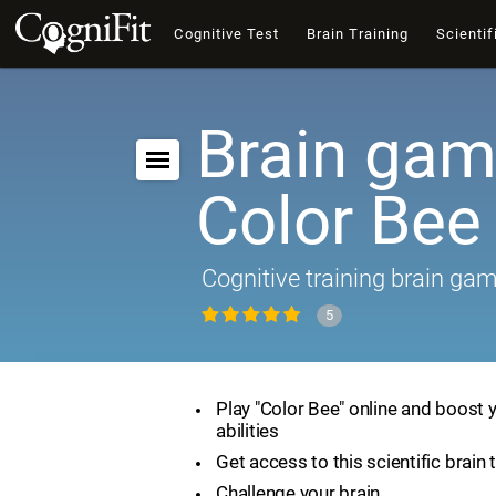
Cognitive Test
Brain Training
Scientif
Brain gam
Color Bee
Cognitive training brain ga
5
Play "Color Bee" online and boost 
abilities
Get access to this scientific brain 
Challenge your brain