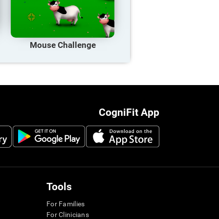
Mouse Challenge
CogniFit App
Tools
For Families
For Clinicians