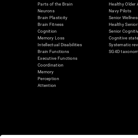
Parts of the Brain
Healthy Older A
Neurons
Navy Pilots
Brain Plasticity
Senior Wellnes
Brain Fitness
Healthy Senior
Cognition
Senior Cogniti
Memory Loss
Cognitive state
Intellectual Disabilities
Systematic re
Brain Functions
SG4D taxono
Executive Functions
Coordination
Memory
Perception
Attention