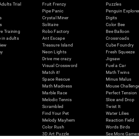
dults Trial
Fruit Frenzy
Puzzles
Pipe Panic
Penguin Explore
s
Crystal Miner
Digits
s
Solitaire
Color Bee
ve Training
Robo Factory
Bee Balloon
 in adults
Ant Escape
Crossroads
view
Treasure Island
Cube Foundry
my
Neon Lights
Fresh Squeeze
Drive me crazy
Jigsaw
Visual Crossword
Fuel a Car
Match it!
Math Twins
Space Rescue
Minus Malus
Math Madness
Mouse Challeng
Marble Race
Perfect Tension
Melodic Tennis
Slice and Drop
Scrambled
Twist It
Find Your Pet
Water Lilies
Melody Mayhem
Reaction Field
Color Rush
Words Birds
3D Art Puzzle
See More Games.