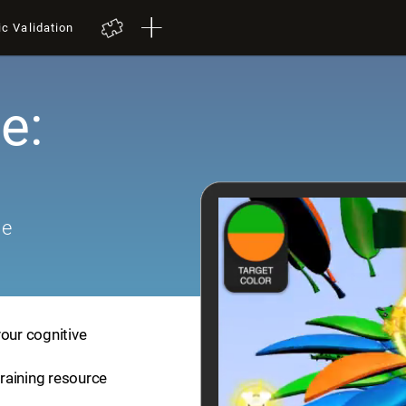
ic Validation
e:
me
your cognitive
training resource