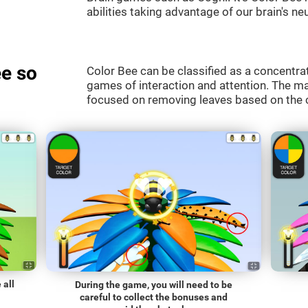
abilities taking advantage of our brain's neu
e so
Color Bee can be classified as a concentrat
games of interaction and attention. The mai
focused on removing leaves based on the c
 all
During the game, you will need to be
careful to collect the bonuses and