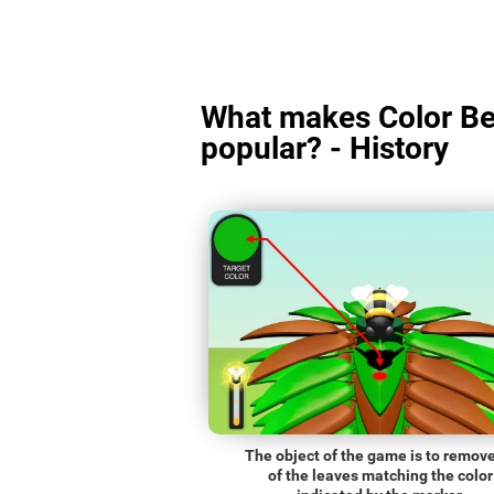
What makes Color Be
popular? - History
The object of the game is to remove
of the leaves matching the color