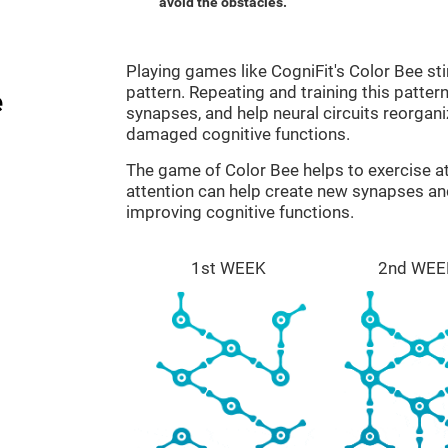
avoid the obstacles.
Playing games like CogniFit's Color Bee sti
pattern. Repeating and training this patter
e
synapses, and help neural circuits reorgan
damaged cognitive functions.
The game of Color Bee helps to exercise at
attention can help create new synapses and
improving cognitive functions.
1st WEEK
2nd WEE