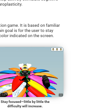
roplasticity.
ion game. It is based on familiar
n goal is for the user to stay
olor indicated on the screen.
Stay focused—little by little the
difficulty will increase.