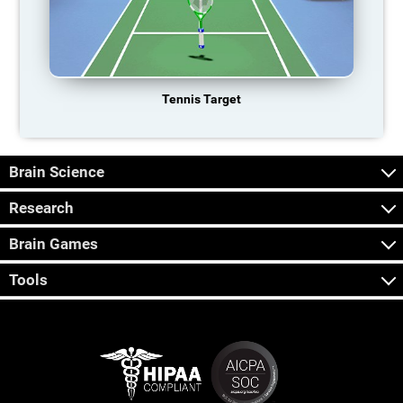
Tennis Target
Brain Science
Research
Brain Games
Tools