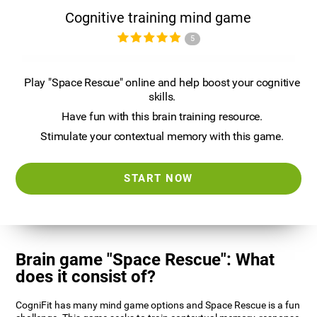
Cognitive training mind game
5
Play "Space Rescue" online and help boost your cognitive
skills.
Have fun with this brain training resource.
Stimulate your contextual memory with this game.
START NOW
Brain game "Space Rescue": What
does it consist of?
CogniFit has many mind game options and Space Rescue is a fun