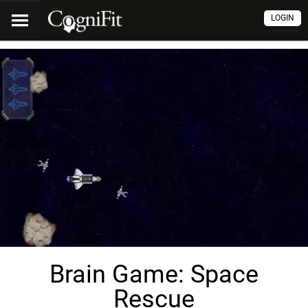
LOGIN
Brain Game: Space
Rescue