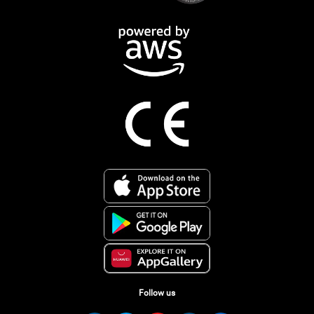
Follow us