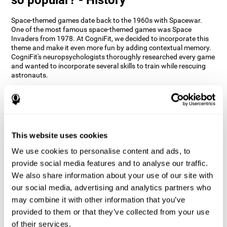
Space-themed games date back to the 1960s with Spacewar.
One of the most famous space-themed games was Space
Invaders from 1978. At CogniFit, we decided to incorporate this
theme and make it even more fun by adding contextual memory.
CogniFit's neuropsychologists thoroughly researched every game
and wanted to incorporate several skills to train while rescuing
astronauts.
How does the "Space Rescue" mind
game improve my cognitive skills?
Using games like CogniFit's Space Rescue stimulates a specific
neural activation pattern. Consistently stimulating our abilities
This website uses cookies
can help create new synapses, and help neural circuits reorganize
We use cookies to personalise content and ads, to
and improve cognitive functions. The Space Rescue game seeks
to stimulate skills related to estimation and spatial perception.
provide social media features and to analyse our traffic.
We also share information about your use of our site with
1st WEEK
2nd WEEK
3rd WEEK
our social media, advertising and analytics partners who
may combine it with other information that you’ve
provided to them or that they’ve collected from your use
of their services.