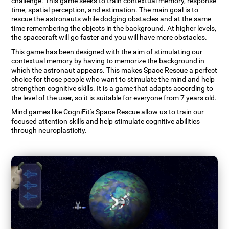
challenge. This game seeks to train contextual memory, response
time, spatial perception, and estimation. The main goal is to
rescue the astronauts while dodging obstacles and at the same
time remembering the objects in the background. At higher levels,
the spacecraft will go faster and you will have more obstacles.
This game has been designed with the aim of stimulating our
contextual memory by having to memorize the background in
which the astronaut appears. This makes Space Rescue a perfect
choice for those people who want to stimulate the mind and help
strengthen cognitive skills. It is a game that adapts according to
the level of the user, so it is suitable for everyone from 7 years old.
Mind games like CogniFit's Space Rescue allow us to train our
focused attention skills and help stimulate cognitive abilities
through neuroplasticity.