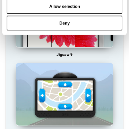
Allow selection
Deny
Jigsaw 9