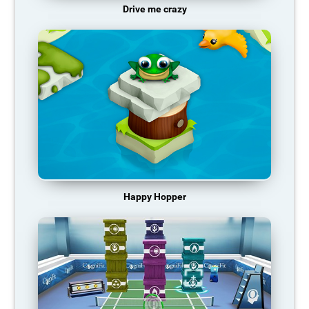
Drive me crazy
Happy Hopper