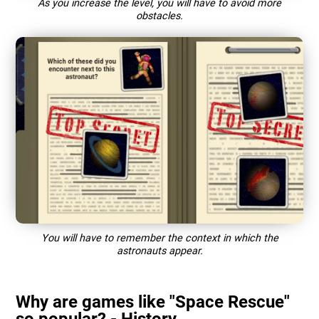
As you increase the level, you will have to avoid more
obstacles.
You will have to remember the context in which the
astronauts appear.
Why are games like "Space Rescue"
so popular? - History