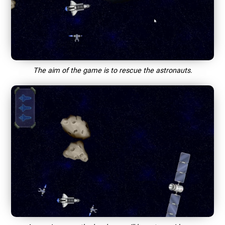
The aim of the game is to rescue the astronauts.