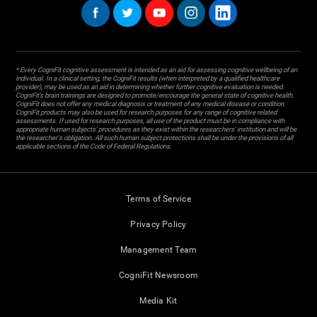
* Every CogniFit cognitive assessment is intended as an aid for assessing cognitive wellbeing of an
individual. In a clinical setting, the CogniFit results (when interpreted by a qualified healthcare
provider), may be used as an aid in determining whether further cognitive evaluation is needed.
CogniFit’s brain trainings are designed to promote/encourage the general state of cognitive health.
CogniFit does not offer any medical diagnosis or treatment of any medical disease or condition.
CogniFit products may also be used for research purposes for any range of cognitive related
assessments. If used for research purposes, all use of the product must be in compliance with
appropriate human subjects' procedures as they exist within the researchers' institution and will be
the researcher's obligation. All such human subject protections shall be under the provisions of all
applicable sections of the Code of Federal Regulations.
Terms of Service
Privacy Policy
Management Team
CogniFit Newsroom
Media Kit