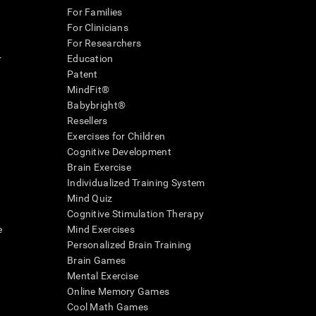
For Families
For Clinicians
For Researchers
r
Education
Patent
MindFit®
Babybright®
Resellers
Exercises for Children
Cognitive Development
Brain Exercise
Individualized Training System
Mind Quiz
Cognitive Stimulation Therapy
e
Mind Exercises
Personalized Brain Training
Brain Games
Mental Exercise
Online Memory Games
Cool Math Games