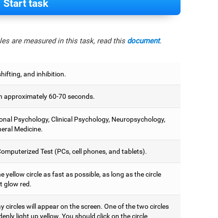
Start task
es are measured in this task, read this
document
.
hifting, and inhibition.
 approximately 60-70 seconds.
onal Psychology, Clinical Psychology, Neuropsychology,
eral Medicine.
omputerized Test (PCs, cell phones, and tablets).
e yellow circle as fast as possible, as long as the circle
t glow red.
 circles will appear on the screen. One of the two circles
denly light up yellow. You should click on the circle