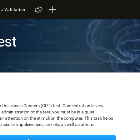
ic Validation
est
t
 the classic Conners (CPT) test. Concentration is very
r administration of the test, you must be in a quiet
r attention on the stimuli on the computer. This task helps
ssness or impulsiveness, anxiety, as well as others.