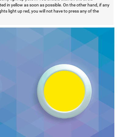
ted in yellow as soon as possible. On the other hand, if any
ights light up red, you will not have to press any of the