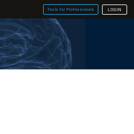
Tools for Professionals
LOGIN