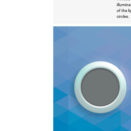
illumina
of the l
circles.