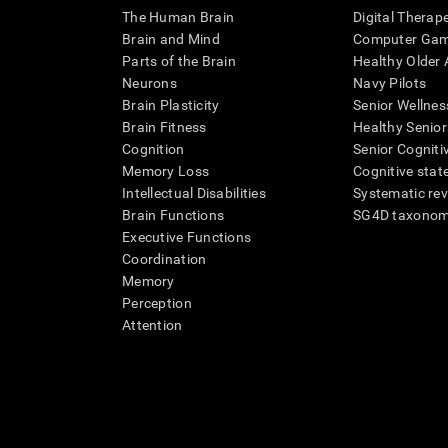
The Human Brain
Digital Therap
Brain and Mind
Computer Ga
Parts of the Brain
Healthy Older A
Neurons
Navy Pilots
Brain Plasticity
Senior Wellnes
Brain Fitness
Healthy Senior
Cognition
Senior Cogniti
Memory Loss
Cognitive state
Intellectual Disabilities
Systematic re
Brain Functions
SG4D taxono
Executive Functions
Coordination
Memory
Perception
Attention