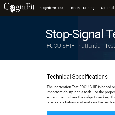
Cognitive Test
Brain Training
Scientif
Stop-Signal T
FOCU-SHIF: Inattention Tes
Technical Specifications
The Inattention Test FOCU-SHIF is based on
important ability in this task. For the prope
environment where the subject can keep thei
to evaluate behavior alterations like restle