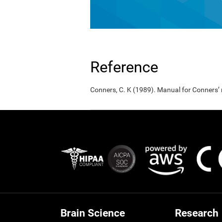
Reference
Conners, C. K (1989). Manual for Conners’
Brain Science
Research