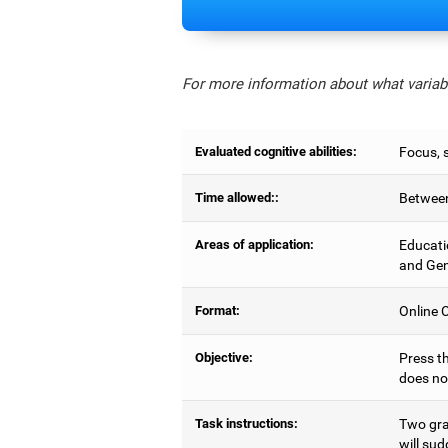
For more information about what variabl
Evaluated cognitive abilities:
Focus, s
Time allowed::
Between
Areas of application:
Educati
and Gen
Format:
Online C
Objective:
Press th
does no
Task instructions:
Two gray
will sud