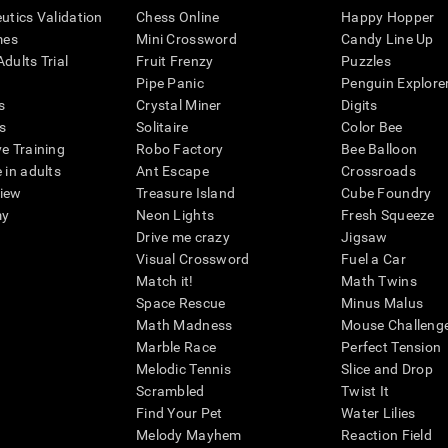
eutics Validation
Chess Online
Happy Hopper
mes
Mini Crossword
Candy Line Up
dults Trial
Fruit Frenzy
Puzzles
Pipe Panic
Penguin Explore
s
Crystal Miner
Digits
s
Solitaire
Color Bee
ve Training
Robo Factory
Bee Balloon
 in adults
Ant Escape
Crossroads
view
Treasure Island
Cube Foundry
my
Neon Lights
Fresh Squeeze
Drive me crazy
Jigsaw
Visual Crossword
Fuel a Car
Match it!
Math Twins
Space Rescue
Minus Malus
Math Madness
Mouse Challeng
Marble Race
Perfect Tension
Melodic Tennis
Slice and Drop
Scrambled
Twist It
Find Your Pet
Water Lilies
Melody Mayhem
Reaction Field