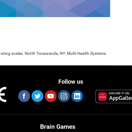
 rating scales. North Tonawanda, NY: Multi-Health Systems.
Follow us
Brain Games