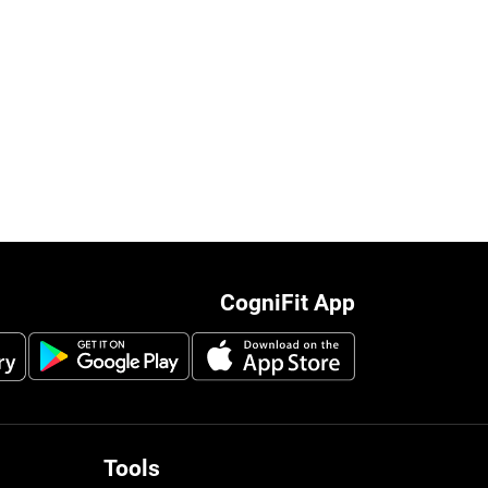
CogniFit App
Tools