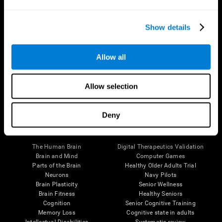
Show details
Allow all
Follow us
Allow selection
Deny
Brain Science
Research
The Human Brain
Digital Therapeutics Validation
Brain and Mind
Computer Games
Parts of the Brain
Healthy Older Adults Trial
Neurons
Navy Pilots
Brain Plasticity
Senior Wellness
Brain Fitness
Healthy Seniors
Cognition
Senior Cognitive Training
Memory Loss
Cognitive state in adults