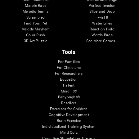
Marble Race
Perfect Tension
Melodic Tennis
Slice and Drop
Scrambled
Twist It
Find Your Pet
Water Lilies
Melody Mayhem
Reaction Field
Color Rush
Words Birds
3D Art Puzzle
See More Games...
Tools
For Families
For Clinicians
For Researchers
Education
Patent
MindFit®
Babybright®
Resellers
Exercises for Children
Cognitive Development
Brain Exercise
Individualized Training System
Mind Quiz
Cognitive Stimulation Therapy