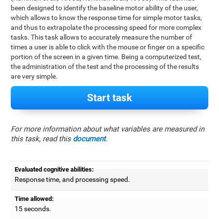
been designed to identify the baseline motor ability of the user,
which allows to know the response time for simple motor tasks,
and thus to extrapolate the processing speed for more complex
tasks. This task allows to accurately measure the number of
times a user is able to click with the mouse or finger on a specific
portion of the screen in a given time. Being a computerized test,
the administration of the test and the processing of the results
are very simple.
Start task
For more information about what variables are measured in
this task, read this
document
.
Evaluated cognitive abilities:
Response time, and processing speed.
Time allowed:
15 seconds.