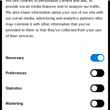
We use cookies to personalise content and ads, to
provide social media features and to analyse our traffic.
We also share information about your use of our site with
our social media, advertising and analytics partners who
may combine it with other information that you’ve
provided to them or that they’ve collected from your use
of their services.
Consent
Necessary
Selection
Preferences
Statistics
CogniFit App
Marketing