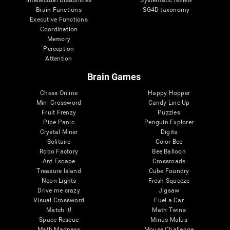
Intellectual Disabilities
Systematic review
Brain Functions
SG4D taxonomy
Executive Functions
Coordination
Memory
Perception
Attention
Brain Games
Chess Online
Happy Hopper
Mini Crossword
Candy Line Up
Fruit Frenzy
Puzzles
Pipe Panic
Penguin Explorer
Crystal Miner
Digits
Solitaire
Color Bee
Robo Factory
Bee Balloon
Ant Escape
Crossroads
Treasure Island
Cube Foundry
Neon Lights
Fresh Squeeze
Drive me crazy
Jigsaw
Visual Crossword
Fuel a Car
Match it!
Math Twins
Space Rescue
Minus Malus
Math Madness
Mouse Challenge