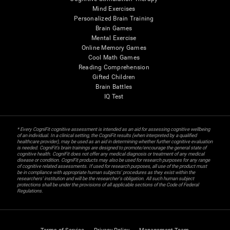
Mind Exercises
Personalized Brain Training
Brain Games
Mental Exercise
Online Memory Games
Cool Math Games
Reading Comprehension
Gifted Children
Brain Battles
IQ Test
* Every CogniFit cognitive assessment is intended as an aid for assessing cognitive wellbeing
of an individual. In a clinical setting, the CogniFit results (when interpreted by a qualified
healthcare provider), may be used as an aid in determining whether further cognitive evaluation
is needed. CogniFit’s brain trainings are designed to promote/encourage the general state of
cognitive health. CogniFit does not offer any medical diagnosis or treatment of any medical
disease or condition. CogniFit products may also be used for research purposes for any range
of cognitive related assessments. If used for research purposes, all use of the product must
be in compliance with appropriate human subjects' procedures as they exist within the
researchers' institution and will be the researcher's obligation. All such human subject
protections shall be under the provisions of all applicable sections of the Code of Federal
Regulations.