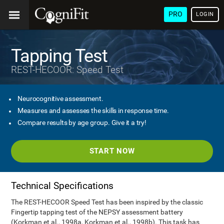
PRO
LOGIN
Tapping Test
REST-HECOOR: Speed Test
Neurocognitive assessment.
Measures and assesses the skills in response time.
Compare results by age group. Give it a try!
START NOW
Technical Specifications
The REST-HECOOR Speed Test has been inspired by the classic
Fingertip tapping test of the NEPSY assessment battery
(Korkman et al., 1998a, Korkman et al., 1998b). This task has