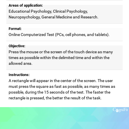
Areas of application:
Educational Psychology, Clinical Psychology,
Neuropsychology, General Medicine and Research.
Format:
Online Computerized Test (PCs, cell phones, and tablets).
Objective:
Press the mouse or the screen of the touch device as many
times as possible within the delimited time and within the
allowed area.
Instructions:
A rectangle will appear in the center of the screen. The user
must press the square as fast as possible, as many times as
possible, during the 15 seconds of the test. The faster the
rectangle is pressed, the better the result of the task.